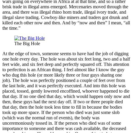
wars going on everywhere in Africa at at that time, and so a rather
brisk trade in illegal arms emerged. Mercenaries moved through the
area, and there was illegal rhino horn trade, illegal ivory trade, and
illegal slave trading. Cowboy-like miners and traders got drunk and
killed each other now and then. And by “now and then” I mean, “all
the time.”
The Big Hole
At the edge of town, someone seems to have had the job of digging
one hole every day. The hole was about six feet long, two and a half
feet wide, and six feet deep and perfectly squared off. This attention
to perfection is an African thing. I feel almost like I know the guy
who dug this hole (or more likely three or four guys sharing one
job). The hole was perfectly positioned a couple of feet over from
the last hole, and it was perfectly executed. And into this hole was
placed, tossed, gently lowered encoffined, whoever happened to die
that day. If no one died that day, which would happen only now and
then, these guys had the next day off. If two or three people died
that day, then the hole took less time to fill in because the bodies
took up more space. If the person who died was just some slob
(which was the normal run of events), the body was
unceremoniously tossed in. If the person who died was of some
importance to someone and there was cash available, the deceased