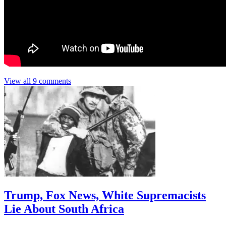
View all 9 comments
Trump, Fox News, White Supremacists
Lie About South Africa