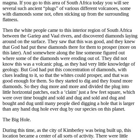
magma. If you go to this area of South Africa today you will see
several such ancient “plugs” of various different volcanoes, some
with diamonds some not, often sticking up from the surrounding
flatness.
Then the white people came to this interior region of South Africa
between the Gariep and Vaal rivers, and discovered diamonds laying
around on the surface. They saw that this was good, and they knew
that God had put these diamonds there for them to prosper (more on
this later). And somewhere along the line someone figured out
where some of the diamonds were eroding out of. They did not
know this was a volcanic plug, as they had very little knowledge of
geology. But God had put this concentration of diamonds, with
clues leading to it, so that the whites could prosper, and that was
good enough for them. So they started to dig and they found more
diamonds. So they dug more and more and divided the plug into
little horizontal patches, each a ‘claim’ just a few feet square, which
were over time bought and sold and dug and sold and dug and
bought and dug until many people died digging a hole that is larger
than any hand dug hole ever dug by our species on this planet.
The Big Hole.
During this time, as the city of Kimberley was being built up, this
location became a center of all sorts of activity. There were little