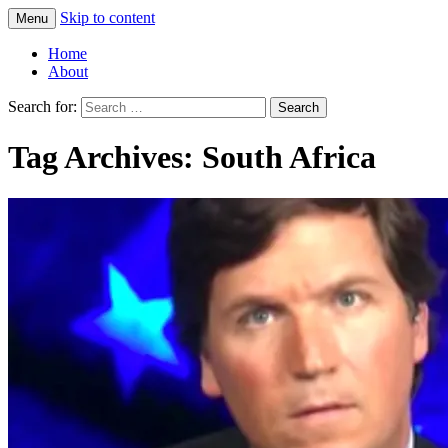
Skip to content
Menu
Greg Laden's Blog
Home
About
Search for:
Tag Archives: South Africa