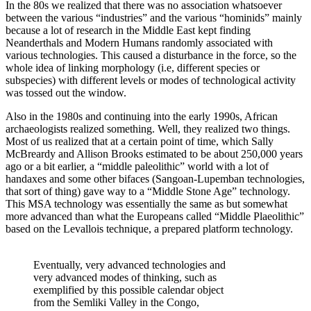
In the 80s we realized that there was no association whatsoever
between the various “industries” and the various “hominids” mainly
because a lot of research in the Middle East kept finding
Neanderthals and Modern Humans randomly associated with
various technologies. This caused a disturbance in the force, so the
whole idea of linking morphology (i.e, different species or
subspecies) with different levels or modes of technological activity
was tossed out the window.
Also in the 1980s and continuing into the early 1990s, African
archaeologists realized something. Well, they realized two things.
Most of us realized that at a certain point of time, which Sally
McBreardy and Allison Brooks estimated to be about 250,000 years
ago or a bit earlier, a “middle paleolithic” world with a lot of
handaxes and some other bifaces (Sangoan-Lupemban technologies,
that sort of thing) gave way to a “Middle Stone Age” technology.
This MSA technology was essentially the same as but somewhat
more advanced than what the Europeans called “Middle Plaeolithic”
based on the Levallois technique, a prepared platform technology.
Eventually, very advanced technologies and
very advanced modes of thinking, such as
exemplified by this possible calendar object
from the Semliki Valley in the Congo,