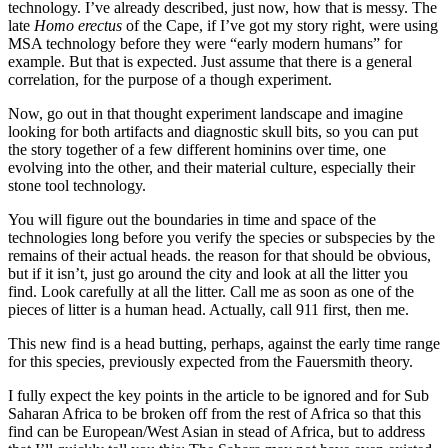
technology. I’ve already described, just now, how that is messy. The
late
Homo erectus
of the Cape, if I’ve got my story right, were using
MSA technology before they were “early modern humans” for
example. But that is expected. Just assume that there is a general
correlation, for the purpose of a though experiment.
Now, go out in that thought experiment landscape and imagine
looking for both artifacts and diagnostic skull bits, so you can put
the story together of a few different hominins over time, one
evolving into the other, and their material culture, especially their
stone tool technology.
You will figure out the boundaries in time and space of the
technologies long before you verify the species or subspecies by the
remains of their actual heads. the reason for that should be obvious,
but if it isn’t, just go around the city and look at all the litter you
find. Look carefully at all the litter. Call me as soon as one of the
pieces of litter is a human head. Actually, call 911 first, then me.
This new find is a head butting, perhaps, against the early time range
for this species, previously expected from the Fauersmith theory.
I fully expect the key points in the article to be ignored and for Sub
Saharan Africa to be broken off from the rest of Africa so that this
find can be European/West Asian in stead of Africa, but to address