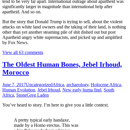
tend to be very far apart. International outrage about apartheid was
significantly larger in magnitude than international help after
apartheid. And so on.
But the story that Donald Trump is trying to sell, about the violent
attacks on white land owners and the taking of their land, is nothing
other than yet another steaming pile of shit dished out but post
Apartheid angry white supremacists, and picked up and amplified
by Fox News.
View all 63 comments
The Oldest Human Bones, Jebel Irhoud,
Morocco
June 7, 2017
Uncategorized
Africa
,
archaeology
,
Holocene Africa
,
Human Evolution
,
Jebel Irhoud
,
New early huma find
,
South
Africa
,
Stone
Greg Laden
You’ve heard to story. I’m here to give you a little context.
A pretty typical early handaxe,
made by a Homo erectus. This was