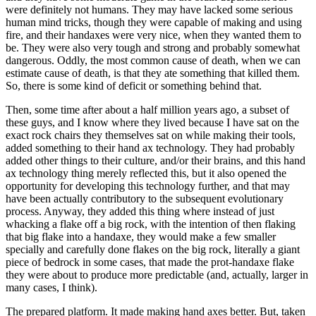
were definitely not humans. They may have lacked some serious
human mind tricks, though they were capable of making and using
fire, and their handaxes were very nice, when they wanted them to
be. They were also very tough and strong and probably somewhat
dangerous. Oddly, the most common cause of death, when we can
estimate cause of death, is that they ate something that killed them.
So, there is some kind of deficit or something behind that.
Then, some time after about a half million years ago, a subset of
these guys, and I know where they lived because I have sat on the
exact rock chairs they themselves sat on while making their tools,
added something to their hand ax technology. They had probably
added other things to their culture, and/or their brains, and this hand
ax technology thing merely reflected this, but it also opened the
opportunity for developing this technology further, and that may
have been actually contributory to the subsequent evolutionary
process. Anyway, they added this thing where instead of just
whacking a flake off a big rock, with the intention of then flaking
that big flake into a handaxe, they would make a few smaller
specially and carefully done flakes on the big rock, literally a giant
piece of bedrock in some cases, that made the prot-handaxe flake
they were about to produce more predictable (and, actually, larger in
many cases, I think).
The prepared platform. It made making hand axes better. But, taken