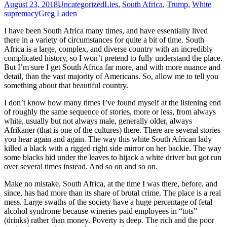
August 23, 2018
Uncategorized
Lies
,
South Africa
,
Trump
,
White
supremacy
Greg Laden
I have been South Africa many times, and have essentially lived
there in a variety of circumstances for quite a bit of time. South
Africa is a large, complex, and diverse country with an incredibly
complicated history, so I won’t pretend to fully understand the place.
But I’m sure I get South Africa far more, and with more nuance and
detail, than the vast majority of Americans. So, allow me to tell you
something about that beautiful country.
I don’t know how many times I’ve found myself at the listening end
of roughly the same sequence of stories, more or less, from always
white, usually but not always male, generally older, always
Afrikaner (that is one of the cultures) there. There are several stories
you hear again and again. The way this white South African lady
killed a black with a rigged right side mirror on her backie. The way
some blacks hid under the leaves to hijack a white driver but got run
over several times instead. And so on and so on.
Make no mistake, South Africa, at the time I was there, before, and
since, has had more than its share of brutal crime. The place is a real
mess. Large swaths of the society have a huge percentage of fetal
alcohol syndrome because wineries paid employees in “tots”
(drinks) rather than money. Poverty is deep. The rich and the poor