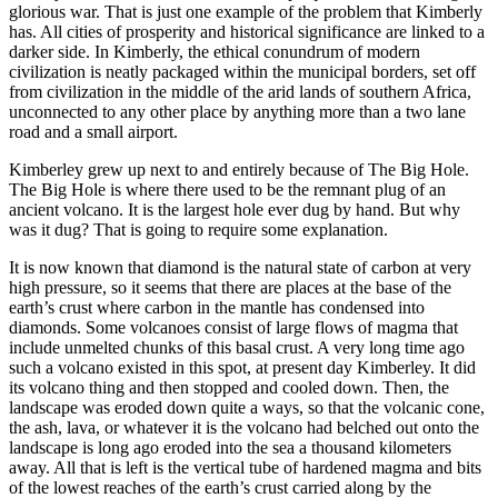
glorious war. That is just one example of the problem that Kimberly
has. All cities of prosperity and historical significance are linked to a
darker side. In Kimberly, the ethical conundrum of modern
civilization is neatly packaged within the municipal borders, set off
from civilization in the middle of the arid lands of southern Africa,
unconnected to any other place by anything more than a two lane
road and a small airport.
Kimberley grew up next to and entirely because of The Big Hole.
The Big Hole is where there used to be the remnant plug of an
ancient volcano. It is the largest hole ever dug by hand. But why
was it dug? That is going to require some explanation.
It is now known that diamond is the natural state of carbon at very
high pressure, so it seems that there are places at the base of the
earth’s crust where carbon in the mantle has condensed into
diamonds. Some volcanoes consist of large flows of magma that
include unmelted chunks of this basal crust. A very long time ago
such a volcano existed in this spot, at present day Kimberley. It did
its volcano thing and then stopped and cooled down. Then, the
landscape was eroded down quite a ways, so that the volcanic cone,
the ash, lava, or whatever it is the volcano had belched out onto the
landscape is long ago eroded into the sea a thousand kilometers
away. All that is left is the vertical tube of hardened magma and bits
of the lowest reaches of the earth’s crust carried along by the