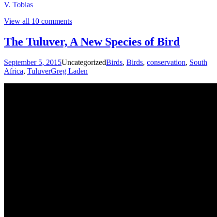
V. Tobias
View all 10 comments
The Tuluver, A New Species of Bird
September 5, 2015
Uncategorized
Birds
,
Birds
,
conservation
,
South
Africa
,
Tuluver
Greg Laden