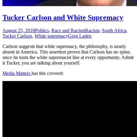
Tucker Carlson and White Supremacy
August 25, 2018
Politics
,
Race and Racism
Racism
,
South Africa
,
Tucker Carlson
,
White supremacy
Greg Laden
Carlson suggests that white supremacy, the philosophy, is nearly
absent in America. This assertion proves that Carlson has no spine,
since he touts the white supremacist line at every opportunity. Admit
it Tucker, you are talking about yourself.
Media Matters
has this covered: