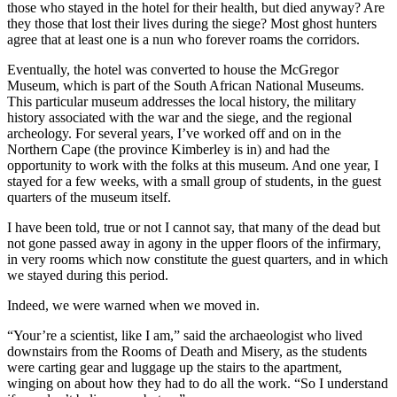
those who stayed in the hotel for their health, but died anyway? Are
they those that lost their lives during the siege? Most ghost hunters
agree that at least one is a nun who forever roams the corridors.
Eventually, the hotel was converted to house the McGregor
Museum, which is part of the South African National Museums.
This particular museum addresses the local history, the military
history associated with the war and the siege, and the regional
archeology. For several years, I’ve worked off and on in the
Northern Cape (the province Kimberley is in) and had the
opportunity to work with the folks at this museum. And one year, I
stayed for a few weeks, with a small group of students, in the guest
quarters of the museum itself.
I have been told, true or not I cannot say, that many of the dead but
not gone passed away in agony in the upper floors of the infirmary,
in very rooms which now constitute the guest quarters, and in which
we stayed during this period.
Indeed, we were warned when we moved in.
“Your’re a scientist, like I am,” said the archaeologist who lived
downstairs from the Rooms of Death and Misery, as the students
were carting gear and luggage up the stairs to the apartment,
winging on about how they had to do all the work. “So I understand