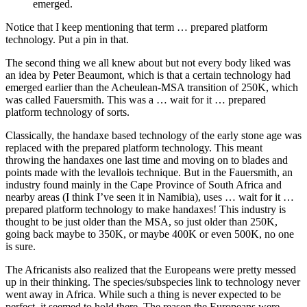
emerged.
Notice that I keep mentioning that term … prepared platform
technology. Put a pin in that.
The second thing we all knew about but not every body liked was
an idea by Peter Beaumont, which is that a certain technology had
emerged earlier than the Acheulean-MSA transition of 250K, which
was called Fauersmith. This was a … wait for it … prepared
platform technology of sorts.
Classically, the handaxe based technology of the early stone age was
replaced with the prepared platform technology. This meant
throwing the handaxes one last time and moving on to blades and
points made with the levallois technique. But in the Fauersmith, an
industry found mainly in the Cape Province of South Africa and
nearby areas (I think I’ve seen it in Namibia), uses … wait for it …
prepared platform technology to make handaxes! This industry is
thought to be just older than the MSA, so just older than 250K,
going back maybe to 350K, or maybe 400K or even 500K, no one
is sure.
The Africanists also realized that the Europeans were pretty messed
up in their thinking. The species/subspecies link to technology never
went away in Africa. While such a thing is never expected to be
perfect, it seemed to hold there. The reason the Europeans were