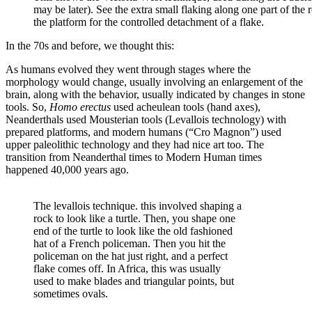
may be later). See the extra small flaking along one part of the
the platform for the controlled detachment of a flake.
In the 70s and before, we thought this:
As humans evolved they went through stages where the
morphology would change, usually involving an enlargement of the
brain, along with the behavior, usually indicated by changes in stone
tools. So,
Homo erectus
used acheulean tools (hand axes),
Neanderthals used Mousterian tools (Levallois technology) with
prepared platforms, and modern humans (“Cro Magnon”) used
upper paleolithic technology and they had nice art too. The
transition from Neanderthal times to Modern Human times
happened 40,000 years ago.
The levallois technique. this involved shaping a
rock to look like a turtle. Then, you shape one
end of the turtle to look like the old fashioned
hat of a French policeman. Then you hit the
policeman on the hat just right, and a perfect
flake comes off. In Africa, this was usually
used to make blades and triangular points, but
sometimes ovals.