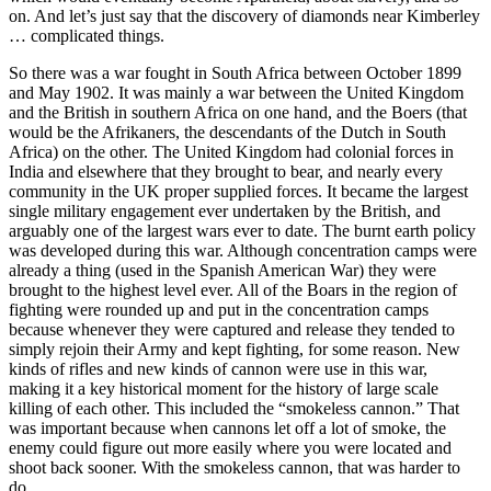
on. And let’s just say that the discovery of diamonds near Kimberley
… complicated things.
So there was a war fought in South Africa between October 1899
and May 1902. It was mainly a war between the United Kingdom
and the British in southern Africa on one hand, and the Boers (that
would be the Afrikaners, the descendants of the Dutch in South
Africa) on the other. The United Kingdom had colonial forces in
India and elsewhere that they brought to bear, and nearly every
community in the UK proper supplied forces. It became the largest
single military engagement ever undertaken by the British, and
arguably one of the largest wars ever to date. The burnt earth policy
was developed during this war. Although concentration camps were
already a thing (used in the Spanish American War) they were
brought to the highest level ever. All of the Boars in the region of
fighting were rounded up and put in the concentration camps
because whenever they were captured and release they tended to
simply rejoin their Army and kept fighting, for some reason. New
kinds of rifles and new kinds of cannon were use in this war,
making it a key historical moment for the history of large scale
killing of each other. This included the “smokeless cannon.” That
was important because when cannons let off a lot of smoke, the
enemy could figure out more easily where you were located and
shoot back sooner. With the smokeless cannon, that was harder to
do.