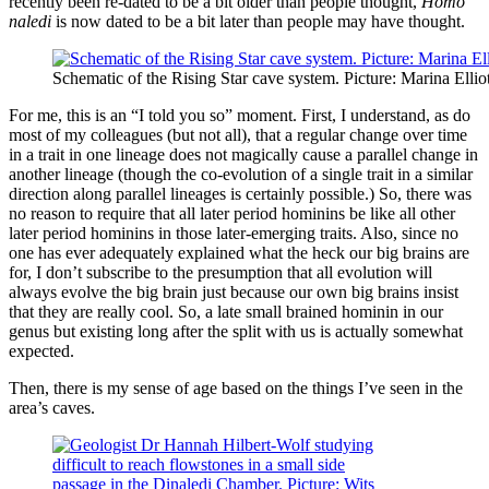
recently been re-dated to be a bit older than people thought,
Homo
naledi
is now dated to be a bit later than people may have thought.
Schematic of the Rising Star cave system. Picture: Marina Ellio
For me, this is an “I told you so” moment. First, I understand, as do
most of my colleagues (but not all), that a regular change over time
in a trait in one lineage does not magically cause a parallel change in
another lineage (though the co-evolution of a single trait in a similar
direction along parallel lineages is certainly possible.) So, there was
no reason to require that all later period hominins be like all other
later period hominins in those later-emerging traits. Also, since no
one has ever adequately explained what the heck our big brains are
for, I don’t subscribe to the presumption that all evolution will
always evolve the big brain just because our own big brains insist
that they are really cool. So, a late small brained hominin in our
genus but existing long after the split with us is actually somewhat
expected.
Then, there is my sense of age based on the things I’ve seen in the
area’s caves.