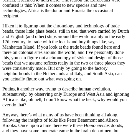
confused is this: When it comes to new species and new
technologies, Africa is the donor and Eurasia the occasional
recipient.
I liken it to figuring out the chronology and technology of trade
beads, those little glass beads, still in use, that were carried by Dutch
and English (and other) ships around the world mainly in the early
17th century, to trade with the locals and buy things like, say,
Manhattan Island. If you look at the trade beads found here and
there on colonial sites around the world, and I’ve personally done
this, you can figure out a chronology of style and design of those
beads that we assume reflects realty in the two or three places they
were consistently made. But only by going to the factory
neighborhoods in the Netherlands and Italy, and South Asia, can
you actually figure out what was going on.
Putting it another way, trying to describe human evolution,
substantively, by observing only Europe and West Asia and ignoring
Africa is like, oh hell, I don’t know what the heck, why would you
ever do that?
Anyway, here’s what many of us have been thinking all along,
following the insights of folks like Peter Beaumont and Alison
Brooks. Once upon a time there were these
Homo erectus
doods,
and they have some moderate game in the brain department but