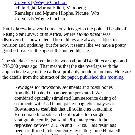
left to right: Marina Elliott, Maropeng
Ramalepa and Mpume Hlophe. Picture: Wits
University/Wayne Crichton
But I digress in several directions, lets get to the point. The site of
Rising Star Cave, South Africa, where
Homo naledi
was
discovered, is now dated. These things are always subject to
revision and updating, but for now, it seems like we have a pretty
good estimate of the age of this incredible site.
The site dates to some time between about 414,000 years ago and
236,000 years ago. That means that the site overlaps with the
approximate age of the earliest, probably, modern humans. Here are
the details from the abstract of the
paper, published this morning
:
New ages for flowstone, sediments and fossil bones
from the Dinaledi Chamber are presented. We
combined optically stimulated luminescence dating of
sediments with U-Th and palaeomagnetic analyses of
flowstones to establish that all sediments containing
Homo naledi fossils can be allocated to a single
stratigraphic entity (sub-unit 3b), interpreted to be
deposited between 236 ka and 414 ka. This result has
been confirmed independently by dating three H. naledi