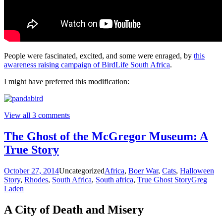
People were fascinated, excited, and some were enraged, by
this
awareness raising campaign of BirdLife South Africa
.
I might have preferred this modification:
View all 3 comments
The Ghost of the McGregor Museum: A
True Story
October 27, 2014
Uncategorized
Africa
,
Boer War
,
Cats
,
Halloween
Story
,
Rhodes
,
South Africa
,
South africa
,
True Ghost Story
Greg
Laden
A City of Death and Misery