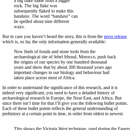
a big flake made from a bigger
rock. The big flake was
subsequently flaked to make this
handaxe. The word “handaxe” can
be spelled about nine different
ways.
But in case you haven’t heard the story, this is from the
press release
which is, so far, the only information generally available:
New finds of fossils and stone tools from the
archaeological site of Jebel Irhoud, Morocco, push back
the origins of our species by one hundred thousand
years and show that by about 300 thousand years ago
important changes in our biology and behaviour had
taken place across most of Africa.
In order to understand the significance of this research, and it is
indeed very significant, you need to have a detailed history of
archaeological research in Europe, the Near East, and Africa. But
since there isn’t time for that I’ll give you the following bullet points.
Each of these bullet points reflects the general understanding of
prehistory at a certain point in time, in order from oldest to newest.
This shows the Victoria West technique, used during the Fauers