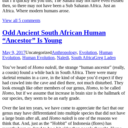
that I’ll quickly tell you this; The Sahara may not have even existed
then, so there may not have been a Sub Saharan Africa. Just an
Africa. Where modern humans arose.
View all 5 comments
Odd Ancient South African Human
“Ancestor” Is Young
May 9, 2017
Uncategorized
Anthropology
,
Evolution
,
Human
Evolution
,
Human Evolution
,
Naledi
,
South Africa
Greg Laden
You’ve heard of
Homo naledi
, the strange “human ancestor” (really,
a cousin) found a while back in South Africa. There were many
skeletal remains in a cave, in the kind of shape you’d expect if they
had crawled into the cave and died there, not much disturbed. They
look enough like other members of our genus,
Homo
, to be called
Homo
, but if we assume that increase in brain size is the hallmark of
our species, they seem to be an early grade.
Over the last ten years, we have come to appreciate the fact that our
genus may have differentiated into multiple species that did not have
a large brain after all, and
Homo naledi
is one of the reasons we
think that. And, just as the “Hobbit” of Indonesia (flores) has