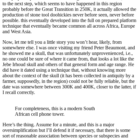
to the next step, which seems to have happened in this region
probably before the Great Transition in 250K, it actually allowed the
production of stone tool doohickies never before seen, never before
possible. this eventually developed into the full on prepared platform
technique that eventually became common all across Africa, Europe
and West Asia.
Now, let me tell you a little story you won’t hear, likely, from
somewhere else. I was once visiting my friend Peter Beaumont, and
he showed me a skull, that was unfortunately unprovenienced, i.e.,
no one could be sure of where it came from, that looks a lot like the
Jebe Irhoud skull and others of that general form and age range. He
did have it dated using a technique that, without knowing more
about the context of the skull (it has been collected in antiquity by a
farmer, supposedly, in the region) could not be fully reliable, but the
date was somewhere between 300K and 400K, closer to the latter, if
I recall correctly.
For completeness, this is a modern South
African cell phone tower.
Here’s the thing. Assume for a minute, and this is a major
oversimplification but I’ll defend it if necessary, that there is some
sort of reasonable association between species or subspecies and