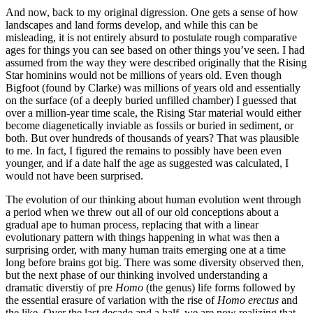
And now, back to my original digression. One gets a sense of how
landscapes and land forms develop, and while this can be
misleading, it is not entirely absurd to postulate rough comparative
ages for things you can see based on other things you’ve seen. I had
assumed from the way they were described originally that the Rising
Star hominins would not be millions of years old. Even though
Bigfoot (found by Clarke) was millions of years old and essentially
on the surface (of a deeply buried unfilled chamber) I guessed that
over a million-year time scale, the Rising Star material would either
become diagenetically inviable as fossils or buried in sediment, or
both. But over hundreds of thousands of years? That was plausible
to me. In fact, I figured the remains to possibly have been even
younger, and if a date half the age as suggested was calculated, I
would not have been surprised.
The evolution of our thinking about human evolution went through
a period when we threw out all of our old conceptions about a
gradual ape to human process, replacing that with a linear
evolutionary pattern with things happening in what was then a
surprising order, with many human traits emerging one at a time
long before brains got big. There was some diversity observed then,
but the next phase of our thinking involved understanding a
dramatic diverstiy of pre
Homo
(the genus) life forms followed by
the essential erasure of variation with the rise of
Homo erectus
and
the like. Over the last decade and a half, we are now realizing that