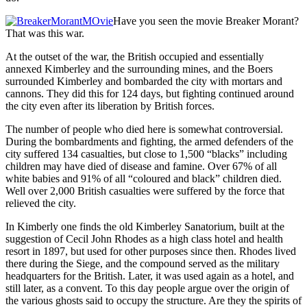
Have you seen the movie Breaker Morant?
That was this war.
At the outset of the war, the British occupied and essentially
annexed Kimberley and the surrounding mines, and the Boers
surrounded Kimberley and bombarded the city with mortars and
cannons. They did this for 124 days, but fighting continued around
the city even after its liberation by British forces.
The number of people who died here is somewhat controversial.
During the bombardments and fighting, the armed defenders of the
city suffered 134 casualties, but close to 1,500 “blacks” including
children may have died of disease and famine. Over 67% of all
white babies and 91% of all “coloured and black” children died.
Well over 2,000 British casualties were suffered by the force that
relieved the city.
In Kimberly one finds the old Kimberley Sanatorium, built at the
suggestion of Cecil John Rhodes as a high class hotel and health
resort in 1897, but used for other purposes since then. Rhodes lived
there during the Siege, and the compound served as the military
headquarters for the British. Later, it was used again as a hotel, and
still later, as a convent. To this day people argue over the origin of
the various ghosts said to occupy the structure. Are they the spirits of