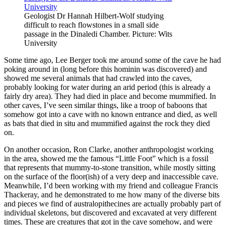
Geologist Dr Hannah Hilbert-Wolf studying
difficult to reach flowstones in a small side
passage in the Dinaledi Chamber. Picture: Wits
University
Some time ago, Lee Berger took me around some of the cave he had
poking around in (long before this hominin was discovered) and
showed me several animals that had crawled into the caves,
probably looking for water during an arid period (this is already a
fairly dry area). They had died in place and become mummified. In
other caves, I’ve seen similar things, like a troop of baboons that
somehow got into a cave with no known entrance and died, as well
as bats that died in situ and mummified against the rock they died
on.
On another occasion, Ron Clarke, another anthropologist working
in the area, showed me the famous “Little Foot” which is a fossil
that represents that mummy-to-stone transition, while mostly sitting
on the surface of the floor(ish) of a very deep and inaccessible cave.
Meanwhile, I’d been working with my friend and colleague Francis
Thackeray, and he demonstrated to me how many of the diverse bits
and pieces we find of australopithecines are actually probably part of
individual skeletons, but discovered and excavated at very different
times. These are creatures that got in the cave somehow, and were