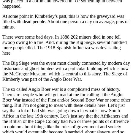
was placed in a coffin and lowered in. Or something in between
happened.
At some point in Kimberley’s past, this is how the graveyard was
filled with dead people. About one person a day on average, plus or
minus.
There were some bad days. In 1888 202 miners died in one fell
swoop owing to a fire. And, during the Big Siege, several hundred
more people died. The 1918 Spanish Influenza was devastating
here.
The Big Siege was the event most closely connected by modern day
historians and ghost hunters with a particular building which is now
the McGregor Museum, which is central to this story. The Siege of
Kimberly was part of the Anglo Boer War.
The so called Anglo Boer war is a complicated mess of history.
There are people who will get mad at me for calling it the Anglo
Boer War instead of the First and/or Second Boer War or some other
thing. But I’m not going to mess with these details here. Let’s just
say that a lot of bad shit was going down in what is now South
Africa in the late 19th century. Let’s just say that the Afrikaners and
the British of the Cape Colony had two or three points of difference
in opinion about things like the rules of government and society
which would eventually become Apartheid, about slavery, and so