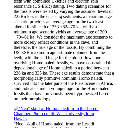
teeth with combined U-series and electron spin
resonance (US-ESR) dating. Two dating scenarios for
the fossils were tested by varying the assumed levels of
222Rn loss in the encasing sediments: a maximum age
scenario provides an average age for the two least
altered fossil teeth of 253 +82/–70 ka, whilst a
minimum age scenario yields an average age of 200
+70/–61 ka. We consider the maximum age scenario to
more closely reflect conditions in the cave, and
therefore, the true age of the fossils. By combining the
US-ESR maximum age estimate obtained from the
teeth, with the U-Th age for the oldest flowstone
overlying Homo naledi fossils, we have constrained the
depositional age of Homo naledi to a period between
236 ka and 335 ka. These age results demonstrate that a
morphologically primitive hominin, Homo naledi,
survived into the later parts of the Pleistocene in Africa,
and indicate a much younger age for the Homo naledi
fossils than have previously been hypothesized based
on their morphology.
“Neo” skull of Homo naledi from the Lesedi