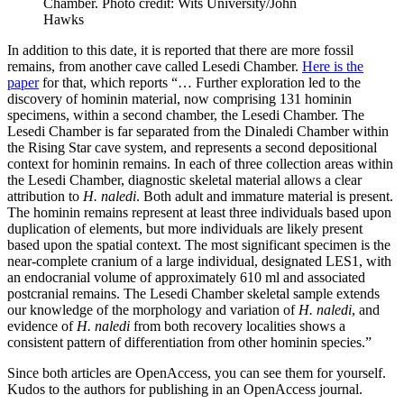
Chamber. Photo credit: Wits University/John
Hawks
In addition to this date, it is reported that there are more fossil
remains, from another cave called Lesedi Chamber.
Here is the
paper
for that, which reports “… Further exploration led to the
discovery of hominin material, now comprising 131 hominin
specimens, within a second chamber, the Lesedi Chamber. The
Lesedi Chamber is far separated from the Dinaledi Chamber within
the Rising Star cave system, and represents a second depositional
context for hominin remains. In each of three collection areas within
the Lesedi Chamber, diagnostic skeletal material allows a clear
attribution to
H. naledi
. Both adult and immature material is present.
The hominin remains represent at least three individuals based upon
duplication of elements, but more individuals are likely present
based upon the spatial context. The most significant specimen is the
near-complete cranium of a large individual, designated LES1, with
an endocranial volume of approximately 610 ml and associated
postcranial remains. The Lesedi Chamber skeletal sample extends
our knowledge of the morphology and variation of
H. naledi
, and
evidence of
H. naledi
from both recovery localities shows a
consistent pattern of differentiation from other hominin species.”
Since both articles are OpenAccess, you can see them for yourself.
Kudos to the authors for publishing in an OpenAccess journal.