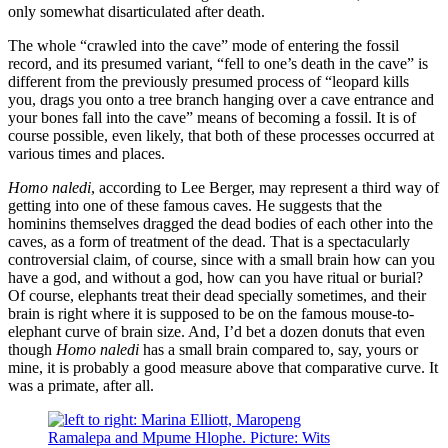
only somewhat disarticulated after death.
The whole “crawled into the cave” mode of entering the fossil
record, and its presumed variant, “fell to one’s death in the cave” is
different from the previously presumed process of “leopard kills
you, drags you onto a tree branch hanging over a cave entrance and
your bones fall into the cave” means of becoming a fossil. It is of
course possible, even likely, that both of these processes occurred at
various times and places.
Homo naledi
, according to Lee Berger, may represent a third way of
getting into one of these famous caves. He suggests that the
hominins themselves dragged the dead bodies of each other into the
caves, as a form of treatment of the dead. That is a spectacularly
controversial claim, of course, since with a small brain how can you
have a god, and without a god, how can you have ritual or burial?
Of course, elephants treat their dead specially sometimes, and their
brain is right where it is supposed to be on the famous mouse-to-
elephant curve of brain size. And, I’d bet a dozen donuts that even
though
Homo naledi
has a small brain compared to, say, yours or
mine, it is probably a good measure above that comparative curve. It
was a primate, after all.