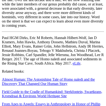
while the later members of our genus probably did cause, or at least,
were associated with, a general decrease in that early diversity, later
diversity arose anyway, and there were more different kinds of
hominids, very different in some cases, late into our history. Word
on the street is that we can expect to learn about even more diversity
in coming years.
Paul HGM Dirks, Eric M Roberts, Hannah Hilbert-Wolf, Jan D
Kramers, John Hawks, Anthony Dosseto, Mathieu Duval, Marina
Elliott, Mary Evans, Rainer Grün, John Hellstrom, Andy IR Herries,
Renaud Joannes-Boyau, Tebogo V Makhubela, Christa J Placzek,
Jessie Robbins, Carl Spandler, Jelle Wiersma, Jon Woodhead, Lee R
Berger. 2017. The age of Homo naledi and associated sediments in
the Rising Star Cave, South Africa. May 2017.
eLife
.
Related books:
Almost Human: The Astonishing Tale of Homo naledi and the
Discovery That Changed Our Human Story
Field Guide to the Cradle of Humankind: Sterkfontein, Swartkrans,
Kromdraai & Environs World Heritage Site
From Apes to Angels: Essays in Anthropology in Honor of Phillip