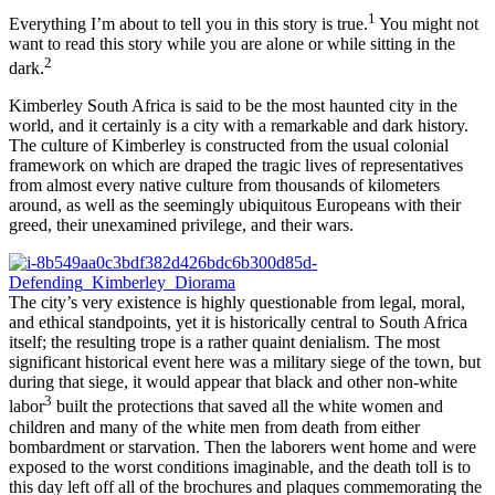
1
Everything I’m about to tell you in this story is true.
You might not
want to read this story while you are alone or while sitting in the
2
dark.
Kimberley South Africa is said to be the most haunted city in the
world, and it certainly is a city with a remarkable and dark history.
The culture of Kimberley is constructed from the usual colonial
framework on which are draped the tragic lives of representatives
from almost every native culture from thousands of kilometers
around, as well as the seemingly ubiquitous Europeans with their
greed, their unexamined privilege, and their wars.
The city’s very existence is highly questionable from legal, moral,
and ethical standpoints, yet it is historically central to South Africa
itself; the resulting trope is a rather quaint denialism. The most
significant historical event here was a military siege of the town, but
during that siege, it would appear that black and other non-white
3
labor
built the protections that saved all the white women and
children and many of the white men from death from either
bombardment or starvation. Then the laborers went home and were
exposed to the worst conditions imaginable, and the death toll is to
this day left off all of the brochures and plaques commemorating the