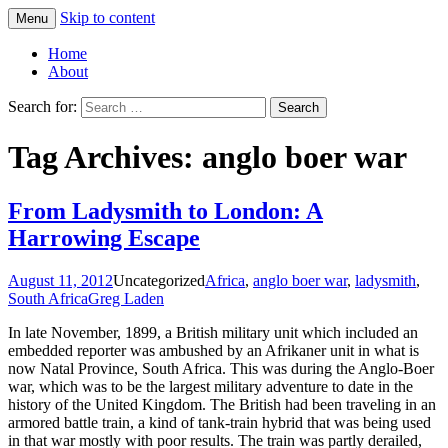
Skip to content
Menu
Greg Laden's Blog
Home
About
Search for:
Tag Archives: anglo boer war
From Ladysmith to London: A
Harrowing Escape
August 11, 2012
Uncategorized
Africa
,
anglo boer war
,
ladysmith
,
South Africa
Greg Laden
In late November, 1899, a British military unit which included an
embedded reporter was ambushed by an Afrikaner unit in what is
now Natal Province, South Africa. This was during the Anglo-Boer
war, which was to be the largest military adventure to date in the
history of the United Kingdom. The British had been traveling in an
armored battle train, a kind of tank-train hybrid that was being used
in that war mostly with poor results. The train was partly derailed,