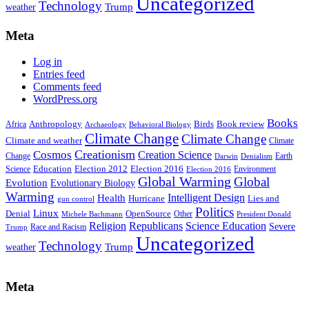
Uncategorized
Technology
weather
Trump
Meta
Log in
Entries feed
Comments feed
WordPress.org
Books
Anthropology
Birds
Book review
Africa
Archaeology
Behavioral Biology
Climate Change
Climate Change
Climate and weather
Climate
Creationism
Cosmos
Creation Science
Change
Earth
Denialism
Darwin
Education
Election 2016
Science
Election 2012
Environment
Election 2016
Global Warming
Global
Evolution
Evolutionary Biology
Warming
Intelligent Design
Health
Hurricane
Lies and
gun control
Politics
Linux
Denial
OpenSource
Other
Michele Bachmann
President Donald
Religion
Republicans
Science Education
Severe
Race and Racism
Trump
Uncategorized
Technology
weather
Trump
Meta