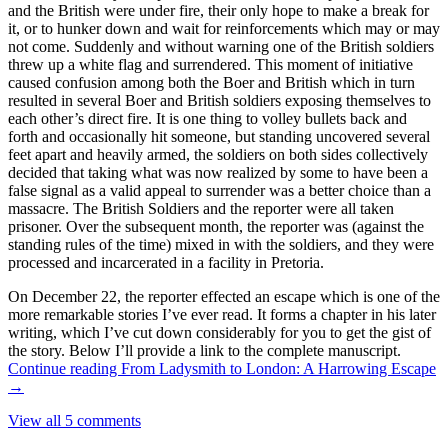
and the British were under fire, their only hope to make a break for
it, or to hunker down and wait for reinforcements which may or may
not come. Suddenly and without warning one of the British soldiers
threw up a white flag and surrendered. This moment of initiative
caused confusion among both the Boer and British which in turn
resulted in several Boer and British soldiers exposing themselves to
each other’s direct fire. It is one thing to volley bullets back and
forth and occasionally hit someone, but standing uncovered several
feet apart and heavily armed, the soldiers on both sides collectively
decided that taking what was now realized by some to have been a
false signal as a valid appeal to surrender was a better choice than a
massacre. The British Soldiers and the reporter were all taken
prisoner. Over the subsequent month, the reporter was (against the
standing rules of the time) mixed in with the soldiers, and they were
processed and incarcerated in a facility in Pretoria.
On December 22, the reporter effected an escape which is one of the
more remarkable stories I’ve ever read. It forms a chapter in his later
writing, which I’ve cut down considerably for you to get the gist of
the story. Below I’ll provide a link to the complete manuscript.
Continue reading
From Ladysmith to London: A Harrowing Escape
→
View all 5 comments