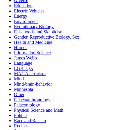
Diverse
Education
Electric Vehicles
Energy
Environment
Evolutionary Biology
Falsehoods and Skepticism
Gender, Reproductive Biology, Sex
Health and Medicine
Humor
Information Science
James Webb
Language
LGBTQA
MAGA terrorism
Mind
Mind-brain-behavior
Minnesota
Other
Palaeoanthropology
Palaeontology
Physical Science and Math
Politics
Race and Racism
Recipes