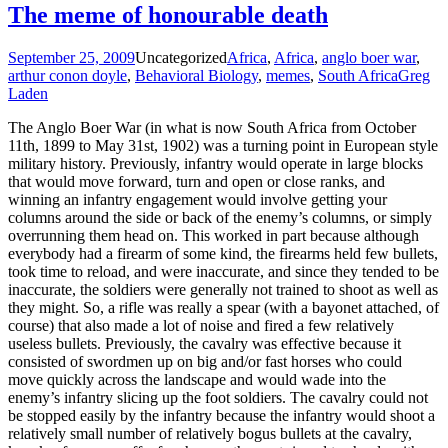
The meme of honourable death
September 25, 2009
Uncategorized
Africa
,
Africa
,
anglo boer war
,
arthur conon doyle
,
Behavioral Biology
,
memes
,
South Africa
Greg
Laden
The Anglo Boer War (in what is now South Africa from October
11th, 1899 to May 31st, 1902) was a turning point in European style
military history. Previously, infantry would operate in large blocks
that would move forward, turn and open or close ranks, and
winning an infantry engagement would involve getting your
columns around the side or back of the enemy’s columns, or simply
overrunning them head on. This worked in part because although
everybody had a firearm of some kind, the firearms held few bullets,
took time to reload, and were inaccurate, and since they tended to be
inaccurate, the soldiers were generally not trained to shoot as well as
they might. So, a rifle was really a spear (with a bayonet attached, of
course) that also made a lot of noise and fired a few relatively
useless bullets. Previously, the cavalry was effective because it
consisted of swordmen up on big and/or fast horses who could
move quickly across the landscape and would wade into the
enemy’s infantry slicing up the foot soldiers. The cavalry could not
be stopped easily by the infantry because the infantry would shoot a
relatively small number of relatively bogus bullets at the cavalry,