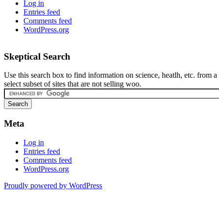
Log in
Entries feed
Comments feed
WordPress.org
Skeptical Search
Use this search box to find information on science, heatlh, etc. from a
select subset of sites that are not selling woo.
Meta
Log in
Entries feed
Comments feed
WordPress.org
Proudly powered by WordPress