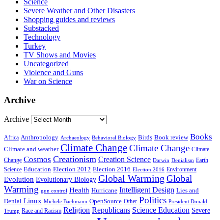
Science
Severe Weather and Other Disasters
Shopping guides and reviews
Substacked
Technology
Turkey
TV Shows and Movies
Uncategorized
Violence and Guns
War on Science
Archive
Archive
Books
Anthropology
Birds
Book review
Africa
Archaeology
Behavioral Biology
Climate Change
Climate Change
Climate and weather
Climate
Creationism
Cosmos
Creation Science
Change
Earth
Denialism
Darwin
Education
Election 2016
Science
Election 2012
Environment
Election 2016
Global Warming
Global
Evolution
Evolutionary Biology
Warming
Intelligent Design
Health
Hurricane
Lies and
gun control
Politics
Linux
Denial
OpenSource
Other
Michele Bachmann
President Donald
Religion
Republicans
Science Education
Severe
Race and Racism
Trump