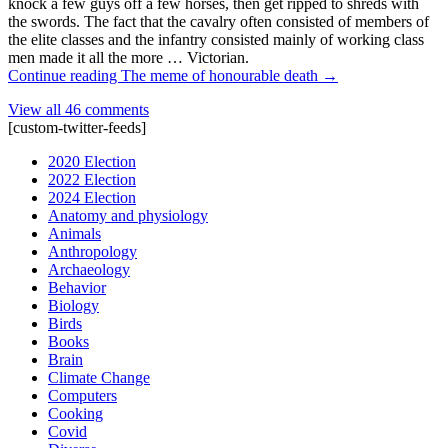
knock a few guys off a few horses, then get ripped to shreds with
the swords. The fact that the cavalry often consisted of members of
the elite classes and the infantry consisted mainly of working class
men made it all the more … Victorian.
Continue reading
The meme of honourable death
→
View all 46 comments
[custom-twitter-feeds]
2020 Election
2022 Election
2024 Election
Anatomy and physiology
Animals
Anthropology
Archaeology
Behavior
Biology
Birds
Books
Brain
Climate Change
Computers
Cooking
Covid