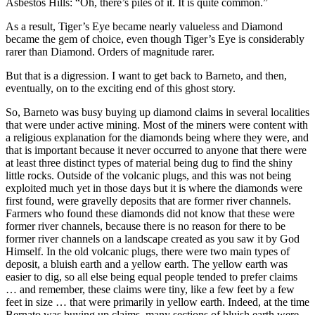
Asbestos Hills: “Oh, there’s piles of it. It is quite common.”
As a result, Tiger’s Eye became nearly valueless and Diamond
became the gem of choice, even though Tiger’s Eye is considerably
rarer than Diamond. Orders of magnitude rarer.
But that is a digression. I want to get back to Barneto, and then,
eventually, on to the exciting end of this ghost story.
So, Barneto was busy buying up diamond claims in several localities
that were under active mining. Most of the miners were content with
a religious explanation for the diamonds being where they were, and
that is important because it never occurred to anyone that there were
at least three distinct types of material being dug to find the shiny
little rocks. Outside of the volcanic plugs, and this was not being
exploited much yet in those days but it is where the diamonds were
first found, were gravelly deposits that are former river channels.
Farmers who found these diamonds did not know that these were
former river channels, because there is no reason for there to be
former river channels on a landscape created as you saw it by God
Himself. In the old volcanic plugs, there were two main types of
deposit, a bluish earth and a yellow earth. The yellow earth was
easier to dig, so all else being equal people tended to prefer claims
… and remember, these claims were tiny, like a few feet by a few
feet in size … that were primarily in yellow earth. Indeed, at the time
Bernato was buying up claims, many sections of bluish earth were