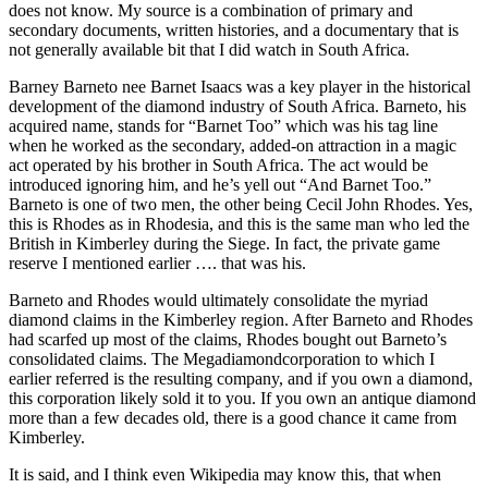
does not know. My source is a combination of primary and
secondary documents, written histories, and a documentary that is
not generally available bit that I did watch in South Africa.
Barney Barneto nee Barnet Isaacs was a key player in the historical
development of the diamond industry of South Africa. Barneto, his
acquired name, stands for “Barnet Too” which was his tag line
when he worked as the secondary, added-on attraction in a magic
act operated by his brother in South Africa. The act would be
introduced ignoring him, and he’s yell out “And Barnet Too.”
Barneto is one of two men, the other being Cecil John Rhodes. Yes,
this is Rhodes as in Rhodesia, and this is the same man who led the
British in Kimberley during the Siege. In fact, the private game
reserve I mentioned earlier …. that was his.
Barneto and Rhodes would ultimately consolidate the myriad
diamond claims in the Kimberley region. After Barneto and Rhodes
had scarfed up most of the claims, Rhodes bought out Barneto’s
consolidated claims. The Megadiamondcorporation to which I
earlier referred is the resulting company, and if you own a diamond,
this corporation likely sold it to you. If you own an antique diamond
more than a few decades old, there is a good chance it came from
Kimberley.
It is said, and I think even Wikipedia may know this, that when