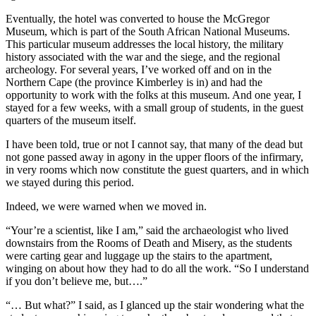
Eventually, the hotel was converted to house the McGregor
Museum, which is part of the South African National Museums.
This particular museum addresses the local history, the military
history associated with the war and the siege, and the regional
archeology. For several years, I’ve worked off and on in the
Northern Cape (the province Kimberley is in) and had the
opportunity to work with the folks at this museum. And one year, I
stayed for a few weeks, with a small group of students, in the guest
quarters of the museum itself.
I have been told, true or not I cannot say, that many of the dead but
not gone passed away in agony in the upper floors of the infirmary,
in very rooms which now constitute the guest quarters, and in which
we stayed during this period.
Indeed, we were warned when we moved in.
“Your’re a scientist, like I am,” said the archaeologist who lived
downstairs from the Rooms of Death and Misery, as the students
were carting gear and luggage up the stairs to the apartment,
winging on about how they had to do all the work. “So I understand
if you don’t believe me, but….”
“… But what?” I said, as I glanced up the stair wondering what the