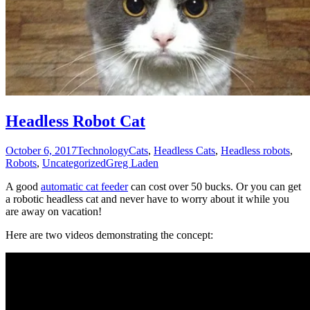
Headless Robot Cat
October 6, 2017
Technology
Cats
,
Headless Cats
,
Headless robots
,
Robots
,
Uncategorized
Greg Laden
A good
automatic cat feeder
can cost over 50 bucks. Or you can get
a robotic headless cat and never have to worry about it while you
are away on vacation!
Here are two videos demonstrating the concept: