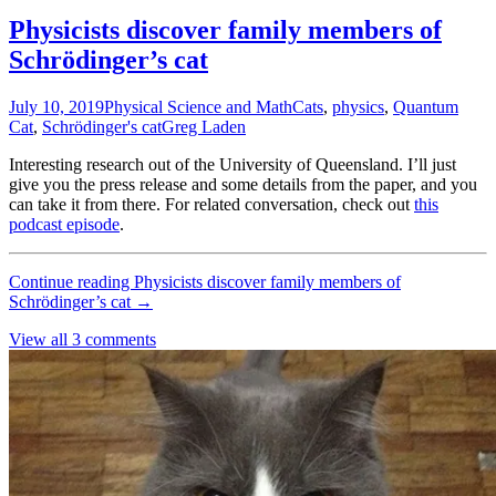
Physicists discover family members of
Schrödinger’s cat
July 10, 2019
Physical Science and Math
Cats
,
physics
,
Quantum
Cat
,
Schrödinger's cat
Greg Laden
Interesting research out of the University of Queensland. I’ll just
give you the press release and some details from the paper, and you
can take it from there. For related conversation, check out
this
podcast episode
.
Continue reading
Physicists discover family members of
Schrödinger’s cat
→
View all 3 comments