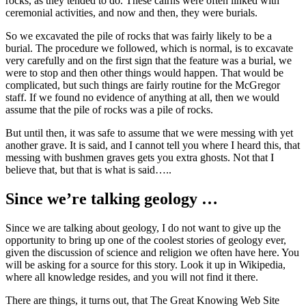
rocks, as they tended to do. These cairns were often linked with
ceremonial activities, and now and then, they were burials.
So we excavated the pile of rocks that was fairly likely to be a
burial. The procedure we followed, which is normal, is to excavate
very carefully and on the first sign that the feature was a burial, we
were to stop and then other things would happen. That would be
complicated, but such things are fairly routine for the McGregor
staff. If we found no evidence of anything at all, then we would
assume that the pile of rocks was a pile of rocks.
But until then, it was safe to assume that we were messing with yet
another grave. It is said, and I cannot tell you where I heard this, that
messing with bushmen graves gets you extra ghosts. Not that I
believe that, but that is what is said…..
Since we’re talking geology …
Since we are talking about geology, I do not want to give up the
opportunity to bring up one of the coolest stories of geology ever,
given the discussion of science and religion we often have here. You
will be asking for a source for this story. Look it up in Wikipedia,
where all knowledge resides, and you will not find it there.
There are things, it turns out, that The Great Knowing Web Site