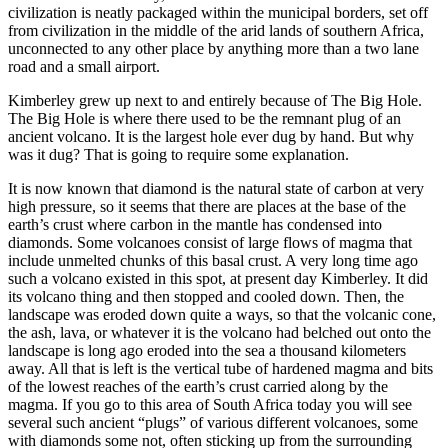
civilization is neatly packaged within the municipal borders, set off
from civilization in the middle of the arid lands of southern Africa,
unconnected to any other place by anything more than a two lane
road and a small airport.
Kimberley grew up next to and entirely because of The Big Hole.
The Big Hole is where there used to be the remnant plug of an
ancient volcano. It is the largest hole ever dug by hand. But why
was it dug? That is going to require some explanation.
It is now known that diamond is the natural state of carbon at very
high pressure, so it seems that there are places at the base of the
earth’s crust where carbon in the mantle has condensed into
diamonds. Some volcanoes consist of large flows of magma that
include unmelted chunks of this basal crust. A very long time ago
such a volcano existed in this spot, at present day Kimberley. It did
its volcano thing and then stopped and cooled down. Then, the
landscape was eroded down quite a ways, so that the volcanic cone,
the ash, lava, or whatever it is the volcano had belched out onto the
landscape is long ago eroded into the sea a thousand kilometers
away. All that is left is the vertical tube of hardened magma and bits
of the lowest reaches of the earth’s crust carried along by the
magma. If you go to this area of South Africa today you will see
several such ancient “plugs” of various different volcanoes, some
with diamonds some not, often sticking up from the surrounding