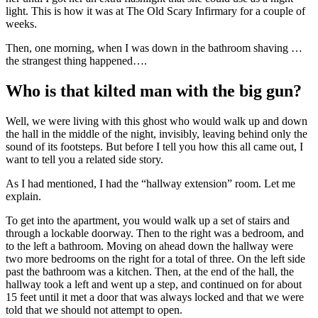
light. This is how it was at The Old Scary Infirmary for a couple of
weeks.
Then, one morning, when I was down in the bathroom shaving …
the strangest thing happened….
Who is that kilted man with the big gun?
Well, we were living with this ghost who would walk up and down
the hall in the middle of the night, invisibly, leaving behind only the
sound of its footsteps. But before I tell you how this all came out, I
want to tell you a related side story.
As I had mentioned, I had the “hallway extension” room. Let me
explain.
To get into the apartment, you would walk up a set of stairs and
through a lockable doorway. Then to the right was a bedroom, and
to the left a bathroom. Moving on ahead down the hallway were
two more bedrooms on the right for a total of three. On the left side
past the bathroom was a kitchen. Then, at the end of the hall, the
hallway took a left and went up a step, and continued on for about
15 feet until it met a door that was always locked and that we were
told that we should not attempt to open.