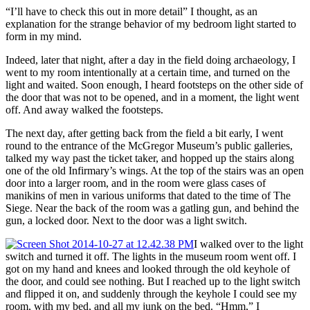
“I’ll have to check this out in more detail” I thought, as an
explanation for the strange behavior of my bedroom light started to
form in my mind.
Indeed, later that night, after a day in the field doing archaeology, I
went to my room intentionally at a certain time, and turned on the
light and waited. Soon enough, I heard footsteps on the other side of
the door that was not to be opened, and in a moment, the light went
off. And away walked the footsteps.
The next day, after getting back from the field a bit early, I went
round to the entrance of the McGregor Museum’s public galleries,
talked my way past the ticket taker, and hopped up the stairs along
one of the old Infirmary’s wings. At the top of the stairs was an open
door into a larger room, and in the room were glass cases of
manikins of men in various uniforms that dated to the time of The
Siege. Near the back of the room was a gatling gun, and behind the
gun, a locked door. Next to the door was a light switch.
I walked over to the light
switch and turned it off. The lights in the museum room went off. I
got on my hand and knees and looked through the old keyhole of
the door, and could see nothing. But I reached up to the light switch
and flipped it on, and suddenly through the keyhole I could see my
room, with my bed, and all my junk on the bed. “Hmm,” I