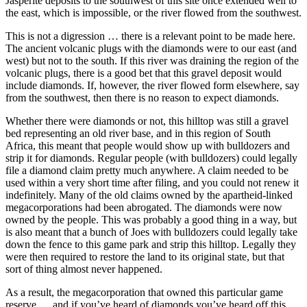
Jasperite deposits to the southwest of this site once extended well to
the east, which is impossible, or the river flowed from the southwest.
This is not a digression … there is a relevant point to be made here.
The ancient volcanic plugs with the diamonds were to our east (and
west) but not to the south. If this river was draining the region of the
volcanic plugs, there is a good bet that this gravel deposit would
include diamonds. If, however, the river flowed form elsewhere, say
from the southwest, then there is no reason to expect diamonds.
Whether there were diamonds or not, this hilltop was still a gravel
bed representing an old river base, and in this region of South
Africa, this meant that people would show up with bulldozers and
strip it for diamonds. Regular people (with bulldozers) could legally
file a diamond claim pretty much anywhere. A claim needed to be
used within a very short time after filing, and you could not renew it
indefinitely. Many of the old claims owned by the apartheid-linked
megacorporations had been abrogated. The diamonds were now
owned by the people. This was probably a good thing in a way, but
is also meant that a bunch of Joes with bulldozers could legally take
down the fence to this game park and strip this hilltop. Legally they
were then required to restore the land to its original state, but that
sort of thing almost never happened.
As a result, the megacorporation that owned this particular game
reserve … and if you’ve heard of diamonds you’ve heard off this