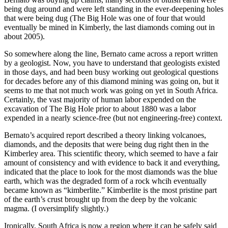
being dug around and were left standing in the ever-deepening holes
that were being dug (The Big Hole was one of four that would
eventually be mined in Kimberly, the last diamonds coming out in
about 2005).
So somewhere along the line, Bernato came across a report written
by a geologist. Now, you have to understand that geologists existed
in those days, and had been busy working out geological questions
for decades before any of this diamond mining was going on, but it
seems to me that not much work was going on yet in South Africa.
Certainly, the vast majority of human labor expended on the
excavation of The Big Hole prior to about 1880 was a labor
expended in a nearly science-free (but not engineering-free) context.
Bernato’s acquired report described a theory linking volcanoes,
diamonds, and the deposits that were being dug right then in the
Kimberley area. This scientific theory, which seemed to have a fair
amount of consistency and with evidence to back it and everything,
indicated that the place to look for the most diamonds was the blue
earth, which was the degraded form of a rock whcih eventually
became known as “kimberlite.” Kimberlite is the most pristine part
of the earth’s crust brought up from the deep by the volcanic
magma. (I oversimplify slightly.)
Ironically, South Africa is now a region where it can be safely said