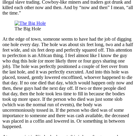
illegal slave trading. Cowboy-like miners and traders got drunk and
killed each other now and then. And by “now and then” I mean, “all
the time.”
The Big Hole
At the edge of town, someone seems to have had the job of digging
one hole every day. The hole was about six feet long, two and a half
feet wide, and six feet deep and perfectly squared off. This attention
to perfection is an African thing. I feel almost like I know the guy
who dug this hole (or more likely three or four guys sharing one
job). The hole was perfectly positioned a couple of feet over from
the last hole, and it was perfectly executed. And into this hole was
placed, tossed, gently lowered encoffined, whoever happened to die
that day. If no one died that day, which would happen only now and
then, these guys had the next day off. If two or three people died
that day, then the hole took less time to fill in because the bodies
took up more space. If the person who died was just some slob
(which was the normal run of events), the body was
unceremoniously tossed in. If the person who died was of some
importance to someone and there was cash available, the deceased
was placed in a coffin and lowered in. Or something in between
happened.