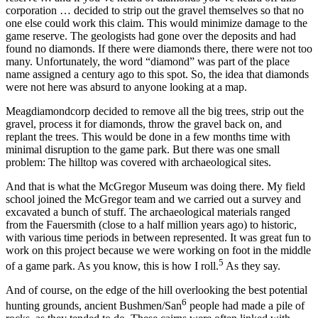
corporation … decided to strip out the gravel themselves so that no
one else could work this claim. This would minimize damage to the
game reserve. The geologists had gone over the deposits and had
found no diamonds. If there were diamonds there, there were not too
many. Unfortunately, the word “diamond” was part of the place
name assigned a century ago to this spot. So, the idea that diamonds
were not here was absurd to anyone looking at a map.
Meagdiamondcorp decided to remove all the big trees, strip out the
gravel, process it for diamonds, throw the gravel back on, and
replant the trees. This would be done in a few months time with
minimal disruption to the game park. But there was one small
problem: The hilltop was covered with archaeological sites.
And that is what the McGregor Museum was doing there. My field
school joined the McGregor team and we carried out a survey and
excavated a bunch of stuff. The archaeological materials ranged
from the Fauersmith (close to a half million years ago) to historic,
with various time periods in between represented. It was great fun to
work on this project because we were working on foot in the middle
5
of a game park. As you know, this is how I roll.
As they say.
And of course, on the edge of the hill overlooking the best potential
6
hunting grounds, ancient Bushmen/San
people had made a pile of