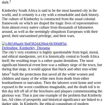
2
dark.
Kimberley South Africa is said to be the most haunted city in the
world, and it certainly is a city with a remarkable and dark history.
The culture of Kimberley is constructed from the usual colonial
framework on which are draped the tragic lives of representatives
from almost every native culture from thousands of kilometers
around, as well as the seemingly ubiquitous Europeans with their
greed, their unexamined privilege, and their wars.
The city’s very existence is highly questionable from legal, moral,
and ethical standpoints, yet it is historically central to South Africa
itself; the resulting trope is a rather quaint denialism. The most
significant historical event here was a military siege of the town, but
during that siege, it would appear that black and other non-white
3
labor
built the protections that saved all the white women and
children and many of the white men from death from either
bombardment or starvation. Then the laborers went home and were
exposed to the worst conditions imaginable, and the death toll is to
this day left off all of the brochures and plaques commemorating the
glorious war. That is just one example of the problem that Kimberly
has. All cities of prosperity and historical significance are linked to a
darker side. In Kimberly, the ethical conundrum of modern