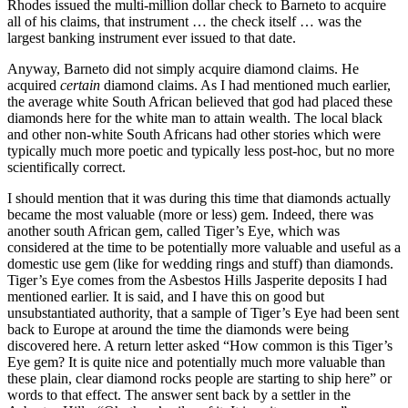
Rhodes issued the multi-million dollar check to Barneto to acquire
all of his claims, that instrument … the check itself … was the
largest banking instrument ever issued to that date.
Anyway, Barneto did not simply acquire diamond claims. He
acquired
certain
diamond claims. As I had mentioned much earlier,
the average white South African believed that god had placed these
diamonds here for the white man to attain wealth. The local black
and other non-white South Africans had other stories which were
typically much more poetic and typically less post-hoc, but no more
scientifically correct.
I should mention that it was during this time that diamonds actually
became the most valuable (more or less) gem. Indeed, there was
another south African gem, called Tiger’s Eye, which was
considered at the time to be potentially more valuable and useful as a
domestic use gem (like for wedding rings and stuff) than diamonds.
Tiger’s Eye comes from the Asbestos Hills Jasperite deposits I had
mentioned earlier. It is said, and I have this on good but
unsubstantiated authority, that a sample of Tiger’s Eye had been sent
back to Europe at around the time the diamonds were being
discovered here. A return letter asked “How common is this Tiger’s
Eye gem? It is quite nice and potentially much more valuable than
these plain, clear diamond rocks people are starting to ship here” or
words to that effect. The answer sent back by a settler in the