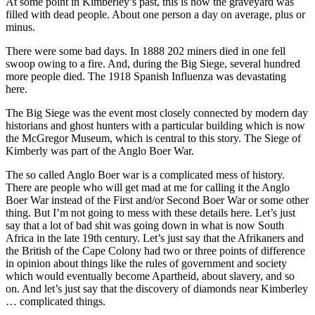
At some point in Kimberley’s past, this is how the graveyard was
filled with dead people. About one person a day on average, plus or
minus.
There were some bad days. In 1888 202 miners died in one fell
swoop owing to a fire. And, during the Big Siege, several hundred
more people died. The 1918 Spanish Influenza was devastating
here.
The Big Siege was the event most closely connected by modern day
historians and ghost hunters with a particular building which is now
the McGregor Museum, which is central to this story. The Siege of
Kimberly was part of the Anglo Boer War.
The so called Anglo Boer war is a complicated mess of history.
There are people who will get mad at me for calling it the Anglo
Boer War instead of the First and/or Second Boer War or some other
thing. But I’m not going to mess with these details here. Let’s just
say that a lot of bad shit was going down in what is now South
Africa in the late 19th century. Let’s just say that the Afrikaners and
the British of the Cape Colony had two or three points of difference
in opinion about things like the rules of government and society
which would eventually become Apartheid, about slavery, and so
on. And let’s just say that the discovery of diamonds near Kimberley
… complicated things.