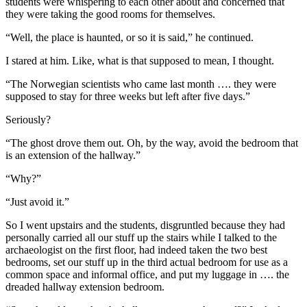
students were whispering to each other about and concerned that
they were taking the good rooms for themselves.
“Well, the place is haunted, or so it is said,” he continued.
I stared at him. Like, what is that supposed to mean, I thought.
“The Norwegian scientists who came last month …. they were
supposed to stay for three weeks but left after five days.”
Seriously?
“The ghost drove them out. Oh, by the way, avoid the bedroom that
is an extension of the hallway.”
“Why?”
“Just avoid it.”
So I went upstairs and the students, disgruntled because they had
personally carried all our stuff up the stairs while I talked to the
archaeologist on the first floor, had indeed taken the two best
bedrooms, set our stuff up in the third actual bedroom for use as a
common space and informal office, and put my luggage in …. the
dreaded hallway extension bedroom.