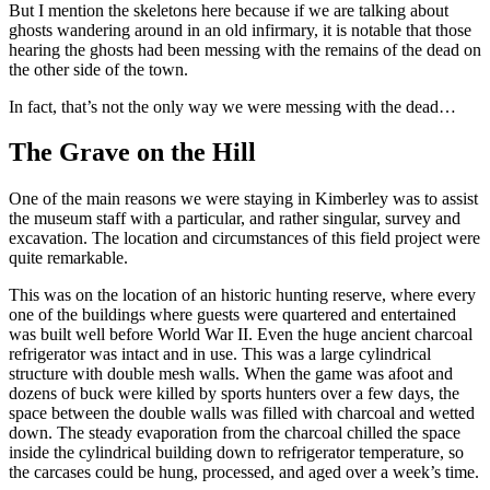
But I mention the skeletons here because if we are talking about
ghosts wandering around in an old infirmary, it is notable that those
hearing the ghosts had been messing with the remains of the dead on
the other side of the town.
In fact, that’s not the only way we were messing with the dead…
The Grave on the Hill
One of the main reasons we were staying in Kimberley was to assist
the museum staff with a particular, and rather singular, survey and
excavation. The location and circumstances of this field project were
quite remarkable.
This was on the location of an historic hunting reserve, where every
one of the buildings where guests were quartered and entertained
was built well before World War II. Even the huge ancient charcoal
refrigerator was intact and in use. This was a large cylindrical
structure with double mesh walls. When the game was afoot and
dozens of buck were killed by sports hunters over a few days, the
space between the double walls was filled with charcoal and wetted
down. The steady evaporation from the charcoal chilled the space
inside the cylindrical building down to refrigerator temperature, so
the carcases could be hung, processed, and aged over a week’s time.