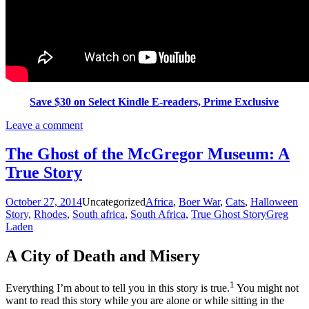
Save $30 on Select Kindle E-readers, Prime Exclusive
Leave a comment
The Ghost of the McGregor Museum: A
True Story
October 27, 2014
Uncategorized
Africa
,
Boer War
,
Cats
,
Halloween
Story
,
Rhodes
,
South africa
,
South Africa
,
True Ghost Story
Greg
Laden
A City of Death and Misery
1
Everything I’m about to tell you in this story is true.
You might not
want to read this story while you are alone or while sitting in the