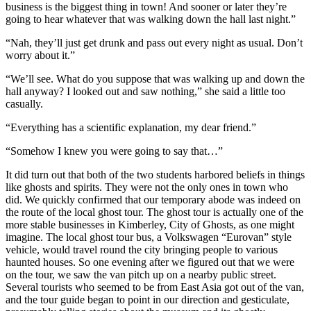
business is the biggest thing in town! And sooner or later they’re
going to hear whatever that was walking down the hall last night.”
“Nah, they’ll just get drunk and pass out every night as usual. Don’t
worry about it.”
“We’ll see. What do you suppose that was walking up and down the
hall anyway? I looked out and saw nothing,” she said a little too
casually.
“Everything has a scientific explanation, my dear friend.”
“Somehow I knew you were going to say that…”
It did turn out that both of the two students harbored beliefs in things
like ghosts and spirits. They were not the only ones in town who
did. We quickly confirmed that our temporary abode was indeed on
the route of the local ghost tour. The ghost tour is actually one of the
more stable businesses in Kimberley, City of Ghosts, as one might
imagine. The local ghost tour bus, a Volkswagen “Eurovan” style
vehicle, would travel round the city bringing people to various
haunted houses. So one evening after we figured out that we were
on the tour, we saw the van pitch up on a nearby public street.
Several tourists who seemed to be from East Asia got out of the van,
and the tour guide began to point in our direction and gesticulate,