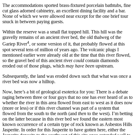
The accommodations sported brass-fixtured porcelain bathtubs, fine
cut glass adorned cabinetry, an excellent dining facility and a bar.
None of which we were allowed near except for the one brief tour
snuck in between paying guests.
Within the reserve was a small flat topped hill. This hill was the
gravelly remains of an ancient river bed, the old thalweg of the
4
Gariep River
, or some version of it, that probably flowed at this
spot several tens of million of years ago. The volcanic plugs I
mentioned earlier were already old at the time that this river flowed,
so the gravel bed of this ancient river
could
contain diamonds
eroded out of those plugs, which
may have been
upstream.
Subsequently, the land was eroded down such that what was once a
river bed was now a hilltop.
Now, here’s a bit of geological esoterica for you: There is a debate
raging between three or four guys that no one has ever heard of as to
whether the river in this area flowed from east to west as it does now
(more or less) or if this river channel was part of a system that
flowed from the south to the north (and
then
to the west). I’m betting
on the latter because in this river bed we found the eastern most
known occurrence of a certain type of rock known as Asbestos Hills
Jasperite. In order for this Jasperite to have gotten here, either the