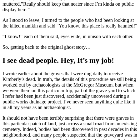
muttered,”Really should keep that neater since I’m kinda on public
display here.”
As I stood to leave, I turned to the people who had been looking at
the kilted manikin and said “You know, this place is really haunted!”
“I know!” each of them said, eyes wide, in unison with each other.
So, getting back to the original ghost story…
I see dead people. Hey, It’s my job!
I wrote earlier about the graves that were dug daily to receive
Kimberly’s dead. In truth, the details of this procedure are still being
worked out by archaeologists at the McGregor Museum, but when
we were there on this particular trip, part of the grave yard to which
I refer had been just discovered, accidentally uncovered during a
public works drainage project. I’ve never seen anything quite like it
in all my years as an archaeologist.
It should not have been terribly surprising that there were graves in
this particular patch of land, just across a small road from an existing
cemetery. Indeed, bodies had been discovered in past decades in this
neighborhood, and many people suspected that the graveyard was in