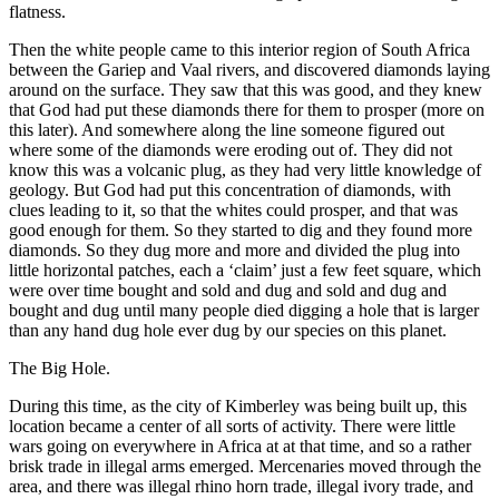
flatness.
Then the white people came to this interior region of South Africa
between the Gariep and Vaal rivers, and discovered diamonds laying
around on the surface. They saw that this was good, and they knew
that God had put these diamonds there for them to prosper (more on
this later). And somewhere along the line someone figured out
where some of the diamonds were eroding out of. They did not
know this was a volcanic plug, as they had very little knowledge of
geology. But God had put this concentration of diamonds, with
clues leading to it, so that the whites could prosper, and that was
good enough for them. So they started to dig and they found more
diamonds. So they dug more and more and divided the plug into
little horizontal patches, each a ‘claim’ just a few feet square, which
were over time bought and sold and dug and sold and dug and
bought and dug until many people died digging a hole that is larger
than any hand dug hole ever dug by our species on this planet.
The Big Hole.
During this time, as the city of Kimberley was being built up, this
location became a center of all sorts of activity. There were little
wars going on everywhere in Africa at at that time, and so a rather
brisk trade in illegal arms emerged. Mercenaries moved through the
area, and there was illegal rhino horn trade, illegal ivory trade, and