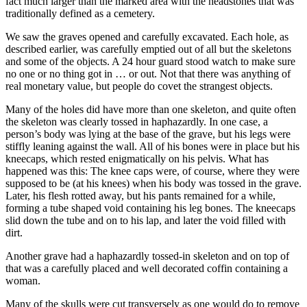
fact much larger than the marked area with the headstones that was
traditionally defined as a cemetery.
We saw the graves opened and carefully excavated. Each hole, as
described earlier, was carefully emptied out of all but the skeletons
and some of the objects. A 24 hour guard stood watch to make sure
no one or no thing got in … or out. Not that there was anything of
real monetary value, but people do covet the strangest objects.
Many of the holes did have more than one skeleton, and quite often
the skeleton was clearly tossed in haphazardly. In one case, a
person’s body was lying at the base of the grave, but his legs were
stiffly leaning against the wall. All of his bones were in place but his
kneecaps, which rested enigmatically on his pelvis. What has
happened was this: The knee caps were, of course, where they were
supposed to be (at his knees) when his body was tossed in the grave.
Later, his flesh rotted away, but his pants remained for a while,
forming a tube shaped void containing his leg bones. The kneecaps
slid down the tube and on to his lap, and later the void filled with
dirt.
Another grave had a haphazardly tossed-in skeleton and on top of
that was a carefully placed and well decorated coffin containing a
woman.
Many of the skulls were cut transversely as one would do to remove