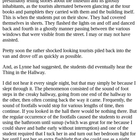
presumably telling stories about the museum and its ghostly
inhabitants, as the tourists alternated between glancing at the tour
books and pamphlets they carried with them and the building itself.
This is when the students put on their show. They had covered
themselves in sheets. They flashed the lights on and off and danced
back and fourth in a ghostly manner passing between the various
windows that were visible from the street. I may or may not have
assisted.
Pretty soon the rather shocked looking tourists piled back into the
van and drove off as quickly as possible.
And, as Lynne had suggested, the students did eventually hear the
Thing in the Hallway.
I did not hear it every single night, but that may simply be because I
slept through it. The phenomenon consisted of the sound of foot
steps in the creaky hallway, going from one end of the hallway to
the other, then often coming back the way it came. Frequently, the
sound of footfalls would stop for various lengths of time, then
continue. If you looked in the hall there would be nothing there. But
the regular occurrence of the footfalls caused the students to avoid
using the bathroom until sunup (which was great for me because I
could shave and bathe early without interruption) and one of the
student required that I tuck her in and turn out her bedroom light for
her until I got her an extra flashlight that she could use as a night