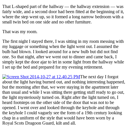
That L-shaped part of the hallway — the hallway extension — was
fairly wide, and a second door had been fitted at the beginning of it,
where the step went up, so it formed a long narrow bedroom with a
small twin bed on one side and no other furniture.
That was my room.
The first night I stayed there, I was sitting in my room messing with
my luggage or something when the light went out. I assumed the
bulb had blown. I looked around for a new bulb but did not find
one. So that night, after we went out to dinner and came back, I
simply kept the door ajar to let in some light from the hallway while
I set up the bed and prepared for my evening retirement.
The next day I forgot
about the light having burned out, and nothing interesting happened,
but the morning after that, we were staying in the apartment later
than usual and while I was sitting there getting stuff ready to go out,
the light mysteriously turned on. Right after the light turned on, I
heard footsteps on the other side of the door that was not to be
opened. I went over and looked through the keyhole and through
the keyhole I could vaguely see the form of a 19th century looking
chap in a uniform of the style that would have been worn by a
Royal Scots Dragoon Guard, kilt and all.