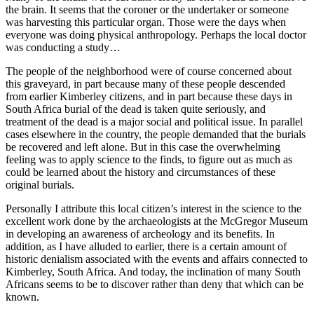
the brain. It seems that the coroner or the undertaker or someone
was harvesting this particular organ. Those were the days when
everyone was doing physical anthropology. Perhaps the local doctor
was conducting a study…
The people of the neighborhood were of course concerned about
this graveyard, in part because many of these people descended
from earlier Kimberley citizens, and in part because these days in
South Africa burial of the dead is taken quite seriously, and
treatment of the dead is a major social and political issue. In parallel
cases elsewhere in the country, the people demanded that the burials
be recovered and left alone. But in this case the overwhelming
feeling was to apply science to the finds, to figure out as much as
could be learned about the history and circumstances of these
original burials.
Personally I attribute this local citizen’s interest in the science to the
excellent work done by the archaeologists at the McGregor Museum
in developing an awareness of archeology and its benefits. In
addition, as I have alluded to earlier, there is a certain amount of
historic denialism associated with the events and affairs connected to
Kimberley, South Africa. And today, the inclination of many South
Africans seems to be to discover rather than deny that which can be
known.