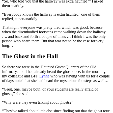
“So, who told you that the hallway was extra haunted?” I asked
them snarkily.
“Everybody knows the hallway is extra haunted” one of them
replied, super-snarkily.
That night, everyone was pretty tired which was good, because
when the disembodied footsteps came walking down the hallway
…. and back and forth a couple of times … I think I was the only
person who heard them. But that was not to be the case for very
long…
The Ghost in the Hall
So there we were in the Haunted Guest Quarters of the Old
Infirmary, and I had already heard the ghost once. In the morning,
my colleague and BFF
Lynne
who was staying with us for a couple
of days noted that she had heard the mysterious footsteps as well….
“Greg, one, maybe both, of your students are really afraid of
ghosts,” she said.
“Why were they even talking about ghosts?”
“They’ve talked about little else since finding out that the ghost tour