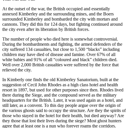
At the outset of the war, the British occupied and essentially
annexed Kimberley and the surrounding mines, and the Boers
surrounded Kimberley and bombarded the city with mortars and
cannons. They did this for 124 days, but fighting continued around
the city even after its liberation by British forces.
The number of people who died here is somewhat controversial.
During the bombardments and fighting, the armed defenders of the
city suffered 134 casualties, but close to 1,500 “blacks” including
children may have died of disease and famine. Over 67% of all
white babies and 91% of all “coloured and black” children died.
Well over 2,000 British casualties were suffered by the force that
relieved the city.
In Kimberly one finds the old Kimberley Sanatorium, built at the
suggestion of Cecil John Rhodes as a high class hotel and health
resort in 1897, but used for other purposes since then. Rhodes lived
there during the Siege, and the compound served as the military
headquarters for the British. Later, it was used again as a hotel, and
still later, as a convent. To this day people argue over the origin of
the various ghosts said to occupy the structure. Are they the spirits of
those who stayed in the hotel for their health, but died anyway? Are
they those that lost their lives during the siege? Most ghost hunters
agree that at least one is a nun who forever roams the corridors.