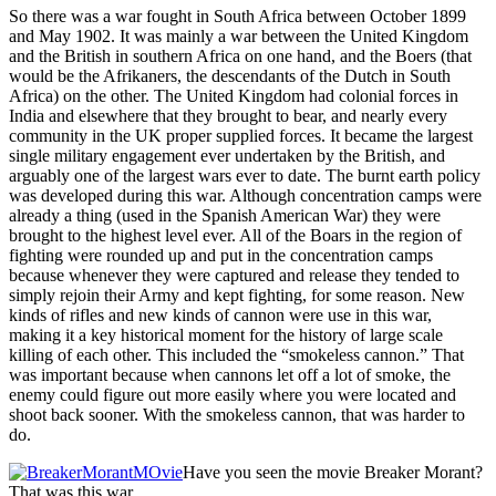
So there was a war fought in South Africa between October 1899
and May 1902. It was mainly a war between the United Kingdom
and the British in southern Africa on one hand, and the Boers (that
would be the Afrikaners, the descendants of the Dutch in South
Africa) on the other. The United Kingdom had colonial forces in
India and elsewhere that they brought to bear, and nearly every
community in the UK proper supplied forces. It became the largest
single military engagement ever undertaken by the British, and
arguably one of the largest wars ever to date. The burnt earth policy
was developed during this war. Although concentration camps were
already a thing (used in the Spanish American War) they were
brought to the highest level ever. All of the Boars in the region of
fighting were rounded up and put in the concentration camps
because whenever they were captured and release they tended to
simply rejoin their Army and kept fighting, for some reason. New
kinds of rifles and new kinds of cannon were use in this war,
making it a key historical moment for the history of large scale
killing of each other. This included the “smokeless cannon.” That
was important because when cannons let off a lot of smoke, the
enemy could figure out more easily where you were located and
shoot back sooner. With the smokeless cannon, that was harder to
do.
Have you seen the movie Breaker Morant?
That was this war.