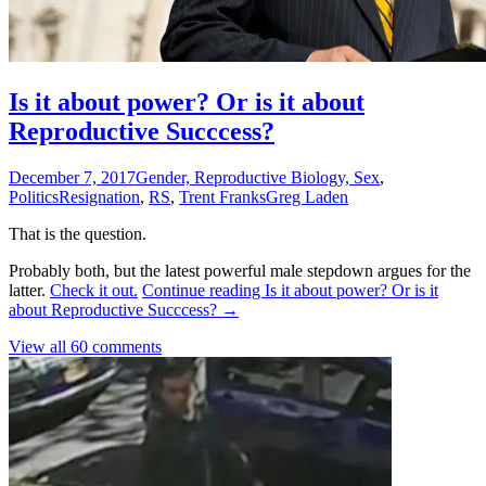
Is it about power? Or is it about
Reproductive Succcess?
December 7, 2017
Gender, Reproductive Biology, Sex
,
Politics
Resignation
,
RS
,
Trent Franks
Greg Laden
That is the question.
Probably both, but the latest powerful male stepdown argues for the
latter.
Check it out.
Continue reading
Is it about power? Or is it
about Reproductive Succcess?
→
View all 60 comments