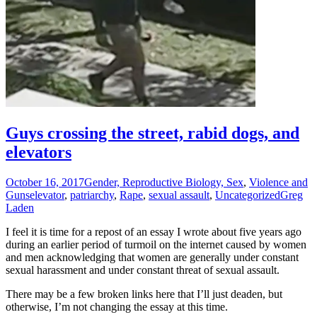
Guys crossing the street, rabid dogs, and
elevators
October 16, 2017
Gender, Reproductive Biology, Sex
,
Violence and
Guns
elevator
,
patriarchy
,
Rape
,
sexual assault
,
Uncategorized
Greg
Laden
I feel it is time for a repost of an essay I wrote about five years ago
during an earlier period of turmoil on the internet caused by women
and men acknowledging that women are generally under constant
sexual harassment and under constant threat of sexual assault.
There may be a few broken links here that I’ll just deaden, but
otherwise, I’m not changing the essay at this time.