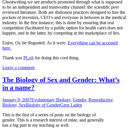
Ghostwriting we see products promoted through what is supposed
to be an independent and trustworthy channel: the scientific peer
reviewed literature. Both are dishonest practices designed to line the
pockets of investors, CEO’s and everyone in between in the medical
industry. In the first instance, this is done by ensuring that real
competition (facilitated by a public option for health care) does not
happen, and in the latter, by competing in the marketplace of lies.
Enjoy. Or, be disgusted. As it were.
Everything can be accessed
here.
Thank you
PLoS
for doing this cool thing.
Leave a comment
The Biology of Sex and Gender: What’s
in a name?
January 8, 2007
Evolutionary Biology
,
Gender, Reproductive
Biology, Sex
Biology of Gender
Greg Laden
This is the first of a series of posts on the biology of
gender. This is a research interest of mine, and generally
has a big part in my teaching as well.