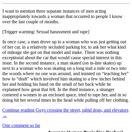
I want to mention three separate instances of men acting
inappropriately towards a woman that occurred to people I know
over the last couple of months.
[Trigger warning: Sexual harassment and rape]
In once case, a man drove up to a woman who was just getting out
of her car, in a relatively secluded parking lot, to ask her what kind
of mileage she got on that model and make. There was nothing
exceptional about the car that would cause special interest in this
issue. In the second instance, a man skated (on in-line skates) up
next to a woman who was skating on a long trail a mile or two into
the woods where no one was around, and insisted on “teaching her”
how to “draft” which involved him skating to a few inches behind
her and holding his hand on the small of her back while he
explained how great that felt. In the third instance, a stranger
cornered a women in an enclosed space, tried to rape her, and in so
doing hit her several times in the head while pulling off her clothing.
Continue reading
Guys crossing the street, rabid dogs, and elevators
→
One comment so far