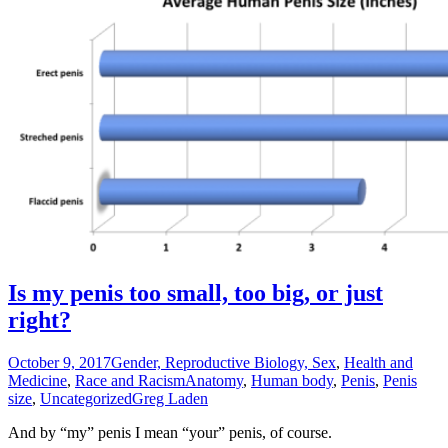
Is my penis too small, too big, or just
right?
October 9, 2017
Gender, Reproductive Biology, Sex
,
Health and
Medicine
,
Race and Racism
Anatomy
,
Human body
,
Penis
,
Penis
size
,
Uncategorized
Greg Laden
And by “my” penis I mean “your” penis, of course.