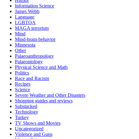
Humor
Information Science
James Webb
Language
LGBTQA
MAGA terrorism
Mind
Mind-brain-behavior
Minnesota
Other
Palaeoanthropology
Palaeontology
Physical Science and Math
Politics
Race and Racism
Recipes
Science
Severe Weather and Other Disasters
Shopping guides and reviews
Substacked
Technology
Turkey
TV Shows and Movies
Uncategorized
Violence and Guns