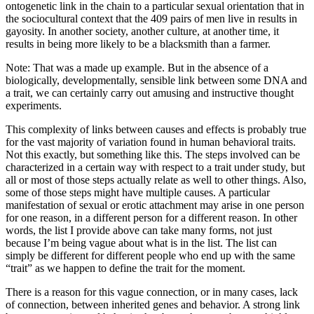
ontogenetic link in the chain to a particular sexual orientation that in
the sociocultural context that the 409 pairs of men live in results in
gayosity. In another society, another culture, at another time, it
results in being more likely to be a blacksmith than a farmer.
Note: That was a made up example. But in the absence of a
biologically, developmentally, sensible link between some DNA and
a trait, we can certainly carry out amusing and instructive thought
experiments.
This complexity of links between causes and effects is probably true
for the vast majority of variation found in human behavioral traits.
Not this exactly, but something like this. The steps involved can be
characterized in a certain way with respect to a trait under study, but
all or most of those steps actually relate as well to other things. Also,
some of those steps might have multiple causes. A particular
manifestation of sexual or erotic attachment may arise in one person
for one reason, in a different person for a different reason. In other
words, the list I provide above can take many forms, not just
because I’m being vague about what is in the list. The list can
simply be different for different people who end up with the same
“trait” as we happen to define the trait for the moment.
There is a reason for this vague connection, or in many cases, lack
of connection, between inherited genes and behavior. A strong link