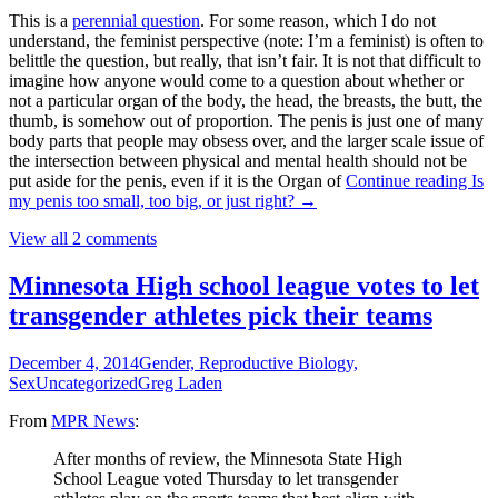
This is a
perennial question
. For some reason, which I do not
understand, the feminist perspective (note: I’m a feminist) is often to
belittle the question, but really, that isn’t fair. It is not that difficult to
imagine how anyone would come to a question about whether or
not a particular organ of the body, the head, the breasts, the butt, the
thumb, is somehow out of proportion. The penis is just one of many
body parts that people may obsess over, and the larger scale issue of
the intersection between physical and mental health should not be
put aside for the penis, even if it is the Organ of
Continue reading
Is
my penis too small, too big, or just right?
→
View all 2 comments
Minnesota High school league votes to let
transgender athletes pick their teams
December 4, 2014
Gender, Reproductive Biology,
Sex
Uncategorized
Greg Laden
From
MPR News
:
After months of review, the Minnesota State High
School League voted Thursday to let transgender