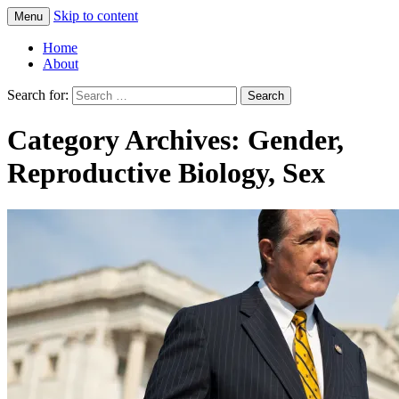
Skip to content
Menu
Greg Laden's Blog
Home
About
Search for:
Category Archives: Gender,
Reproductive Biology, Sex