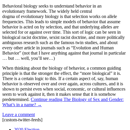
Behavioral biology seeks to understand behavior in an
evolutionary framework. The widely held central
dogma of evolutionary biology is that selection works on allele
frequencies. This leads to simple models of behavior that assume
behavior is acted on by selection, and that underlying alleles are
selected for or against over time. This sort of logic can be seen in
biological racist doctrine, sexist racist doctrine, and more politically
ambiguous research such as the famous twin studies, and about
every other article in journals such as “Evolution and Human
Behavior” (not that I have anything against that journal in particular
… but … well, you’ll see…)
When thinking about the biology of behavior, a common guiding
principle is that the stronger the effect, the “more biological” it is.
There is a certain logic to this. If a certain aspect of, say, human
behavior is observed over and over again, across cultures, and it is
shown to persist even when social, economic, or cultural influences
seem to work against it, then it makes sense that it is somehow
predetermined.
Continue reading
The Biology of Sex and Gender:
What’s in a name?
→
Leave a comment
[custom-twitter-feeds]
2020 Election