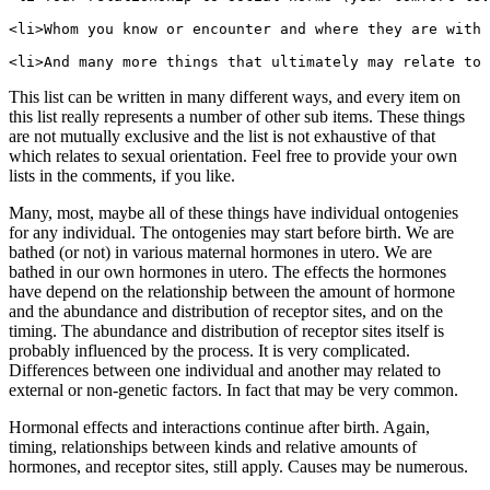
<li>Whom you know or encounter and where they are with 
This list can be written in many different ways, and every item on
this list really represents a number of other sub items. These things
are not mutually exclusive and the list is not exhaustive of that
which relates to sexual orientation. Feel free to provide your own
lists in the comments, if you like.
Many, most, maybe all of these things have individual ontogenies
for any individual. The ontogenies may start before birth. We are
bathed (or not) in various maternal hormones in utero. We are
bathed in our own hormones in utero. The effects the hormones
have depend on the relationship between the amount of hormone
and the abundance and distribution of receptor sites, and on the
timing. The abundance and distribution of receptor sites itself is
probably influenced by the process. It is very complicated.
Differences between one individual and another may related to
external or non-genetic factors. In fact that may be very common.
Hormonal effects and interactions continue after birth. Again,
timing, relationships between kinds and relative amounts of
hormones, and receptor sites, still apply. Causes may be numerous.