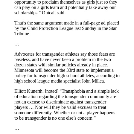
opportunity to proclaim themselves as girls just so they
can play on a girls team and potentially take away our
scholarships,” Outcalt said.
That’s the same argument made in a full-page ad placed
by the Child Protection League last Sunday in the Star
Tribune.
…
Advocates for transgender athletes say those fears are
baseless, and have never been a problem in the two
dozen states with similar policies already in place.
Minnesota will become the 33rd state to implement a
policy for transgender high school athletes, according to
high school league media specialist John Millea.
Elliott Kunerth, [noted] “Transphobia and a simple lack
of education regarding the transgender community are
not an excuse to discriminate against transgender
players … Nor will they be valid excuses to treat
someone differently. Whether or not a player happens
to be transgender is no one else’s concern.”
…