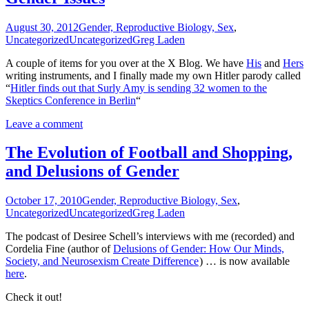
August 30, 2012
Gender, Reproductive Biology, Sex
,
Uncategorized
Uncategorized
Greg Laden
A couple of items for you over at the X Blog. We have
His
and
Hers
writing instruments, and I finally made my own Hitler parody called
“
Hitler finds out that Surly Amy is sending 32 women to the
Skeptics Conference in Berlin
“
Leave a comment
The Evolution of Football and Shopping,
and Delusions of Gender
October 17, 2010
Gender, Reproductive Biology, Sex
,
Uncategorized
Uncategorized
Greg Laden
The podcast of Desiree Schell’s interviews with me (recorded) and
Cordelia Fine (author of
Delusions of Gender: How Our Minds,
Society, and Neurosexism Create Difference
) … is now available
here
.
Check it out!