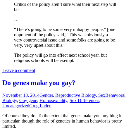
Critics of the policy aren’t sure what their next step will
be.
…
“There’s going to be some very unhappy people,” [one
opponent of the policy said] “This was obviously a
very controversial issue and some folks are going to be
very, very upset about this.”
The policy will go into effect next school year, but
religious schools will be exempt.
Leave a comment
Do genes make you gay?
November 18, 2014
Gender, Reproductive Biology, Sex
Behavioral
Biology
,
Gay gene
,
Homosexuality
,
Sex Differences
,
Uncategorized
Greg Laden
Of course they do. To the extent that genes make you anything in
particular, though the role of genetics in human behavior is pretty
limited.