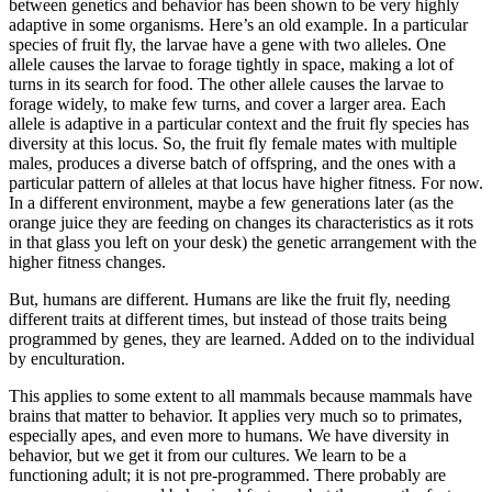
between genetics and behavior has been shown to be very highly
adaptive in some organisms. Here’s an old example. In a particular
species of fruit fly, the larvae have a gene with two alleles. One
allele causes the larvae to forage tightly in space, making a lot of
turns in its search for food. The other allele causes the larvae to
forage widely, to make few turns, and cover a larger area. Each
allele is adaptive in a particular context and the fruit fly species has
diversity at this locus. So, the fruit fly female mates with multiple
males, produces a diverse batch of offspring, and the ones with a
particular pattern of alleles at that locus have higher fitness. For now.
In a different environment, maybe a few generations later (as the
orange juice they are feeding on changes its characteristics as it rots
in that glass you left on your desk) the genetic arrangement with the
higher fitness changes.
But, humans are different. Humans are like the fruit fly, needing
different traits at different times, but instead of those traits being
programmed by genes, they are learned. Added on to the individual
by enculturation.
This applies to some extent to all mammals because mammals have
brains that matter to behavior. It applies very much so to primates,
especially apes, and even more to humans. We have diversity in
behavior, but we get it from our cultures. We learn to be a
functioning adult; it is not pre-programmed. There probably are