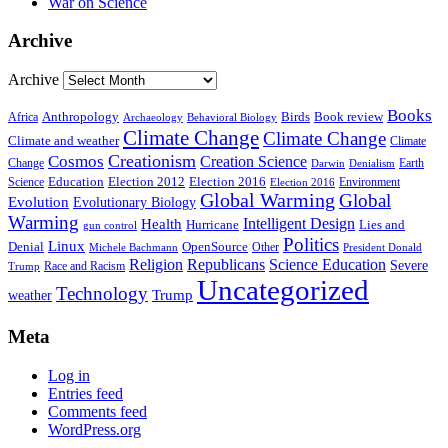
War on Science
Archive
Archive
Books
Anthropology
Birds
Book review
Africa
Archaeology
Behavioral Biology
Climate Change
Climate Change
Climate and weather
Climate
Creationism
Cosmos
Creation Science
Change
Earth
Denialism
Darwin
Education
Election 2016
Science
Election 2012
Environment
Election 2016
Global Warming
Global
Evolution
Evolutionary Biology
Warming
Intelligent Design
Health
Hurricane
Lies and
gun control
Politics
Linux
Denial
OpenSource
Other
Michele Bachmann
President Donald
Religion
Republicans
Science Education
Severe
Race and Racism
Trump
Uncategorized
Technology
weather
Trump
Meta
Log in
Entries feed
Comments feed
WordPress.org