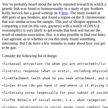
You’ve probably heard about the newly reported research in which a
genetic link was found to homosexuality in a study of gay brothers.
Kelly Servick has a good writeup on it
here
. The study looked at
409 pairs of gay brothers, and found a region on the X chromosome
that was similar across the sample. This sort of shotgun approach,
comparing a trait (in this case, gayness) with a bunch of DNA (I
oversimplify) is very likely to get results that look real but are the
result of random association. But, it is also possible to find real links.
I am agnostic as to whether or not this study found something
interesting. But I do have a few remarks to make about how you get
to be gay.
Consider the following list of things:
<li>Sexual attraction (to whom you are attracted)</li>

<li>Erotic response (what is erotic, including physical
<li>Attachment (with whom to you seek attachment, and o
<li>Sex drive (do you have it and where is it driving t
<li>Society norms (especially for your subset of societ
<li>The details of social norms, i.e., what categories 
<li>Your relationship to social norms (your comfort lev