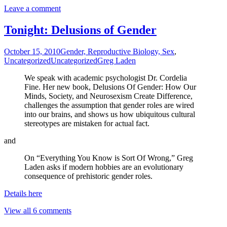
Leave a comment
Tonight: Delusions of Gender
October 15, 2010
Gender, Reproductive Biology, Sex
,
Uncategorized
Uncategorized
Greg Laden
We speak with academic psychologist Dr. Cordelia
Fine. Her new book, Delusions Of Gender: How Our
Minds, Society, and Neurosexism Create Difference,
challenges the assumption that gender roles are wired
into our brains, and shows us how ubiquitous cultural
stereotypes are mistaken for actual fact.
and
On “Everything You Know is Sort Of Wrong,” Greg
Laden asks if modern hobbies are an evolutionary
consequence of prehistoric gender roles.
Details here
View all 6 comments