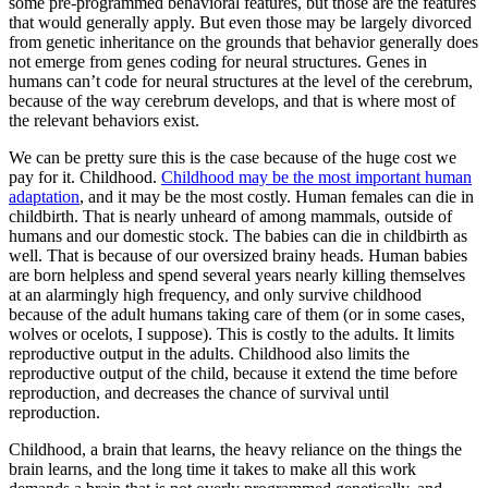
some pre-programmed behavioral features, but those are the features
that would generally apply. But even those may be largely divorced
from genetic inheritance on the grounds that behavior generally does
not emerge from genes coding for neural structures. Genes in
humans can’t code for neural structures at the level of the cerebrum,
because of the way cerebrum develops, and that is where most of
the relevant behaviors exist.
We can be pretty sure this is the case because of the huge cost we
pay for it. Childhood.
Childhood may be the most important human
adaptation
, and it may be the most costly. Human females can die in
childbirth. That is nearly unheard of among mammals, outside of
humans and our domestic stock. The babies can die in childbirth as
well. That is because of our oversized brainy heads. Human babies
are born helpless and spend several years nearly killing themselves
at an alarmingly high frequency, and only survive childhood
because of the adult humans taking care of them (or in some cases,
wolves or ocelots, I suppose). This is costly to the adults. It limits
reproductive output in the adults. Childhood also limits the
reproductive output of the child, because it extend the time before
reproduction, and decreases the chance of survival until
reproduction.
Childhood, a brain that learns, the heavy reliance on the things the
brain learns, and the long time it takes to make all this work