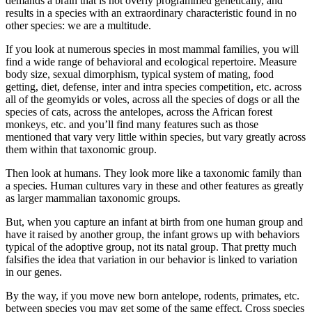
demands a brain that is not overly programmed genetically, and
results in a species with an extraordinary characteristic found in no
other species: we are a multitude.
If you look at numerous species in most mammal families, you will
find a wide range of behavioral and ecological repertoire. Measure
body size, sexual dimorphism, typical system of mating, food
getting, diet, defense, inter and intra species competition, etc. across
all of the geomyids or voles, across all the species of dogs or all the
species of cats, across the antelopes, across the African forest
monkeys, etc. and you’ll find many features such as those
mentioned that vary very little within species, but vary greatly across
them within that taxonomic group.
Then look at humans. They look more like a taxonomic family than
a species. Human cultures vary in these and other features as greatly
as larger mammalian taxonomic groups.
But, when you capture an infant at birth from one human group and
have it raised by another group, the infant grows up with behaviors
typical of the adoptive group, not its natal group. That pretty much
falsifies the idea that variation in our behavior is linked to variation
in our genes.
By the way, if you move new born antelope, rodents, primates, etc.
between species you may get some of the same effect. Cross species