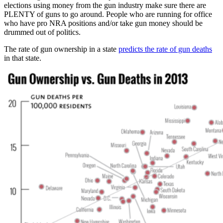
elections using money from the gun industry make sure there are
PLENTY of guns to go around. People who are running for office
who have pro NRA positions and/or take gun money should be
drummed out of politics.
The rate of gun ownership in a state
predicts the rate of gun deaths
in that state.