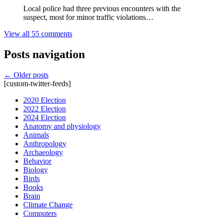
Local police had three previous encounters with the
suspect, most for minor traffic violations…
View all 55 comments
Posts navigation
←
Older posts
[custom-twitter-feeds]
2020 Election
2022 Election
2024 Election
Anatomy and physiology
Animals
Anthropology
Archaeology
Behavior
Biology
Birds
Books
Brain
Climate Change
Computers