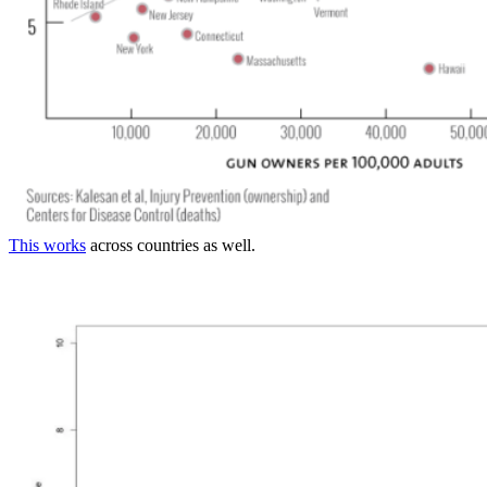
This works
across countries as well.