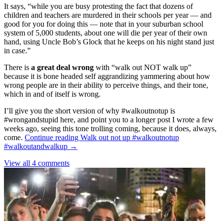
It says, “while you are busy protesting the fact that dozens of
children and teachers are murdered in their schools per year — and
good for you for doing this — note that in your suburban school
system of 5,000 students, about one will die per year of their own
hand, using Uncle Bob’s Glock that he keeps on his night stand just
in case.”
There is
a great deal wrong
with “walk out NOT walk up”
because it is bone headed self aggrandizing yammering about how
wrong people are in their ability to perceive things, and their tone,
which in and of itself is wrong.
I’ll give you the short version of why #walkoutnotup is
#wrongandstupid here, and point you to a longer post I wrote a few
weeks ago, seeing this tone trolling coming, because it does, always,
come.
Continue reading
Walk out not up #walkoutnotup
#walkoutandwalkup
→
View all 4 comments