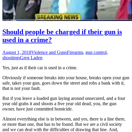
Should people be charged if their gun is
used in a crime?
August 1, 2018
Violence and Guns
Firearms
,
gun control
,
shootings
Greg Laden
Yes, just as if their car is used in a crime.
Obviously if someone breaks into your house, breaks open your gun
safe, takes your gun, goes down the street and robs a bank with it,
that is not your fault.
But if you leave a loaded gun laying around unsecured, and a four
year old grabs it and shoots a five year old dead, you, the gun
owner, have just committed homicide.
Almost everything else is in between, and yes, there is a line there,
or more than one, that has to be found. But we are a civil society
and we can deal with the difficulties of drawing that line. And,