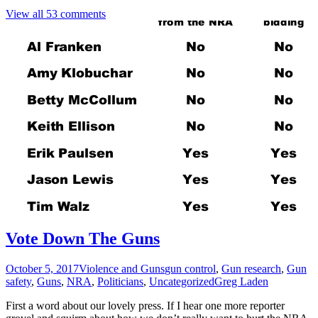
View all 53 comments
Vote Down The Guns
October 5, 2017
Violence and Guns
gun control
,
Gun research
,
Gun
safety
,
Guns
,
NRA
,
Politicians
,
Uncategorized
Greg Laden
First a word about our lovely press. If I hear one more reporter