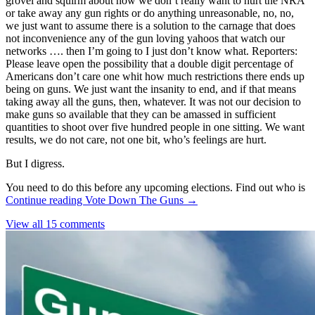
grovel and squirm about how we don’t really want to hurt the NRA
or take away any gun rights or do anything unreasonable, no, no,
we just want to assume there is a solution to the carnage that does
not inconvenience any of the gun loving yahoos that watch our
networks …. then I’m going to I just don’t know what. Reporters:
Please leave open the possibility that a double digit percentage of
Americans don’t care one whit how much restrictions there ends up
being on guns. We just want the insanity to end, and if that means
taking away all the guns, then, whatever. It was not our decision to
make guns so available that they can be amassed in sufficient
quantities to shoot over five hundred people in one sitting. We want
results, we do not care, not one bit, who’s feelings are hurt.
But I digress.
You need to do this before any upcoming elections. Find out who is
Continue reading
Vote Down The Guns
→
View all 15 comments