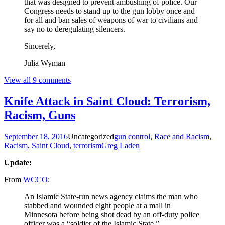
that was designed to prevent ambushing of police. Our
Congress needs to stand up to the gun lobby once and
for all and ban sales of weapons of war to civilians and
say no to deregulating silencers.
Sincerely,
Julia Wyman
View all 9 comments
Knife Attack in Saint Cloud: Terrorism,
Racism, Guns
September 18, 2016
Uncategorized
gun control
,
Race and Racism
,
Racism
,
Saint Cloud
,
terrorism
Greg Laden
Update:
From
WCCO
:
An Islamic State-run news agency claims the man who
stabbed and wounded eight people at a mall in
Minnesota before being shot dead by an off-duty police
officer was a “soldier of the Islamic State.”