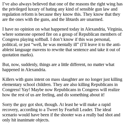
I’ve also always believed that one of the reasons the right wing has
the privileged luxury of hating any kind of sensible gun law and
regulation reform is because they know this. They know that they
are the ones with the guns, and the libtards are unarmed.
I have no opinion on what happened today in Alexandria, Virginia,
where someone opened fire on a group of Republican members of
Congress playing softball. I don’t know if this was personal,
political, or just “well, he was mentally ill” (I’ll leave it to the anti-
ableist language mavens to rewrite that sentence and take it out of
quotation marks).
But, now, suddenly, things are a little different, no matter what
happened in Alexandria.
Killers with guns intent on mass slaughter are no longer just killing
elementary school children. They are also killing Republicans in
Congress! Yay! Maybe now Republicans in Congress will realize
how the rest of us are feeling, and do something about it!
Sorry the guy got shot, though. At least he will make a rapid
recovery, according to a Tweet by Fearfull Leader. The ideal
scenario would have been if the shooter was a really bad shot and
only hit inanimate objects.