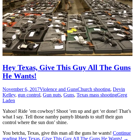
Hey Texas, Give This Guy All The Guns
He Wants!
November 6, 2017
Violence and Guns
Church shooting
,
Devin
Kelley
,
gun control
,
Gun nuts
,
Guns
,
Texas mass shooting
Greg
Laden
Yahoo! Ride ’em cowboy! Shoot ’em up and get ‘er done! That’s
what I say. Tell those namby pamyb libtards to stuff their gun
control where the sun don’ shine.
You betcha, Texas, give this man all the guns he wants!
Continue
reading
Hey Texas, Give This Guy All The Guns He Wants!
→