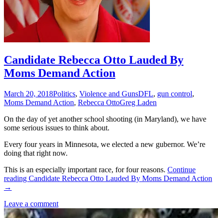
Candidate Rebecca Otto Lauded By
Moms Demand Action
March 20, 2018
Politics
,
Violence and Guns
DFL
,
gun control
,
Moms Demand Action
,
Rebecca Otto
Greg Laden
On the day of yet another school shooting (in Maryland), we have
some serious issues to think about.
Every four years in Minnesota, we elected a new gubernor. We’re
doing that right now.
This is an especially important race, for four reasons.
Continue
reading
Candidate Rebecca Otto Lauded By Moms Demand Action
→
Leave a comment