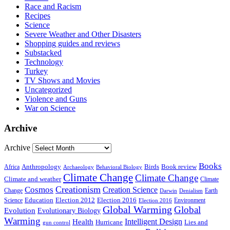
Race and Racism
Recipes
Science
Severe Weather and Other Disasters
Shopping guides and reviews
Substacked
Technology
Turkey
TV Shows and Movies
Uncategorized
Violence and Guns
War on Science
Archive
Archive
Books
Anthropology
Birds
Book review
Africa
Archaeology
Behavioral Biology
Climate Change
Climate Change
Climate and weather
Climate
Creationism
Cosmos
Creation Science
Change
Earth
Denialism
Darwin
Education
Election 2016
Science
Election 2012
Environment
Election 2016
Global Warming
Global
Evolution
Evolutionary Biology
Warming
Intelligent Design
Health
Hurricane
Lies and
gun control