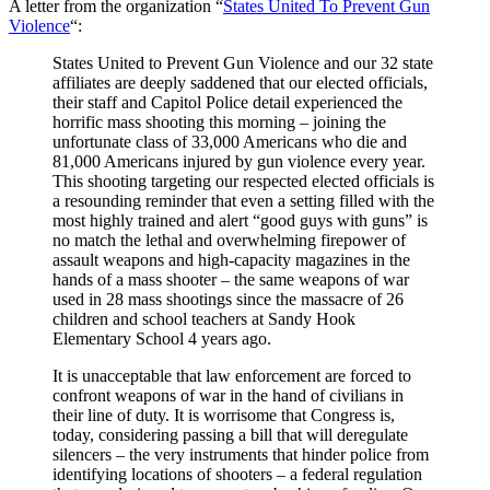
A letter from the organization “
States United To Prevent Gun
Violence
“:
States United to Prevent Gun Violence and our 32 state
affiliates are deeply saddened that our elected officials,
their staff and Capitol Police detail experienced the
horrific mass shooting this morning – joining the
unfortunate class of 33,000 Americans who die and
81,000 Americans injured by gun violence every year.
This shooting targeting our respected elected officials is
a resounding reminder that even a setting filled with the
most highly trained and alert “good guys with guns” is
no match the lethal and overwhelming firepower of
assault weapons and high-capacity magazines in the
hands of a mass shooter – the same weapons of war
used in 28 mass shootings since the massacre of 26
children and school teachers at Sandy Hook
Elementary School 4 years ago.
It is unacceptable that law enforcement are forced to
confront weapons of war in the hand of civilians in
their line of duty. It is worrisome that Congress is,
today, considering passing a bill that will deregulate
silencers – the very instruments that hinder police from
identifying locations of shooters – a federal regulation