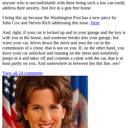
anyone who is uncomfortable with there being such a law can easily
address their anxiety. Just live in a gun free home.
I bring this up because the Washington Post has a new piece by
John Cox and Steven Rich addressing this issue.
Here
.
And, right, if your car is locked up and in your garage and the key is
with you in the house, and someone breaks into your garage, hot
wires your car, drives down the street and uses the car in the
commission of a crime, that is not on you. If, on the other hand, you
leave your car unlocked and running on the street and somebody
jumps in it and takes off and commits a crime with the car, that is at
least partly on you. And somewhere in between lies this line, see?
View all 24 comments