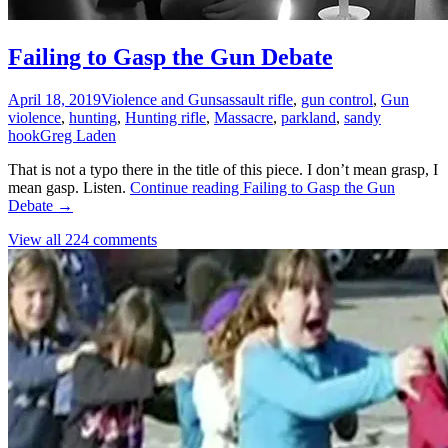
Failing to Gasp the Gun Debate
April 18, 2019
Violence and Guns
assault rifle
,
gun control
,
Gun
violence
,
hunting
,
Hunting rifle
,
Massacre
,
parkland
,
sandy
hook
Greg Laden
That is not a typo there in the title of this piece. I don’t mean grasp, I
mean gasp. Listen.
Continue reading
Failing to Gasp the Gun
Debate
→
View all 224 comments