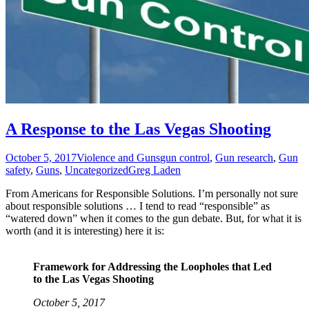
A Response to the Las Vegas Shooting
October 5, 2017
Violence and Guns
gun control
,
Gun research
,
Gun
safety
,
Guns
,
Uncategorized
Greg Laden
From Americans for Responsible Solutions. I’m personally not sure
about responsible solutions … I tend to read “responsible” as
“watered down” when it comes to the gun debate. But, for what it is
worth (and it is interesting) here it is:
Framework for Addressing the Loopholes that Led
to the Las Vegas Shooting
October 5, 2017