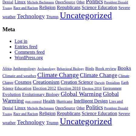
Politics
Linux
Denial
OpenSource
Other
Michele Bachmann
President Donald
Religion
Republicans
Science Education
Severe
Race and Racism
Trump
Uncategorized
Technology
weather
Trump
Meta
Log in
Entries feed
Comments feed
WordPress.org
Books
Anthropology
Birds
Book review
Africa
Archaeology
Behavioral Biology
Climate Change
Climate Change
Climate and weather
Climate
Creationism
Cosmos
Creation Science
Change
Earth
Denialism
Darwin
Education
Election 2016
Science
Election 2012
Environment
Election 2016
Global Warming
Global
Evolution
Evolutionary Biology
Warming
Intelligent Design
Health
Hurricane
Lies and
gun control
Politics
Linux
Denial
OpenSource
Other
Michele Bachmann
President Donald
Religion
Republicans
Science Education
Severe
Race and Racism
Trump
Uncategorized
Technology
weather
Trump