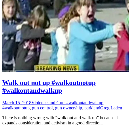
Walk out not up #walkoutnotup
#walkoutandwalkup
March 15, 2018
Violence and Guns
#walkoutandwalkup
,
#walkoutnotup
,
gun control
,
gun ownership
,
parkland
Greg Laden
There is nothing wrong with “walk out and walk up” because it
expands consideration and activism in a good direction.