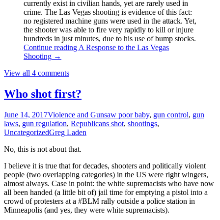
currently exist in civilian hands, yet are rarely used in
crime. The Las Vegas shooting is evidence of this fact:
no registered machine guns were used in the attack. Yet,
the shooter was able to fire very rapidly to kill or injure
hundreds in just minutes, due to his use of bump stocks.
Continue reading
A Response to the Las Vegas
Shooting
→
View all 4 comments
Who shot first?
June 14, 2017
Violence and Guns
aw poor baby
,
gun control
,
gun
laws
,
gun regulation
,
Republicans shot
,
shootings
,
Uncategorized
Greg Laden
No, this is not about that.
I believe it is true that for decades, shooters and politically violent
people (two overlapping categories) in the US were right wingers,
almost always. Case in point: the white supremacists who have now
all been handed (a little bit of) jail time for emptying a pistol into a
crowd of protesters at a #BLM rally outside a police station in
Minneapolis (and yes, they were white supremacists).