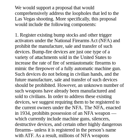
We would support a proposal that would
comprehensively address the loopholes that led to the
Las Vegas shooting. More specifically, this proposal
would include the following components:
1. Register existing bump stocks and other trigger
activators under the National Firearms Act (NFA) and
prohibit the manufacture, sale and transfer of such
devices. Bump-fire devices are just one type of a
variety of attachments sold in the United States to
increase the rate of fire of semiautomatic firearms to
mimic the firepower of a fully automatic machine gun.
Such devices do not belong in civilian hands, and the
future manufacture, sale and transfer of such devices
should be prohibited. However, an unknown number of
such weapons have already been manufactured and
sold to civilians. In order to address these existing
devices, we suggest requiring them to be registered to
the current owners under the NFA. The NFA, enacted
in 1934, prohibits possession of an NFA weapon —
which currently include machine guns, silencers,
destructive devices, and certain other highly dangerous
firearms– unless it is registered in the person’s name
with ATF. As a result, millions of NFA weapons