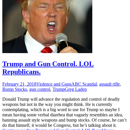
Trump and Gun Control. LOL
Republicans.
February 21, 2018
Violence and Guns
ABC Scandal
,
assault rifle
,
Bump Stocks
,
gun control
,
Trump
Greg Laden
Donald Trump will advance the regulation and control of deadly
weapons but not in the way you might think. He is currently
contemplating, which is a big word to use for Trump so maybe I
mean having some verbal diarrhea that vaguely resembles an idea,
banning assault style weapons and bump stocks. Of course, he can’t
do that himself, it would be Congress, but he’s talking about it.