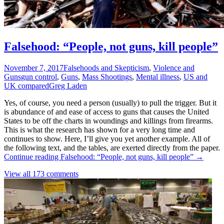
Falsehood: “People, not guns, kill people”
November 7, 2017
Falsehoods and Skepticism
,
Violence and
Guns
gun control
,
Guns
,
Mass Shootings
,
Mental illness
,
US and
UK compared
Greg Laden
Yes, of course, you need a person (usually) to pull the trigger. But it
is abundance of and ease of access to guns that causes the United
States to be off the charts in woundings and killings from firearms.
This is what the research has shown for a very long time and
continues to show. Here, I’ll give you yet another example. All of
the following text, and the tables, are exerted directly from the paper.
Continue reading
Falsehood: “People, not guns, kill people”
→
View all 173 comments