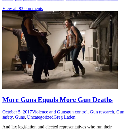
View all 83 comments
More Guns Equals More Gun Deaths
October 5, 2017
Violence and Guns
gun control
,
Gun research
,
Gun
safety
,
Guns
,
Uncategorized
Greg Laden
And lax legislation and elected representatives who run their