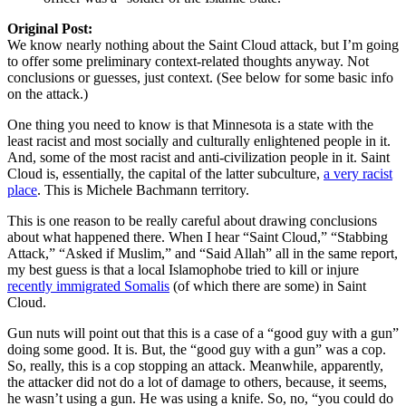
Original Post:
We know nearly nothing about the Saint Cloud attack, but I’m going
to offer some preliminary context-related thoughts anyway. Not
conclusions or guesses, just context. (See below for some basic info
on the attack.)
One thing you need to know is that Minnesota is a state with the
least racist and most socially and culturally enlightened people in it.
And, some of the most racist and anti-civilization people in it. Saint
Cloud is, essentially, the capital of the latter subculture,
a very racist
place
. This is Michele Bachmann territory.
This is one reason to be really careful about drawing conclusions
about what happened there. When I hear “Saint Cloud,” “Stabbing
Attack,” “Asked if Muslim,” and “Said Allah” all in the same report,
my best guess is that a local Islamophobe tried to kill or injure
recently immigrated Somalis
(of which there are some) in Saint
Cloud.
Gun nuts will point out that this is a case of a “good guy with a gun”
doing some good. It is. But, the “good guy with a gun” was a cop.
So, really, this is a cop stopping an attack. Meanwhile, apparently,
the attacker did not do a lot of damage to others, because, it seems,
he wasn’t using a gun. He was using a knife. So, no, “you could do