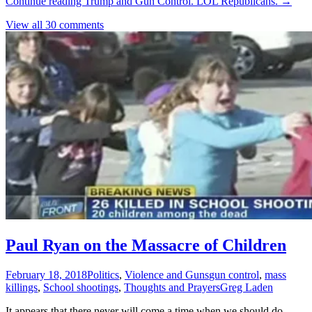
Continue reading
Trump and Gun Control. LOL Republicans.
→
View all 30 comments
Paul Ryan on the Massacre of Children
February 18, 2018
Politics
,
Violence and Guns
gun control
,
mass
killings
,
School shootings
,
Thoughts and Prayers
Greg Laden
It appears that there never will come a time when we should do