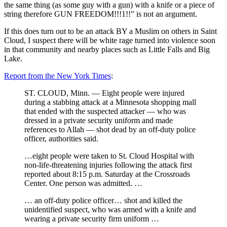
the same thing (as some guy with a gun) with a knife or a piece of
string therefore GUN FREEDOM!!!1!!” is not an argument.
If this does turn out to be an attack BY a Muslim on others in Saint
Cloud, I suspect there will be white rage turned into violence soon
in that community and nearby places such as Little Falls and Big
Lake.
Report from the New York Times
:
ST. CLOUD, Minn. — Eight people were injured
during a stabbing attack at a Minnesota shopping mall
that ended with the suspected attacker — who was
dressed in a private security uniform and made
references to Allah — shot dead by an off-duty police
officer, authorities said.
…eight people were taken to St. Cloud Hospital with
non-life-threatening injuries following the attack first
reported about 8:15 p.m. Saturday at the Crossroads
Center. One person was admitted. …
… an off-duty police officer… shot and killed the
unidentified suspect, who was armed with a knife and
wearing a private security firm uniform …