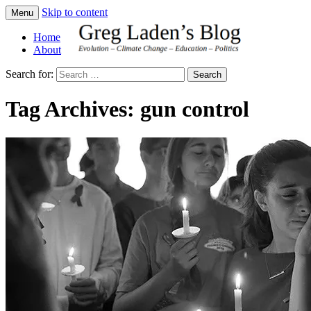
Skip to content
Menu
Greg Laden's Blog
Home
About
Search for:
Tag Archives: gun control