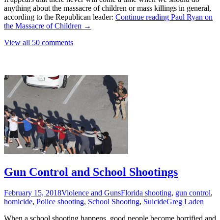
anything about the massacre of children or mass killings in general,
according to the Republican leader:
Continue reading
Paul Ryan on
the Massacre of Children
→
View all 50 comments
Gun Control and School Shootings
February 15, 2018
Violence and Guns
Florida shooting
,
gun control
,
homicide
,
Police shooting
,
School Shooting
,
Suicide
Greg Laden
When a school shooting happens, good people become horrified and