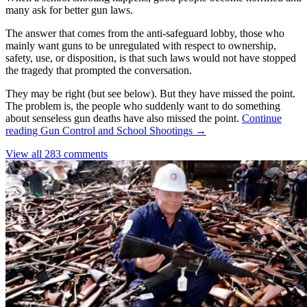
many ask for better gun laws.
The answer that comes from the anti-safeguard lobby, those who
mainly want guns to be unregulated with respect to ownership,
safety, use, or disposition, is that such laws would not have stopped
the tragedy that prompted the conversation.
They may be right (but see below). But they have missed the point.
The problem is, the people who suddenly want to do something
about senseless gun deaths have also missed the point.
Continue
reading
Gun Control and School Shootings
→
View all 283 comments