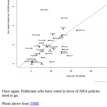
Once again. Politicians who have voted in favor of NRA policies
need to go.
Photo above from
TIME