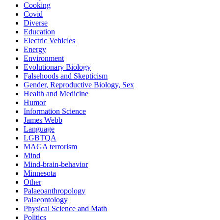
Cooking
Covid
Diverse
Education
Electric Vehicles
Energy
Environment
Evolutionary Biology
Falsehoods and Skepticism
Gender, Reproductive Biology, Sex
Health and Medicine
Humor
Information Science
James Webb
Language
LGBTQA
MAGA terrorism
Mind
Mind-brain-behavior
Minnesota
Other
Palaeoanthropology
Palaeontology
Physical Science and Math
Politics