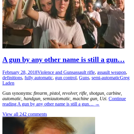
A gun by any other name is still a gun…
February 28, 2018
Violence and Guns
assault rifle
,
assault weapon
,
definitions
,
fully automatic
,
gun control
,
Guns
,
semi-automatic
Greg
Laden
Gun synonyms:
firearm, pistol, revolver, rifle, shotgun, carbine,
automatic, handgun, semiautomatic, machine gun, Uzi
.
Continue
reading
A gun by any other name is still a gun…
→
View all 242 comments