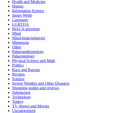
Health and Medicine
Humor
Information Science
James Webb
Language
LGBTQA
MAGA terrorism
Mind
Mind-brain-behavior
Minnesota
Other
Palaeoanthropology
Palaeontology
Physical Science and Math
Politics
Race and Racism
Recipes
Science
Severe Weather and Other Disasters
Shopping guides and reviews
Substacked
Technology
Turkey
TV Shows and Movies
Uncategorized