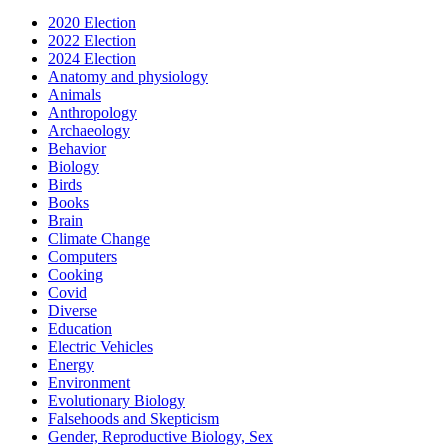
2020 Election
2022 Election
2024 Election
Anatomy and physiology
Animals
Anthropology
Archaeology
Behavior
Biology
Birds
Books
Brain
Climate Change
Computers
Cooking
Covid
Diverse
Education
Electric Vehicles
Energy
Environment
Evolutionary Biology
Falsehoods and Skepticism
Gender, Reproductive Biology, Sex