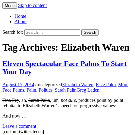
Skip to content
Menu
Greg Laden's Blog
Home
About
Search for:
Tag Archives: Elizabeth Waren
Eleven Spectacular Face Palms To Start
Your Day
August 15, 2014
Uncategorized
Elizabeth Waren
,
Face Palm
,
More
Face Palms
,
Palin
,
Politics
,
Sarah Palin
Greg Laden
Tina Fey
, ah,
Sarah Palin
, um,
not sure
, produces point by point
rebuttal to Elizabeth Warren’s speech on progressive values:
And now …
Leave a comment
[custom-twitter-feeds]