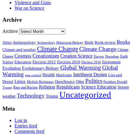
Violence and Guns
War on Science
Archive
Archive
Books
Anthropology
Birds
Book review
Africa
Archaeology
Behavioral Biology
Climate Change
Climate Change
Climate and weather
Climate
Creationism
Cosmos
Creation Science
Change
Earth
Denialism
Darwin
Education
Election 2016
Science
Election 2012
Environment
Election 2016
Global Warming
Global
Evolution
Evolutionary Biology
Warming
Intelligent Design
Health
Hurricane
Lies and
gun control
Politics
Linux
Denial
OpenSource
Other
Michele Bachmann
President Donald
Religion
Republicans
Science Education
Severe
Race and Racism
Trump
Uncategorized
Technology
weather
Trump
Meta
Log in
Entries feed
Comments feed