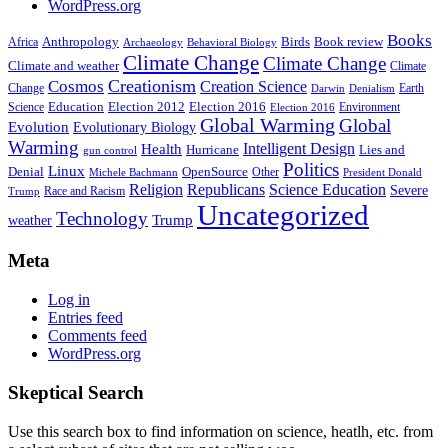
WordPress.org
Books
Anthropology
Birds
Book review
Africa
Archaeology
Behavioral Biology
Climate Change
Climate Change
Climate and weather
Climate
Creationism
Cosmos
Creation Science
Change
Earth
Denialism
Darwin
Education
Election 2016
Science
Election 2012
Environment
Election 2016
Global Warming
Global
Evolution
Evolutionary Biology
Warming
Intelligent Design
Health
Hurricane
Lies and
gun control
Politics
Linux
Denial
OpenSource
Other
Michele Bachmann
President Donald
Religion
Republicans
Science Education
Severe
Race and Racism
Trump
Uncategorized
Technology
weather
Trump
Meta
Log in
Entries feed
Comments feed
WordPress.org
Skeptical Search
Use this search box to find information on science, heatlh, etc. from