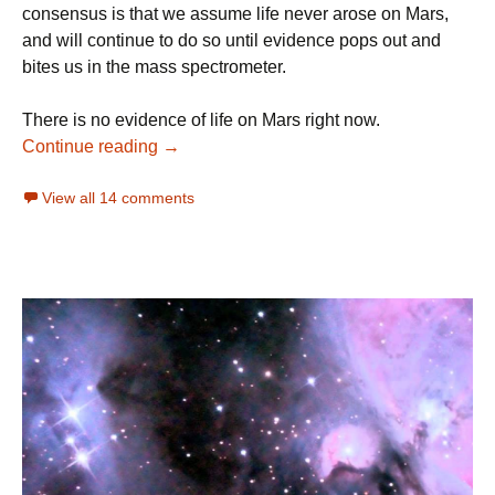
consensus is that we assume life never arose on Mars,
and will continue to do so until evidence pops out and
bites us in the mass spectrometer.
There is no evidence of life on Mars right now.
Is There Evidence of Life On Mars?
Continue reading
→
View all 14 comments