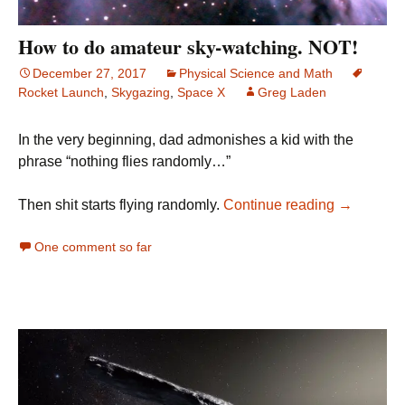
How to do amateur sky-watching. NOT!
December 27, 2017
Physical Science and Math
Rocket Launch
,
Skygazing
,
Space X
Greg Laden
In the very beginning, dad admonishes a kid with the
phrase “nothing flies randomly…”
How to do
Then shit starts flying randomly.
Continue reading
→
One comment so far