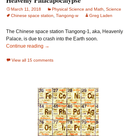
Heavenly Palacapocalypse
March 11, 2018
Physical Science and Math
,
Science
Chinese space station
,
Tiangong-w
Greg Laden
The Chinese space station Tiangong-1, aka, Heavenly
Palace, is due to crash into the Earth soon.
Heavenly Palacapocalypse
Continue reading
→
View all 15 comments