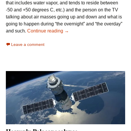
that includes water vapor, and tends to reside between
-50 and +50 degrees C, etc.) and the person on the TV
talking about air masses going up and down and what is
going to happen during “the overnight” and “the overday”
Making Sense of Weather and C
and such.
Continue reading
→
Leave a comment