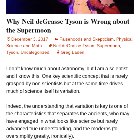
Why Neil deGrasse Tyson is Wrong about
the Supermoon
December 3, 2017
Falsehoods and Skepticism
,
Physical
Science and Math
Neil deGrasse Tyson
,
Supermoon
,
Tyson
,
Uncategorized
Greg Laden
I don’t know much about astronomy, but I am a scientist
and I know this. One key scientific concept that is rarely
grasped by non scientists but at the same time drives
much of science itself is variation.
Indeed, the understanding that variation is key is one of
the characteristics that separates the ancients, who may
have engaged in what looks like science but rarely
advanced true understanding, and the moderns (to
oversimplify greatly, ironically).