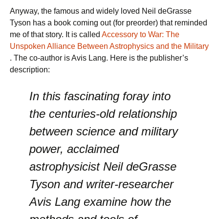
Anyway, the famous and widely loved Neil deGrasse
Tyson has a book coming out (for preorder) that reminded
me of that story. It is called
Accessory to War: The
Unspoken Alliance Between Astrophysics and the Military
. The co-author is Avis Lang. Here is the publisher’s
description:
In this fascinating foray into
the centuries-old relationship
between science and military
power, acclaimed
astrophysicist Neil deGrasse
Tyson and writer-researcher
Avis Lang examine how the