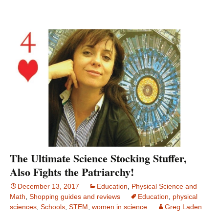
The Ultimate Science Stocking Stuffer,
Also Fights the Patriarchy!
December 13, 2017
Education
,
Physical Science and
Math
,
Shopping guides and reviews
Education
,
physical
sciences
,
Schools
,
STEM
,
women in science
Greg Laden