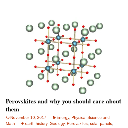
Perovskites and why you should care about
them
November 10, 2017
Energy
,
Physical Science and
Math
earth history
,
Geology
,
Perovskites
,
solar panels
,