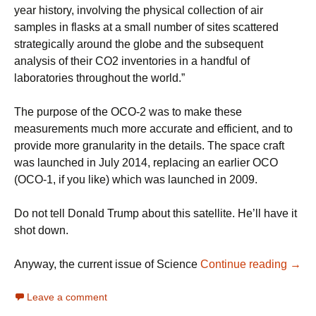
year history, involving the physical collection of air
samples in flasks at a small number of sites scattered
strategically around the globe and the subsequent
analysis of their CO2 inventories in a handful of
laboratories throughout the world.”
The purpose of the OCO-2 was to make these
measurements much more accurate and efficient, and to
provide more granularity in the details. The space craft
was launched in July 2014, replacing an earlier OCO
(OCO-1, if you like) which was launched in 2009.
Do not tell Donald Trump about this satellite. He’ll have it
shot down.
Watc
Anyway, the current issue of Science
Continue reading
→
Leave a comment