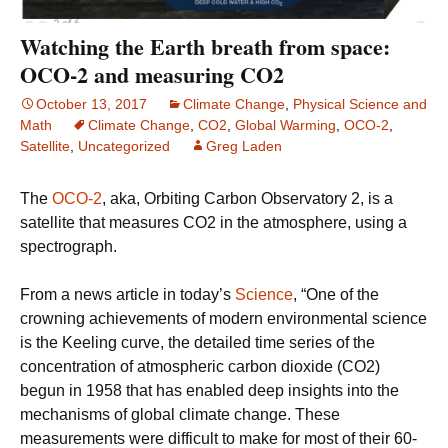
Watching the Earth breath from space:
OCO-2 and measuring CO2
October 13, 2017
Climate Change
,
Physical Science and
Math
Climate Change
,
CO2
,
Global Warming
,
OCO-2
,
Satellite
,
Uncategorized
Greg Laden
The
OCO-2
, aka, Orbiting Carbon Observatory 2, is a
satellite that measures CO2 in the atmosphere, using a
spectrograph.
From a news article in today’s
Science
, “One of the
crowning achievements of modern environmental science
is the Keeling curve, the detailed time series of the
concentration of atmospheric carbon dioxide (CO2)
begun in 1958 that has enabled deep insights into the
mechanisms of global climate change. These
measurements were difficult to make for most of their 60-