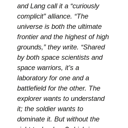
and Lang call it a “curiously
complicit” alliance. “The
universe is both the ultimate
frontier and the highest of high
grounds,” they write. “Shared
by both space scientists and
space warriors, it’s a
laboratory for one and a
battlefield for the other. The
explorer wants to understand
it; the soldier wants to
dominate it. But without the