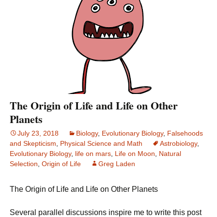
The Origin of Life and Life on Other
Planets
July 23, 2018
Biology
,
Evolutionary Biology
,
Falsehoods
and Skepticism
,
Physical Science and Math
Astrobiology
,
Evolutionary Biology
,
life on mars
,
Life on Moon
,
Natural
Selection
,
Origin of Life
Greg Laden
The Origin of Life and Life on Other Planets
Several parallel discussions inspire me to write this post