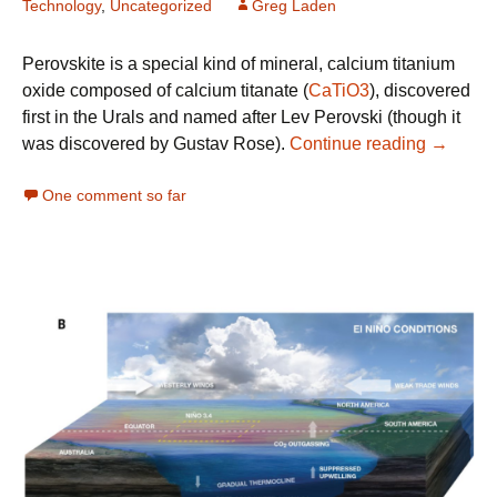
Technology
,
Uncategorized
Greg Laden
Perovskite is a special kind of mineral, calcium titanium
oxide composed of calcium titanate (
CaTiO3
), discovered
first in the Urals and named after Lev Perovski (though it
Perovski
was discovered by Gustav Rose).
Continue reading
→
One comment so far