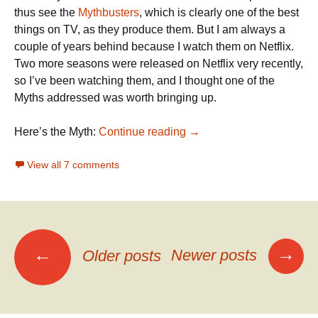
thus see the
Mythbusters
, which is clearly one of the best
things on TV, as they produce them. But I am always a
couple of years behind because I watch them on Netflix.
Two more seasons were released on Netflix very recently,
so I’ve been watching them, and I thought one of the
Myths addressed was worth bringing up.
Mythbusters on Head-on C
Here’s the Myth:
Continue reading
→
View all 7 comments
Posts
→
←
Newer posts
Older posts
navigation