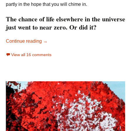
partly in the hope that you will chime in.
The chance of life elsewhere in the universe
just went to near zero. Or did it?
The Origin of Life and Life on Other Planet
Continue reading
→
View all 16 comments