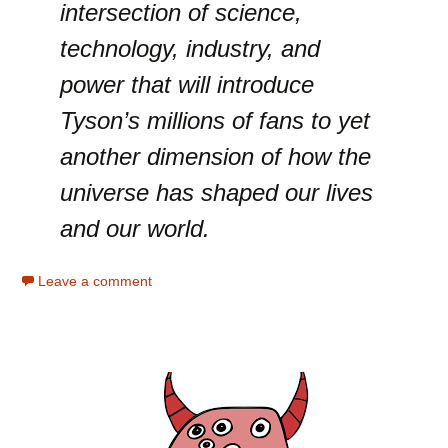
intersection of science,
technology, industry, and
power that will introduce
Tyson’s millions of fans to yet
another dimension of how the
universe has shaped our lives
and our world.
Leave a comment