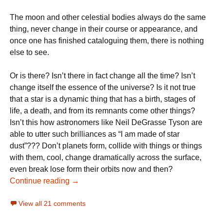
The moon and other celestial bodies always do the same
thing, never change in their course or appearance, and
once one has finished cataloguing them, there is nothing
else to see.
Or is there? Isn’t there in fact change all the time? Isn’t
change itself the essence of the universe? Is it not true
that a star is a dynamic thing that has a birth, stages of
life, a death, and from its remnants come other things?
Isn’t this how astronomers like Neil DeGrasse Tyson are
able to utter such brilliances as “I am made of star
dust”??? Don’t planets form, collide with things or things
with them, cool, change dramatically across the surface,
even break lose form their orbits now and then?
Why Neil deGrasse Tyson is Wrong about
Continue reading
→
View all 21 comments