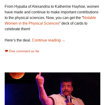
From Hypatia of Alexandria to Katherine Hayhoe, women
have made and continue to make important contributions
to the physical sciences. Now, you can get the “
Notable
Women in the Physical Sciences
” deck of cards to
celebrate them!
The Ultimate Science Stock
Here’s the deal.
Continue reading
→
One comment so far