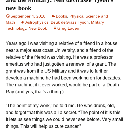
new book
September 4, 2018
Books
,
Physical Science and
Math
Astrophysics
,
Beuk deGrass Tyson
,
Military
Technology
,
New Book
Greg Laden
Years ago I was visiting a relative of a friend in a house
near a major east coast University, and a friend of the
relative of the friend was visiting. He was a professor
emeritus who had just gotten a renewal of a grant. The
grant was from the US Military and it was to further
develop a machine he had been working on for decades.
The machine, if it ever worked, would be part of a Death
Ray (and yes, that’s a thing.)
“The point of my work,” he told me. He was drunk, old,
and forgot that this was all a secret. “The point of it is this.
It lets us see things we could never see before. Very small
things. This will help us cure cancer.”