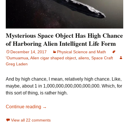
Mysterious Space Object Has High Chance
of Harboring Alien Intelligent Life Form
December 14, 2017
Physical Science and Math
'Oumuamua
,
Alien cigar shaped object
,
aliens
,
Space Craft
Greg Laden
And by high chance, I mean, relatively high chance. Like,
maybe, about 1 in 1,000,000,000,000,000,000. Which, for
this sort of thing, is rather high.
Mysterious Space Object Has High Chance o
Continue reading
→
View all 22 comments