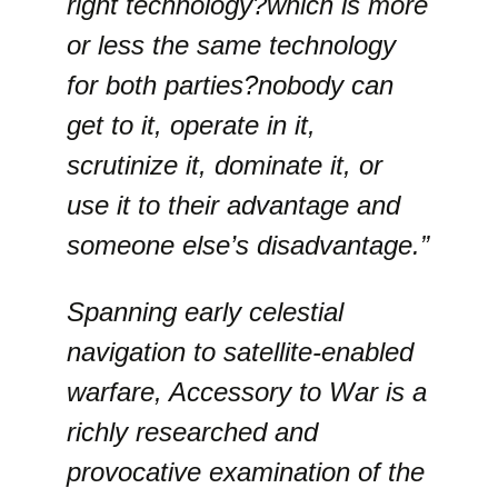
right technology?which is more
or less the same technology
for both parties?nobody can
get to it, operate in it,
scrutinize it, dominate it, or
use it to their advantage and
someone else’s disadvantage.”
Spanning early celestial
navigation to satellite-enabled
warfare, Accessory to War is a
richly researched and
provocative examination of the