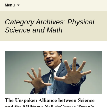
Greg Laden's Blog
Skip
Search
Menu
to
for:
content
Category Archives: Physical
Science and Math
The Unspoken Alliance between Science
and the Military: Neil deGrasse Tyson’s