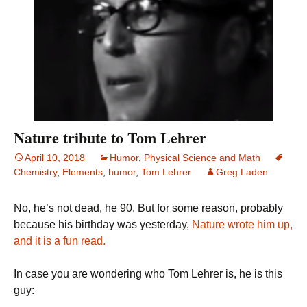
Nature tribute to Tom Lehrer
April 10, 2018
Humor
,
Physical Science and Math
Chemistry
,
Elements
,
humor
,
Tom Lehrer
Greg Laden
No, he’s not dead, he 90. But for some reason, probably
because his birthday was yesterday,
Nature wrote him up,
and it is a fun read.
In case you are wondering who Tom Lehrer is, he is this
guy: