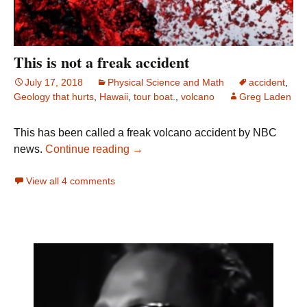
This is not a freak accident
July 17, 2018
Physical Science and Math
accident
,
Geology that hurts
,
Hawaii
,
tour boat.
,
volcano
Greg Laden
This has been called a freak volcano accident by NBC
This is not a freak accident
news.
Continue reading
→
View all 4 comments