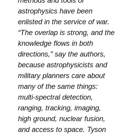
methods and tools of
astrophysics have been
enlisted in the service of war.
“The overlap is strong, and the
knowledge flows in both
directions,” say the authors,
because astrophysicists and
military planners care about
many of the same things:
multi-spectral detection,
ranging, tracking, imaging,
high ground, nuclear fusion,
and access to space. Tyson