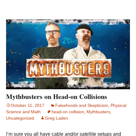
Mythbusters on Head-on Collisions
October 11, 2017
Falsehoods and Skepticism
,
Physical
Science and Math
head-on collision
,
Mythbusters
,
Uncategorized
Greg Laden
I’m sure you all have cable and/or satellite setups and