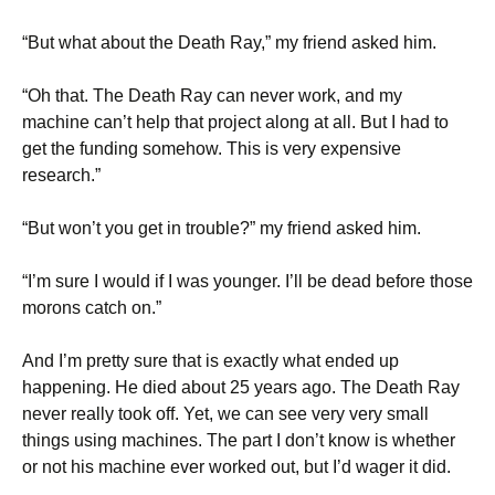
“But what about the Death Ray,” my friend asked him.
“Oh that. The Death Ray can never work, and my
machine can’t help that project along at all. But I had to
get the funding somehow. This is very expensive
research.”
“But won’t you get in trouble?” my friend asked him.
“I’m sure I would if I was younger. I’ll be dead before those
morons catch on.”
And I’m pretty sure that is exactly what ended up
happening. He died about 25 years ago. The Death Ray
never really took off. Yet, we can see very very small
things using machines. The part I don’t know is whether
or not his machine ever worked out, but I’d wager it did.