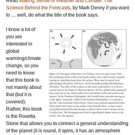
Read
Making Sense of Weather and Climate: The
Science Behind the Forecasts
, by Mark Denny if you want
to … well, do what the title of the book says.
I know a lot of
you are
interested in
global
warming/climate
change, so you
need to know
that this book is
not mainly about
that (but it is
covered).
Rather, this book
is the Rosetta
Stone that allows you to connect a general understanding
of the planet (it is round, it spins, it has an atmosphere