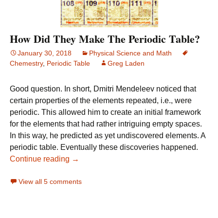
How Did They Make The Periodic Table?
January 30, 2018
Physical Science and Math
Chemestry
,
Periodic Table
Greg Laden
Good question. In short, Dmitri Mendeleev noticed that
certain properties of the elements repeated, i.e., were
periodic. This allowed him to create an initial framework
for the elements that had rather intriguing empty spaces.
In this way, he predicted as yet undiscovered elements. A
periodic table. Eventually these discoveries happened.
How Did They Make The Periodic Table?
Continue reading
→
View all 5 comments