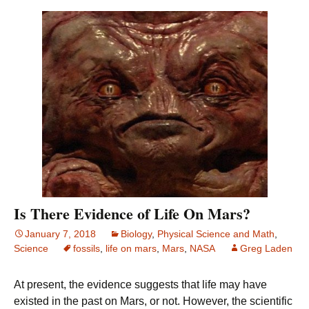
Is There Evidence of Life On Mars?
January 7, 2018
Biology
,
Physical Science and Math
,
Science
fossils
,
life on mars
,
Mars
,
NASA
Greg Laden
At present, the evidence suggests that life may have
existed in the past on Mars, or not. However, the scientific