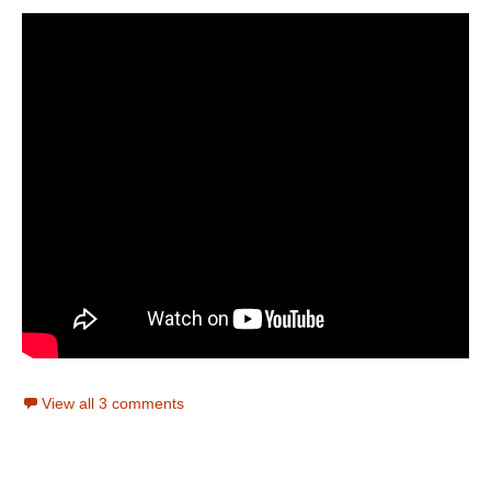
View all 3 comments