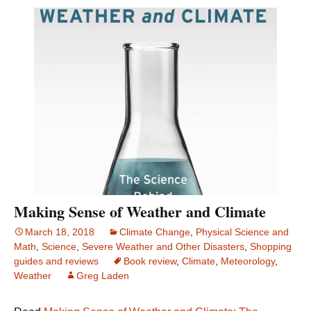
Making Sense of Weather and Climate
March 18, 2018
Climate Change
,
Physical Science and
Math
,
Science
,
Severe Weather and Other Disasters
,
Shopping
guides and reviews
Book review
,
Climate
,
Meteorology
,
Weather
Greg Laden