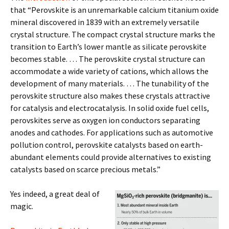
that “Perovskite is an unremarkable calcium titanium oxide
mineral discovered in 1839 with an extremely versatile
crystal structure. The compact crystal structure marks the
transition to Earth’s lower mantle as silicate perovskite
becomes stable. … The perovskite crystal structure can
accommodate a wide variety of cations, which allows the
development of many materials. … The tunability of the
perovskite structure also makes these crystals attractive
for catalysis and electrocatalysis. In solid oxide fuel cells,
perovskites serve as oxygen ion conductors separating
anodes and cathodes. For applications such as automotive
pollution control, perovskite catalysts based on earth-
abundant elements could provide alternatives to existing
catalysts based on scarce precious metals.”
Yes indeed, a great deal of
magic.