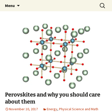
Skip
Search
Greg Laden's Blog
Menu
to
for:
content
Perovskites and why you should care
about them
November 10, 2017
Energy
,
Physical Science and Math