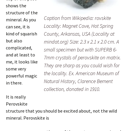
shows the
structure of the
Caption from Wikipedia: rovskite
mineral. As you
Locality: Magnet Cove, Hot Spring
can see, it is
County, Arkansas, USA (Locality at
kind of squarish
but also
mindat.org) Size: 2.3 x 2.1 x 2.0 cm. A
complicated,
small specimen but with SUPERB 6-
and at least to
7mm crystals of perovskite on matrix.
me, it looks like
They are sharp as you could wish for
some very
the locality. Ex. American Museum of
powerful magic
Natural History, Clarence Bement
in there.
collection, donated in 1910.
It is really
Perovskite
structure that you should be excited about, not the wild
mineral. Perovskite is