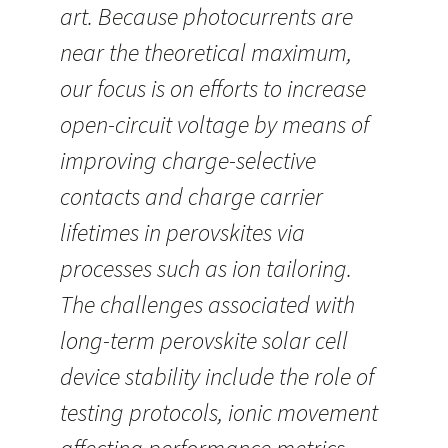
art. Because photocurrents are
near the theoretical maximum,
our focus is on efforts to increase
open-circuit voltage by means of
improving charge-selective
contacts and charge carrier
lifetimes in perovskites via
processes such as ion tailoring.
The challenges associated with
long-term perovskite solar cell
device stability include the role of
testing protocols, ionic movement