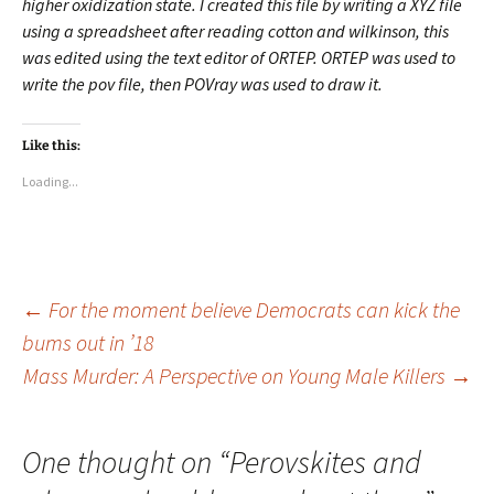
higher oxidization state. I created this file by writing a XYZ file
using a spreadsheet after reading cotton and wilkinson, this
was edited using the text editor of ORTEP. ORTEP was used to
write the pov file, then POVray was used to draw it.
Like this:
Loading...
Post
←
For the moment believe Democrats can kick the
bums out in ’18
Mass Murder: A Perspective on Young Male Killers
→
navigation
One thought on “
Perovskites and