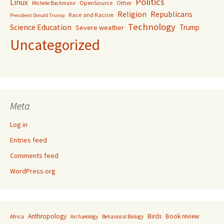
Politics
Linux
OpenSource
Other
Michele Bachmann
Religion
Republicans
Race and Racism
President Donald Trump
Technology
Science Education
Trump
Severe weather
Uncategorized
Meta
Log in
Entries feed
Comments feed
WordPress.org
Anthropology
Birds
Book review
Africa
Archaeology
Behavioral Biology