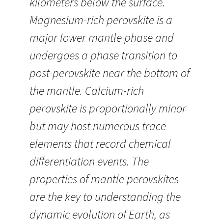
kilometers below the surface.
Magnesium-rich perovskite is a
major lower mantle phase and
undergoes a phase transition to
post-perovskite near the bottom of
the mantle. Calcium-rich
perovskite is proportionally minor
but may host numerous trace
elements that record chemical
differentiation events. The
properties of mantle perovskites
are the key to understanding the
dynamic evolution of Earth, as