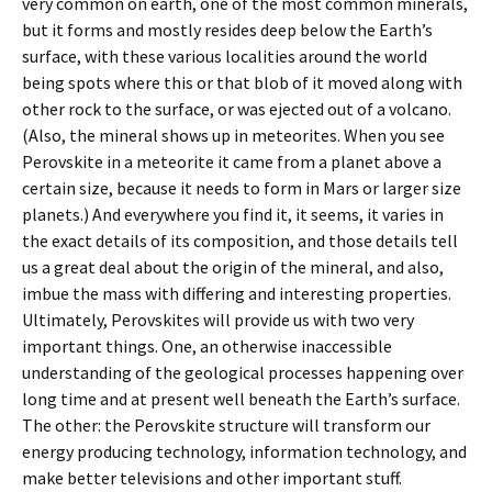
very common on earth, one of the most common minerals,
but it forms and mostly resides deep below the Earth’s
surface, with these various localities around the world
being spots where this or that blob of it moved along with
other rock to the surface, or was ejected out of a volcano.
(Also, the mineral shows up in meteorites. When you see
Perovskite in a meteorite it came from a planet above a
certain size, because it needs to form in Mars or larger size
planets.) And everywhere you find it, it seems, it varies in
the exact details of its composition, and those details tell
us a great deal about the origin of the mineral, and also,
imbue the mass with differing and interesting properties.
Ultimately, Perovskites will provide us with two very
important things. One, an otherwise inaccessible
understanding of the geological processes happening over
long time and at present well beneath the Earth’s surface.
The other: the Perovskite structure will transform our
energy producing technology, information technology, and
make better televisions and other important stuff.