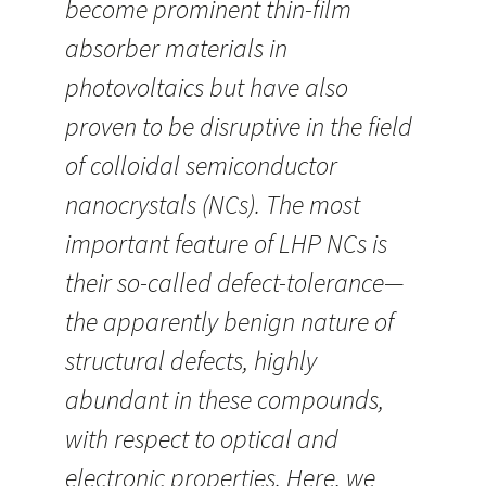
become prominent thin-film
absorber materials in
photovoltaics but have also
proven to be disruptive in the field
of colloidal semiconductor
nanocrystals (NCs). The most
important feature of LHP NCs is
their so-called defect-tolerance—
the apparently benign nature of
structural defects, highly
abundant in these compounds,
with respect to optical and
electronic properties. Here, we