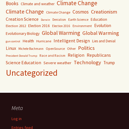
Climate Change
Books
Climate and weather
Climate Change
Creationism
Cosmos
Climate Change
Creation Science
Education
Earth Science
Denialism
Darwin
Evolution
Election 2016
Election 2012
Environment
Election 2016
Global Warming
Global Warming
Evolutionary Biology
Intelligent Design
Health
Lies and Denial
Hurricane
gun control
Politics
Linux
OpenSource
Other
Michele Bachmann
Religion
Republicans
Race and Racism
President Donald Trump
Technology
Science Education
Trump
Severe weather
Uncategorized
Meta
Log in
Entries feed