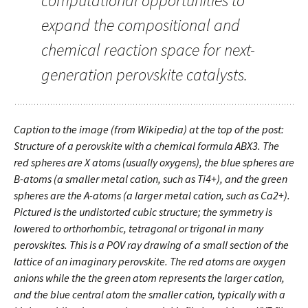
computational opportunities to
expand the compositional and
chemical reaction space for next-
generation perovskite catalysts.
Caption to the image (from Wikipedia) at the top of the post:
Structure of a perovskite with a chemical formula ABX3. The
red spheres are X atoms (usually oxygens), the blue spheres are
B-atoms (a smaller metal cation, such as Ti4+), and the green
spheres are the A-atoms (a larger metal cation, such as Ca2+).
Pictured is the undistorted cubic structure; the symmetry is
lowered to orthorhombic, tetragonal or trigonal in many
perovskites. This is a POV ray drawing of a small section of the
lattice of an imaginary perovskite. The red atoms are oxygen
anions while the the green atom represents the larger cation,
and the blue central atom the smaller cation, typically with a