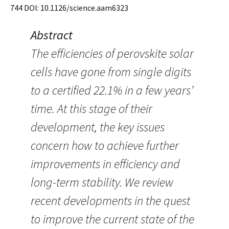
744 DOI: 10.1126/science.aam6323
Abstract
The efficiencies of perovskite solar
cells have gone from single digits
to a certified 22.1% in a few years’
time. At this stage of their
development, the key issues
concern how to achieve further
improvements in efficiency and
long-term stability. We review
recent developments in the quest
to improve the current state of the