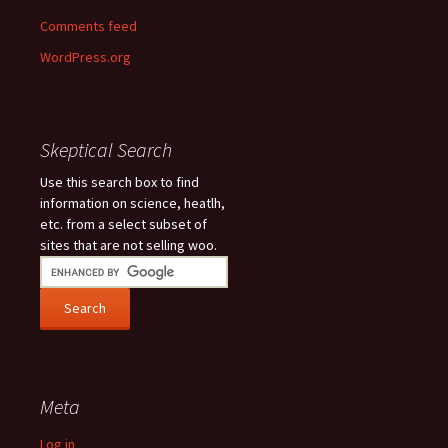
Comments feed
WordPress.org
Skeptical Search
Use this search box to find
information on science, heatlh,
etc. from a select subset of
sites that are not selling woo.
Meta
Log in