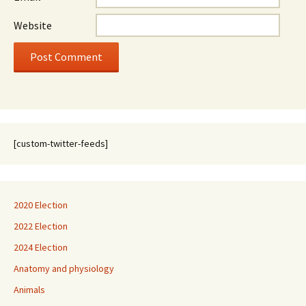
Website
[custom-twitter-feeds]
2020 Election
2022 Election
2024 Election
Anatomy and physiology
Animals