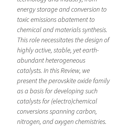
energy storage and conversion to
toxic emissions abatement to
chemical and materials synthesis.
This role necessitates the design of
highly active, stable, yet earth-
abundant heterogeneous
catalysts. In this Review, we
present the perovskite oxide family
as a basis for developing such
catalysts for (electro)chemical
conversions spanning carbon,
nitrogen, and oxygen chemistries.