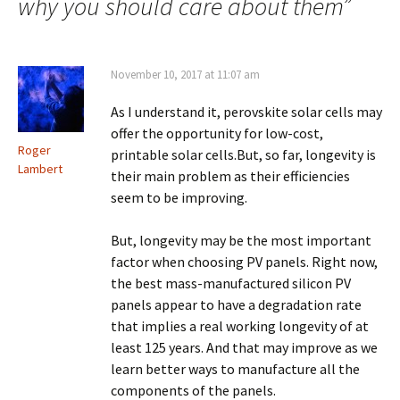
why you should care about them
”
November 10, 2017 at 11:07 am
As I understand it, perovskite solar cells may
offer the opportunity for low-cost,
Roger
printable solar cells.But, so far, longevity is
Lambert
their main problem as their efficiencies
seem to be improving.
But, longevity may be the most important
factor when choosing PV panels. Right now,
the best mass-manufactured silicon PV
panels appear to have a degradation rate
that implies a real working longevity of at
least 125 years. And that may improve as we
learn better ways to manufacture all the
components of the panels.