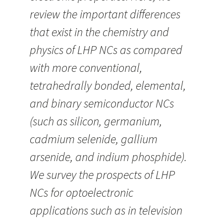
review the important differences
that exist in the chemistry and
physics of LHP NCs as compared
with more conventional,
tetrahedrally bonded, elemental,
and binary semiconductor NCs
(such as silicon, germanium,
cadmium selenide, gallium
arsenide, and indium phosphide).
We survey the prospects of LHP
NCs for optoelectronic
applications such as in television