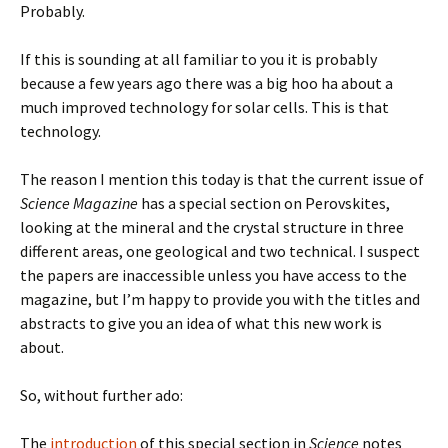
Probably.
If this is sounding at all familiar to you it is probably
because a few years ago there was a big hoo ha about a
much improved technology for solar cells. This is that
technology.
The reason I mention this today is that the current issue of
Science Magazine
has a special section on Perovskites,
looking at the mineral and the crystal structure in three
different areas, one geological and two technical. I suspect
the papers are inaccessible unless you have access to the
magazine, but I’m happy to provide you with the titles and
abstracts to give you an idea of what this new work is
about.
So, without further ado:
The
introduction
of this special section in
Science
notes