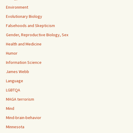
Environment
Evolutionary Biology
Falsehoods and Skepticism
Gender, Reproductive Biology, Sex
Health and Medicine
Humor
Information Science
James Webb
Language
LGBTQA
MAGA terrorism
Mind
Mind-brain-behavior
Minnesota