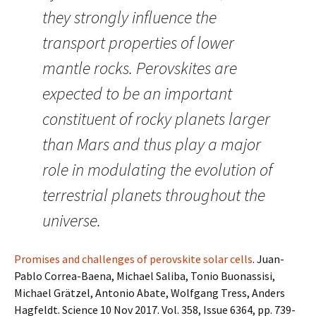
they strongly influence the
transport properties of lower
mantle rocks. Perovskites are
expected to be an important
constituent of rocky planets larger
than Mars and thus play a major
role in modulating the evolution of
terrestrial planets throughout the
universe.
Promises and challenges of perovskite solar cells
. Juan-
Pablo Correa-Baena, Michael Saliba, Tonio Buonassisi,
Michael Grätzel, Antonio Abate, Wolfgang Tress, Anders
Hagfeldt. Science 10 Nov 2017. Vol. 358, Issue 6364, pp. 739-