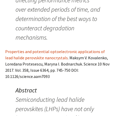
affecting performance metrics
over extended periods of time, and
determination of the best ways to
counteract degradation
mechanisms.
Properties and potential optoelectronic applications of
lead halide perovskite nanocrystals
. Maksym V. Kovalenko,
Loredana Protesescu, Maryna I. Bodnarchuk. Science 10 Nov
2017. Vol. 358, Issue 6364, pp. 745-750 DOI:
10.1126/science.aam7093
Abstract
Semiconducting lead halide
perovskites (LHPs) have not only