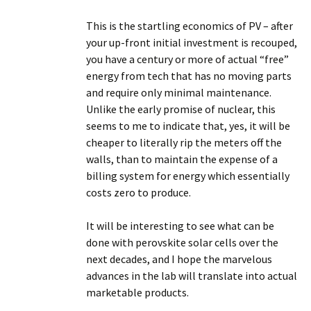
This is the startling economics of PV – after
your up-front initial investment is recouped,
you have a century or more of actual “free”
energy from tech that has no moving parts
and require only minimal maintenance.
Unlike the early promise of nuclear, this
seems to me to indicate that, yes, it will be
cheaper to literally rip the meters off the
walls, than to maintain the expense of a
billing system for energy which essentially
costs zero to produce.
It will be interesting to see what can be
done with perovskite solar cells over the
next decades, and I hope the marvelous
advances in the lab will translate into actual
marketable products.