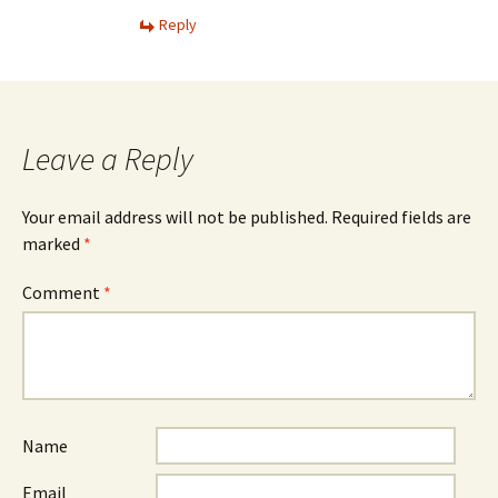
Reply
Leave a Reply
Your email address will not be published.
Required fields are
marked
*
Comment
*
Name
Email