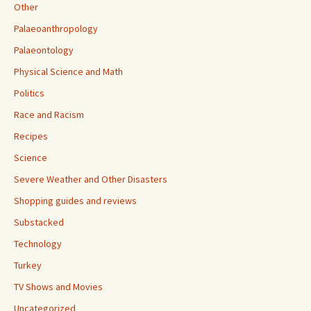
Other
Palaeoanthropology
Palaeontology
Physical Science and Math
Politics
Race and Racism
Recipes
Science
Severe Weather and Other Disasters
Shopping guides and reviews
Substacked
Technology
Turkey
TV Shows and Movies
Uncategorized