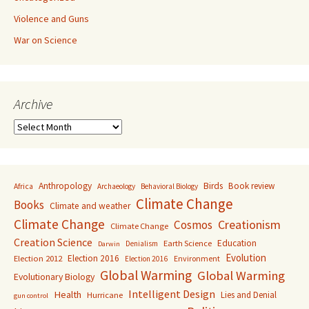
Violence and Guns
War on Science
Archive
Archive
Anthropology
Birds
Book review
Africa
Archaeology
Behavioral Biology
Climate Change
Books
Climate and weather
Climate Change
Creationism
Cosmos
Climate Change
Creation Science
Education
Earth Science
Denialism
Darwin
Evolution
Election 2016
Election 2012
Environment
Election 2016
Global Warming
Global Warming
Evolutionary Biology
Intelligent Design
Health
Lies and Denial
Hurricane
gun control