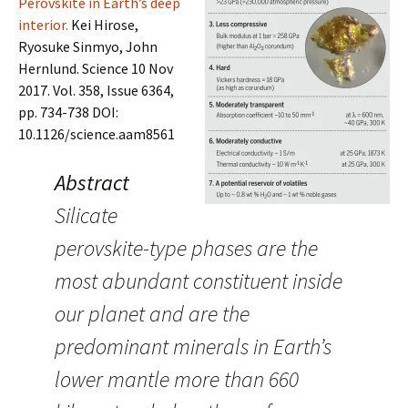
Perovskite in Earth’s deep
interior.
Kei Hirose,
Ryosuke Sinmyo, John
Hernlund. Science 10 Nov
2017. Vol. 358, Issue 6364,
pp. 734-738 DOI:
10.1126/science.aam8561
Abstract
Silicate
perovskite-type phases are the
most abundant constituent inside
our planet and are the
predominant minerals in Earth’s
lower mantle more than 660