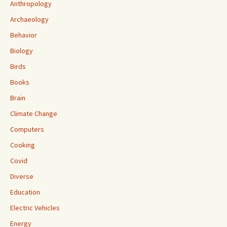
Anthropology
Archaeology
Behavior
Biology
Birds
Books
Brain
Climate Change
Computers
Cooking
Covid
Diverse
Education
Electric Vehicles
Energy