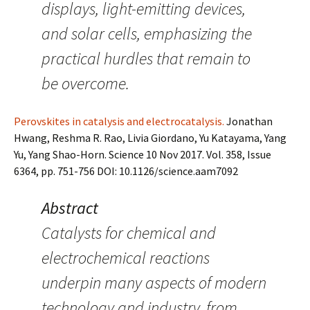
displays, light-emitting devices,
and solar cells, emphasizing the
practical hurdles that remain to
be overcome.
Perovskites in catalysis and electrocatalysis.
Jonathan
Hwang, Reshma R. Rao, Livia Giordano, Yu Katayama, Yang
Yu, Yang Shao-Horn. Science 10 Nov 2017. Vol. 358, Issue
6364, pp. 751-756 DOI: 10.1126/science.aam7092
Abstract
Catalysts for chemical and
electrochemical reactions
underpin many aspects of modern
technology and industry, from