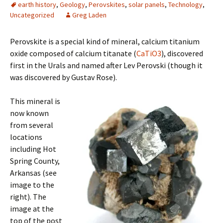
earth history
,
Geology
,
Perovskites
,
solar panels
,
Technology
,
Uncategorized
Greg Laden
Perovskite is a special kind of mineral, calcium titanium
oxide composed of calcium titanate (
CaTiO3
), discovered
first in the Urals and named after Lev Perovski (though it
was discovered by Gustav Rose).
This mineral is
now known
from several
locations
including Hot
Spring County,
Arkansas (see
image to the
right). The
image at the
top of the post