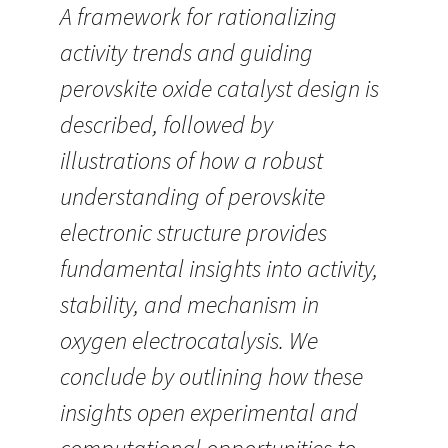
A framework for rationalizing
activity trends and guiding
perovskite oxide catalyst design is
described, followed by
illustrations of how a robust
understanding of perovskite
electronic structure provides
fundamental insights into activity,
stability, and mechanism in
oxygen electrocatalysis. We
conclude by outlining how these
insights open experimental and