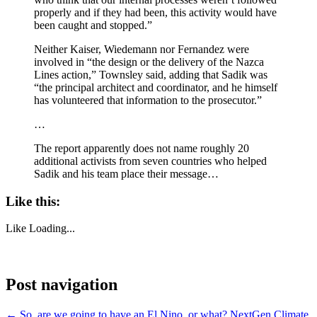
properly and if they had been, this activity would have
been caught and stopped.”
Neither Kaiser, Wiedemann nor Fernandez were
involved in “the design or the delivery of the Nazca
Lines action,” Townsley said, adding that Sadik was
“the principal architect and coordinator, and he himself
has volunteered that information to the prosecutor.”
…
The report apparently does not name roughly 20
additional activists from seven countries who helped
Sadik and his team place their message…
Like this:
Like
Loading...
Post navigation
←
So, are we going to have an El Nino, or what?
NextGen Climate