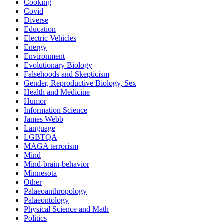
Cooking
Covid
Diverse
Education
Electric Vehicles
Energy
Environment
Evolutionary Biology
Falsehoods and Skepticism
Gender, Reproductive Biology, Sex
Health and Medicine
Humor
Information Science
James Webb
Language
LGBTQA
MAGA terrorism
Mind
Mind-brain-behavior
Minnesota
Other
Palaeoanthropology
Palaeontology
Physical Science and Math
Politics