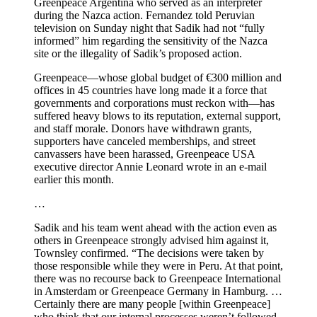
Greenpeace Argentina who served as an interpreter
during the Nazca action. Fernandez told Peruvian
television on Sunday night that Sadik had not “fully
informed” him regarding the sensitivity of the Nazca
site or the illegality of Sadik’s proposed action.
Greenpeace—whose global budget of €300 million and
offices in 45 countries have long made it a force that
governments and corporations must reckon with—has
suffered heavy blows to its reputation, external support,
and staff morale. Donors have withdrawn grants,
supporters have canceled memberships, and street
canvassers have been harassed, Greenpeace USA
executive director Annie Leonard wrote in an e-mail
earlier this month.
…
Sadik and his team went ahead with the action even as
others in Greenpeace strongly advised him against it,
Townsley confirmed. “The decisions were taken by
those responsible while they were in Peru. At that point,
there was no recourse back to Greenpeace International
in Amsterdam or Greenpeace Germany in Hamburg. …
Certainly there are many people [within Greenpeace]
who think that our internal processes weren’t followed