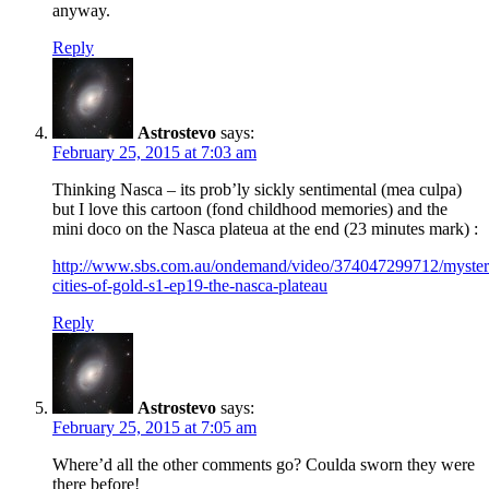
anyway.
Reply
Astrostevo
says:
February 25, 2015 at 7:03 am
Thinking Nasca – its prob’ly sickly sentimental (mea culpa)
but I love this cartoon (fond childhood memories) and the
mini doco on the Nasca plateua at the end (23 minutes mark) :
http://www.sbs.com.au/ondemand/video/374047299712/myster
cities-of-gold-s1-ep19-the-nasca-plateau
Reply
Astrostevo
says:
February 25, 2015 at 7:05 am
Where’d all the other comments go? Coulda sworn they were
there before!