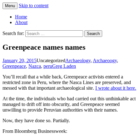
Skip to content
Menu
Greg Laden's Blog
Home
About
Search for:
Greenpeace names names
January 20, 2015
Uncategorized
Archaeology
,
Archaeoogy
,
Greenpeace
,
Nazca
,
peru
Greg Laden
You’ll recall that a while back, Greenpeace activists entered a
restricted zone in Peru, where the Nasca Lines are preserved, and
messed with that important archaeological site.
I wrote about it here.
At the time, the individuals who had carried out this unthinkable act
managed to drift off into obscurity, and Greenpeace seemed
unwilling to provide Peruvian authorities with their names.
Now, they have done so. Partially.
From Bloomberg Businessweek: