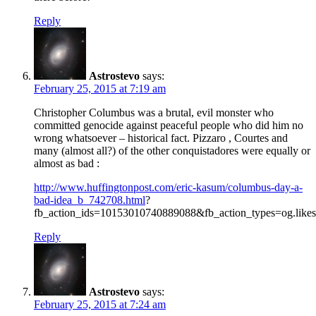
Reply
Astrostevo
says:
February 25, 2015 at 7:19 am
Christopher Columbus was a brutal, evil monster who
committed genocide against peaceful people who did him no
wrong whatsoever – historical fact. Pizzaro , Courtes and
many (almost all?) of the other conquistadores were equally or
almost as bad :
http://www.huffingtonpost.com/eric-kasum/columbus-day-a-
bad-idea_b_742708.html
?
fb_action_ids=10153010740889088&fb_action_types=og.likes
Reply
Astrostevo
says:
February 25, 2015 at 7:24 am