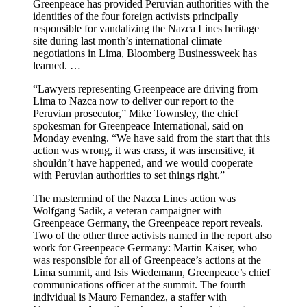
Greenpeace has provided Peruvian authorities with the
identities of the four foreign activists principally
responsible for vandalizing the Nazca Lines heritage
site during last month’s international climate
negotiations in Lima, Bloomberg Businessweek has
learned. …
“Lawyers representing Greenpeace are driving from
Lima to Nazca now to deliver our report to the
Peruvian prosecutor,” Mike Townsley, the chief
spokesman for Greenpeace International, said on
Monday evening. “We have said from the start that this
action was wrong, it was crass, it was insensitive, it
shouldn’t have happened, and we would cooperate
with Peruvian authorities to set things right.”
The mastermind of the Nazca Lines action was
Wolfgang Sadik, a veteran campaigner with
Greenpeace Germany, the Greenpeace report reveals.
Two of the other three activists named in the report also
work for Greenpeace Germany: Martin Kaiser, who
was responsible for all of Greenpeace’s actions at the
Lima summit, and Isis Wiedemann, Greenpeace’s chief
communications officer at the summit. The fourth
individual is Mauro Fernandez, a staffer with