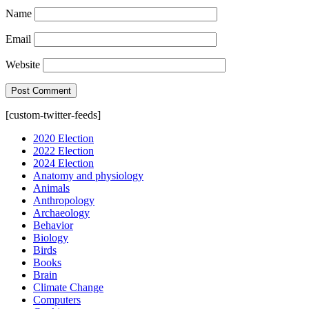
Name
Email
Website
[custom-twitter-feeds]
2020 Election
2022 Election
2024 Election
Anatomy and physiology
Animals
Anthropology
Archaeology
Behavior
Biology
Birds
Books
Brain
Climate Change
Computers