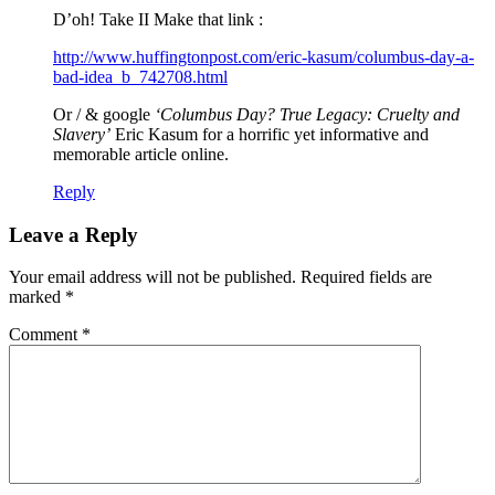
D’oh! Take II Make that link :
http://www.huffingtonpost.com/eric-kasum/columbus-day-a-
bad-idea_b_742708.html
Or / & google
‘Columbus Day? True Legacy: Cruelty and
Slavery’
Eric Kasum for a horrific yet informative and
memorable article online.
Reply
Leave a Reply
Your email address will not be published.
Required fields are
marked
*
Comment
*