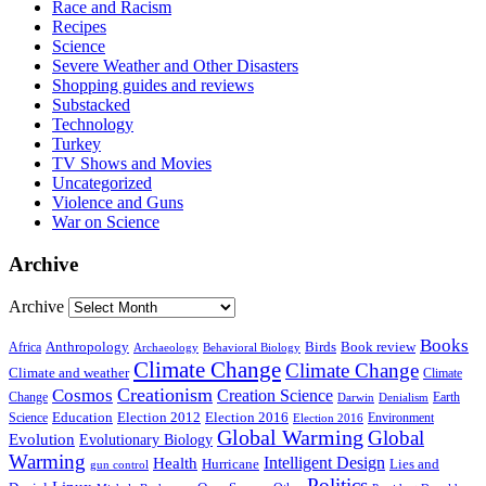
Race and Racism
Recipes
Science
Severe Weather and Other Disasters
Shopping guides and reviews
Substacked
Technology
Turkey
TV Shows and Movies
Uncategorized
Violence and Guns
War on Science
Archive
Archive
Books
Anthropology
Birds
Book review
Africa
Archaeology
Behavioral Biology
Climate Change
Climate Change
Climate and weather
Climate
Creationism
Cosmos
Creation Science
Change
Earth
Denialism
Darwin
Education
Election 2016
Science
Election 2012
Environment
Election 2016
Global Warming
Global
Evolution
Evolutionary Biology
Warming
Intelligent Design
Health
Hurricane
Lies and
gun control
Politics