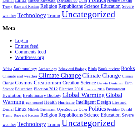
Linux
Denial
OpenSource
Other
Michele Bachmann
President Donald
Religion
Republicans
Science Education
Severe
Race and Racism
Trump
Uncategorized
Technology
weather
Trump
Meta
Log in
Entries feed
Comments feed
WordPress.org
Books
Anthropology
Birds
Book review
Africa
Archaeology
Behavioral Biology
Climate Change
Climate Change
Climate and weather
Climate
Creationism
Cosmos
Creation Science
Change
Earth
Denialism
Darwin
Education
Election 2016
Science
Election 2012
Environment
Election 2016
Global Warming
Global
Evolution
Evolutionary Biology
Warming
Intelligent Design
Health
Hurricane
Lies and
gun control
Politics
Linux
Denial
OpenSource
Other
Michele Bachmann
President Donald
Religion
Republicans
Science Education
Severe
Race and Racism
Trump
Uncategorized
Technology
weather
Trump