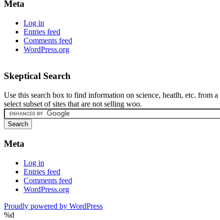
Meta
Log in
Entries feed
Comments feed
WordPress.org
Skeptical Search
Use this search box to find information on science, heatlh, etc. from a
select subset of sites that are not selling woo.
Meta
Log in
Entries feed
Comments feed
WordPress.org
Proudly powered by WordPress
%d