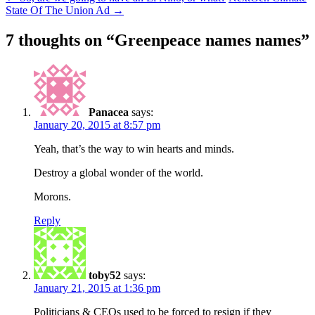
State Of The Union Ad
→
7 thoughts on “
Greenpeace names names
”
Panacea
says:
January 20, 2015 at 8:57 pm
Yeah, that’s the way to win hearts and minds.
Destroy a global wonder of the world.
Morons.
Reply
toby52
says:
January 21, 2015 at 1:36 pm
Politicians & CEOs used to be forced to resign if they