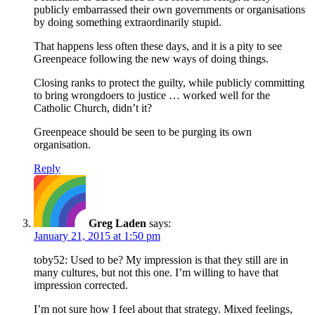
publicly embarrassed their own governments or organisations
by doing something extraordinarily stupid.
That happens less often these days, and it is a pity to see
Greenpeace following the new ways of doing things.
Closing ranks to protect the guilty, while publicly committing
to bring wrongdoers to justice … worked well for the
Catholic Church, didn’t it?
Greenpeace should be seen to be purging its own
organisation.
Reply
Greg Laden
says:
January 21, 2015 at 1:50 pm
toby52: Used to be? My impression is that they still are in
many cultures, but not this one. I’m willing to have that
impression corrected.
I’m not sure how I feel about that strategy. Mixed feelings,