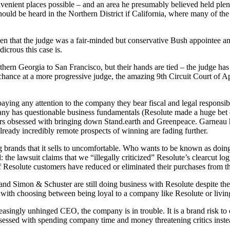
onvenient places possible – and an area he presumably believed held pl
should be heard in the Northern District if California, where many of t
en that the judge was a fair-minded but conservative Bush appointee a
icrous this case is.
rn Georgia to San Francisco, but their hands are tied – the judge has b
r chance at a more progressive judge, the amazing 9th Circuit Court of Ap
ying any attention to the company they bear fiscal and legal responsib
ny has questionable business fundamentals (Resolute made a huge bet o
pears obsessed with bringing down Stand.earth and Greenpeace. Garneau 
ready incredibly remote prospects of winning are fading further.
g brands that it sells to uncomfortable. Who wants to be known as doin
: the lawsuit claims that we “illegally criticized” Resolute’s clearcut l
 Resolute customers have reduced or eliminated their purchases from t
d Simon & Schuster are still doing business with Resolute despite th
with choosing between being loyal to a company like Resolute or living 
reasingly unhinged CEO, the company is in trouble. It is a brand risk to
ssed with spending company time and money threatening critics instead