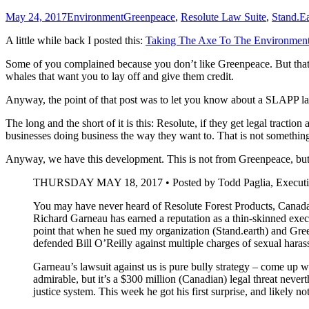
May 24, 2017
Environment
Greenpeace
,
Resolute Law Suite
,
Stand.Ea
A little while back I posted this:
Taking The Axe To The Environment
Some of you complained because you don’t like Greenpeace. But that i
whales that want you to lay off and give them credit.
Anyway, the point of that post was to let you know about a SLAPP l
The long and the short of it is this: Resolute, if they get legal tract
businesses doing business the way they want to. That is not somethi
Anyway, we have this development. This is not from Greenpeace, but 
THURSDAY MAY 18, 2017 • Posted by Todd Paglia, Executive
You may have never heard of Resolute Forest Products, Canada
Richard Garneau has earned a reputation as a thin-skinned exec
point that when he sued my organization (Stand.earth) and Gre
defended Bill O’Reilly against multiple charges of sexual haras
Garneau’s lawsuit against us is pure bully strategy – come up wi
admirable, but it’s a $300 million (Canadian) legal threat nevert
justice system. This week he got his first surprise, and likely not 