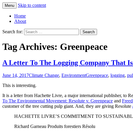
Skip to content
Menu
Greg Laden's Blog
Home
About
Search for:
Tag Archives: Greenpeace
A Letter To The Logging Company That I
June 14, 2017
Climate Change
,
Environment
Greenpeace
,
logging
,
pu
This is interesting.
It is a letter from Hachette Livre, a major international publisher, to
To The Environmental Movement: Resolute v. Greenpeace
and
Freed
customer of the tree cutting pulp giant. And, they are giving Resolute
HACHETTE LIVRE’S COMMITMENT TO SUSTAINAB
Richard Garneau Produits forestiers Résolu