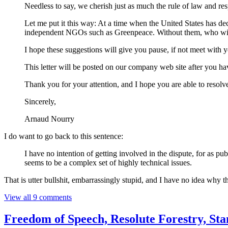
Needless to say, we cherish just as much the rule of law and re
Let me put it this way: At a time when the United States has d
independent NGOs such as Greenpeace. Without them, who will 
I hope these suggestions will give you pause, if not meet with 
This letter will be posted on our company web site after you hav
Thank you for your attention, and I hope you are able to resolve
Sincerely,
Arnaud Nourry
I do want to go back to this sentence:
I have no intention of getting involved in the dispute, for as p
seems to be a complex set of highly technical issues.
That is utter bullshit, embarrassingly stupid, and I have no idea why t
View all 9 comments
Freedom of Speech, Resolute Forestry, S