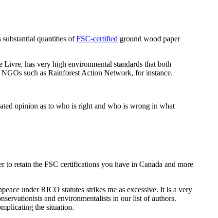
substantial quantities of
FSC-certified
ground wood paper
 Livre, has very high environmental standards that both
l NGOs such as Rainforest Action Network, for instance.
ucated opinion as to who is right and who is wrong in what
ower to retain the FSC certifications you have in Canada and more
enpeace under RICO statutes strikes me as excessive. It is a very
servationists and environmentalists in our list of authors.
mplicating the situation.