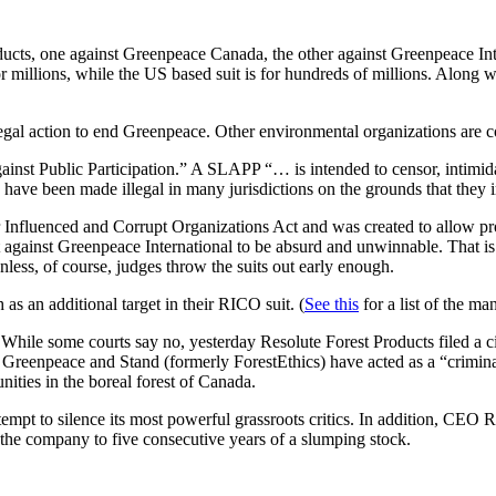
ducts, one against Greenpeace Canada, the other against Greenpeace Inter
or millions, while the US based suit is for hundreds of millions. Along wi
 legal action to end Greenpeace. Other environmental organizations are co
inst Public Participation.” A SLAPP “… is intended to censor, intimidat
ts have been made illegal in many jurisdictions on the grounds that the
nfluenced and Corrupt Organizations Act and was created to allow pros
it against Greenpeace International to be absurd and unwinnable. That 
Unless, of course, judges throw the suits out early enough.
as an additional target in their RICO suit. (
See this
for a list of the ma
 While some courts say no, yesterday Resolute Forest Products filed a ci
t Greenpeace and Stand (formerly ForestEthics) have acted as a “criminal
ities in the boreal forest of Canada.
 attempt to silence its most powerful grassroots critics. In addition, CE
d the company to five consecutive years of a slumping stock.