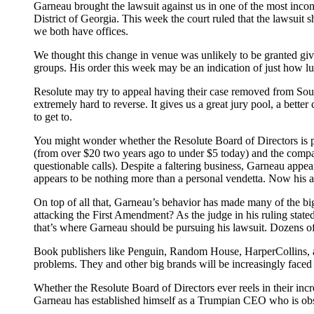
Garneau brought the lawsuit against us in one of the most inc
District of Georgia. This week the court ruled that the lawsuit 
we both have offices.
We thought this change in venue was unlikely to be granted giv
groups. His order this week may be an indication of just how lud
Resolute may try to appeal having their case removed from Southe
extremely hard to reverse. It gives us a great jury pool, a bette
to get to.
You might wonder whether the Resolute Board of Directors is pa
(from over $20 two years ago to under $5 today) and the compa
questionable calls). Despite a faltering business, Garneau ap
appears to be nothing more than a personal vendetta. Now his al
On top of all that, Garneau’s behavior has made many of the bi
attacking the First Amendment? As the judge in his ruling stated
that’s where Garneau should be pursuing his lawsuit. Dozens of
Book publishers like Penguin, Random House, HarperCollins, an
problems. They and other big brands will be increasingly faced 
Whether the Resolute Board of Directors ever reels in their inc
Garneau has established himself as a Trumpian CEO who is obse