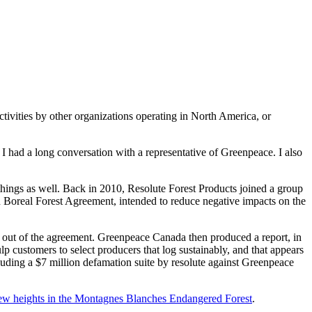
ctivities by other organizations operating in North America, or
, I had a long conversation with a representative of Greenpeace. I also
 things as well. Back in 2010, Resolute Forest Products joined a group
n Boreal Forest Agreement, intended to reduce negative impacts on the
d out of the agreement. Greenpeace Canada then produced a report, in
p customers to select producers that log sustainably, and that appears
uding a $7 million defamation suite by resolute against Greenpeace
new heights in the Montagnes Blanches Endangered Forest
.