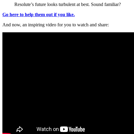
Resolute’s future looks turbulent at best. Sound familiar?
Go here to help them out if you like.
And now, an inspiring video for you to watch and share: