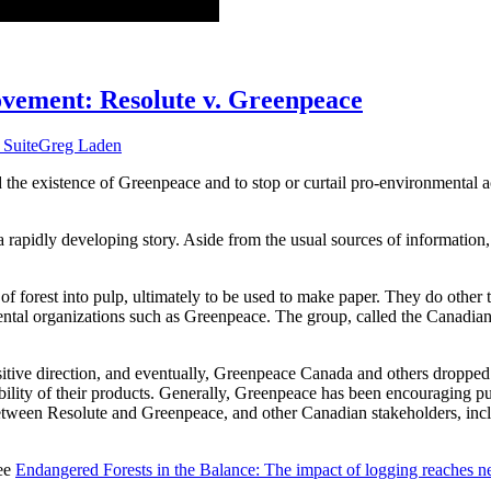
vement: Resolute v. Greenpeace
 Suite
Greg Laden
 the existence of Greenpeace and to stop or curtail pro-environmental a
 a rapidly developing story. Aside from the usual sources of information
of forest into pulp, ultimately to be used to make paper. They do other
nmental organizations such as Greenpeace. The group, called the Canadia
positive direction, and eventually, Greenpeace Canada and others droppe
ility of their products. Generally, Greenpeace has been encouraging pul
between Resolute and Greenpeace, and other Canadian stakeholders, incl
see
Endangered Forests in the Balance: The impact of logging reaches 