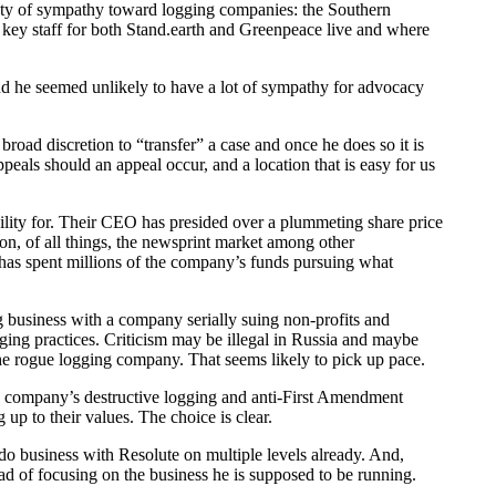
enty of sympathy toward logging companies: the Southern
he key staff for both Stand.earth and Greenpeace live and where
nd he seemed unlikely to have a lot of sympathy for advocacy
road discretion to “transfer” a case and once he does so it is
peals should an appeal occur, and a location that is easy for us
ility for. Their CEO has presided over a plummeting share price
n, of all things, the newsprint market among other
has spent millions of the company’s funds pursuing what
g business with a company serially suing non-profits and
ogging practices. Criticism may be illegal in Russia and maybe
he rogue logging company. That seems likely to pick up pace.
e company’s destructive logging and anti-First Amendment
up to their values. The choice is clear.
 do business with Resolute on multiple levels already. And,
 of focusing on the business he is supposed to be running.