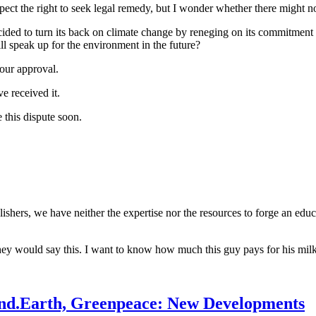
spect the right to seek legal remedy, but I wonder whether there might 
ecided to turn its back on climate change by reneging on its commitmen
speak up for the environment in the future?
your approval.
e received it.
 this dispute soon.
ublishers, we have neither the expertise nor the resources to forge an ed
hey would say this. I want to know how much this guy pays for his milk. 
tand.Earth, Greenpeace: New Developments