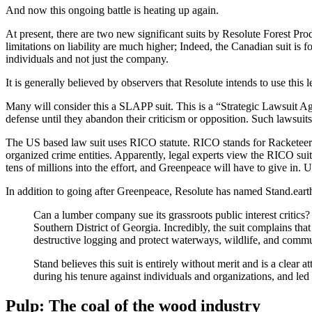
And now this ongoing battle is heating up again.
At present, there are two new significant suits by Resolute Forest Pro
limitations on liability are much higher; Indeed, the Canadian suit is f
individuals and not just the company.
It is generally believed by observers that Resolute intends to use this
Many will consider this a SLAPP suit. This is a “Strategic Lawsuit Aga
defense until they abandon their criticism or opposition. Such lawsui
The US based law suit uses RICO statute. RICO stands for Racketeer I
organized crime entities. Apparently, legal experts view the RICO su
tens of millions into the effort, and Greenpeace will have to give in. 
In addition to going after Greenpeace, Resolute has named Stand.earth 
Can a lumber company sue its grassroots public interest critics?
Southern District of Georgia. Incredibly, the suit complains tha
destructive logging and protect waterways, wildlife, and commun
Stand believes this suit is entirely without merit and is a clear
during his tenure against individuals and organizations, and le
Pulp: The coal of the wood industry