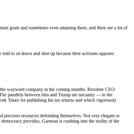
ant goals and sometimes even attaining them, and there are a lot of
 be told to sit down and shut up because their activism opposes
out the wayward company in the coming months. Resolute CEO
s. The parallels between him and Trump are uncanny — to the
ork Times for publishing his tax returns and which vigorously
pend precious resources defending themselves. Not very elegant or
ur democracy provides, Garneau is crashing into the reality of the