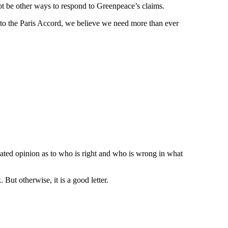
not be other ways to respond to Greenpeace’s claims.
t to the Paris Accord, we believe we need more than ever
ucated opinion as to who is right and who is wrong in what
But otherwise, it is a good letter.