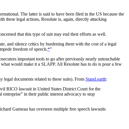
national. The latter is said to have been filed in the US because the
th these legal actions, Resolute is, again, directly attacking
ncerned that this type of suit may end their efforts as well.
e, and silence critics by burdening them with the cost of a legal
y impede freedom of speech.
*
”
ecutors important tools to go after previously nearly untouchable
is what would make it a SLAPP. All Resolute has to do is pour a few
ny legal documents related to these suits). From
Stand.earth
:
vil RICO lawsuit in United States District Court for the
 enterprise” in their public interest advocacy to stop
O Richard Garneau has overseen multiple free speech lawsuits