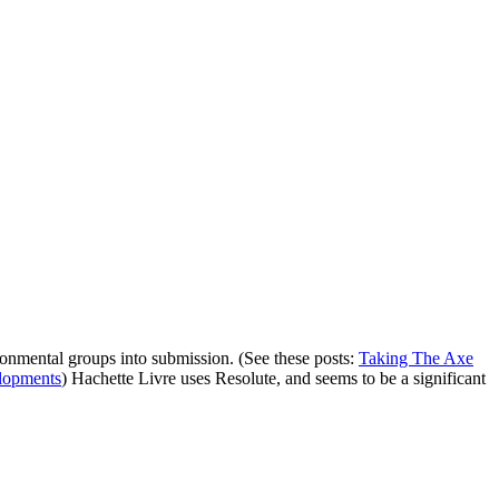
vironmental groups into submission. (See these posts:
Taking The Axe
elopments
) Hachette Livre uses Resolute, and seems to be a significant