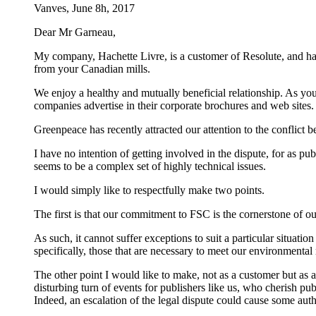
Vanves, June 8h, 2017
Dear Mr Garneau,
My company, Hachette Livre, is a customer of Resolute, and ha
from your Canadian mills.
We enjoy a healthy and mutually beneficial relationship. As y
companies advertise in their corporate brochures and web site
Greenpeace has recently attracted our attention to the conflict be
I have no intention of getting involved in the dispute, for as p
seems to be a complex set of highly technical issues.
I would simply like to respectfully make two points.
The first is that our commitment to FSC is the cornerstone of o
As such, it cannot suffer exceptions to suit a particular situat
specifically, those that are necessary to meet our environmental r
The other point I would like to make, not as a customer but as a 
disturbing turn of events for publishers like us, who cherish pub
Indeed, an escalation of the legal dispute could cause some auth