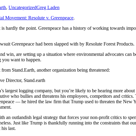
rth
,
Uncategorized
Greg Laden
al Movement: Resolute v. Greenpeace
.
s hardly the point. Greenpeace has a history of working towards import
awsuit Greenpeace had been slapped with by Resolute Forest Products.
ion and win, are setting up a situation where environmental advocates can
ng you want to happen.
from Stand.Earth, another organization being threatened:
 Director, Stand.earth
’s largest logging company, but you’re likely to be hearing more ab
utive who bullies and threatens his employees, competitors and critic
enpeace — he hired the law firm that Trump used to threaten the New Y
sment.
th an outlandish legal strategy that forces your non-profit critics to s
heless. Just like Trump is thankfully running into the constraints that o
his last.