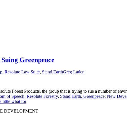
s Suing Greenpeace
lp
,
Resolute Law Suite
,
Stand.Earth
Greg Laden
 Resolute Forest Products, the group that is trying to sue a number of en
om of Speech, Resolute Forestry, Stand.Earth, Greenpeace: New Dev
a little what for
:
LE DEVELOPMENT