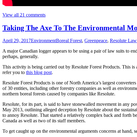
View all 21 comments
Taking The Axe To The Environmental Mo
April 29, 2017
Environment
Boreal Forest
,
Greenpeace
,
Resolute Law
A major Canadian logger appears to be using a pair of law suits to end
perhaps, generally.
This activity is being carried out by Resolute Forest Products. This is
refer you to
this blog post
.
Resolute Forest Products is one of North America’s largest converters 
of 30 entities, including other forestry companies as well as enviro
northern boreal forests caused by companies like Resolute.
Resolute, for its part, is said to have stonewalled movement in any 
May 2013, outlining alleged deception by Resolute about the sustainab
to annoy Resolute. That started a relatively complex back and forth 
Canada as well as two of its staff members.
To get caught up on the environmental arguments concerns at hand, 