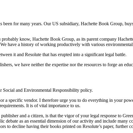
s been for many years. Our US subsidiary, Hachette Book Group, buys 
ou probably know, Hachette Book Group, as its parent company Hachette
s. We have a history of working productively with various environmenta
tween it and Resolute that has erupted into a significant legal battle.
ublishers, we have neither the expertise nor the resources to forge an ed
ur Social and Environmental Responsibility policy.
ion or a specific vendor. I therefore urge you to do everything in your p
equirements. It is of vital importance to us.
publisher and a citizen, is that the vigor of your legal response to Gre
lic debate as an essential dimension of our activity and include many con
ors to decline having their books printed on Resolute’s paper, further co