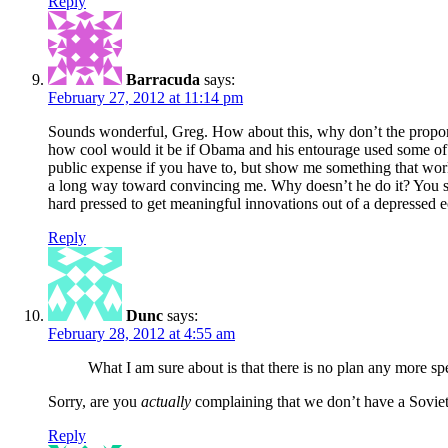
Reply
Barracuda
says:
February 27, 2012 at 11:14 pm
Sounds wonderful, Greg. How about this, why don’t the proponen
how cool would it be if Obama and his entourage used some of t
public expense if you have to, but show me something that work
a long way toward convincing me. Why doesn’t he do it? You sa
hard pressed to get meaningful innovations out of a depressed
Reply
Dunc
says:
February 28, 2012 at 4:55 am
What I am sure about is that there is no plan any more s
Sorry, are you
actually
complaining that we don’t have a Soviet
Reply