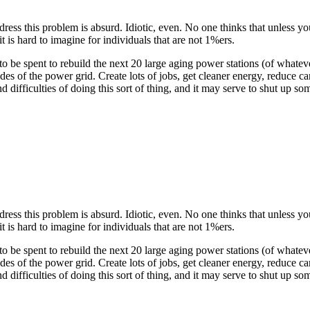
ess this problem is absurd. Idiotic, even. No one thinks that unless you
t is hard to imagine for individuals that are not 1%ers.
o be spent to rebuild the next 20 large aging power stations (of whatever
s of the power grid. Create lots of jobs, get cleaner energy, reduce
difficulties of doing this sort of thing, and it may serve to shut up som
ess this problem is absurd. Idiotic, even. No one thinks that unless you
t is hard to imagine for individuals that are not 1%ers.
o be spent to rebuild the next 20 large aging power stations (of whatever
s of the power grid. Create lots of jobs, get cleaner energy, reduce
difficulties of doing this sort of thing, and it may serve to shut up som