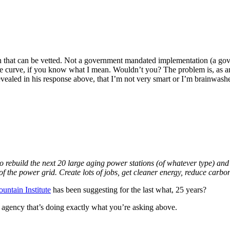
lan that can be vetted. Not a government mandated implementation (a g
he curve, if you know what I mean. Wouldn’t you? The problem is, as an en
revealed in his response above, that I’m not very smart or I’m brainwash
 rebuild the next 20 large aging power stations (of whatever type) and in
 the power grid. Create lots of jobs, get cleaner energy, reduce carb
ntain Institute
has been suggesting for the last what, 25 years?
t agency that’s doing exactly what you’re asking above.