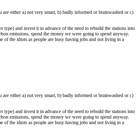
 are either a) not very smart, b) badly informed or brainwashed or c)
 type) and invest it in advance of the need to rebuild the stations into
 carbon emissions, spend the money we were going to spend anyway.
e of the idiots as people are busy having jobs and not living in a
 are either a) not very smart, b) badly informed or brainwashed or c)
 type) and invest it in advance of the need to rebuild the stations into
 carbon emissions, spend the money we were going to spend anyway.
e of the idiots as people are busy having jobs and not living in a