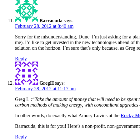
Barracuda
says:
February 28, 2012 at 8:40 am
Sorry for the misunderstanding, Dunc, I’m just asking for a p
me). I’d like to get invested in the new technologies ahead of t
solution on the horizon. I’m sure that’s only because, as Greg 
Reply
GregH
says:
February 28, 2012 at 11:17 am
Greg L.:
“Take the amount of money that will need to be spent to
carbon methods of making energy, with concomitant upgrades of
In other words, do exactly what Amory Lovins at the
Rocky Mou
Barracuda, this is for you! Here’s a non-profit, non-governmen
Reply