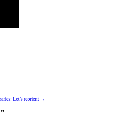
aries: Let’s reorient
→
?
”