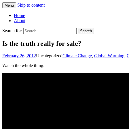
Skip to content
Menu
Greg Laden's Blog
Home
About
Search for:
Is the truth really for sale?
February 26, 2012
Uncategorized
Climate Change
,
Global Warming
,
G
Watch the whole thing: