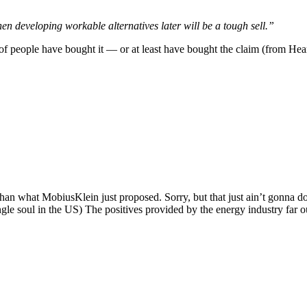
hen developing workable alternatives later will be a tough sell.”
t of people have bought it — or at least have bought the claim (from Hea
than what MobiusKlein just proposed. Sorry, but that just ain’t gonna do 
ngle soul in the US) The positives provided by the energy industry far