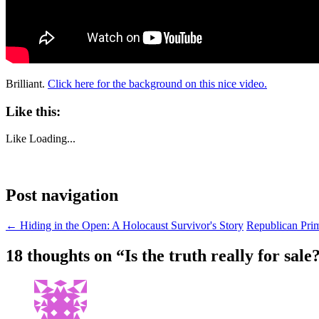
Brilliant.
Click here for the background on this nice video.
Like this:
Like
Loading...
Post navigation
←
Hiding in the Open: A Holocaust Survivor's Story
Republican Prim
18 thoughts on “
Is the truth really for sale