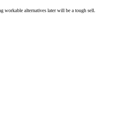
 workable alternatives later will be a tough sell.