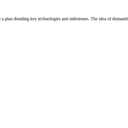
 a plan detailing key technologies and milestones. The idea of dismantl