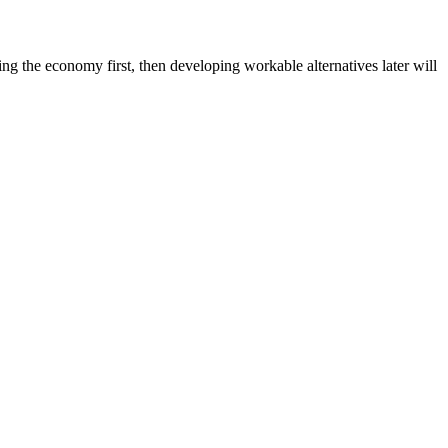
ing the economy first, then developing workable alternatives later will