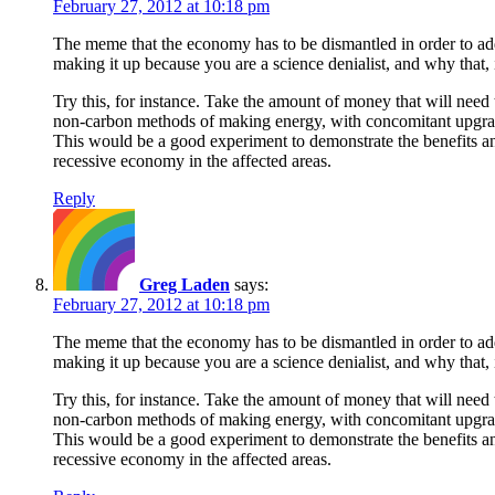
February 27, 2012 at 10:18 pm
The meme that the economy has to be dismantled in order to addr
making it up because you are a science denialist, and why that, i
Try this, for instance. Take the amount of money that will need t
non-carbon methods of making energy, with concomitant upgrade
This would be a good experiment to demonstrate the benefits and 
recessive economy in the affected areas.
Reply
Greg Laden
says:
February 27, 2012 at 10:18 pm
The meme that the economy has to be dismantled in order to addr
making it up because you are a science denialist, and why that, i
Try this, for instance. Take the amount of money that will need t
non-carbon methods of making energy, with concomitant upgrade
This would be a good experiment to demonstrate the benefits and 
recessive economy in the affected areas.