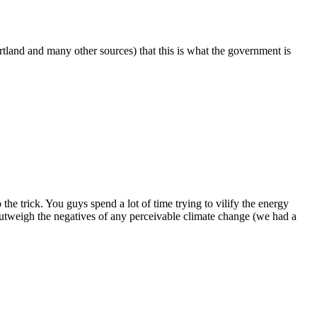
rtland and many other sources) that this is what the government is
the trick. You guys spend a lot of time trying to vilify the energy
 outweigh the negatives of any perceivable climate change (we had a