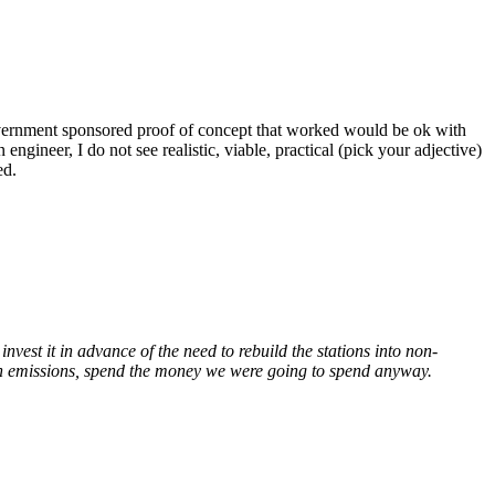
overnment sponsored proof of concept that worked would be ok with
gineer, I do not see realistic, viable, practical (pick your adjective)
ed.
vest it in advance of the need to rebuild the stations into non-
on emissions, spend the money we were going to spend anyway.