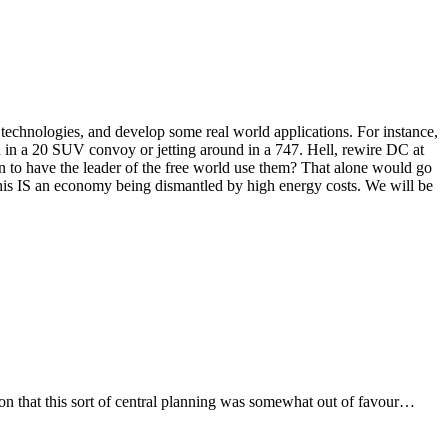
technologies, and develop some real world applications. For instance,
d in a 20 SUV convoy or jetting around in a 747. Hell, rewire DC at
n to have the leader of the free world use them? That alone would go
his IS an economy being dismantled by high energy costs. We will be
on that this sort of central planning was somewhat out of favour…