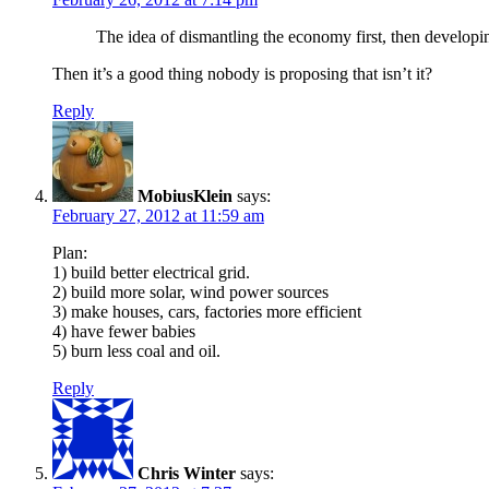
The idea of dismantling the economy first, then developing
Then it’s a good thing nobody is proposing that isn’t it?
Reply
MobiusKlein
says:
February 27, 2012 at 11:59 am
Plan:
1) build better electrical grid.
2) build more solar, wind power sources
3) make houses, cars, factories more efficient
4) have fewer babies
5) burn less coal and oil.
Reply
Chris Winter
says: