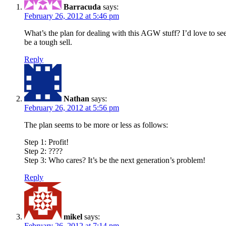
Barracuda
says:
February 26, 2012 at 5:46 pm
What’s the plan for dealing with this AGW stuff? I’d love to see
be a tough sell.
Reply
Nathan
says:
February 26, 2012 at 5:56 pm
The plan seems to be more or less as follows:
Step 1: Profit!
Step 2: ????
Step 3: Who cares? It’s be the next generation’s problem!
Reply
mikel
says:
February 26, 2012 at 7:14 pm