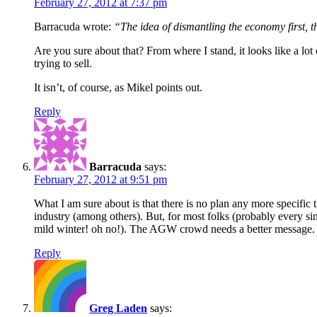
February 27, 2012 at 7:37 pm
Barracuda wrote:
“The idea of dismantling the economy first, t
Are you sure about that? From where I stand, it looks like a lo
trying to sell.
It isn’t, of course, as Mikel points out.
Reply
Barracuda
says:
February 27, 2012 at 9:51 pm
What I am sure about is that there is no plan any more specific 
industry (among others). But, for most folks (probably every si
mild winter! oh no!). The AGW crowd needs a better message.
Reply
Greg Laden
says: