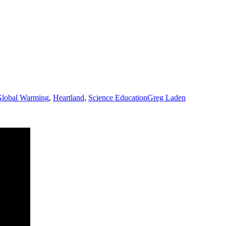
lobal Warming
,
Heartland
,
Science Education
Greg Laden