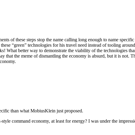
ts of these steps stop the name calling long enough to name specific 
hese “green” technologies for his travel need instead of tooling aroun
s! What better way to demonstrate the viability of the technologies tha
y that the meme of dismantling the economy is absurd, but it is not. T
 economy.
pecific than what MobiusKlein just proposed.
-style command economy, at least for energy? I was under the impressi