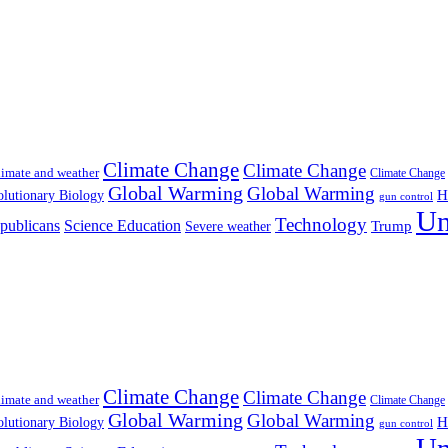
Climate Change
Climate Change
imate and weather
Climate Change
Global Warming
Global Warming
H
lutionary Biology
gun control
Un
Technology
publicans
Science Education
Severe weather
Trump
Climate Change
Climate Change
imate and weather
Climate Change
Global Warming
Global Warming
H
lutionary Biology
gun control