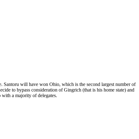
ace. Santoru will have won Ohio, which is the second largest number of
decide to bypass consideration of Gingrich (that is his home state) and
with a majority of delegates.