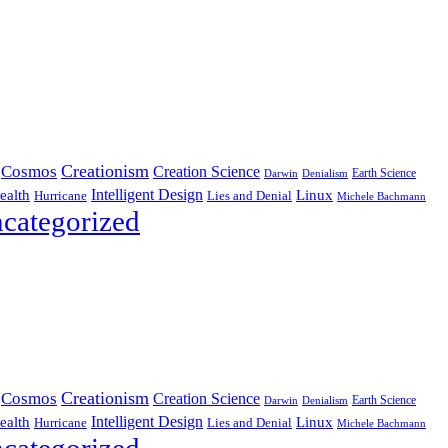
Creationism
Cosmos
Creation Science
Earth Science
Denialism
Darwin
Intelligent Design
Linux
ealth
Hurricane
Lies and Denial
Michele Bachmann
categorized
Creationism
Cosmos
Creation Science
Earth Science
Denialism
Darwin
Intelligent Design
Linux
ealth
Hurricane
Lies and Denial
Michele Bachmann