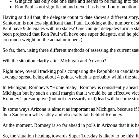
Gingrich has only one one state and seems to be fading into the
Ron Paul is not significant and never has been. I only mention hi
Having said all that, the delegate count to date shows a different sto
Santorum is not less significant than Paul. Looking at the number o
Paul have 9 delegates with no states? One can get delegates form a stat
been projected that Ron Paul will have one super delegate, and he picke
too much weight on the actual numbers.)
So far, then, using three different methods of assessing the current sta
Will the situation clarify after Michigan and Arizona?
Right now, overall tracking polls comparing the Republican candidat
average spread being about 4 points, which is probably within the stati
In Michigan, Romney’s “Home State,” Romney is consistently ahead of
Michigan but by such a small margin that it would be an effective vi
Romney’s presumptive (but not necessarily real) lead will become str
In some ways Arizona is almost as important as Michigan, because if
then Santorum will visibly and viscerally fall behind Romney.
At the moment, Romney is so far ahead in polls in Arizona that it is 
So, the situation heading towards Super Tuesday is likely to be this