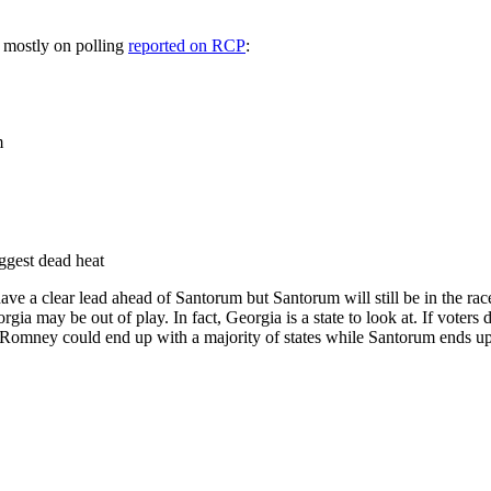
 mostly on polling
reported on RCP
:
m
ggest dead heat
have a clear lead ahead of Santorum but Santorum will still be in the r
a may be out of play. In fact, Georgia is a state to look at. If voters 
 Romney could end up with a majority of states while Santorum ends up 