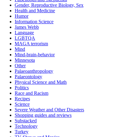
Gender, Reproductive Biology, Sex
Health and Medicine
Humor
Information Science
James Webb
Language
LGBTQA
MAGA terrorism
Mind
Mind-brain-behavior
Minnesota
Other
Palaeoanthropology
Palaeontology
Physical Science and Math
Politics
Race and Racism
Recipes
Science
Severe Weather and Other Disasters
Shopping guides and reviews
Substacked
Technology
Turkey