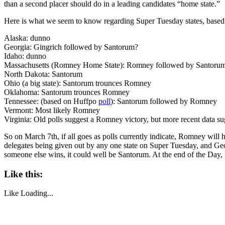
than a second placer should do in a leading candidates “home state.”
Here is what we seem to know regarding Super Tuesday states, based
Alaska: dunno
Georgia: Gingrich followed by Santorum?
Idaho: dunno
Massachusetts (Romney Home State): Romney followed by Santoru
North Dakota: Santorum
Ohio (a big state): Santorum trounces Romney
Oklahoma: Santorum trounces Romney
Tennessee: (based on Huffpo
poll
): Santorum followed by Romney
Vermont: Most likely Romney
Virginia: Old polls suggest a Romney victory, but more recent data su
So on March 7th, if all goes as polls currently indicate, Romney will 
delegates being given out by any one state on Super Tuesday, and Georgi
someone else wins, it could well be Santorum. At the end of the Day,
Like this:
Like
Loading...