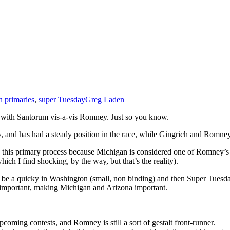
 primaries
,
super Tuesday
Greg Laden
tion with Santorum vis-a-vis Romney. Just so you know.
ry, and has had a steady position in the race, while Gingrich and Romne
this primary process because Michigan is considered one of Romney’s hom
ich I find shocking, by the way, but that’s the reality).
l be a quicky in Washington (small, non binding) and then Super Tuesday,
e important, making Michigan and Arizona important.
pcoming contests, and Romney is still a sort of gestalt front-runner.