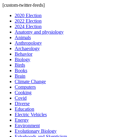
[custom-twitter-feeds]
2020 Election
2022 Election
2024 Election
Anatomy and physiology
Animals
Anthropology
Archaeology
Behavior
Biology
Birds
Books
Brain
Climate Change
Computers
Cooking
Covid
Diverse
Education
Electric Vehicles
Energy
Environment
Evolutionary Biology
Falsehoods and Skepticism