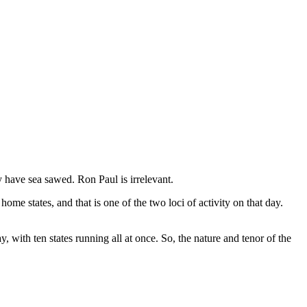
y have sea sawed. Ron Paul is irrelevant.
e states, and that is one of the two loci of activity on that day.
 with ten states running all at once. So, the nature and tenor of the