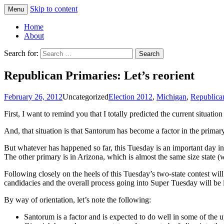
Skip to content
Menu
Greg Laden's Blog
Home
About
Search for:
Republican Primaries: Let’s reorient
February 26, 2012
Uncategorized
Election 2012
,
Michigan
,
Republican
First, I want to remind you that I totally predicted the current situa
And, that situation is that Santorum has become a factor in the prima
But whatever has happened so far, this Tuesday is an important day in 
The other primary is in Arizona, which is almost the same size state (wh
Following closely on the heels of this Tuesday’s two-state contest wil
candidacies and the overall process going into Super Tuesday will b
By way of orientation, let’s note the following:
Santorum is a factor and is expected to do well in some of the u