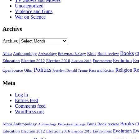
TV Shows and Movies
Uncategorized
Violence and Guns
War on Science
Archive
Archive
Books
Anthropology
Birds
Book review
Cl
Africa
Archaeology
Behavioral Biology
Evolution
Education
Election 2016
Evo
Election 2012
Environment
Election 2016
Politics
Religion
Re
OpenSource
Other
Race and Racism
President Donald Trump
Meta
Log in
Entries feed
Comments feed
WordPress.org
Books
Anthropology
Birds
Book review
Cl
Africa
Archaeology
Behavioral Biology
Evolution
Education
Election 2016
Evo
Election 2012
Environment
Election 2016