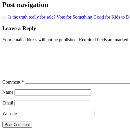
Post navigation
←
Is the truth really for sale?
Vote for Something Good for Kids to 
Leave a Reply
Your email address will not be published.
Required fields are marked
Comment
*
Name
Email
Website