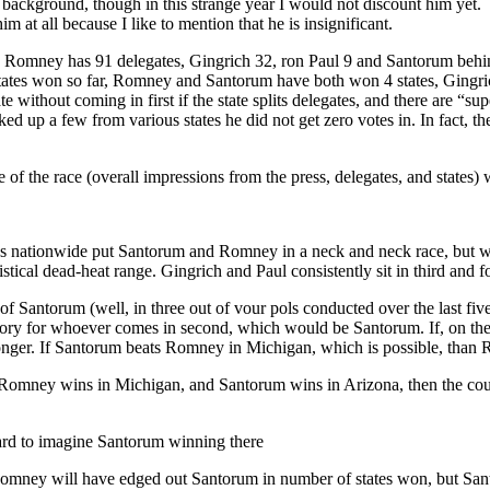
 background, though in this strange year I would not discount him yet.
m at all because I like to mention that he is insignificant.
ry. Romney has 91 delegates, Gingrich 32, ron Paul 9 and Santorum behind
f states won so far, Romney and Santorum have both won 4 states, Gin
e without coming in first if the state splits delegates, and there are “s
d up a few from various states he did not get zero votes in. In fact, th
te of the race (overall impressions from the press, delegates, and states)
es nationwide put Santorum and Romney in a neck and neck race, but wi
stical dead-heat range. Gingrich and Paul consistently sit in third and fo
 Santorum (well, in three out of vour pols conducted over the last fi
ctory for whoever comes in second, which would be Santorum. If, on th
onger. If Santorum beats Romney in Michigan, which is possible, than R
 Romney wins in Michigan, and Santorum wins in Arizona, then the coun
hard to imagine Santorum winning there
: Romney will have edged out Santorum in number of states won, but San