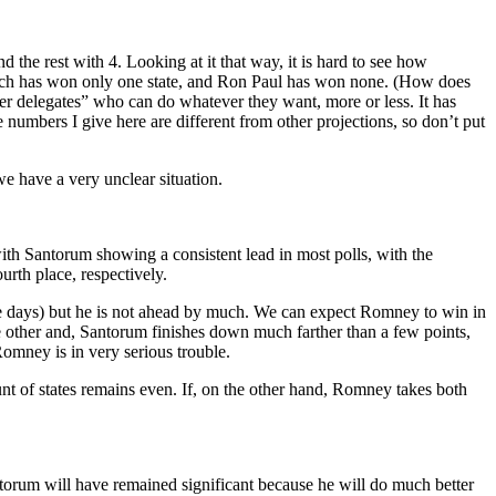
 the rest with 4. Looking at it that way, it is hard to see how
grich has won only one state, and Ron Paul has won none. (How does
uper delegates” who can do whatever they want, more or less. It has
e numbers I give here are different from other projections, so don’t put
 we have a very unclear situation.
th Santorum showing a consistent lead in most polls, with the
urth place, respectively.
ve days) but he is not ahead by much. We can expect Romney to win in
e other and, Santorum finishes down much farther than a few points,
omney is in very serious trouble.
t of states remains even. If, on the other hand, Romney takes both
torum will have remained significant because he will do much better