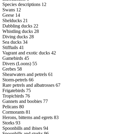
Species descriptions 12
Swans 12
Geese 14
Shelducks 21
Dabbling ducks 22
Whistling ducks 28
Diving ducks 28
Sea ducks 34
Stifftails 41
Vagrant and exotic ducks 42
Gamebirds 45
Divers (Loons) 55
Grebes 58
Shearwaters and petrels 61
Storm-petrels 66
Rare petrels and albatrosses 67
Frigatebirds 75
Tropicbirds 76
Gannets and boobies 77
Pelicans 80
Cormorants 81
Herons, bitterns and egrets 83
Storks 93
Spoonbills and ibises 94
Spoonbills and storks 96