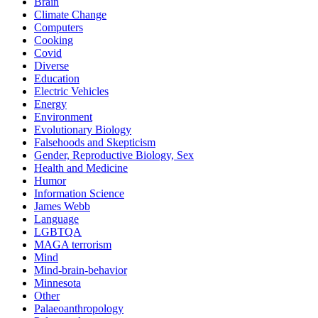
Brain
Climate Change
Computers
Cooking
Covid
Diverse
Education
Electric Vehicles
Energy
Environment
Evolutionary Biology
Falsehoods and Skepticism
Gender, Reproductive Biology, Sex
Health and Medicine
Humor
Information Science
James Webb
Language
LGBTQA
MAGA terrorism
Mind
Mind-brain-behavior
Minnesota
Other
Palaeoanthropology