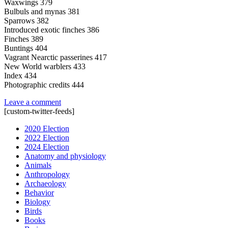
Waxwings 379
Bulbuls and mynas 381
Sparrows 382
Introduced exotic finches 386
Finches 389
Buntings 404
Vagrant Nearctic passerines 417
New World warblers 433
Index 434
Photographic credits 444
Leave a comment
[custom-twitter-feeds]
2020 Election
2022 Election
2024 Election
Anatomy and physiology
Animals
Anthropology
Archaeology
Behavior
Biology
Birds
Books