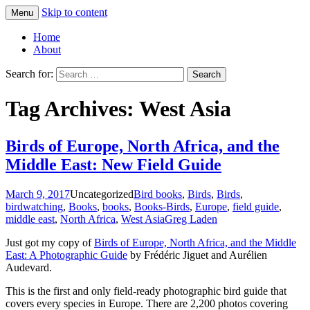
Skip to content
Menu
Greg Laden's Blog
Home
About
Search for:
Tag Archives: West Asia
Birds of Europe, North Africa, and the
Middle East: New Field Guide
March 9, 2017
Uncategorized
Bird books
,
Birds
,
Birds
,
birdwatching
,
Books
,
books
,
Books-Birds
,
Europe
,
field guide
,
middle east
,
North Africa
,
West Asia
Greg Laden
Just got my copy of
Birds of Europe, North Africa, and the Middle
East: A Photographic Guide
by Frédéric Jiguet and Aurélien
Audevard.
This is the first and only field-ready photographic bird guide that
covers every species in Europe. There are 2,200 photos covering