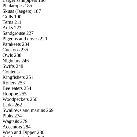
Larger sandpipers 180
Phalaropes 185
Skuas (Jaegers) 187
Gulls 190
Terns 211
Auks 222
Sandgrouse 227
Pigeons and doves 229
Parakeets 234
Cuckoos 235
Owls 238
Nightjars 246
Swifts 248
Contents
Kingfishers 251
Rollers 253
Bee-eaters 254
Hoopoe 255
Woodpeckers 256
Larks 262
Swallows and martins 269
Pipits 274
Wagtails 279
Accentors 284
Wren and Dipper 286