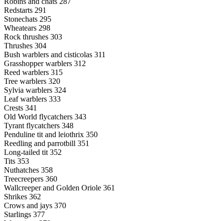
Robins and chats 287
Redstarts 291
Stonechats 295
Wheatears 298
Rock thrushes 303
Thrushes 304
Bush warblers and cisticolas 311
Grasshopper warblers 312
Reed warblers 315
Tree warblers 320
Sylvia warblers 324
Leaf warblers 333
Crests 341
Old World flycatchers 343
Tyrant flycatchers 348
Penduline tit and leiothrix 350
Reedling and parrotbill 351
Long-tailed tit 352
Tits 353
Nuthatches 358
Treecreepers 360
Wallcreeper and Golden Oriole 361
Shrikes 362
Crows and jays 370
Starlings 377