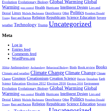
Global Warming
Global
Evolution
Evolutionary Biology
Warming
Intelligent Design
Health
Hurricane
Lies and
gun control
Politics
Linux
Denial
OpenSource
Other
Michele Bachmann
President Donald
Religion
Republicans
Science Education
Severe
Race and Racism
Trump
Uncategorized
Technology
weather
Trump
Meta
Log in
Entries feed
Comments feed
WordPress.org
Books
Anthropology
Birds
Book review
Africa
Archaeology
Behavioral Biology
Climate Change
Climate Change
Climate and weather
Climate
Creationism
Cosmos
Creation Science
Change
Earth
Denialism
Darwin
Education
Election 2016
Science
Election 2012
Environment
Election 2016
Global Warming
Global
Evolution
Evolutionary Biology
Warming
Intelligent Design
Health
Hurricane
Lies and
gun control
Politics
Linux
Denial
OpenSource
Other
Michele Bachmann
President Donald
Religion
Republicans
Science Education
Severe
Race and Racism
Trump
Uncategorized