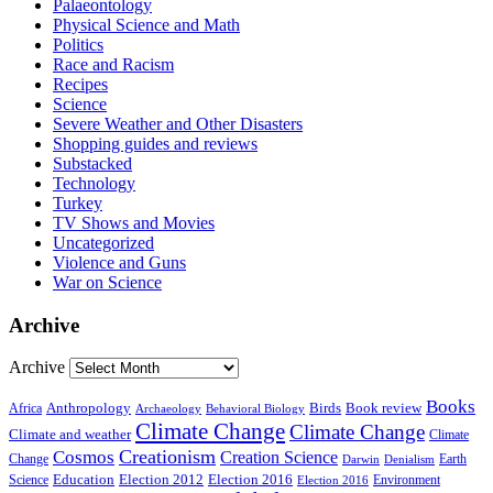
Palaeontology
Physical Science and Math
Politics
Race and Racism
Recipes
Science
Severe Weather and Other Disasters
Shopping guides and reviews
Substacked
Technology
Turkey
TV Shows and Movies
Uncategorized
Violence and Guns
War on Science
Archive
Archive
Books
Anthropology
Birds
Book review
Africa
Archaeology
Behavioral Biology
Climate Change
Climate Change
Climate and weather
Climate
Creationism
Cosmos
Creation Science
Change
Earth
Denialism
Darwin
Education
Election 2016
Science
Election 2012
Environment
Election 2016