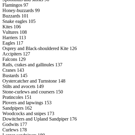
Flamingos 97
Honey-buzzards 99
Buzzards 101
Snake eagles 105
Kites 106
Vultures 108
Harriers 113
Eagles 117
Osprey and Black-shouldered Kite 126
Accipiters 127
Falcons 129
Rails, crakes and gallinules 137
Cranes 143
Bustards 145
Oystercatcher and Turnstone 148
Stilts and avocets 149
Stone-curlews and coursers 150
Pratincoles 151
Plovers and lapwings 153
Sandpipers 162
Woodcocks and snipes 173
Dowitchers and Upland Sandpiper 176
Godwits 177
Curlews 178