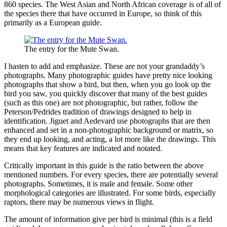
860 species. The West Asian and North African coverage is of all of
the species there that have occurred in Europe, so think of this
primarily as a European guide.
The entry for the Mute Swan.
I hasten to add and emphasize. These are not your grandaddy’s
photographs. Many photographic guides have pretty nice looking
photographs that show a bird, but then, when you go look up the
bird you saw, you quickly discover that many of the best guides
(such as this one) are not photographic, but rather, follow the
Peterson/Pedrides tradition of drawings designed to help in
identification. Jiguet and Aedevard use photographs that are then
enhanced and set in a non-photographic background or matrix, so
they end up looking, and acting, a lot more like the drawings. This
means that key features are indicated and notated.
Critically important in this guide is the ratio between the above
mentioned numbers. For every species, there are potentially several
photographs. Sometimes, it is male and female. Some other
morphological categories are illustrated. For some birds, especially
raptors, there may be numerous views in flight.
The amount of information give per bird is minimal (this is a field