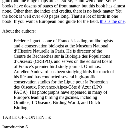
guid) and the range maps are classic style and well done. Some
books have dozens of pages of front matter, but this book has almost
none. Other than the index and credits, there is no back matter. Yet,
the book is well over 400 pages long. That’s a lot of birds in one
book. If you want a European bird guide for the field,
this is the one
.
About the authors:
Frédéric Jiguet is one of France’s leading ornithologists
and a conservation biologist at the Muséum National
d’Histoire Naturelle in Paris. He is director of the
Centre de Recherches sur la Biologie des Populations
d’Oiseaux (CRBPO), and serves on the editorial board
of France’s premier bird-study journal, Ornithos.
Aurélien Audevard has been studying birds for much of
his life and has conducted several high-profile
conservation studies for the Ligue pour la Protection
des Oiseaux, Provence-Alpes-Côte d’Azur (LPO
PACA). His photographs have appeared in many of
Europe’s leading birding magazines, including
Ornithos, L’Oiseaux, Birding World, and Dutch
Birding.
TABLE OF CONTENTS:
Introduction 6