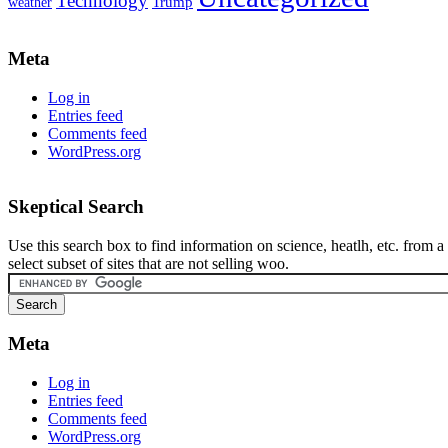
Technology
weather
Trump
Meta
Log in
Entries feed
Comments feed
WordPress.org
Skeptical Search
Use this search box to find information on science, heatlh, etc. from a
select subset of sites that are not selling woo.
Meta
Log in
Entries feed
Comments feed
WordPress.org