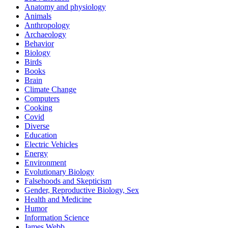
Anatomy and physiology
Animals
Anthropology
Archaeology
Behavior
Biology
Birds
Books
Brain
Climate Change
Computers
Cooking
Covid
Diverse
Education
Electric Vehicles
Energy
Environment
Evolutionary Biology
Falsehoods and Skepticism
Gender, Reproductive Biology, Sex
Health and Medicine
Humor
Information Science
James Webb