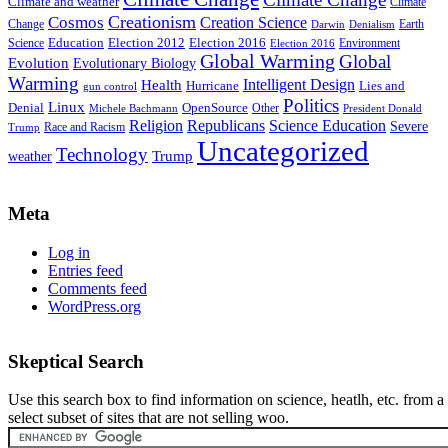
Climate and weather
Climate
Creationism
Cosmos
Creation Science
Change
Earth
Denialism
Darwin
Education
Election 2016
Science
Election 2012
Environment
Election 2016
Global Warming
Global
Evolution
Evolutionary Biology
Warming
Intelligent Design
Health
Hurricane
Lies and
gun control
Politics
Linux
Denial
OpenSource
Other
Michele Bachmann
President Donald
Religion
Republicans
Science Education
Severe
Race and Racism
Trump
Uncategorized
Technology
weather
Trump
Meta
Log in
Entries feed
Comments feed
WordPress.org
Skeptical Search
Use this search box to find information on science, heatlh, etc. from a
select subset of sites that are not selling woo.