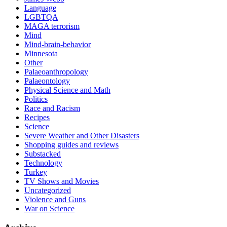
Language
LGBTQA
MAGA terrorism
Mind
Mind-brain-behavior
Minnesota
Other
Palaeoanthropology
Palaeontology
Physical Science and Math
Politics
Race and Racism
Recipes
Science
Severe Weather and Other Disasters
Shopping guides and reviews
Substacked
Technology
Turkey
TV Shows and Movies
Uncategorized
Violence and Guns
War on Science