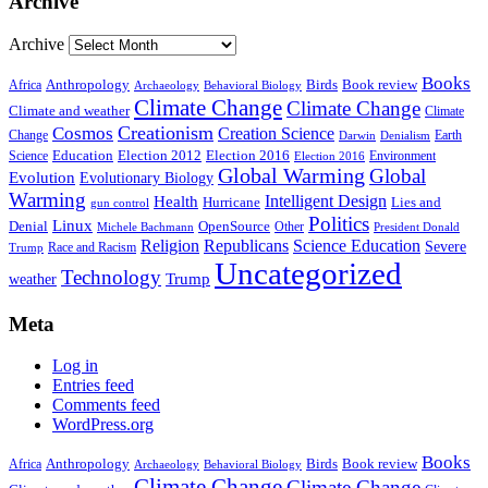
Archive
Archive
Books
Anthropology
Birds
Book review
Africa
Archaeology
Behavioral Biology
Climate Change
Climate Change
Climate and weather
Climate
Creationism
Cosmos
Creation Science
Change
Earth
Denialism
Darwin
Education
Election 2016
Science
Election 2012
Environment
Election 2016
Global Warming
Global
Evolution
Evolutionary Biology
Warming
Intelligent Design
Health
Hurricane
Lies and
gun control
Politics
Linux
Denial
OpenSource
Other
Michele Bachmann
President Donald
Religion
Republicans
Science Education
Severe
Race and Racism
Trump
Uncategorized
Technology
weather
Trump
Meta
Log in
Entries feed
Comments feed
WordPress.org
Books
Anthropology
Birds
Book review
Africa
Archaeology
Behavioral Biology
Climate Change
Climate Change