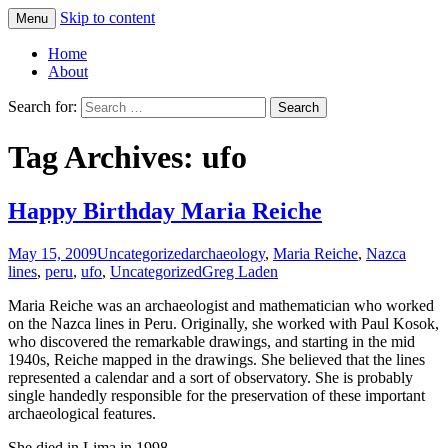
Skip to content
Menu
Greg Laden's Blog
Home
About
Search for:
Tag Archives: ufo
Happy Birthday Maria Reiche
May 15, 2009
Uncategorized
archaeology
,
Maria Reiche
,
Nazca
lines
,
peru
,
ufo
,
Uncategorized
Greg Laden
Maria Reiche was an archaeologist and mathematician who worked
on the Nazca lines in Peru. Originally, she worked with Paul Kosok,
who discovered the remarkable drawings, and starting in the mid
1940s, Reiche mapped in the drawings. She believed that the lines
represented a calendar and a sort of observatory. She is probably
single handedly responsible for the preservation of these important
archaeological features.
She died in Lima in 1998.