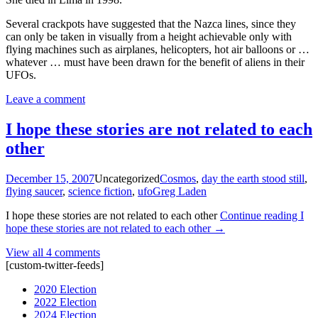
Several crackpots have suggested that the Nazca lines, since they
can only be taken in visually from a height achievable only with
flying machines such as airplanes, helicopters, hot air balloons or …
whatever … must have been drawn for the benefit of aliens in their
UFOs.
Leave a comment
I hope these stories are not related to each
other
December 15, 2007
Uncategorized
Cosmos
,
day the earth stood still
,
flying saucer
,
science fiction
,
ufo
Greg Laden
I hope these stories are not related to each other
Continue reading
I
hope these stories are not related to each other
→
View all 4 comments
[custom-twitter-feeds]
2020 Election
2022 Election
2024 Election