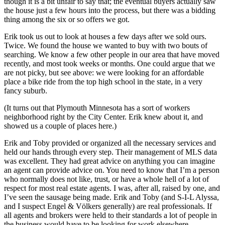
though it is a bit unfair to say that; the eventual buyers actually saw
the house just a few hours into the process, but there was a bidding
thing among the six or so offers we got.
Erik took us out to look at houses a few days after we sold ours.
Twice. We found the house we wanted to buy with two bouts of
searching. We know a few other people in our area that have moved
recently, and most took weeks or months. One could argue that we
are not picky, but see above: we were looking for an affordable
place a bike ride from the top high school in the state, in a very
fancy suburb.
(It turns out that Plymouth Minnesota has a sort of workers
neighborhood right by the City Center. Erik knew about it, and
showed us a couple of places here.)
Erik and Toby provided or organized all the necessary services and
held our hands through every step. Their management of MLS data
was excellent. They had great advice on anything you can imagine
an agent can provide advice on. You need to know that I’m a person
who normally does not like, trust, or have a whole hell of a lot of
respect for most real estate agents. I was, after all, raised by one, and
I’ve seen the sausage being made. Erik and Toby (and S-I-L Alyssa,
and I suspect Engel & Völkers generally) are real professionals. If
all agents and brokers were held to their standards a lot of people in
the business would have to be looking for work elsewhere.