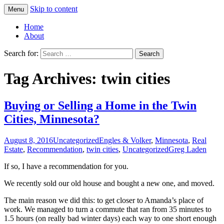
Skip to content
Menu
Greg Laden's Blog
Home
About
Search for:
Tag Archives: twin cities
Buying or Selling a Home in the Twin
Cities, Minnesota?
August 8, 2016
Uncategorized
Engles & Volker
,
Minnesota
,
Real
Estate
,
Recommendation
,
twin cities
,
Uncategorized
Greg Laden
If so, I have a recommendation for you.
We recently sold our old house and bought a new one, and moved.
The main reason we did this: to get closer to Amanda’s place of
work. We managed to turn a commute that ran from 35 minutes to
1.5 hours (on really bad winter days) each way to one short enough