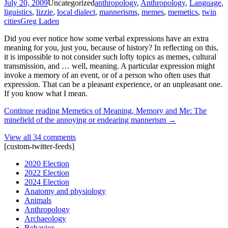
July 20, 2009
Uncategorized
anthropology
,
Anthropology
,
Language
,
liguistics
,
lizzie
,
local dialect
,
mannerisms
,
memes
,
memetics
,
twin
cities
Greg Laden
Did you ever notice how some verbal expressions have an extra
meaning for you, just you, because of history? In reflecting on this,
it is impossible to not consider such lofty topics as memes, cultural
transmission, and … well, meaning. A particular expression might
invoke a memory of an event, or of a person who often uses that
expression. That can be a pleasant experience, or an unpleasant one.
If you know what I mean.
Continue reading
Memetics of Meaning, Memory and Me: The
minefield of the annoying or endearing mannerism
→
View all 34 comments
[custom-twitter-feeds]
2020 Election
2022 Election
2024 Election
Anatomy and physiology
Animals
Anthropology
Archaeology
Behavior