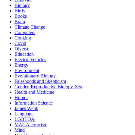
Biology
Birds
Books
Brain
Climate Change
Computers
Cooking
Covid
Diverse
Education
Electric Vehicles
Energy
Environment
Evolutionary Biology
Falsehoods and Skepticism
Gender, Reproductive Biology, Sex
Health and Medicine
Humor
Information Science
James Webb
Language
LGBTQA
MAGA terrorism
Mind