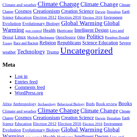
Climate Change
Climate Change
Climate and weather
Climate
Creationism
Cosmos
Creation Science
Change
Earth
Denialism
Darwin
Education
Election 2016
Science
Election 2012
Environment
Election 2016
Global Warming
Global
Evolution
Evolutionary Biology
Warming
Intelligent Design
Health
Hurricane
Lies and
gun control
Politics
Linux
Denial
OpenSource
Other
Michele Bachmann
President Donald
Religion
Republicans
Science Education
Severe
Race and Racism
Trump
Uncategorized
Technology
weather
Trump
Meta
Log in
Entries feed
Comments feed
WordPress.org
Books
Anthropology
Birds
Book review
Africa
Archaeology
Behavioral Biology
Climate Change
Climate Change
Climate and weather
Climate
Creationism
Cosmos
Creation Science
Change
Earth
Denialism
Darwin
Education
Election 2016
Science
Election 2012
Environment
Election 2016
Global Warming
Global
Evolution
Evolutionary Biology
Warming
Intelligent Design
Health