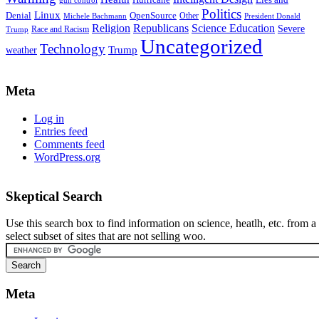
Hurricane
Lies and
gun control
Politics
Linux
Denial
OpenSource
Other
Michele Bachmann
President Donald
Religion
Republicans
Science Education
Severe
Race and Racism
Trump
Uncategorized
Technology
weather
Trump
Meta
Log in
Entries feed
Comments feed
WordPress.org
Skeptical Search
Use this search box to find information on science, heatlh, etc. from a
select subset of sites that are not selling woo.
Meta