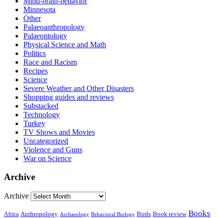
Mind-brain-behavior
Minnesota
Other
Palaeoanthropology
Palaeontology
Physical Science and Math
Politics
Race and Racism
Recipes
Science
Severe Weather and Other Disasters
Shopping guides and reviews
Substacked
Technology
Turkey
TV Shows and Movies
Uncategorized
Violence and Guns
War on Science
Archive
Archive
Books
Anthropology
Birds
Book review
Africa
Archaeology
Behavioral Biology