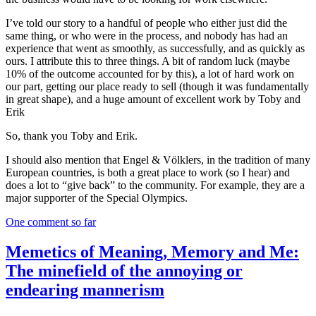
I’ve told our story to a handful of people who either just did the
same thing, or who were in the process, and nobody has had an
experience that went as smoothly, as successfully, and as quickly as
ours. I attribute this to three things. A bit of random luck (maybe
10% of the outcome accounted for by this), a lot of hard work on
our part, getting our place ready to sell (though it was fundamentally
in great shape), and a huge amount of excellent work by Toby and
Erik
So, thank you Toby and Erik.
I should also mention that Engel & Völklers, in the tradition of many
European countries, is both a great place to work (so I hear) and
does a lot to “give back” to the community. For example, they are a
major supporter of the Special Olympics.
One comment so far
Memetics of Meaning, Memory and Me:
The minefield of the annoying or
endearing mannerism