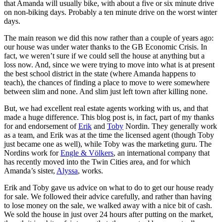
that Amanda will usually bike, with about a five or six minute drive
on non-biking days. Probably a ten minute drive on the worst winter
days.
The main reason we did this now rather than a couple of years ago:
our house was under water thanks to the GB Economic Crisis. In
fact, we weren’t sure if we could sell the house at anything but a
loss now. And, since we were trying to move into what is at present
the best school district in the state (where Amanda happens to
teach), the chances of finding a place to move to were somewhere
between slim and none. And slim just left town after killing none.
But, we had excellent real estate agents working with us, and that
made a huge difference. This blog post is, in fact, part of my thanks
for and endorsement of
Erik
and
Toby
Nordin. They generally work
as a team, and Erik was at the time the licensed agent (though Toby
just became one as well), while Toby was the marketing guru. The
Nordins work for
Engle & Völkers
, an international company that
has recently moved into the Twin Cities area, and for which
Amanda’s sister,
Alyssa
, works.
Erik and Toby gave us advice on what to do to get our house ready
for sale. We followed their advice carefully, and rather than having
to lose money on the sale, we walked away with a nice bit of cash.
We sold the house in just over 24 hours after putting on the market,