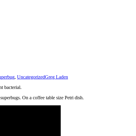
uperbug
,
Uncategorized
Greg Laden
t bacterial.
 superbugs. On a coffee table size Petri dish.