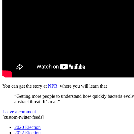
You can get the story at
NPR
, where you will learn that
“Getting more people to understand how quickly bacteria evolve 
abstract threat. It’s real.”
Leave a comment
[custom-twitter-feeds]
2020 Election
2022 Election