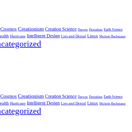
Creationism
Cosmos
Creation Science
Earth Science
Denialism
Darwin
Intelligent Design
Linux
ealth
Hurricane
Lies and Denial
Michele Bachmann
categorized
Creationism
Cosmos
Creation Science
Earth Science
Denialism
Darwin
Intelligent Design
Linux
ealth
Hurricane
Lies and Denial
Michele Bachmann
categorized