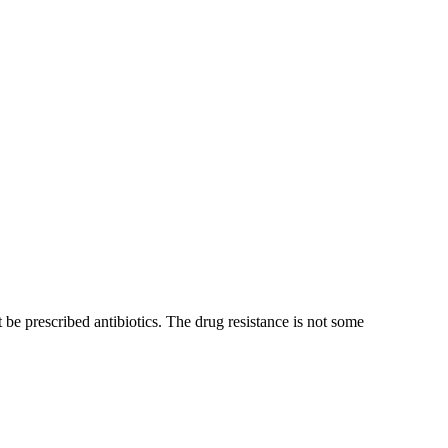
be prescribed antibiotics. The drug resistance is not some