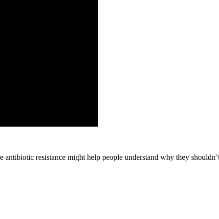
antibiotic resistance might help people understand why they shouldn’t 