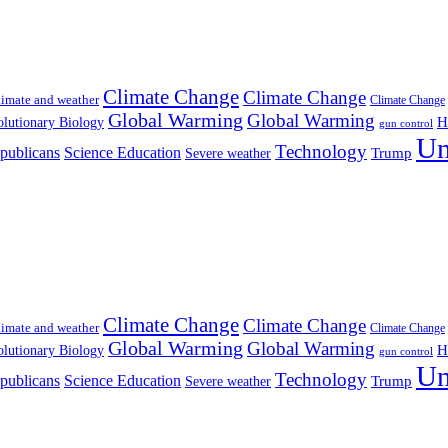
Climate Change
Climate Change
imate and weather
Climate Change
Global Warming
Global Warming
H
lutionary Biology
gun control
Un
Technology
publicans
Science Education
Severe weather
Trump
Climate Change
Climate Change
imate and weather
Climate Change
Global Warming
Global Warming
H
lutionary Biology
gun control
Un
Technology
publicans
Science Education
Severe weather
Trump