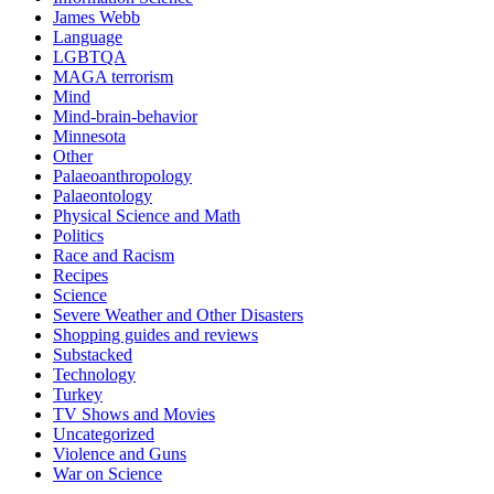
James Webb
Language
LGBTQA
MAGA terrorism
Mind
Mind-brain-behavior
Minnesota
Other
Palaeoanthropology
Palaeontology
Physical Science and Math
Politics
Race and Racism
Recipes
Science
Severe Weather and Other Disasters
Shopping guides and reviews
Substacked
Technology
Turkey
TV Shows and Movies
Uncategorized
Violence and Guns
War on Science