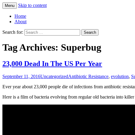
Skip to content
Menu
Greg Laden's Blog
Home
About
Search for:
Tag Archives: Superbug
23,000 Dead In The US Per Year
September 11, 2016
Uncategorized
Antibiotic Resistance
,
evolution
,
S
Ever year about 23,000 people die of infections from antibiotic resistan
Here is a film of bacteria evolving from regular old bacteria into killer