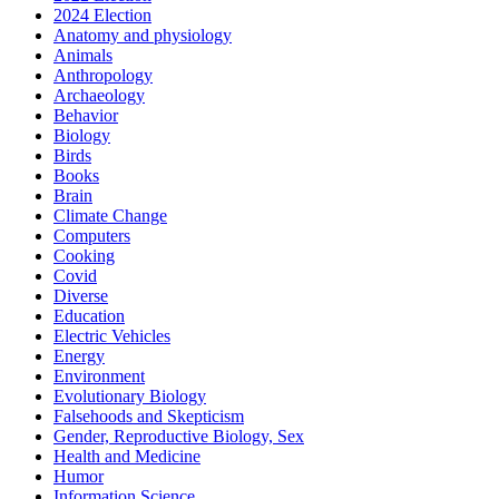
2024 Election
Anatomy and physiology
Animals
Anthropology
Archaeology
Behavior
Biology
Birds
Books
Brain
Climate Change
Computers
Cooking
Covid
Diverse
Education
Electric Vehicles
Energy
Environment
Evolutionary Biology
Falsehoods and Skepticism
Gender, Reproductive Biology, Sex
Health and Medicine
Humor
Information Science