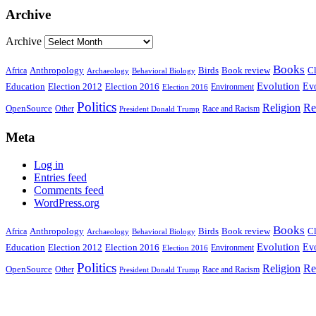
Archive
Archive
Books
Anthropology
Birds
Book review
Cl
Africa
Archaeology
Behavioral Biology
Evolution
Education
Election 2016
Evo
Election 2012
Environment
Election 2016
Politics
Religion
Re
OpenSource
Other
Race and Racism
President Donald Trump
Meta
Log in
Entries feed
Comments feed
WordPress.org
Books
Anthropology
Birds
Book review
Cl
Africa
Archaeology
Behavioral Biology
Evolution
Education
Election 2016
Evo
Election 2012
Environment
Election 2016
Politics
Religion
Re
OpenSource
Other
Race and Racism
President Donald Trump