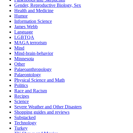
Gender, Reproductive Biology, Sex
Health and Medicine
Humor
Information Science
James Webb
Language
LGBTQA
MAGA terrorism
Mind
Mind-brain-behavior
Minnesota
Other
Palaeoanthropology
Palaeontology
Physical Science and Math
Politics
Race and Racism
Recipes
Science
Severe Weather and Other Disasters
Shopping guides and reviews
Substacked
Technology
Turkey