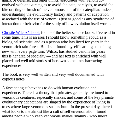
attack or defense, and other things, associated with venom co-
evolved with anti-strategies to avoid the pain, paralysis, to avoid the
bite or sting or brush of the venomous hair of the caterpillar. Indeed,
understanding the evolutionary history and patterns of adaptation
associated with the use of venom is just as good as any syndrome of
interaction or behavior for the study of how evolution itself works.
Christie Wilcox’s book
is one of the better science books I’ve read in
some time. This is an area I should know something about, as a
biological scientist, and as a person who has lived for years in the
venom-rich rain forest. But I still found myself learning something
new with every page turn. Wilcox has studied venom for years —
this is her area of specialty — and her text is enriched with well
placed and well told stories of her own sometimes harrowing
experiences.
The book is very well written and very well documented with
copious notes.
A fascinating subtext has to do with human evolution and
experience. There is a theory that primates generally are tuned to
venomous creatures, especially snakes, and some of the key primate
evolutionary adaptations are shaped by the experience of living in
trees where large venomous snakes hunt. In the present day, there is
what looks to me almost like a cult of self envenomation, found
among people who keep venomous snakes (mainly), who inject