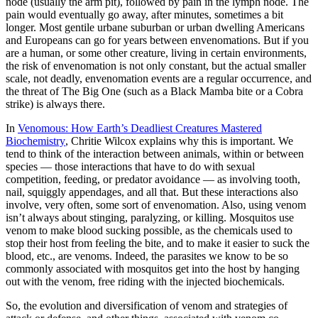
node (usually the arm pit), followed by pain in the lymph node. The
pain would eventually go away, after minutes, sometimes a bit
longer. Most gentile urbane suburban or urban dwelling Americans
and Europeans can go for years between envenomations. But if you
are a human, or some other creature, living in certain environments,
the risk of envenomation is not only constant, but the actual smaller
scale, not deadly, envenomation events are a regular occurrence, and
the threat of The Big One (such as a Black Mamba bite or a Cobra
strike) is always there.
In
Venomous: How Earth’s Deadliest Creatures Mastered
Biochemistry
, Chritie Wilcox explains why this is important. We
tend to think of the interaction between animals, within or between
species — those interactions that have to do with sexual
competition, feeding, or predator avoidance — as involving tooth,
nail, squiggly appendages, and all that. But these interactions also
involve, very often, some sort of envenomation. Also, using venom
isn’t always about stinging, paralyzing, or killing. Mosquitos use
venom to make blood sucking possible, as the chemicals used to
stop their host from feeling the bite, and to make it easier to suck the
blood, etc., are venoms. Indeed, the parasites we know to be so
commonly associated with mosquitos get into the host by hanging
out with the venom, free riding with the injected biochemicals.
So, the evolution and diversification of venom and strategies of