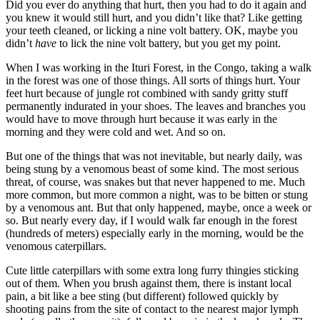
Did you ever do anything that hurt, then you had to do it again and
you knew it would still hurt, and you didn’t like that? Like getting
your teeth cleaned, or licking a nine volt battery. OK, maybe you
didn’t
have
to lick the nine volt battery, but you get my point.
When I was working in the Ituri Forest, in the Congo, taking a walk
in the forest was one of those things. All sorts of things hurt. Your
feet hurt because of jungle rot combined with sandy gritty stuff
permanently indurated in your shoes. The leaves and branches you
would have to move through hurt because it was early in the
morning and they were cold and wet. And so on.
But one of the things that was not inevitable, but nearly daily, was
being stung by a venomous beast of some kind. The most serious
threat, of course, was snakes but that never happened to me. Much
more common, but more common a night, was to be bitten or stung
by a venomous ant. But that only happened, maybe, once a week or
so. But nearly every day, if I would walk far enough in the forest
(hundreds of meters) especially early in the morning, would be the
venomous caterpillars.
Cute little caterpillars with some extra long furry thingies sticking
out of them. When you brush against them, there is instant local
pain, a bit like a bee sting (but different) followed quickly by
shooting pains from the site of contact to the nearest major lymph