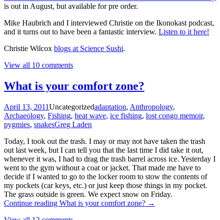
is out in August, but available for pre order.
Mike Haubrich and I interviewed Christie on the Ikonokast podcast,
and it turns out to have been a fantastic interview.
Listen to it here!
Christie Wilcox
blogs at Science Sushi
.
View all 10 comments
What is your comfort zone?
April 13, 2011
Uncategorized
adaptation
,
Anthropology
,
Archaeology
,
Fishing
,
heat wave
,
ice fishing
,
lost congo memoir
,
pygmies
,
snakes
Greg Laden
Today, I took out the trash. I may or may not have taken the trash
out last week, but I can tell you that the last time I did take it out,
whenever it was, I had to drag the trash barrel across ice. Yesterday I
went to the gym without a coat or jacket. That made me have to
decide if I wanted to go to the locker room to stow the contents of
my pockets (car keys, etc.) or just keep those things in my pocket.
The grass outside is green. We expect snow on Friday.
Continue reading
What is your comfort zone?
→
View all 12 comments