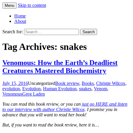
Skip to content
Menu
Greg Laden's Blog
Home
About
Search for:
Tag Archives: snakes
Venomous: How the Earth’s Deadliest
Creatures Mastered Biochemistry
July 15, 2016
Uncategorized
Book review
,
Books
,
Christie Wilcox
,
evolution
,
Evolution
,
Human Evolution
,
snakes
,
Venom
,
Venomous
Greg Laden
You can read this book review, or you can
just go HERE and listen
to our interview with author Christie Wilcox
. I promise you in
advance that you will want to read her book!
But, if you want to read the book review, here it is…