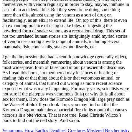
themselves with venom regularly in order to stay, maybe, immune in
case of an accidental bite. But they seem to be doing something
more than this, almost using the venom as a sort of drug or,
fascinatingly, as an elixir to extend life. On top of this, there is even
an expanding practice of using snake bites, or ingesting the
powdered form of snake venom, as a recreational drug. This set of
not too unrelated human stories sits intriguingly amid myriad stories
of venom use among a wide range of animals, including several
mammals, fish, cone snails, snakes and lizards, etc.
I get the impression that bad scientific knowledge (generally older),
folk stories, and meemish yammering about venom is among the
most widespread form of falsehood in our parascientific discourse.
As I read this book, I remembered may instances of hearing or
reading this or that thing about this or that venomous animal, or
category of animal, that turned out wrong as more recent science
exposed what was really happening. For many years, scientists were
not sure if the platypus was venomous (it is) or why (it is all about
sex for them). How does the Komodo Dragon kill large prey such as
the Water Buffalo? If you look it up, you may find out that the
Komodo Dragon maintains a bacterial flora in its mouth that causes
necrosis in a bite victim. That is not true. Read Christie Wilcox’s
book to find out the real story! And so on.
Venomous: How Earth’s Deadliest Creatures Mastered Biochemistry