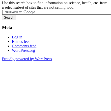
Use this search box to find information on science, heatlh, etc. from
a select subset of sites that are not selling woo.
Meta
Log in
Entries feed
Comments feed
WordPress.org
Proudly powered by WordPress