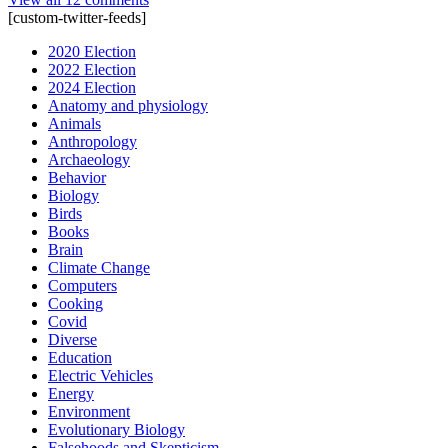
[custom-twitter-feeds]
2020 Election
2022 Election
2024 Election
Anatomy and physiology
Animals
Anthropology
Archaeology
Behavior
Biology
Birds
Books
Brain
Climate Change
Computers
Cooking
Covid
Diverse
Education
Electric Vehicles
Energy
Environment
Evolutionary Biology
Falsehoods and Skepticism