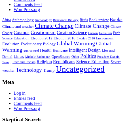
Comments feed
WordPress.org
Books
Anthropology
Birds
Book review
Africa
Archaeology
Behavioral Biology
Climate Change
Climate Change
Climate and weather
Climate
Creationism
Cosmos
Creation Science
Change
Earth
Denialism
Darwin
Education
Election 2016
Science
Election 2012
Environment
Election 2016
Global Warming
Global
Evolution
Evolutionary Biology
Warming
Intelligent Design
Health
Hurricane
Lies and
gun control
Politics
Linux
Denial
OpenSource
Other
Michele Bachmann
President Donald
Religion
Republicans
Science Education
Severe
Race and Racism
Trump
Uncategorized
Technology
weather
Trump
Meta
Log in
Entries feed
Comments feed
WordPress.org
Skeptical Search