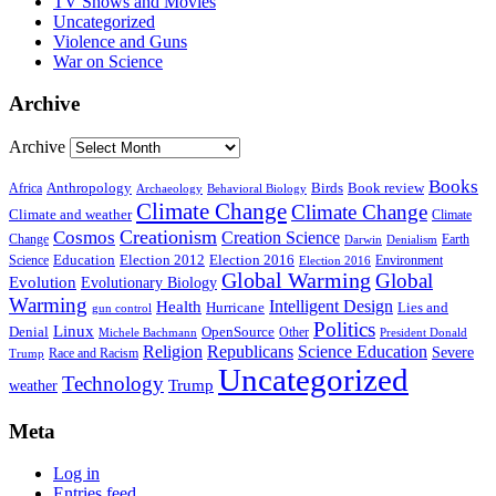
TV Shows and Movies
Uncategorized
Violence and Guns
War on Science
Archive
Archive
Books
Anthropology
Birds
Book review
Africa
Archaeology
Behavioral Biology
Climate Change
Climate Change
Climate and weather
Climate
Creationism
Cosmos
Creation Science
Change
Earth
Denialism
Darwin
Education
Election 2016
Science
Election 2012
Environment
Election 2016
Global Warming
Global
Evolution
Evolutionary Biology
Warming
Intelligent Design
Health
Hurricane
Lies and
gun control
Politics
Linux
Denial
OpenSource
Other
Michele Bachmann
President Donald
Religion
Republicans
Science Education
Severe
Race and Racism
Trump
Uncategorized
Technology
weather
Trump
Meta
Log in
Entries feed