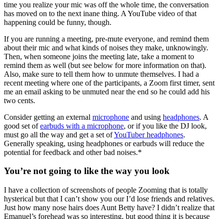
time you realize your mic was off the whole time, the conversation
has moved on to the next inane thing. A YouTube video of that
happening could be funny, though.
If you are running a meeting, pre-mute everyone, and remind them
about their mic and what kinds of noises they make, unknowingly.
Then, when someone joins the meeting late, take a moment to
remind them as well (but see below for more information on that).
Also, make sure to tell them how to unmute themselves. I had a
recent meeting where one of the participants, a Zoom first timer, sent
me an email asking to be unmuted near the end so he could add his
two cents.
Consider getting an external
microphone
and using
headphones
. A
good set of
earbuds with a microphone
, or if you like the DJ look,
must go all the way and get a set of
YouTuber headphones
.
Generally speaking, using headphones or earbuds will reduce the
potential for feedback and other bad noises.*
You’re not going to like the way you look
I have a collection of screenshots of people Zooming that is totally
hysterical but that I can’t show you our I’d lose friends and relatives.
Just how many nose hairs does Aunt Betty have? I didn’t realize that
Emanuel’s forehead was so interesting, but good thing it is because