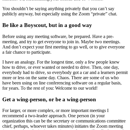
You shouldn’t be saying anything privately that you can’t say
publicly anyway, but especially using the Zoom “private” chat.
Be like a Boyscout, but in a good way
Before using any meeting software, be prepared. Have a pre-
meeting, and try to get everyone to join in. Maybe two meetings.
And don’t expect your first meeting to go well, or to give everyone
a fair chance to participate.
I have an analogy. For the longest time, only a few people knew
how to drive, or ever wanted or needed to drive. Then, one day,
everybody had to drive, so everybody got a car and a learners permit
more or less on the same day. Chaos. There are some of us who
have been using on line conferencing software on a regular basis,
for years. To the rest of you: Welcome to our world!
Get a wing-person, or be a wing-person
For larger, or more complex, or more important meetings I
recommend a two-leader approach. One person (in your
organization this can be the secretary or communications committee
chief, perhaps, whoever takes minutes) initiates the Zoom meeting