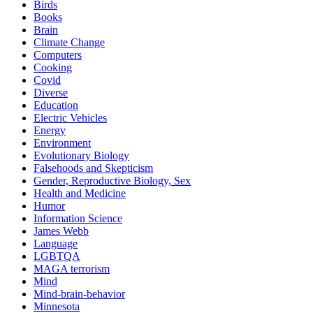
Birds
Books
Brain
Climate Change
Computers
Cooking
Covid
Diverse
Education
Electric Vehicles
Energy
Environment
Evolutionary Biology
Falsehoods and Skepticism
Gender, Reproductive Biology, Sex
Health and Medicine
Humor
Information Science
James Webb
Language
LGBTQA
MAGA terrorism
Mind
Mind-brain-behavior
Minnesota