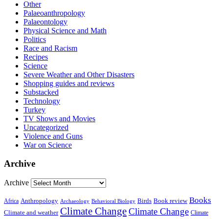
Other
Palaeoanthropology
Palaeontology
Physical Science and Math
Politics
Race and Racism
Recipes
Science
Severe Weather and Other Disasters
Shopping guides and reviews
Substacked
Technology
Turkey
TV Shows and Movies
Uncategorized
Violence and Guns
War on Science
Archive
Archive
Books
Anthropology
Birds
Book review
Africa
Archaeology
Behavioral Biology
Climate Change
Climate Change
Climate and weather
Climate