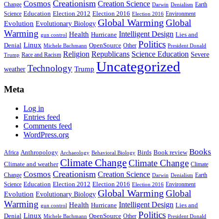
Creationism
Cosmos
Creation Science
Change
Earth
Denialism
Darwin
Education
Election 2016
Science
Election 2012
Environment
Election 2016
Global Warming
Global
Evolution
Evolutionary Biology
Warming
Intelligent Design
Health
Hurricane
Lies and
gun control
Politics
Linux
Denial
OpenSource
Other
Michele Bachmann
President Donald
Religion
Republicans
Science Education
Severe
Race and Racism
Trump
Uncategorized
Technology
weather
Trump
Meta
Log in
Entries feed
Comments feed
WordPress.org
Books
Anthropology
Birds
Book review
Africa
Archaeology
Behavioral Biology
Climate Change
Climate Change
Climate and weather
Climate
Creationism
Cosmos
Creation Science
Change
Earth
Denialism
Darwin
Education
Election 2016
Science
Election 2012
Environment
Election 2016
Global Warming
Global
Evolution
Evolutionary Biology
Warming
Intelligent Design
Health
Hurricane
Lies and
gun control
Politics
Linux
Denial
OpenSource
Other
Michele Bachmann
President Donald