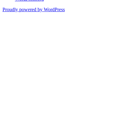
Proudly powered by WordPress