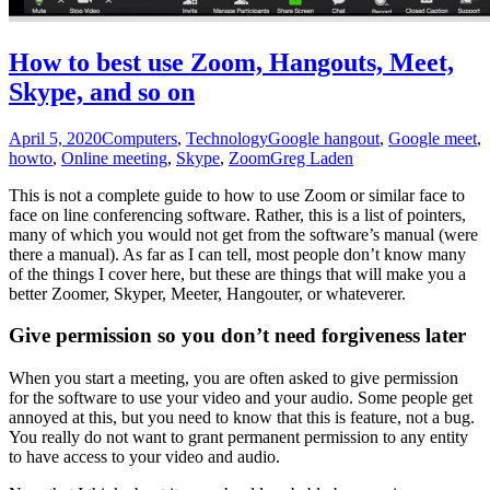
How to best use Zoom, Hangouts, Meet,
Skype, and so on
April 5, 2020
Computers
,
Technology
Google hangout
,
Google meet
,
howto
,
Online meeting
,
Skype
,
Zoom
Greg Laden
This is not a complete guide to how to use Zoom or similar face to
face on line conferencing software. Rather, this is a list of pointers,
many of which you would not get from the software’s manual (were
there a manual). As far as I can tell, most people don’t know many
of the things I cover here, but these are things that will make you a
better Zoomer, Skyper, Meeter, Hangouter, or whateverer.
Give permission so you don’t need forgiveness later
When you start a meeting, you are often asked to give permission
for the software to use your video and your audio. Some people get
annoyed at this, but you need to know that this is feature, not a bug.
You really do not want to grant permanent permission to any entity
to have access to your video and audio.