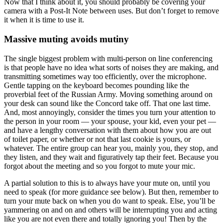
Now that I think about it, you should probably be covering your
camera with a Post-It Note between uses. But don’t forget to remove
it when it is time to use it.
Massive muting avoids mutiny
The single biggest problem with multi-person on line conferencing
is that people have no idea what sorts of noises they are making, and
transmitting sometimes way too efficiently, over the microphone.
Gentle tapping on the keyboard becomes pounding like the
proverbial feet of the Russian Army. Moving something around on
your desk can sound like the Concord take off. That one last time.
And, most annoyingly, consider the times you turn your attention to
the person in your room — your spouse, your kid, even your pet —
and have a lengthy conversation with them about how you are out
of toilet paper, or whether or not that last cookie is yours, or
whatever. The entire group can hear you, mainly you, they stop, and
they listen, and they wait and figuratively tap their feet. Because you
forgot about the meeting and so you forgot to mute your mic.
A partial solution to this is to always have your mute on, until you
need to speak (for more guidance see below). But then, remember to
turn your mute back on when you do want to speak. Else, you’ll be
yammering on and on and others will be interrupting you and acting
like you are not even there and totally ignoring you! Then by the