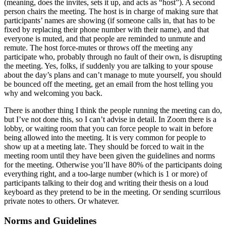
(meaning, does the invites, sets it up, and acts as “host”). A second
person chairs the meeting. The host is in charge of making sure that
participants’ names are showing (if someone calls in, that has to be
fixed by replacing their phone number with their name), and that
everyone is muted, and that people are reminded to unmute and
remute. The host force-mutes or throws off the meeting any
participate who, probably through no fault of their own, is disrupting
the meeting. Yes, folks, if suddenly you are talking to your spouse
about the day’s plans and can’t manage to mute yourself, you should
be bounced off the meeting, get an email from the host telling you
why and welcoming you back.
There is another thing I think the people running the meeting can do,
but I’ve not done this, so I can’t advise in detail. In Zoom there is a
lobby, or waiting room that you can force people to wait in before
being allowed into the meeting. It is very common for people to
show up at a meeting late. They should be forced to wait in the
meeting room until they have been given the guidelines and norms
for the meeting. Otherwise you’ll have 80% of the participants doing
everything right, and a too-large number (which is 1 or more) of
participants talking to their dog and writing their thesis on a loud
keyboard as they pretend to be in the meeting. Or sending scurrilous
private notes to others. Or whatever.
Norms and Guidelines