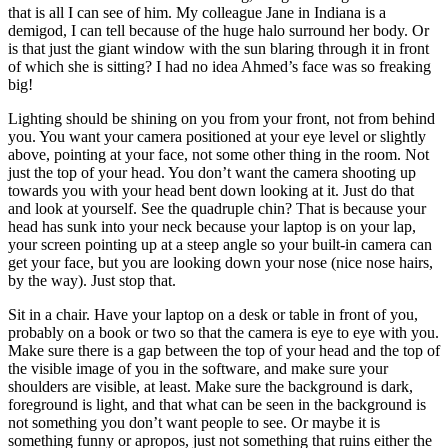
that is all I can see of him. My colleague Jane in Indiana is a
demigod, I can tell because of the huge halo surround her body. Or
is that just the giant window with the sun blaring through it in front
of which she is sitting? I had no idea Ahmed’s face was so freaking
big!
Lighting should be shining on you from your front, not from behind
you. You want your camera positioned at your eye level or slightly
above, pointing at your face, not some other thing in the room. Not
just the top of your head. You don’t want the camera shooting up
towards you with your head bent down looking at it. Just do that
and look at yourself. See the quadruple chin? That is because your
head has sunk into your neck because your laptop is on your lap,
your screen pointing up at a steep angle so your built-in camera can
get your face, but you are looking down your nose (nice nose hairs,
by the way). Just stop that.
Sit in a chair. Have your laptop on a desk or table in front of you,
probably on a book or two so that the camera is eye to eye with you.
Make sure there is a gap between the top of your head and the top of
the visible image of you in the software, and make sure your
shoulders are visible, at least. Make sure the background is dark,
foreground is light, and that what can be seen in the background is
not something you don’t want people to see. Or maybe it is
something funny or apropos, just not something that ruins either the