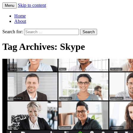
Skip to content
Menu
Greg Laden's Blog
Home
About
Search for:
Tag Archives: Skype