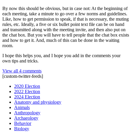
By now this should be obvious, but in case not: At the beginning of
each meeting, take a minute to go over a few norms and guidelines.
Like, how to get permission to speak, if that is necessary, the muting
rules, etc. Ideally, a five or six bullet point text file can be on hand
and transmitted along with the meeting invite, and then also put on
the chat box. But you will have to tell people that the chat box exists
and how to get it. And, much of this can be done in the waiting
room.
I hope this helps you, and I hope you add in the comments your
own tips and tricks.
View all 4 comments
[custom-twitter-feeds]
2020 Election
2022 Election
2024 Election
Anatomy and physiology
Animals
Anthropology
Archaeology
Behavior
Biology