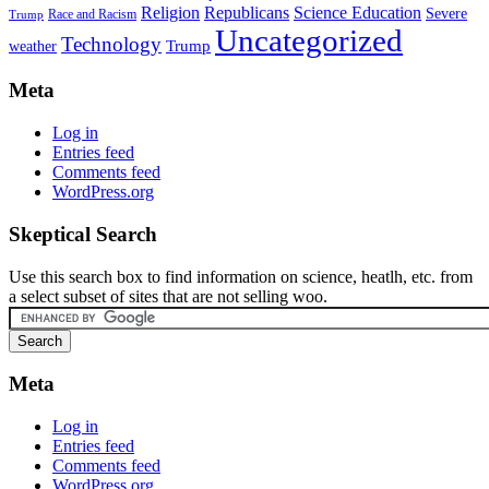
Religion
Republicans
Science Education
Severe
Race and Racism
Trump
Uncategorized
Technology
weather
Trump
Meta
Log in
Entries feed
Comments feed
WordPress.org
Skeptical Search
Use this search box to find information on science, heatlh, etc. from
a select subset of sites that are not selling woo.
Meta
Log in
Entries feed
Comments feed
WordPress.org