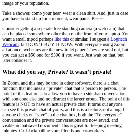
image or your reputation.
Take a shower, comb your hear, wear a clean shirt. And, just in case
you have to stand up for a moment, wear pants. Please.
Consider getting a separate free-standing camera (a web cam) that
can be placed somewhere other than on the front of your laptop. You
want a small tripod perhaps
like this
or similar. I suggest a
Logitech
Webcam
, but DON’T BUY IT NOW. With everyone using Zoom
all at once, webcams are the new toilet paper. They are sold out, but
you can get a $50 one for $300 if you want. Just wait on that, but
later consider it.
What did you say, Private? It wasn’t private!
In Zoom, and this may be true in other software, there is a chat
function that includes a “private” chat that is person to person. The
point of this feature is to allow you to have a side-bar conversation
with someone else and not distract the larger group. The point of this
feature is NOT to have an actual private chat. It turns out anyone
can see this private chat of yours, and this is a feature, not a bug. If
anyone clicks on “save” in the chat box, both the “To everyone”
conversation and the private conversations are now saved, and
visible in that saved document. This is great for keeping meeting
minutes. Or, blackmailing your friends and co-workers.