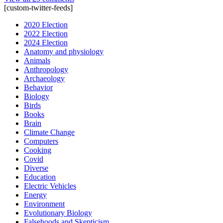
[custom-twitter-feeds]
2020 Election
2022 Election
2024 Election
Anatomy and physiology
Animals
Anthropology
Archaeology
Behavior
Biology
Birds
Books
Brain
Climate Change
Computers
Cooking
Covid
Diverse
Education
Electric Vehicles
Energy
Environment
Evolutionary Biology
Falsehoods and Skepticism