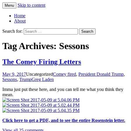
Skip to content
Menu
Greg Laden's Blog
Home
About
Search for:
Tag Archives: Sessons
The Comey Firing Letters
May 9, 2017
Uncategorized
Comey fired
,
President Donald Trump
,
Sessons
,
Trump
Greg Laden
Imma just put these here, and you can tell me what you think they
mean.
Click here to get a PDF, and to see the entire Rosenstein letter.
View all 25 comments