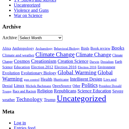
Uncategorized
Violence and Guns
War on Science
Archive
Archive
Books
Anthropology
Birds
Book review
Africa
Archaeology
Behavioral Biology
Climate Change
Climate Change
Climate and weather
Climate
Creationism
Cosmos
Creation Science
Change
Earth
Denialism
Darwin
Education
Election 2016
Science
Election 2012
Environment
Election 2016
Global Warming
Global
Evolution
Evolutionary Biology
Warming
Intelligent Design
Health
Hurricane
Lies and
gun control
Politics
Linux
Denial
OpenSource
Other
Michele Bachmann
President Donald
Religion
Republicans
Science Education
Severe
Race and Racism
Trump
Uncategorized
Technology
weather
Trump
Meta
Log in
Entries feed