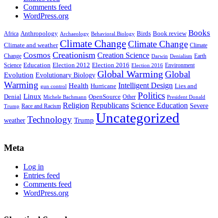
Comments feed
WordPress.org
Books
Anthropology
Birds
Book review
Africa
Archaeology
Behavioral Biology
Climate Change
Climate Change
Climate and weather
Climate
Creationism
Cosmos
Creation Science
Change
Earth
Denialism
Darwin
Education
Election 2016
Science
Election 2012
Environment
Election 2016
Global Warming
Global
Evolution
Evolutionary Biology
Warming
Intelligent Design
Health
Hurricane
Lies and
gun control
Politics
Linux
Denial
OpenSource
Other
Michele Bachmann
President Donald
Religion
Republicans
Science Education
Severe
Race and Racism
Trump
Uncategorized
Technology
weather
Trump
Meta
Log in
Entries feed
Comments feed
WordPress.org