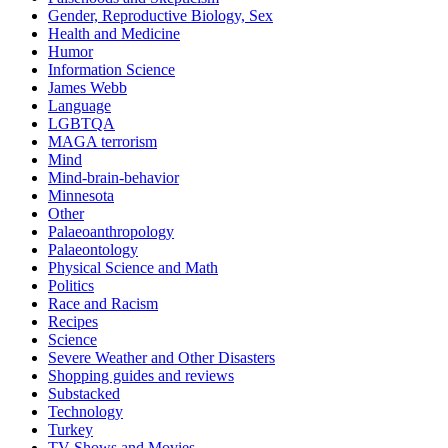
Gender, Reproductive Biology, Sex
Health and Medicine
Humor
Information Science
James Webb
Language
LGBTQA
MAGA terrorism
Mind
Mind-brain-behavior
Minnesota
Other
Palaeoanthropology
Palaeontology
Physical Science and Math
Politics
Race and Racism
Recipes
Science
Severe Weather and Other Disasters
Shopping guides and reviews
Substacked
Technology
Turkey
TV Shows and Movies