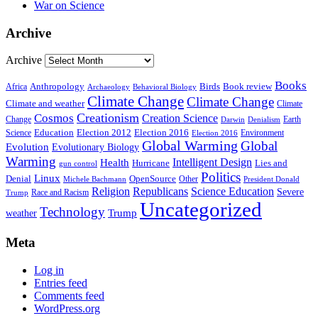
War on Science
Archive
Archive
Books
Anthropology
Birds
Book review
Africa
Archaeology
Behavioral Biology
Climate Change
Climate Change
Climate and weather
Climate
Creationism
Cosmos
Creation Science
Change
Earth
Denialism
Darwin
Education
Election 2016
Science
Election 2012
Environment
Election 2016
Global Warming
Global
Evolution
Evolutionary Biology
Warming
Intelligent Design
Health
Hurricane
Lies and
gun control
Politics
Linux
Denial
OpenSource
Other
Michele Bachmann
President Donald
Religion
Republicans
Science Education
Severe
Race and Racism
Trump
Uncategorized
Technology
weather
Trump
Meta
Log in
Entries feed
Comments feed
WordPress.org