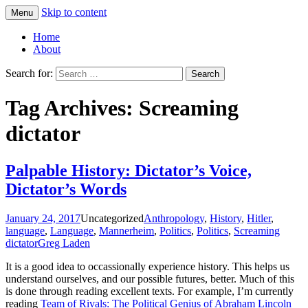
Skip to content
Menu
Greg Laden's Blog
Home
About
Search for:
Tag Archives: Screaming
dictator
Palpable History: Dictator’s Voice,
Dictator’s Words
January 24, 2017
Uncategorized
Anthropology
,
History
,
Hitler
,
language
,
Language
,
Mannerheim
,
Politics
,
Politics
,
Screaming
dictator
Greg Laden
It is a good idea to occassionally experience history. This helps us
understand ourselves, and our possible futures, better. Much of this
is done through reading excellent texts. For example, I’m currently
reading
Team of Rivals: The Political Genius of Abraham Lincoln