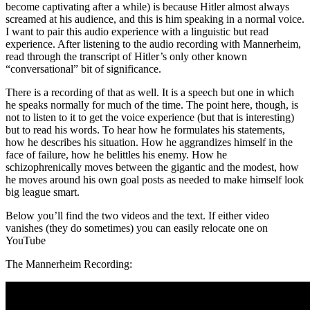
become captivating after a while) is because Hitler almost always
screamed at his audience, and this is him speaking in a normal voice.
I want to pair this audio experience with a linguistic but read
experience. After listening to the audio recording with Mannerheim,
read through the transcript of Hitler’s only other known
“conversational” bit of significance.
There is a recording of that as well. It is a speech but one in which
he speaks normally for much of the time. The point here, though, is
not to listen to it to get the voice experience (but that is interesting)
but to read his words. To hear how he formulates his statements,
how he describes his situation. How he aggrandizes himself in the
face of failure, how he belittles his enemy. How he
schizophrenically moves between the gigantic and the modest, how
he moves around his own goal posts as needed to make himself look
big league smart.
Below you’ll find the two videos and the text. If either video
vanishes (they do sometimes) you can easily relocate one on
YouTube
The Mannerheim Recording: