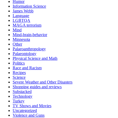
Humor
Information Science
James Webb
Language
LGBTQA
MAGA terrorism
Mind
Mind-brain-behavior
Minnesota
Other
Palaeoanthropology
Palaeontology
Physical Science and Math
Politics
Race and Racism
Recipes
Science
Severe Weather and Other Disasters
Shopping guides and reviews
Substacked
Technology
Turkey
TV Shows and Movies
Uncategorized
Violence and Guns