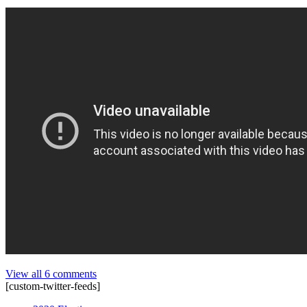
View all 6 comments
[custom-twitter-feeds]