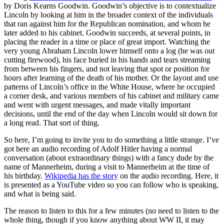
by Doris Kearns Goodwin. Goodwin’s objective is to contextualize
Lincoln by looking at him in the broader context of the individuals
that ran against him for the Republican nomination, and whom he
later added to his cabinet. Goodwin succeeds, at several points, in
placing the reader in a time or place of great import. Watching the
very young Abraham Lincoln lower himself onto a log (he was out
cutting firewood), his face buried in his hands and tears streaming
from between his fingers, and not leaving that spot or position for
hours after learning of the death of his mother. Or the layout and use
patterns of Lincoln’s office in the White House, where he occupied
a corner desk, and various members of his cabinet and military came
and went with urgent messages, and made vitally important
decisions, until the end of the day when Lincoln would sit down for
a long read. That sort of thing.
So here, I’m going to invite you to do something a little strange. I’ve
got here an audio recording of Adolf Hitler having a normal
conversation (about extraordinary things) with a fancy dude by the
name of Mannerheim, during a visit to Mannerheim at the time of
his birthday.
Wikipedia has the story
on the audio recording. Here, it
is presented as a YouTube video so you can follow who is speaking,
and what is being said.
The reason to listen to this for a few minutes (no need to listen to the
whole thing, though if you know anything about WW II, it may