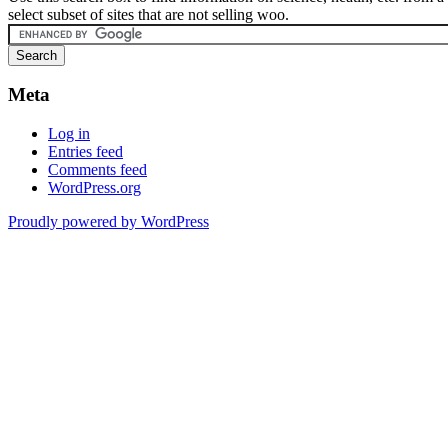
select subset of sites that are not selling woo.
Meta
Log in
Entries feed
Comments feed
WordPress.org
Proudly powered by WordPress