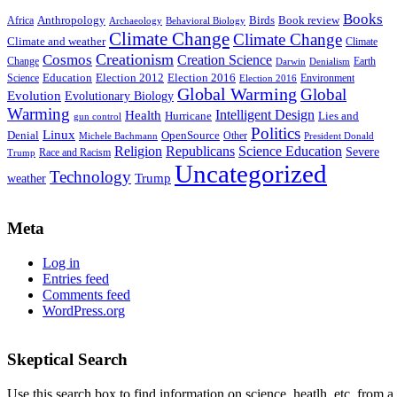
Books
Anthropology
Birds
Book review
Africa
Archaeology
Behavioral Biology
Climate Change
Climate Change
Climate and weather
Climate
Creationism
Cosmos
Creation Science
Change
Earth
Denialism
Darwin
Education
Election 2016
Science
Election 2012
Environment
Election 2016
Global Warming
Global
Evolution
Evolutionary Biology
Warming
Intelligent Design
Health
Hurricane
Lies and
gun control
Politics
Linux
Denial
OpenSource
Other
Michele Bachmann
President Donald
Religion
Republicans
Science Education
Severe
Race and Racism
Trump
Uncategorized
Technology
weather
Trump
Meta
Log in
Entries feed
Comments feed
WordPress.org
Skeptical Search
Use this search box to find information on science, heatlh, etc. from a