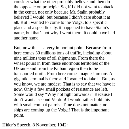
consider what the other probably believe and then do
the opposite on principle. So, if I did not want to attack
in the center, not only because Mr. Stalin probably
believed I would, but because I didn’t care about it at
all. But I wanted to come to the Volga, to a specific
place and a specific city. it happened to have Stalin’s
name, but that’s not why I went there. It could have had
another name.
But, now this is a very important point. Because from
here comes 30 millions tons of traffic, including about
nine millions tons of oil shipments. From there the
wheat pours in from these enormous territories of the
Ukraine and from the Kuban region then to be
transported north. From here comes magnesium ore. A
gigantic terminal is there and I wanted to take it. But, as
you know, we are modest. That is to say that we have it
now. Only a few small pockets of resistance are left.
Some would say “Why not fight onwards?” Because I
don’t want a second Verdun! I would rather hold this
with small combat patrols! Time does not matter, no
ships are coming up the Volga! That is the important
point.
Hitler’s Speech, 8 November, 1942: