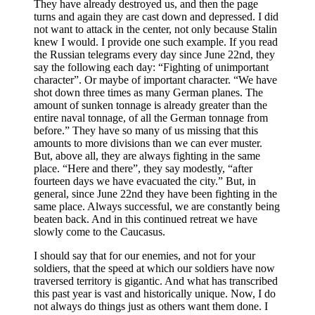
They have already destroyed us, and then the page
turns and again they are cast down and depressed. I did
not want to attack in the center, not only because Stalin
knew I would. I provide one such example. If you read
the Russian telegrams every day since June 22nd, they
say the following each day: “Fighting of unimportant
character”. Or maybe of important character. “We have
shot down three times as many German planes. The
amount of sunken tonnage is already greater than the
entire naval tonnage, of all the German tonnage from
before.” They have so many of us missing that this
amounts to more divisions than we can ever muster.
But, above all, they are always fighting in the same
place. “Here and there”, they say modestly, “after
fourteen days we have evacuated the city.” But, in
general, since June 22nd they have been fighting in the
same place. Always successful, we are constantly being
beaten back. And in this continued retreat we have
slowly come to the Caucasus.
I should say that for our enemies, and not for your
soldiers, that the speed at which our soldiers have now
traversed territory is gigantic. And what has transcribed
this past year is vast and historically unique. Now, I do
not always do things just as others want them done. I