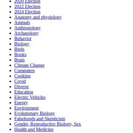
2020 Election
2022 Election
2024 Election
Anatomy and physiology
Animals
Anthropology
Archaeology
Behavior
Biology
Birds
Books
Brain
Climate Change
Computers
Cooking
Covid
Diverse
Education
Electric Vehicles
Energy
Environment
Evolutionary Biology
Falsehoods and Skepticism
Gender, Reproductive Biology, Sex
Health and Medicine