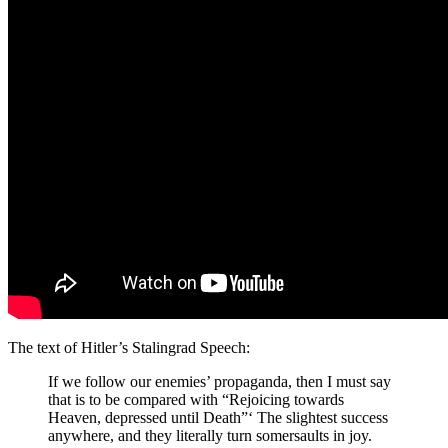
The text of Hitler’s Stalingrad Speech:
If we follow our enemies’ propaganda, then I must say
that is to be compared with “Rejoicing towards
Heaven, depressed until Death”‘ The slightest success
anywhere, and they literally turn somersaults in joy.