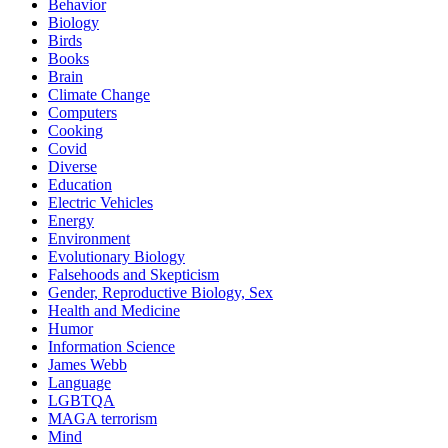
Behavior
Biology
Birds
Books
Brain
Climate Change
Computers
Cooking
Covid
Diverse
Education
Electric Vehicles
Energy
Environment
Evolutionary Biology
Falsehoods and Skepticism
Gender, Reproductive Biology, Sex
Health and Medicine
Humor
Information Science
James Webb
Language
LGBTQA
MAGA terrorism
Mind