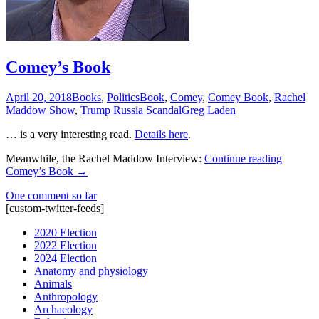
Comey’s Book
April 20, 2018
Books
,
Politics
Book
,
Comey
,
Comey Book
,
Rachel
Maddow Show
,
Trump Russia Scandal
Greg Laden
… is a very interesting read.
Details here
.
Meanwhile, the Rachel Maddow Interview:
Continue reading
Comey’s Book
→
One comment so far
[custom-twitter-feeds]
2020 Election
2022 Election
2024 Election
Anatomy and physiology
Animals
Anthropology
Archaeology