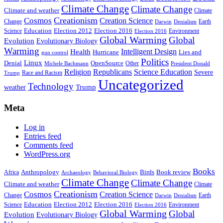
Climate Change
Climate Change
Climate and weather
Climate
Creationism
Cosmos
Creation Science
Change
Earth
Denialism
Darwin
Education
Election 2016
Science
Election 2012
Environment
Election 2016
Global Warming
Global
Evolution
Evolutionary Biology
Warming
Intelligent Design
Health
Hurricane
Lies and
gun control
Politics
Linux
Denial
OpenSource
Other
Michele Bachmann
President Donald
Religion
Republicans
Science Education
Severe
Race and Racism
Trump
Uncategorized
Technology
weather
Trump
Meta
Log in
Entries feed
Comments feed
WordPress.org
Books
Anthropology
Birds
Book review
Africa
Archaeology
Behavioral Biology
Climate Change
Climate Change
Climate and weather
Climate
Creationism
Cosmos
Creation Science
Change
Earth
Denialism
Darwin
Education
Election 2016
Science
Election 2012
Environment
Election 2016
Global Warming
Global
Evolution
Evolutionary Biology