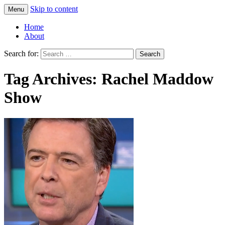
Skip to content
Menu
Greg Laden's Blog
Home
About
Search for:
Tag Archives: Rachel Maddow
Show