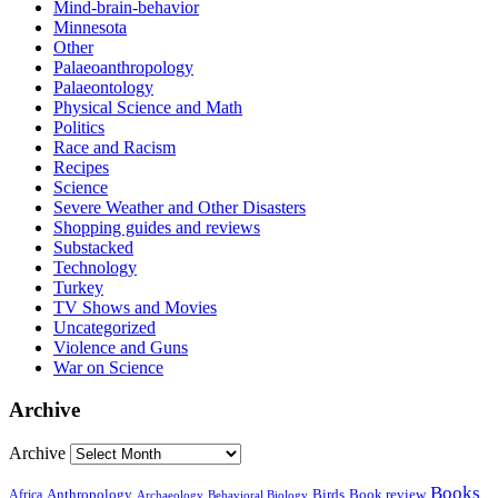
Mind-brain-behavior
Minnesota
Other
Palaeoanthropology
Palaeontology
Physical Science and Math
Politics
Race and Racism
Recipes
Science
Severe Weather and Other Disasters
Shopping guides and reviews
Substacked
Technology
Turkey
TV Shows and Movies
Uncategorized
Violence and Guns
War on Science
Archive
Archive
Books
Anthropology
Birds
Book review
Africa
Archaeology
Behavioral Biology