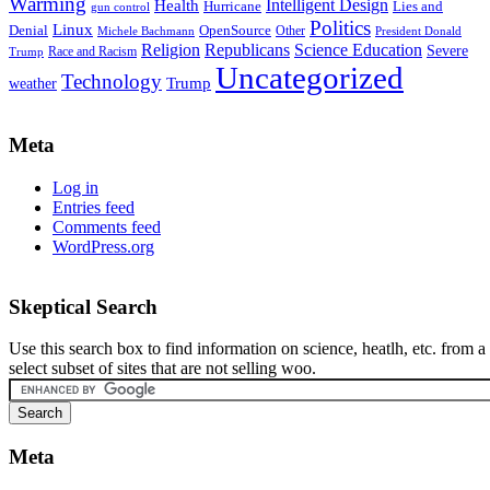
Warming
Intelligent Design
Health
Hurricane
Lies and
gun control
Politics
Linux
Denial
OpenSource
Other
Michele Bachmann
President Donald
Religion
Republicans
Science Education
Severe
Race and Racism
Trump
Uncategorized
Technology
weather
Trump
Meta
Log in
Entries feed
Comments feed
WordPress.org
Skeptical Search
Use this search box to find information on science, heatlh, etc. from a
select subset of sites that are not selling woo.
Meta