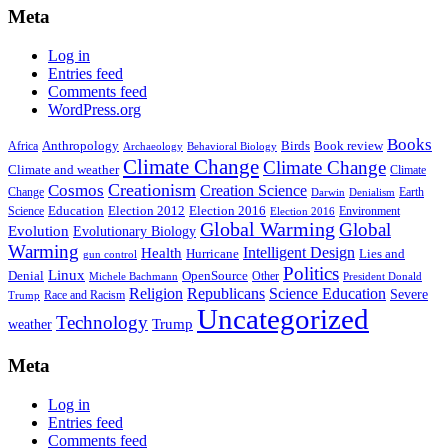
Meta
Log in
Entries feed
Comments feed
WordPress.org
Books
Anthropology
Birds
Book review
Africa
Archaeology
Behavioral Biology
Climate Change
Climate Change
Climate and weather
Climate
Creationism
Cosmos
Creation Science
Change
Earth
Denialism
Darwin
Education
Election 2016
Science
Election 2012
Environment
Election 2016
Global Warming
Global
Evolution
Evolutionary Biology
Warming
Intelligent Design
Health
Hurricane
Lies and
gun control
Politics
Linux
Denial
OpenSource
Other
Michele Bachmann
President Donald
Religion
Republicans
Science Education
Severe
Race and Racism
Trump
Uncategorized
Technology
weather
Trump
Meta
Log in
Entries feed
Comments feed