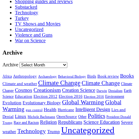
Shopping guides and reviews
Substacked
Technology
Turkey
TV Shows and Movies
Uncategorized
Violence and Guns
War on Science
Archive
Archive
Books
Anthropology
Birds
Book review
Africa
Archaeology
Behavioral Biology
Climate Change
Climate Change
Climate and weather
Climate
Creationism
Cosmos
Creation Science
Change
Earth
Denialism
Darwin
Education
Election 2016
Science
Election 2012
Environment
Election 2016
Global Warming
Global
Evolution
Evolutionary Biology
Warming
Intelligent Design
Health
Hurricane
Lies and
gun control
Politics
Linux
Denial
OpenSource
Other
Michele Bachmann
President Donald
Religion
Republicans
Science Education
Severe
Race and Racism
Trump
Uncategorized
Technology
weather
Trump