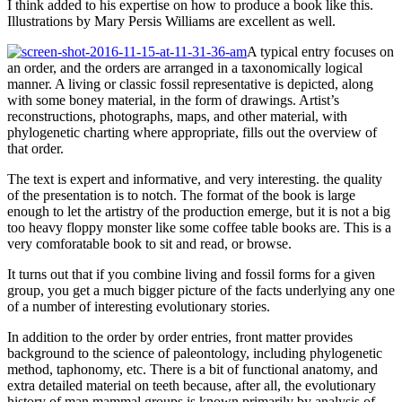
I think added to his expertise on how to produce a book like this.
Illustrations by Mary Persis Williams are excellent as well.
A typical entry focuses on
an order, and the orders are arranged in a taxonomically logical
manner. A living or classic fossil representative is depicted, along
with some boney material, in the form of drawings. Artist’s
reconstructions, photographs, maps, and other material, with
phylogenetic charting where appropriate, fills out the overview of
that order.
The text is expert and informative, and very interesting. the quality
of the presentation is to notch. The format of the book is large
enough to let the artistry of the production emerge, but it is not a big
too heavy floppy monster like some coffee table books are. This is a
very comforatable book to sit and read, or browse.
It turns out that if you combine living and fossil forms for a given
group, you get a much bigger picture of the facts underlying any one
of a number of interesting evolutionary stories.
In addition to the order by order entries, front matter provides
background to the science of paleontology, including phylogenetic
method, taphonomy, etc. There is a bit of functional anatomy, and
extra detailed material on teeth because, after all, the evolutionary
history of man mammal groups is known primarily by analysis of