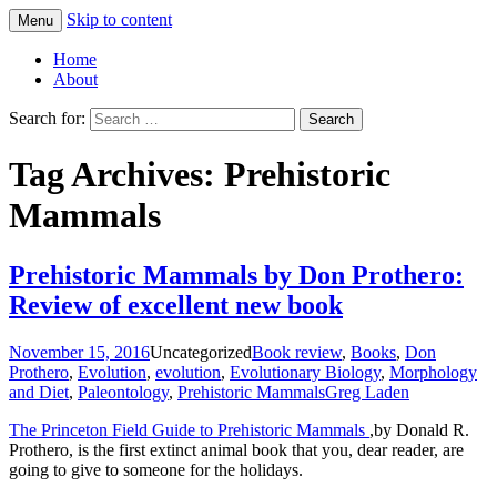
Skip to content
Menu
Greg Laden's Blog
Home
About
Search for:
Tag Archives: Prehistoric
Mammals
Prehistoric Mammals by Don Prothero:
Review of excellent new book
November 15, 2016
Uncategorized
Book review
,
Books
,
Don
Prothero
,
Evolution
,
evolution
,
Evolutionary Biology
,
Morphology
and Diet
,
Paleontology
,
Prehistoric Mammals
Greg Laden
The Princeton Field Guide to Prehistoric Mammals
,by Donald R.
Prothero, is the first extinct animal book that you, dear reader, are
going to give to someone for the holidays.