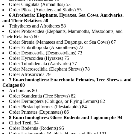
Order Cingulata (Armadillos) 53
Order Pilosa (Anteaters and Sloths) 55
6 Afrotheria: Elephants, Hyraxes, Sea Cows, Aardvarks,
and Their Relatives 58
Tethytheres and Afrotheres 58
Order Proboscidea (Elephants, Mammoths, Mastodonts, and
Their Relatives) 60
Order Sirenia (Manatees and Dugongs, or Sea Cows) 67
Order Embrithopoda (Arsinoitheres) 72
Order Desmostylia (Desmostylians) 73
Order Hyracoidea (Hyraxes) 75
Order Tubulidentata (Aardvarks) 77
Order Macroscelidia (Elephant Shrews) 78
Order Afrosoricida 79
7 Euarchontoglires: Euarchonta Primates, Tree Shrews, and
Colugos 80
Archontans 80
Order Scandentia (Tree Shrews) 82
Order Dermoptera (Colugos, or Flying Lemurs) 82
Order Plesiadapiformes (Plesiadapids) 84
Order Primates (Euprimates) 86
8 Euarchontoglires: Glires Rodents and Lagomorphs 94
Chisel Teeth 94
Order Rodentia (Rodents) 95
Order Lagomorpha (Rabbits, Hares, and Pikas) 101