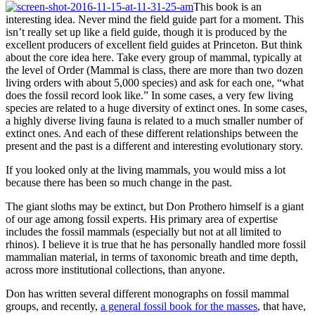
This book is an
interesting idea. Never mind the field guide part for a moment. This
isn’t really set up like a field guide, though it is produced by the
excellent producers of excellent field guides at Princeton. But think
about the core idea here. Take every group of mammal, typically at
the level of Order (Mammal is class, there are more than two dozen
living orders with about 5,000 species) and ask for each one, “what
does the fossil record look like.” In some cases, a very few living
species are related to a huge diversity of extinct ones. In some cases,
a highly diverse living fauna is related to a much smaller number of
extinct ones. And each of these different relationships between the
present and the past is a different and interesting evolutionary story.
If you looked only at the living mammals, you would miss a lot
because there has been so much change in the past.
The giant sloths may be extinct, but Don Prothero himself is a giant
of our age among fossil experts. His primary area of expertise
includes the fossil mammals (especially but not at all limited to
rhinos). I believe it is true that he has personally handled more fossil
mammalian material, in terms of taxonomic breath and time depth,
across more institutional collections, than anyone.
Don has written several different monographs on fossil mammal
groups, and recently,
a general fossil book for the masses
, that have,