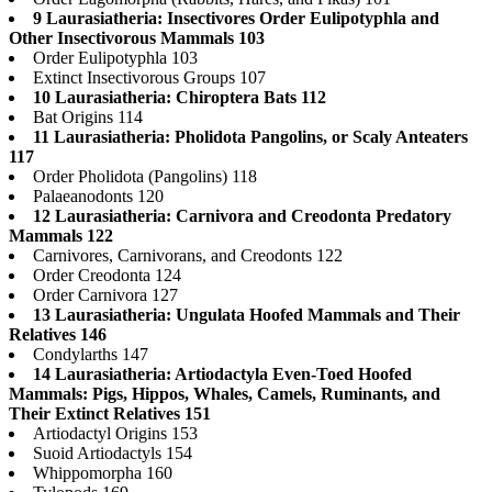
9 Laurasiatheria: Insectivores Order Eulipotyphla and
Other Insectivorous Mammals 103
Order Eulipotyphla 103
Extinct Insectivorous Groups 107
10 Laurasiatheria: Chiroptera Bats 112
Bat Origins 114
11 Laurasiatheria: Pholidota Pangolins, or Scaly Anteaters
117
Order Pholidota (Pangolins) 118
Palaeanodonts 120
12 Laurasiatheria: Carnivora and Creodonta Predatory
Mammals 122
Carnivores, Carnivorans, and Creodonts 122
Order Creodonta 124
Order Carnivora 127
13 Laurasiatheria: Ungulata Hoofed Mammals and Their
Relatives 146
Condylarths 147
14 Laurasiatheria: Artiodactyla Even-Toed Hoofed
Mammals: Pigs, Hippos, Whales, Camels, Ruminants, and
Their Extinct Relatives 151
Artiodactyl Origins 153
Suoid Artiodactyls 154
Whippomorpha 160