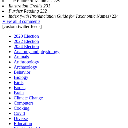
The Future of Mammals 229
Illustration Credits 231
Further Reading 232
Index (with Pronunciation Guide for Taxonomic Names)
234
View all 3 comments
[custom-twitter-feeds]
2020 Election
2022 Election
2024 Election
Anatomy and physiology
Animals
Anthropology
Archaeology
Behavior
Biology
Birds
Books
Brain
Climate Change
Computers
Cooking
Covid
Diverse
Education