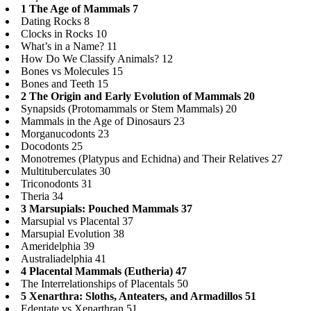
1 The Age of Mammals 7
Dating Rocks 8
Clocks in Rocks 10
What’s in a Name? 11
How Do We Classify Animals? 12
Bones vs Molecules 15
Bones and Teeth 15
2 The Origin and Early Evolution of Mammals 20
Synapsids (Protomammals or Stem Mammals) 20
Mammals in the Age of Dinosaurs 23
Morganucodonts 23
Docodonts 25
Monotremes (Platypus and Echidna) and Their Relatives 27
Multituberculates 30
Triconodonts 31
Theria 34
3 Marsupials: Pouched Mammals 37
Marsupial vs Placental 37
Marsupial Evolution 38
Ameridelphia 39
Australiadelphia 41
4 Placental Mammals (Eutheria) 47
The Interrelationships of Placentals 50
5 Xenarthra: Sloths, Anteaters, and Armadillos 51
Edentate vs Xenarthran 51