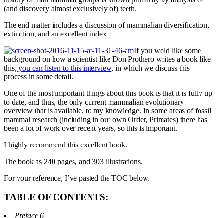
(and discovery almost exclusively of) teeth.
The end matter includes a discussion of mammalian diversification,
extinction, and an excellent index.
If you wold like some
background on how a scientist like Don Prothero writes a book like
this,
you can listen to this interview
, in which we discuss this
process in some detail.
One of the most important things about this book is that it is fully up
to date, and thus, the only current mammalian evolutionary
overview that is available, to my knowledge. In some areas of fossil
mammal research (including in our own Order, Primates) there has
been a lot of work over recent years, so this is important.
I highly recommend this excellent book.
The book as 240 pages, and 303 illustrations.
For your reference, I’ve pasted the TOC below.
TABLE OF CONTENTS:
Preface 6