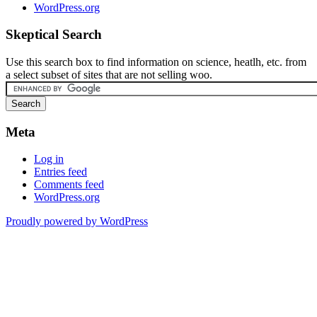
WordPress.org
Skeptical Search
Use this search box to find information on science, heatlh, etc. from
a select subset of sites that are not selling woo.
Meta
Log in
Entries feed
Comments feed
WordPress.org
Proudly powered by WordPress