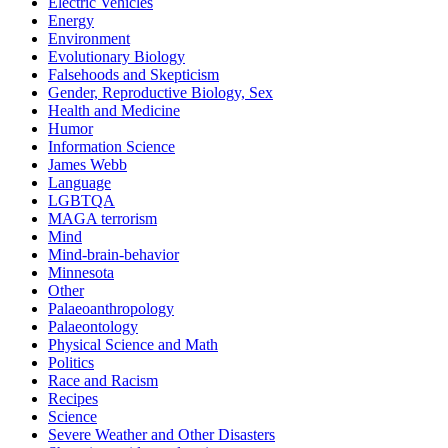
Electric Vehicles
Energy
Environment
Evolutionary Biology
Falsehoods and Skepticism
Gender, Reproductive Biology, Sex
Health and Medicine
Humor
Information Science
James Webb
Language
LGBTQA
MAGA terrorism
Mind
Mind-brain-behavior
Minnesota
Other
Palaeoanthropology
Palaeontology
Physical Science and Math
Politics
Race and Racism
Recipes
Science
Severe Weather and Other Disasters