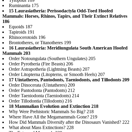
Tylopods 169
Ruminantia 175
15 Laurasiatheria: Perissodactyla Odd-Toed Hoofed
Mammals: Horses, Rhinos, Tapirs, and Their Extinct Relatives
186
Equoids 187
Tapiroids 191
Rhinocerotoids 196
Brontotheres, or Titanotheres 199
16 Laurasiatheria: Meridiungulata South American Hoofed
Mammals 203
Order Notoungulata (Southern Ungulates) 205
Order Pyrotheria (Fire Beasts) 206
Order Astrapotheria (Lightning Beasts) 207
Order Litopterna (Litopterns, or Smooth Heels) 207
17 Uintatheres, Pantodonts, Taeniodonts, and Tillodonts 209
Order Dinocerata (Uintatheres) 209
Order Pantodonta (Pantodonts) 212
Order Taeniodonta (Taeniodonts) 214
Order Tillodontia (Tillodonts) 216
18 Mammalian Evolution and Extinction 218
Why Were Prehistoric Mammals So Big? 218
Where Have All the Megamammals Gone? 219
How Did Mammals Diversify after the Dinosaurs Vanished? 222
What about Mass Extinctions? 228