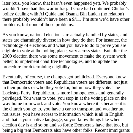
later (cuz, you know, that hasn’t even happened yet). We probably
wouldn’t have had this war in Iraq. If Gore had continued Clinton’s
policy dealing with Al Qaida and Osama Bin Laden (no relation)
there probably wouldn’t have been a 9/11. I’m sure we’d have other
problems, but none of those problems.
As you know, national elections are actually handled by states, and
states are charmingly diverse in how they do that. For instance, the
technology of elections, and what you have to do to prove you are
eligible to vote at the polling place, vary across states. But after the
2000 election there was some movement to make the system work
better, to implement chad-free technologies, and to update the
procedure for determining eligibility.
Eventually, of course, the changes got politicized. Everyone knew
that Democratic voters and Republican voters are different, not just
in their politics or who they vote for, but in how they vote. The
Lockstep Party, Republican, is more homogeneous and generally
privileged. You want to vote, you stop in at the voting place on the
way home from work and vote. You know where it is because it is
the church you go to, you have a car so transport and weather are
not issues, you have access to information which is all in English
and that is your native language, so you know things like when
election day is and so on and so forth: Democrats have that too, but
being a big tent Democrats also have other folks. Recent immigrants