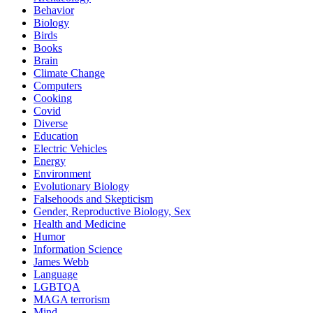
Behavior
Biology
Birds
Books
Brain
Climate Change
Computers
Cooking
Covid
Diverse
Education
Electric Vehicles
Energy
Environment
Evolutionary Biology
Falsehoods and Skepticism
Gender, Reproductive Biology, Sex
Health and Medicine
Humor
Information Science
James Webb
Language
LGBTQA
MAGA terrorism
Mind