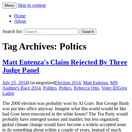
Skip to content
Menu
Greg Laden's Blog
Home
About
Search for:
Tag Archives: Poltics
Matt Entenza's Claim Rejected By Three
Judge Panel
July 25, 2014
Uncategorized
Election 2014
,
Matt Entenza
,
MN
Auditor's Race 2014
,
Politics
,
Poltics
,
Rebecca Otto
,
Voter ID
Greg
Laden
The 2000 election was probably won by Al Gore. But George Bush
was put into office anyway. Imagine what this world would be like
had Gore been ensconced in the white house? The Tea Party would
probably have emerged sooner and madder, but less organized;
global climate change would have become a widely accepted issue
to do something about within a couple of years, instead of much