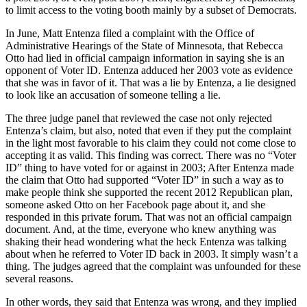
to limit access to the voting booth mainly by a subset of Democrats.
In June, Matt Entenza filed a complaint with the Office of
Administrative Hearings of the State of Minnesota, that Rebecca
Otto had lied in official campaign information in saying she is an
opponent of Voter ID. Entenza adduced her 2003 vote as evidence
that she was in favor of it. That was a lie by Entenza, a lie designed
to look like an accusation of someone telling a lie.
The three judge panel that reviewed the case not only rejected
Entenza’s claim, but also, noted that even if they put the complaint
in the light most favorable to his claim they could not come close to
accepting it as valid. This finding was correct. There was no “Voter
ID” thing to have voted for or against in 2003; After Entenza made
the claim that Otto had supported “Voter ID” in such a way as to
make people think she supported the recent 2012 Republican plan,
someone asked Otto on her Facebook page about it, and she
responded in this private forum. That was not an official campaign
document. And, at the time, everyone who knew anything was
shaking their head wondering what the heck Entenza was talking
about when he referred to Voter ID back in 2003. It simply wasn’t a
thing. The judges agreed that the complaint was unfounded for these
several reasons.
In other words, they said that Entenza was wrong, and they implied