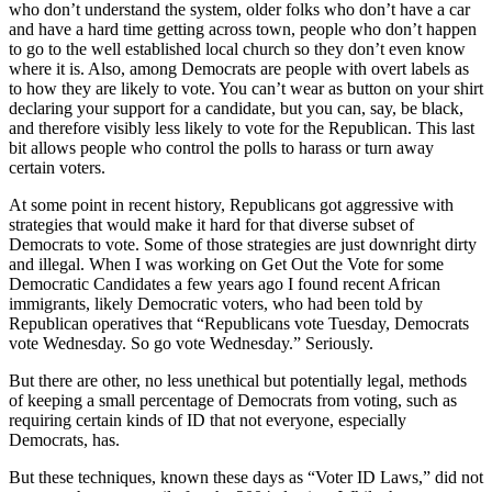
who don’t understand the system, older folks who don’t have a car
and have a hard time getting across town, people who don’t happen
to go to the well established local church so they don’t even know
where it is. Also, among Democrats are people with overt labels as
to how they are likely to vote. You can’t wear as button on your shirt
declaring your support for a candidate, but you can, say, be black,
and therefore visibly less likely to vote for the Republican. This last
bit allows people who control the polls to harass or turn away
certain voters.
At some point in recent history, Republicans got aggressive with
strategies that would make it hard for that diverse subset of
Democrats to vote. Some of those strategies are just downright dirty
and illegal. When I was working on Get Out the Vote for some
Democratic Candidates a few years ago I found recent African
immigrants, likely Democratic voters, who had been told by
Republican operatives that “Republicans vote Tuesday, Democrats
vote Wednesday. So go vote Wednesday.” Seriously.
But there are other, no less unethical but potentially legal, methods
of keeping a small percentage of Democrats from voting, such as
requiring certain kinds of ID that not everyone, especially
Democrats, has.
But these techniques, known these days as “Voter ID Laws,” did not