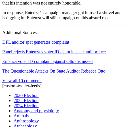
that his intention was not entirely honorable.
In response, Entenza’s campaign manager got himself a shovel and
is digging in. Entenza will still campaign on this absurd ruse.
Additional Sources:
DFL auditor spat generates complaint
Panel rejects Entenza’s voter ID claim in state auditor race
Entenza voter ID complaint against Otto dismissed
The Questionable Attacks On State Auditor Rebecca Otto
View all 10 comments
[custom-twitter-feeds]
2020 Election
2022 Election
2024 Election
Anatomy and physiology
Animals
Anthropology
Archaeology