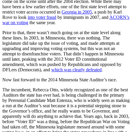
come on the scene until after the 2004 election. While there may
have been a few earlier efforts, one of the first state level attempt to
restrict voter access occurred in
Georgia in 2005
, a push by Karl
Rove to look
into voter fraud
by immigrants in 2007, and
ACORN’s
war on voting
the same year.
Prior to that, there wasn’t much going on at the state level along
these lines. In 2003, in Minnesota, there was nothing. The
legislature did take up the issue of voting, and made attempts at
upgrading and improving voting systems, but this was not an
attempt to disenfranchise voters. That didn’t happen in Minnesota
until later, peaking with the 2012 Voter ID constitutional
amendment, which was pushed by Republicans and opposed by
DFLers (Democrats), and
which was clearly defeated
.
Now fast forward to the 2014 Minnesota State Auditor’s race.
The incumbent, Rebecca Otto, widely recognized as one of the best
Auditors the state has ever had, is being challenged in the primary
by Perennial Candidate Matt Entenza, who is widely seen as making
a run at the Auditor’s seat because it is a potential stepping stone to
the Governor’s office, and he really wants to be Governor, and
apparently will do anything to achieve that. Years ago, back in 2003,
before “Voter ID” was a thing, before the Republican War on Voting
had taken off, the Minnesota legislature messed around with some