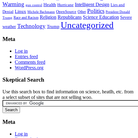
Warming
Intelligent Design
Health
Hurricane
Lies and
gun control
Politics
Linux
Denial
OpenSource
Other
Michele Bachmann
President Donald
Religion
Republicans
Science Education
Severe
Race and Racism
Trump
Uncategorized
Technology
weather
Trump
Meta
Log in
Entries feed
Comments feed
WordPress.org
Skeptical Search
Use this search box to find information on science, heatlh, etc. from
a select subset of sites that are not selling woo.
Meta
Log in