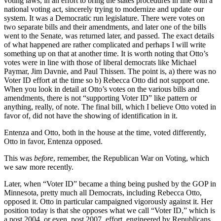
voting laws, in an effort to bring the states procedures in line with a
national voting act, sincerely trying to modernize and update our
system. It was a Democratic run legislature. There were votes on
two separate bills and their amendments, and later one of the bills
went to the Senate, was returned later, and passed. The exact details
of what happened are rather complicated and perhaps I will write
something up on that at another time. It is worth noting that Otto’s
votes were in line with those of liberal democrats like Michael
Paymar, Jim Davnie, and Paul Thissen. The point is, a) there was no
Voter ID effort at the time so b) Rebecca Otto did not support one.
When you look in detail at Otto’s votes on the various bills and
amendments, there is not “supporting Voter ID” like pattern or
anything, really, of note. The final bill, which I believe Otto voted in
favor of, did not have the showing of identification in it.
Entenza and Otto, both in the house at the time, voted differently,
Otto in favor, Entenza opposed.
This was
before
, remember, the Republican War on Voting, which
we saw more recently.
Later, when “Voter ID” became a thing being pushed by the GOP in
Minnesota, pretty much all Democrats, including Rebecca Otto,
opposed it. Otto in particular campaigned vigorously against it. Her
position today is that she opposes what we call “Voter ID,” which is
a post 2004, or even, post 2007, effort, engineered by Republicans,