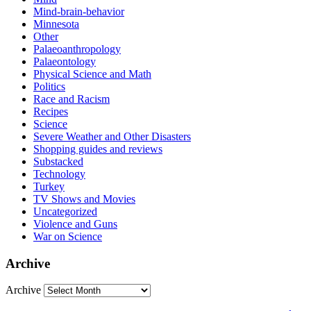
Mind-brain-behavior
Minnesota
Other
Palaeoanthropology
Palaeontology
Physical Science and Math
Politics
Race and Racism
Recipes
Science
Severe Weather and Other Disasters
Shopping guides and reviews
Substacked
Technology
Turkey
TV Shows and Movies
Uncategorized
Violence and Guns
War on Science
Archive
Archive