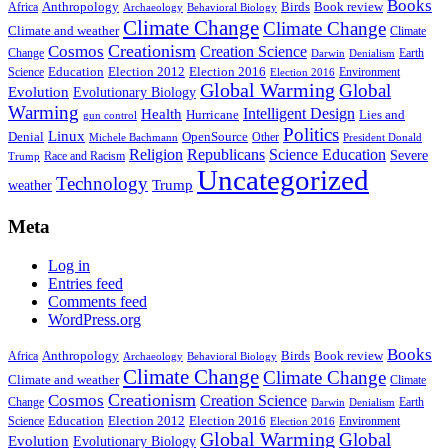
Books
Anthropology
Birds
Book review
Africa
Archaeology
Behavioral Biology
Climate Change
Climate Change
Climate and weather
Climate
Creationism
Cosmos
Creation Science
Change
Earth
Denialism
Darwin
Education
Election 2016
Science
Election 2012
Environment
Election 2016
Global Warming
Global
Evolution
Evolutionary Biology
Warming
Intelligent Design
Health
Hurricane
Lies and
gun control
Politics
Linux
Denial
OpenSource
Other
Michele Bachmann
President Donald
Religion
Republicans
Science Education
Severe
Race and Racism
Trump
Uncategorized
Technology
weather
Trump
Meta
Log in
Entries feed
Comments feed
WordPress.org
Books
Anthropology
Birds
Book review
Africa
Archaeology
Behavioral Biology
Climate Change
Climate Change
Climate and weather
Climate
Creationism
Cosmos
Creation Science
Change
Earth
Denialism
Darwin
Education
Election 2016
Science
Election 2012
Environment
Election 2016
Global Warming
Global
Evolution
Evolutionary Biology