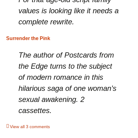
values is looking like it needs a
complete rewrite.
Surrender the Pink
The author of Postcards from
the Edge turns to the subject
of modern romance in this
hilarious saga of one woman’s
sexual awakening. 2
cassettes.
View all 3 comments