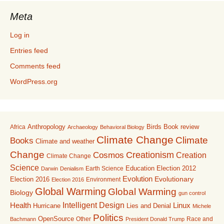
Meta
Log in
Entries feed
Comments feed
WordPress.org
Anthropology
Birds
Book review
Africa
Archaeology
Behavioral Biology
Climate Change
Climate
Books
Climate and weather
Change
Creationism
Cosmos
Creation
Climate Change
Science
Education
Earth Science
Election 2012
Darwin
Denialism
Evolution
Election 2016
Evolutionary
Environment
Election 2016
Global Warming
Global Warming
Biology
gun control
Intelligent Design
Linux
Health
Lies and Denial
Hurricane
Michele
Politics
OpenSource
Other
Race and
Bachmann
President Donald Trump