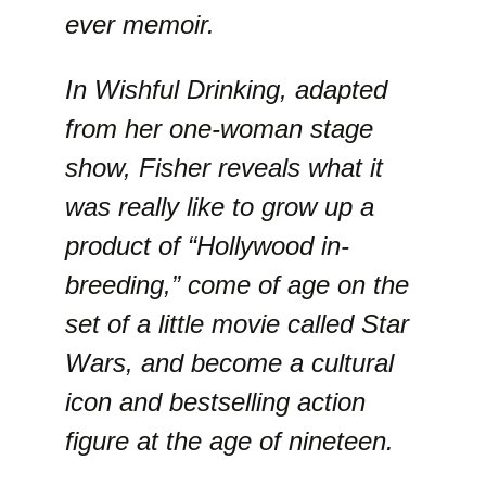
ever memoir.
In Wishful Drinking, adapted
from her one-woman stage
show, Fisher reveals what it
was really like to grow up a
product of “Hollywood in-
breeding,” come of age on the
set of a little movie called Star
Wars, and become a cultural
icon and bestselling action
figure at the age of nineteen.