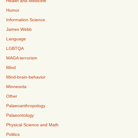
Health and Medicine
Humor
Information Science
James Webb
Language
LGBTQA
MAGA terrorism
Mind
Mind-brain-behavior
Minnesota
Other
Palaeoanthropology
Palaeontology
Physical Science and Math
Politics