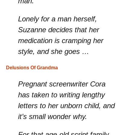
man.
Lonely for a man herself,
Suzanne decides that her
medication is cramping her
style, and she goes …
Delusions Of Grandma
Pregnant screenwriter Cora
has taken to writing lengthy
letters to her unborn child, and
it’s small wonder why.
For that age-old script family