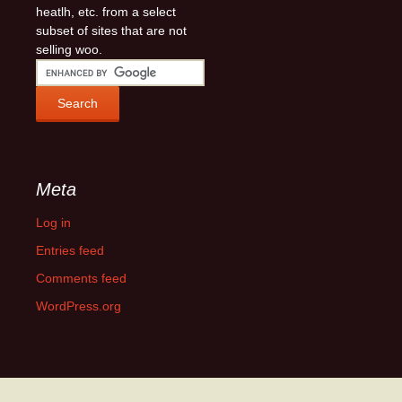
heatlh, etc. from a select
subset of sites that are not
selling woo.
Meta
Log in
Entries feed
Comments feed
WordPress.org