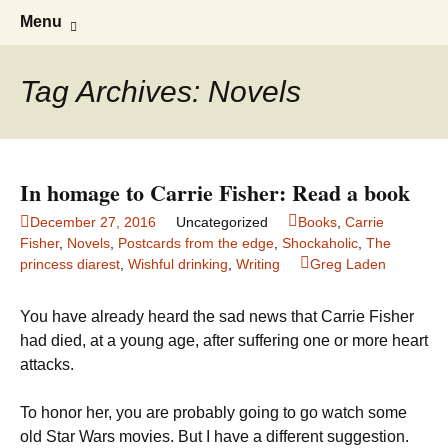
Greg Laden's Blog
Skip
Search
Menu
to
for:
content
Tag Archives: Novels
In homage to Carrie Fisher: Read a book
December 27, 2016
Uncategorized
Books
,
Carrie
Fisher
,
Novels
,
Postcards from the edge
,
Shockaholic
,
The
princess diarest
,
Wishful drinking
,
Writing
Greg Laden
You have already heard the sad news that Carrie Fisher
had died, at a young age, after suffering one or more heart
attacks.
To honor her, you are probably going to go watch some
old Star Wars movies. But I have a different suggestion.