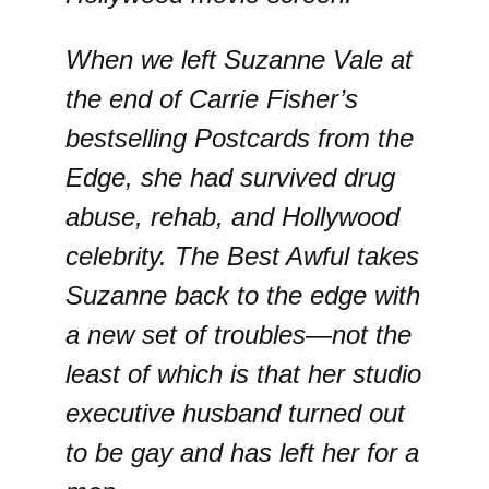
When we left Suzanne Vale at
the end of Carrie Fisher’s
bestselling Postcards from the
Edge, she had survived drug
abuse, rehab, and Hollywood
celebrity. The Best Awful takes
Suzanne back to the edge with
a new set of troubles—not the
least of which is that her studio
executive husband turned out
to be gay and has left her for a