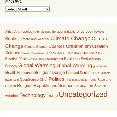
Archive
A
r
c
h
i
Anthropology
Birds
Book review
Africa
Archaeology
Behavioral Biology
v
Climate Change
Climate
Books
Climate and weather
e
Change
Creationism
Cosmos
Creation
Climate Change
Science
Education
Earth Science
Election 2012
Darwin
Denialism
Evolution
Election 2016
Evolutionary
Environment
Election 2016
Global Warming
Global Warming
Biology
gun control
Intelligent Design
Linux
Health
Lies and Denial
Hurricane
Michele
Politics
OpenSource
Other
Race and
Bachmann
President Donald Trump
Religion
Republicans
Science Education
Severe
Racism
Uncategorized
Technology
Trump
weather