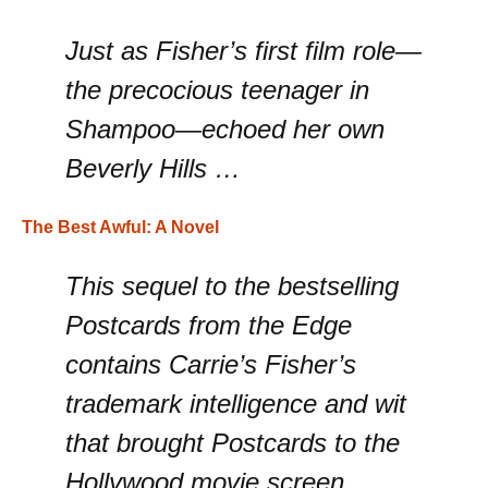
Just as Fisher’s first film role—
the precocious teenager in
Shampoo—echoed her own
Beverly Hills …
The Best Awful: A Novel
This sequel to the bestselling
Postcards from the Edge
contains Carrie’s Fisher’s
trademark intelligence and wit
that brought Postcards to the
Hollywood movie screen.