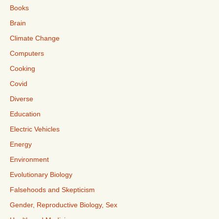
Books
Brain
Climate Change
Computers
Cooking
Covid
Diverse
Education
Electric Vehicles
Energy
Environment
Evolutionary Biology
Falsehoods and Skepticism
Gender, Reproductive Biology, Sex