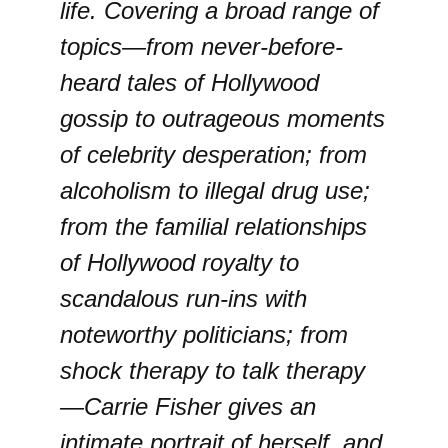
life. Covering a broad range of
topics—from never-before-
heard tales of Hollywood
gossip to outrageous moments
of celebrity desperation; from
alcoholism to illegal drug use;
from the familial relationships
of Hollywood royalty to
scandalous run-ins with
noteworthy politicians; from
shock therapy to talk therapy
—Carrie Fisher gives an
intimate portrait of herself, and