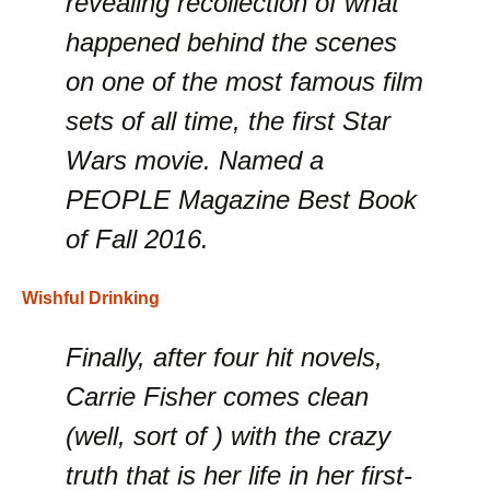
revealing recollection of what
happened behind the scenes
on one of the most famous film
sets of all time, the first Star
Wars movie. Named a
PEOPLE Magazine Best Book
of Fall 2016.
Wishful Drinking
Finally, after four hit novels,
Carrie Fisher comes clean
(well, sort of ) with the crazy
truth that is her life in her first-