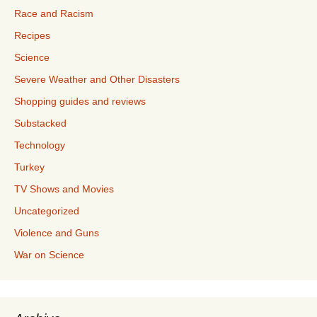
Race and Racism
Recipes
Science
Severe Weather and Other Disasters
Shopping guides and reviews
Substacked
Technology
Turkey
TV Shows and Movies
Uncategorized
Violence and Guns
War on Science