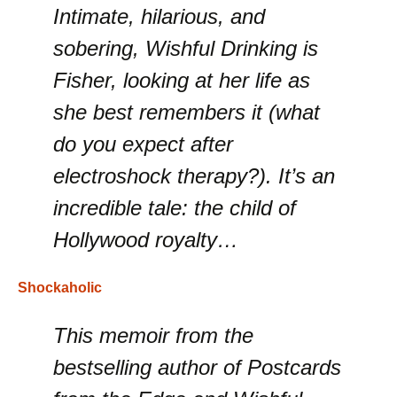
Intimate, hilarious, and
sobering, Wishful Drinking is
Fisher, looking at her life as
she best remembers it (what
do you expect after
electroshock therapy?). It’s an
incredible tale: the child of
Hollywood royalty…
Shockaholic
This memoir from the
bestselling author of Postcards