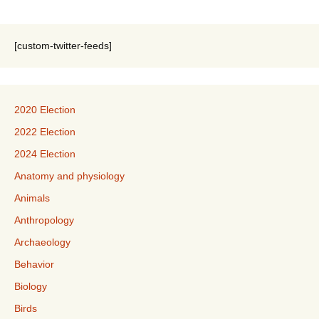
[custom-twitter-feeds]
2020 Election
2022 Election
2024 Election
Anatomy and physiology
Animals
Anthropology
Archaeology
Behavior
Biology
Birds