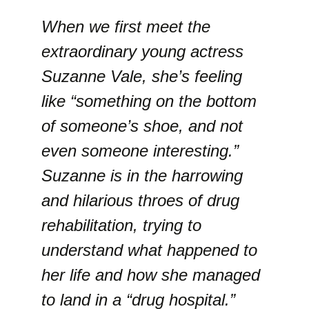
When we first meet the
extraordinary young actress
Suzanne Vale, she’s feeling
like “something on the bottom
of someone’s shoe, and not
even someone interesting.”
Suzanne is in the harrowing
and hilarious throes of drug
rehabilitation, trying to
understand what happened to
her life and how she managed
to land in a “drug hospital.”