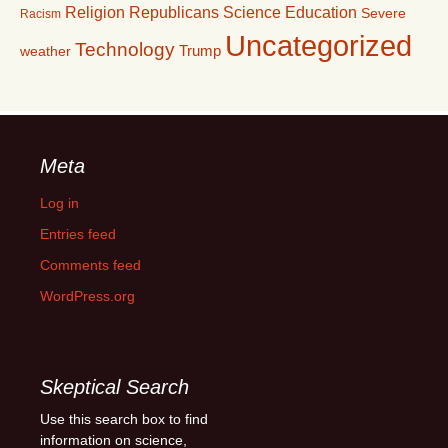
Religion
Republicans
Science Education
Severe
Racism
Uncategorized
Technology
Trump
weather
Meta
Log in
Entries feed
Comments feed
WordPress.org
Skeptical Search
Use this search box to find
information on science,