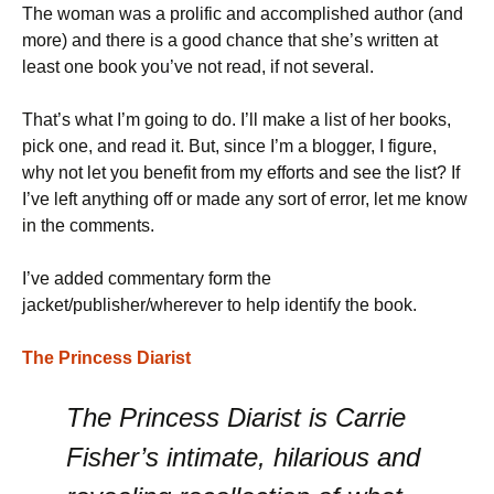
The woman was a prolific and accomplished author (and
more) and there is a good chance that she’s written at
least one book you’ve not read, if not several.
That’s what I’m going to do. I’ll make a list of her books,
pick one, and read it. But, since I’m a blogger, I figure,
why not let you benefit from my efforts and see the list? If
I’ve left anything off or made any sort of error, let me know
in the comments.
I’ve added commentary form the
jacket/publisher/wherever to help identify the book.
The Princess Diarist
The Princess Diarist is Carrie
Fisher’s intimate, hilarious and