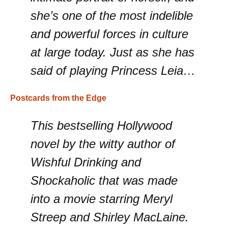
she’s one of the most indelible
and powerful forces in culture
at large today. Just as she has
said of playing Princess Leia…
Postcards from the Edge
This bestselling Hollywood
novel by the witty author of
Wishful Drinking and
Shockaholic that was made
into a movie starring Meryl
Streep and Shirley MacLaine.