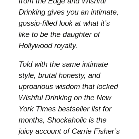
from the Edge and Wishful
Drinking gives you an intimate,
gossip-filled look at what it’s
like to be the daughter of
Hollywood royalty.
Told with the same intimate
style, brutal honesty, and
uproarious wisdom that locked
Wishful Drinking on the New
York Times bestseller list for
months, Shockaholic is the
juicy account of Carrie Fisher’s