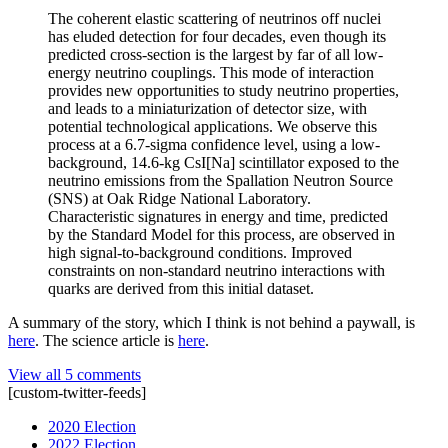
The coherent elastic scattering of neutrinos off nuclei
has eluded detection for four decades, even though its
predicted cross-section is the largest by far of all low-
energy neutrino couplings. This mode of interaction
provides new opportunities to study neutrino properties,
and leads to a miniaturization of detector size, with
potential technological applications. We observe this
process at a 6.7-sigma confidence level, using a low-
background, 14.6-kg CsI[Na] scintillator exposed to the
neutrino emissions from the Spallation Neutron Source
(SNS) at Oak Ridge National Laboratory.
Characteristic signatures in energy and time, predicted
by the Standard Model for this process, are observed in
high signal-to-background conditions. Improved
constraints on non-standard neutrino interactions with
quarks are derived from this initial dataset.
A summary of the story, which I think is not behind a paywall, is
here
. The science article is
here
.
View all 5 comments
[custom-twitter-feeds]
2020 Election
2022 Election