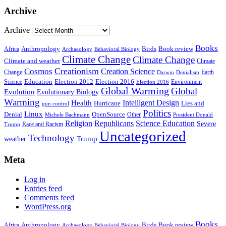
Archive
Archive
Books
Anthropology
Birds
Book review
Africa
Archaeology
Behavioral Biology
Climate Change
Climate Change
Climate and weather
Climate
Creationism
Cosmos
Creation Science
Change
Earth
Denialism
Darwin
Education
Election 2016
Science
Election 2012
Environment
Election 2016
Global Warming
Global
Evolution
Evolutionary Biology
Warming
Intelligent Design
Health
Hurricane
Lies and
gun control
Politics
Linux
Denial
OpenSource
Other
Michele Bachmann
President Donald
Religion
Republicans
Science Education
Severe
Race and Racism
Trump
Uncategorized
Technology
weather
Trump
Meta
Log in
Entries feed
Comments feed
WordPress.org
Books
Anthropology
Birds
Book review
Africa
Archaeology
Behavioral Biology