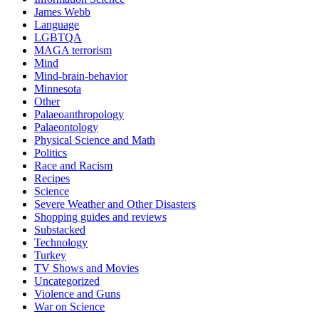
James Webb
Language
LGBTQA
MAGA terrorism
Mind
Mind-brain-behavior
Minnesota
Other
Palaeoanthropology
Palaeontology
Physical Science and Math
Politics
Race and Racism
Recipes
Science
Severe Weather and Other Disasters
Shopping guides and reviews
Substacked
Technology
Turkey
TV Shows and Movies
Uncategorized
Violence and Guns
War on Science