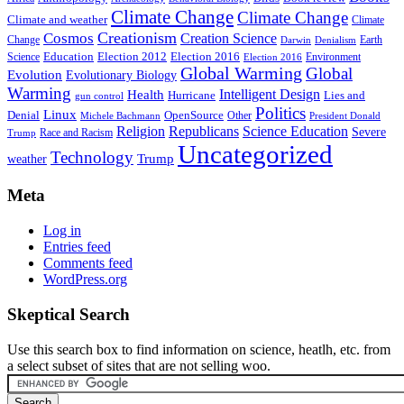
Climate Change
Climate Change
Climate and weather
Climate
Creationism
Cosmos
Creation Science
Change
Earth
Denialism
Darwin
Education
Election 2016
Science
Election 2012
Environment
Election 2016
Global Warming
Global
Evolution
Evolutionary Biology
Warming
Intelligent Design
Health
Hurricane
Lies and
gun control
Politics
Linux
Denial
OpenSource
Other
Michele Bachmann
President Donald
Religion
Republicans
Science Education
Severe
Race and Racism
Trump
Uncategorized
Technology
weather
Trump
Meta
Log in
Entries feed
Comments feed
WordPress.org
Skeptical Search
Use this search box to find information on science, heatlh, etc. from
a select subset of sites that are not selling woo.