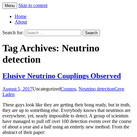
Skip to content
Menu
Greg Laden's Blog
Home
About
Search for:
Tag Archives: Neutrino
detection
Elusive Neutrino Couplings Observed
August 5, 2017
Uncategorized
Cosmos
,
Neutrino detection
Greg
Laden
These guys look like they are getting their bong ready, but in truth,
they are up to something else. Everybody knows that neutrinos are
everywhere, yet, nearly impossible to detect. A group of scientists
have managed to pull off over 100 detection events over the course
of about a year and a half using an entirely new method. From the
abstract of their paper: