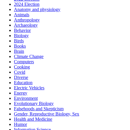
2024 Election
Anatomy and physiology
Animals
Anthropology
Archaeology
Behavior
Biology
Birds
Books
Brain
Climate Change
Computers
Cooking
Covid
Diverse
Education
Electric Vehicles
Energy
Environment
Evolutionary Biology
Falsehoods and Skepticism
Gender, Reproductive Biology, Sex
Health and Medicine
Humor
Information Science