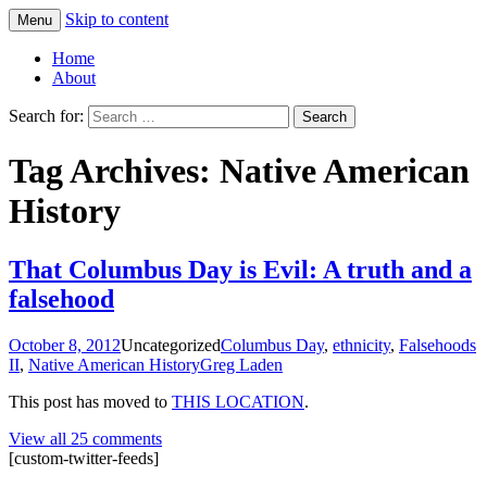
Skip to content
Menu
Greg Laden's Blog
Home
About
Search for:
Tag Archives: Native American
History
That Columbus Day is Evil: A truth and a
falsehood
October 8, 2012
Uncategorized
Columbus Day
,
ethnicity
,
Falsehoods
II
,
Native American History
Greg Laden
This post has moved to
THIS LOCATION
.
View all 25 comments
[custom-twitter-feeds]