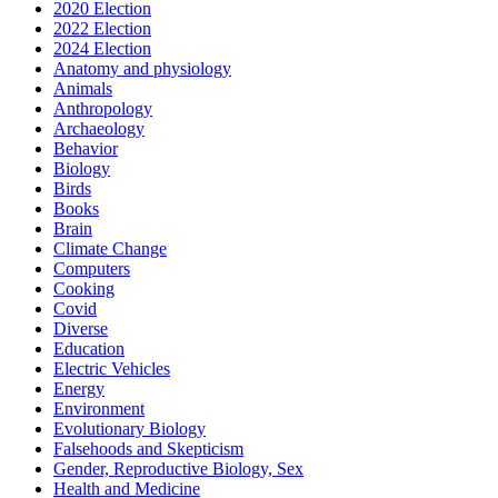
2020 Election
2022 Election
2024 Election
Anatomy and physiology
Animals
Anthropology
Archaeology
Behavior
Biology
Birds
Books
Brain
Climate Change
Computers
Cooking
Covid
Diverse
Education
Electric Vehicles
Energy
Environment
Evolutionary Biology
Falsehoods and Skepticism
Gender, Reproductive Biology, Sex
Health and Medicine