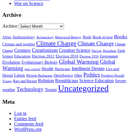
War on Science
Archive
Archive
Books
Anthropology
Birds
Book review
Africa
Archaeology
Behavioral Biology
Climate Change
Climate Change
Climate and weather
Climate
Creationism
Cosmos
Creation Science
Change
Earth
Denialism
Darwin
Education
Election 2016
Science
Election 2012
Environment
Election 2016
Global Warming
Global
Evolution
Evolutionary Biology
Warming
Intelligent Design
Health
Hurricane
Lies and
gun control
Politics
Linux
Denial
OpenSource
Other
Michele Bachmann
President Donald
Religion
Republicans
Science Education
Severe
Race and Racism
Trump
Uncategorized
Technology
weather
Trump
Meta
Log in
Entries feed
Comments feed
WordPress.org