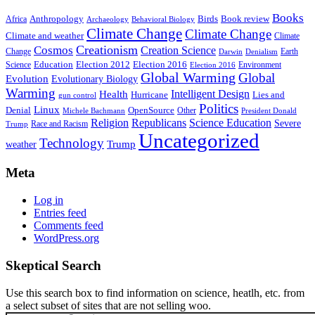
Books
Anthropology
Birds
Book review
Africa
Archaeology
Behavioral Biology
Climate Change
Climate Change
Climate and weather
Climate
Creationism
Cosmos
Creation Science
Change
Earth
Denialism
Darwin
Education
Election 2016
Science
Election 2012
Environment
Election 2016
Global Warming
Global
Evolution
Evolutionary Biology
Warming
Intelligent Design
Health
Hurricane
Lies and
gun control
Politics
Linux
Denial
OpenSource
Other
Michele Bachmann
President Donald
Religion
Republicans
Science Education
Severe
Race and Racism
Trump
Uncategorized
Technology
weather
Trump
Meta
Log in
Entries feed
Comments feed
WordPress.org
Skeptical Search
Use this search box to find information on science, heatlh, etc. from
a select subset of sites that are not selling woo.