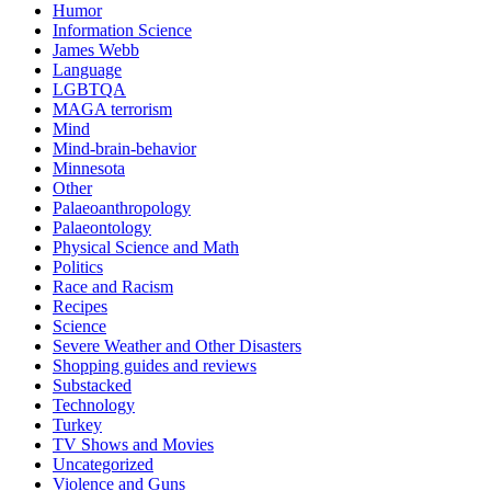
Humor
Information Science
James Webb
Language
LGBTQA
MAGA terrorism
Mind
Mind-brain-behavior
Minnesota
Other
Palaeoanthropology
Palaeontology
Physical Science and Math
Politics
Race and Racism
Recipes
Science
Severe Weather and Other Disasters
Shopping guides and reviews
Substacked
Technology
Turkey
TV Shows and Movies
Uncategorized
Violence and Guns