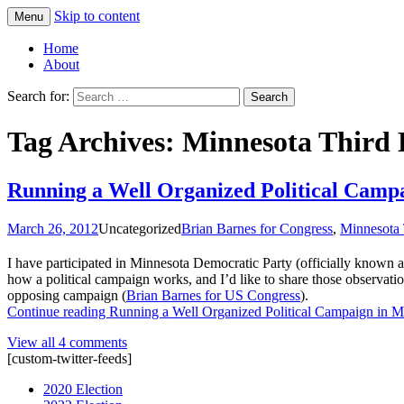
Skip to content
Menu
Greg Laden's Blog
Home
About
Search for:
Tag Archives: Minnesota Third D
Running a Well Organized Political Camp
March 26, 2012
Uncategorized
Brian Barnes for Congress
,
Minnesota 
I have participated in Minnesota Democratic Party (officially known 
how a political campaign works, and I’d like to share those observatio
opposing campaign (
Brian Barnes for US Congress
).
Continue reading
Running a Well Organized Political Campaign in M
View all 4 comments
[custom-twitter-feeds]
2020 Election