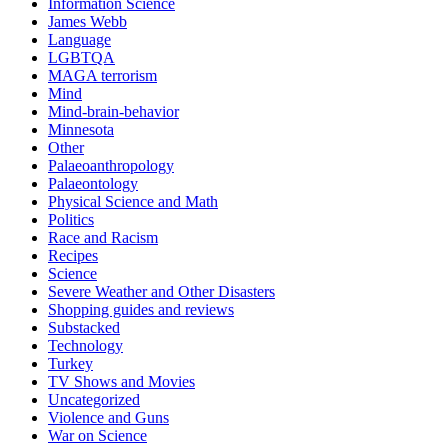
Information Science
James Webb
Language
LGBTQA
MAGA terrorism
Mind
Mind-brain-behavior
Minnesota
Other
Palaeoanthropology
Palaeontology
Physical Science and Math
Politics
Race and Racism
Recipes
Science
Severe Weather and Other Disasters
Shopping guides and reviews
Substacked
Technology
Turkey
TV Shows and Movies
Uncategorized
Violence and Guns
War on Science