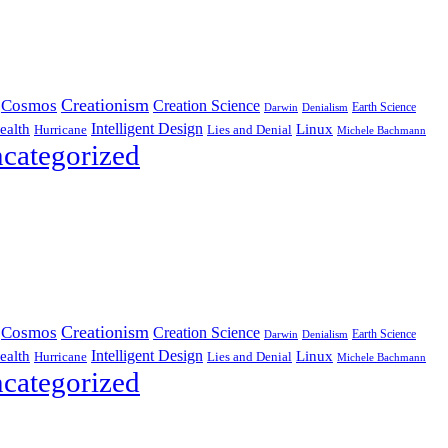
Creationism
Cosmos
Creation Science
Earth Science
Denialism
Darwin
Intelligent Design
Linux
ealth
Hurricane
Lies and Denial
Michele Bachmann
categorized
Creationism
Cosmos
Creation Science
Earth Science
Denialism
Darwin
Intelligent Design
Linux
ealth
Hurricane
Lies and Denial
Michele Bachmann
categorized