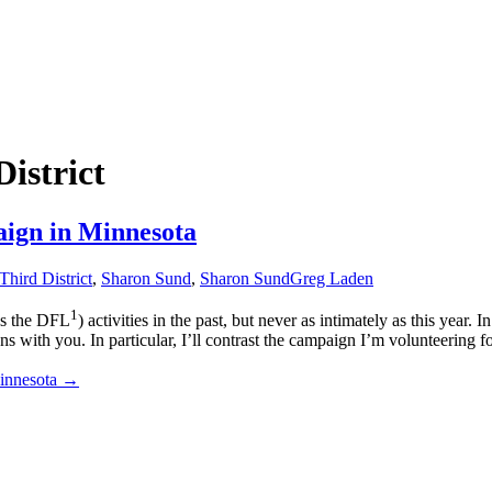
istrict
aign in Minnesota
Third District
,
Sharon Sund
,
Sharon Sund
Greg Laden
1
as the DFL
) activities in the past, but never as intimately as this year
ns with you. In particular, I’ll contrast the campaign I’m volunteering 
innesota
→