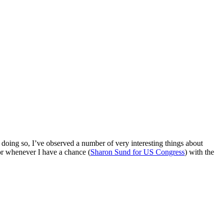
. In doing so, I’ve observed a number of very interesting things about
for whenever I have a chance (
Sharon Sund for US Congress
) with the