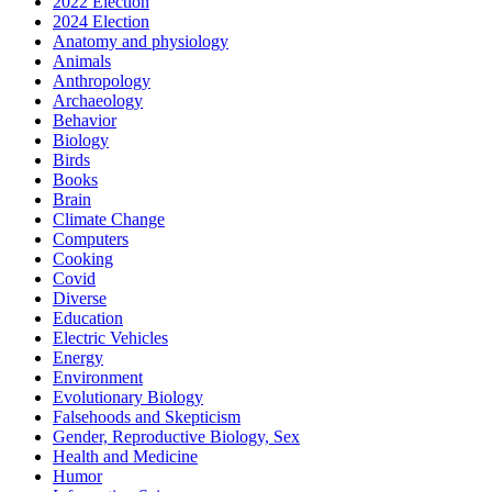
2022 Election
2024 Election
Anatomy and physiology
Animals
Anthropology
Archaeology
Behavior
Biology
Birds
Books
Brain
Climate Change
Computers
Cooking
Covid
Diverse
Education
Electric Vehicles
Energy
Environment
Evolutionary Biology
Falsehoods and Skepticism
Gender, Reproductive Biology, Sex
Health and Medicine
Humor