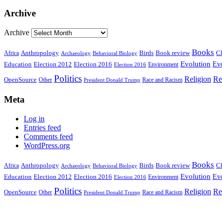
Archive
Archive
Books
Anthropology
Birds
Book review
Cl
Africa
Archaeology
Behavioral Biology
Evolution
Education
Election 2016
Evo
Election 2012
Environment
Election 2016
Politics
Religion
Re
OpenSource
Other
Race and Racism
President Donald Trump
Meta
Log in
Entries feed
Comments feed
WordPress.org
Books
Anthropology
Birds
Book review
Cl
Africa
Archaeology
Behavioral Biology
Evolution
Education
Election 2016
Evo
Election 2012
Environment
Election 2016
Politics
Religion
Re
OpenSource
Other
Race and Racism
President Donald Trump