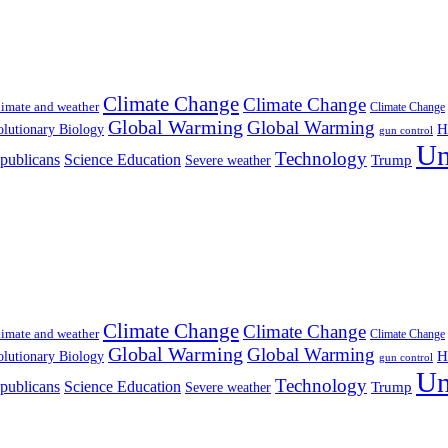
Climate Change
Climate Change
imate and weather
Climate Change
Global Warming
Global Warming
H
lutionary Biology
gun control
Un
Technology
publicans
Science Education
Severe weather
Trump
Climate Change
Climate Change
imate and weather
Climate Change
Global Warming
Global Warming
H
lutionary Biology
gun control
Un
Technology
publicans
Science Education
Severe weather
Trump