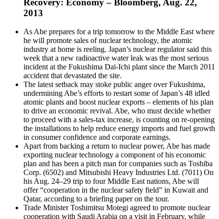
Recovery: Economy – Bloomberg, Aug. 22,
2013
As Abe prepares for a trip tomorrow to the Middle East where
he will promote sales of nuclear technology, the atomic
industry at home is reeling. Japan’s nuclear regulator said this
week that a new radioactive water leak was the most serious
incident at the Fukushima Dai-Ichi plant since the March 2011
accident that devastated the site.
The latest setback may stoke public anger over Fukushima,
undermining Abe’s efforts to restart some of Japan’s 48 idled
atomic plants and boost nuclear exports – elements of his plan
to drive an economic revival. Abe, who must decide whether
to proceed with a sales-tax increase, is counting on re-opening
the installations to help reduce energy imports and fuel growth
in consumer confidence and corporate earnings.
Apart from backing a return to nuclear power, Abe has made
exporting nuclear technology a component of his economic
plan and has been a pitch man for companies such as Toshiba
Corp. (6502) and Mitsubishi Heavy Industries Ltd. (7011) On
his Aug. 24–29 trip to four Middle East nations, Abe will
offer “cooperation in the nuclear safety field” in Kuwait and
Qatar, according to a briefing paper on the tour.
Trade Minister Toshimitsu Motegi agreed to promote nuclear
cooperation with Saudi Arabia on a visit in February, while