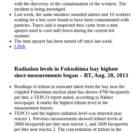
with the discovery of the contamination of the workers. The
incident is being investiged.
Last week, the same monitors sounded alarms and 10 workers
waiting for a bus were found to have been contaminated with
particles. Tepco said it suspected they came from a mist
sprayer used to cool staff down during the current hot
summer.
The mist sprayer has been turned off since last week.
LINK
Radiation levels in Fukushima bay highest
since measurements began – RT, Aug. 20, 2013
Readings of tritium in seawater taken from the bay near the
crippled Fukushima nuclear plant has shown 4700 becquerels
per liter, a TEPCO report stated, according to Nikkei
newspaper. It marks the highest tritium level in the
measurement history.
TEPCO said the highest radiation level was detected near
reactor 1. Previous measurements showed tritium levels at
3800 becquerels per liter near reactor 1, and 2600 becquerels
per liter near reactor 2. The concentration of tritium in the