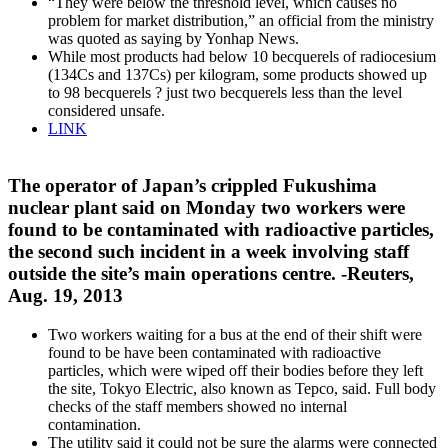
“They were below the threshold level, which causes no
problem for market distribution,” an official from the ministry
was quoted as saying by Yonhap News.
While most products had below 10 becquerels of radiocesium
(134Cs and 137Cs) per kilogram, some products showed up
to 98 becquerels ? just two becquerels less than the level
considered unsafe.
LINK
The operator of Japan’s crippled Fukushima
nuclear plant said on Monday two workers were
found to be contaminated with radioactive particles,
the second such incident in a week involving staff
outside the site’s main operations centre. -Reuters,
Aug. 19, 2013
Two workers waiting for a bus at the end of their shift were
found to be have been contaminated with radioactive
particles, which were wiped off their bodies before they left
the site, Tokyo Electric, also known as Tepco, said. Full body
checks of the staff members showed no internal
contamination.
The utility said it could not be sure the alarms were connected