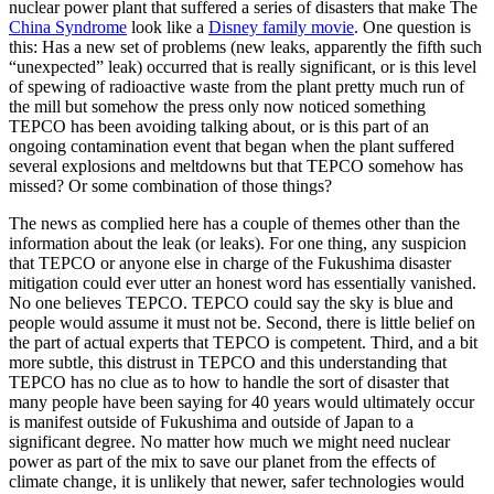
nuclear power plant that suffered a series of disasters that make The
China Syndrome
look like a
Disney family movie
. One question is
this: Has a new set of problems (new leaks, apparently the fifth such
“unexpected” leak) occurred that is really significant, or is this level
of spewing of radioactive waste from the plant pretty much run of
the mill but somehow the press only now noticed something
TEPCO has been avoiding talking about, or is this part of an
ongoing contamination event that began when the plant suffered
several explosions and meltdowns but that TEPCO somehow has
missed? Or some combination of those things?
The news as complied here has a couple of themes other than the
information about the leak (or leaks). For one thing, any suspicion
that TEPCO or anyone else in charge of the Fukushima disaster
mitigation could ever utter an honest word has essentially vanished.
No one believes TEPCO. TEPCO could say the sky is blue and
people would assume it must not be. Second, there is little belief on
the part of actual experts that TEPCO is competent. Third, and a bit
more subtle, this distrust in TEPCO and this understanding that
TEPCO has no clue as to how to handle the sort of disaster that
many people have been saying for 40 years would ultimately occur
is manifest outside of Fukushima and outside of Japan to a
significant degree. No matter how much we might need nuclear
power as part of the mix to save our planet from the effects of
climate change, it is unlikely that newer, safer technologies would