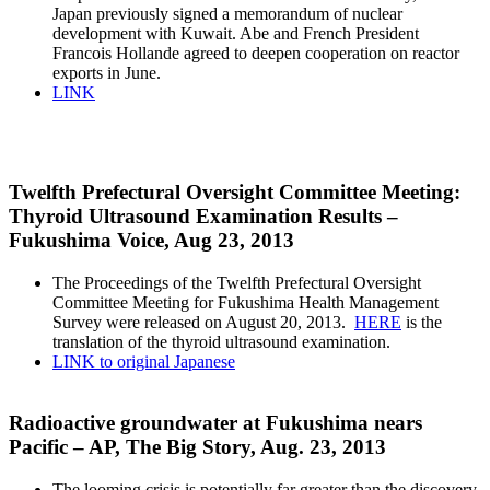
Japan previously signed a memorandum of nuclear
development with Kuwait. Abe and French President
Francois Hollande agreed to deepen cooperation on reactor
exports in June.
LINK
Twelfth Prefectural Oversight Committee Meeting:
Thyroid Ultrasound Examination Results –
Fukushima Voice, Aug 23, 2013
The Proceedings of the Twelfth Prefectural Oversight
Committee Meeting for Fukushima Health Management
Survey were released on August 20, 2013.
HERE
is the
translation of the thyroid ultrasound examination.
LINK to original Japanese
Radioactive groundwater at Fukushima nears
Pacific – AP, The Big Story, Aug. 23, 2013
The looming crisis is potentially far greater than the discovery