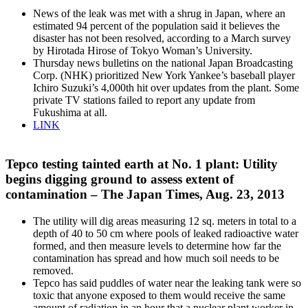
News of the leak was met with a shrug in Japan, where an
estimated 94 percent of the population said it believes the
disaster has not been resolved, according to a March survey
by Hirotada Hirose of Tokyo Woman’s University.
Thursday news bulletins on the national Japan Broadcasting
Corp. (NHK) prioritized New York Yankee’s baseball player
Ichiro Suzuki’s 4,000th hit over updates from the plant. Some
private TV stations failed to report any update from
Fukushima at all.
LINK
Tepco testing tainted earth at No. 1 plant: Utility
begins digging ground to assess extent of
contamination – The Japan Times, Aug. 23, 2013
The utility will dig areas measuring 12 sq. meters in total to a
depth of 40 to 50 cm where pools of leaked radioactive water
formed, and then measure levels to determine how far the
contamination has spread and how much soil needs to be
removed.
Tepco has said puddles of water near the leaking tank were so
toxic that anyone exposed to them would receive the same
amount of radiation in an hour that a nuclear plant worker in