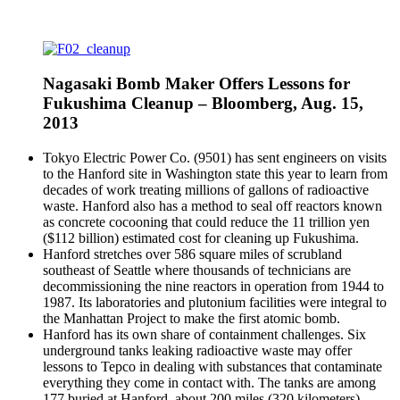
Nagasaki Bomb Maker Offers Lessons for
Fukushima Cleanup – Bloomberg, Aug. 15,
2013
Tokyo Electric Power Co. (9501) has sent engineers on visits
to the Hanford site in Washington state this year to learn from
decades of work treating millions of gallons of radioactive
waste. Hanford also has a method to seal off reactors known
as concrete cocooning that could reduce the 11 trillion yen
($112 billion) estimated cost for cleaning up Fukushima.
Hanford stretches over 586 square miles of scrubland
southeast of Seattle where thousands of technicians are
decommissioning the nine reactors in operation from 1944 to
1987. Its laboratories and plutonium facilities were integral to
the Manhattan Project to make the first atomic bomb.
Hanford has its own share of containment challenges. Six
underground tanks leaking radioactive waste may offer
lessons to Tepco in dealing with substances that contaminate
everything they come in contact with. The tanks are among
177 buried at Hanford, about 200 miles (320 kilometers)