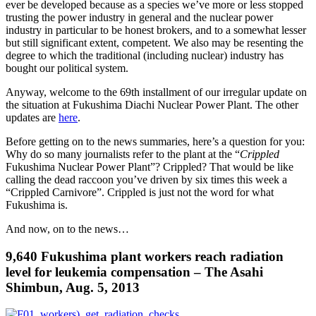
ever be developed because as a species we’ve more or less stopped
trusting the power industry in general and the nuclear power
industry in particular to be honest brokers, and to a somewhat lesser
but still significant extent, competent. We also may be resenting the
degree to which the traditional (including nuclear) industry has
bought our political system.
Anyway, welcome to the 69th installment of our irregular update on
the situation at Fukushima Diachi Nuclear Power Plant. The other
updates are
here
.
Before getting on to the news summaries, here’s a question for you:
Why do so many journalists refer to the plant at the “
Crippled
Fukushima Nuclear Power Plant”? Crippled? That would be like
calling the dead raccoon you’ve driven by six times this week a
“Crippled Carnivore”. Crippled is just not the word for what
Fukushima is.
And now, on to the news…
9,640 Fukushima plant workers reach radiation
level for leukemia compensation – The Asahi
Shimbun, Aug. 5, 2013