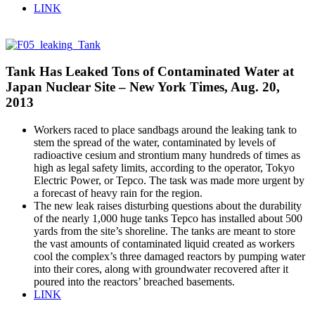
LINK
Tank Has Leaked Tons of Contaminated Water at
Japan Nuclear Site – New York Times, Aug. 20,
2013
Workers raced to place sandbags around the leaking tank to
stem the spread of the water, contaminated by levels of
radioactive cesium and strontium many hundreds of times as
high as legal safety limits, according to the operator, Tokyo
Electric Power, or Tepco. The task was made more urgent by
a forecast of heavy rain for the region.
The new leak raises disturbing questions about the durability
of the nearly 1,000 huge tanks Tepco has installed about 500
yards from the site’s shoreline. The tanks are meant to store
the vast amounts of contaminated liquid created as workers
cool the complex’s three damaged reactors by pumping water
into their cores, along with groundwater recovered after it
poured into the reactors’ breached basements.
LINK