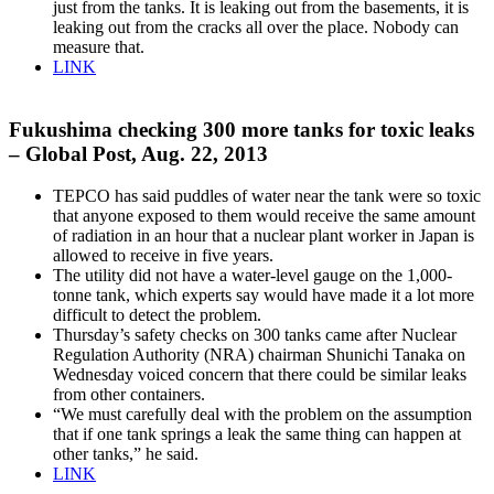
just from the tanks. It is leaking out from the basements, it is
leaking out from the cracks all over the place. Nobody can
measure that.
LINK
Fukushima checking 300 more tanks for toxic leaks
– Global Post, Aug. 22, 2013
TEPCO has said puddles of water near the tank were so toxic
that anyone exposed to them would receive the same amount
of radiation in an hour that a nuclear plant worker in Japan is
allowed to receive in five years.
The utility did not have a water-level gauge on the 1,000-
tonne tank, which experts say would have made it a lot more
difficult to detect the problem.
Thursday’s safety checks on 300 tanks came after Nuclear
Regulation Authority (NRA) chairman Shunichi Tanaka on
Wednesday voiced concern that there could be similar leaks
from other containers.
“We must carefully deal with the problem on the assumption
that if one tank springs a leak the same thing can happen at
other tanks,” he said.
LINK