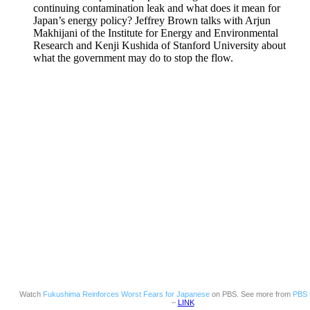
continuing contamination leak and what does it mean for
Japan’s energy policy? Jeffrey Brown talks with Arjun
Makhijani of the Institute for Energy and Environmental
Research and Kenji Kushida of Stanford University about
what the government may do to stop the flow.
Watch
Fukushima Reinforces Worst Fears for Japanese
on PBS. See more from
PBS 
–
LINK