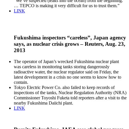
“We’ve suspected (leaks into the ocean) from the beginning.
… TEPCO is making it very difficult for us to trust them.”
LINK
Fukushima inspectors “careless”, Japan agency
says, as nuclear crisis grows – Reuters, Aug. 23,
2013
The operator of Japan’s wrecked Fukushima nuclear plant
was careless in monitoring tanks storing dangerously
radioactive water, the nuclear regulator said on Friday, the
latest development in a crisis no one seems to know how to
contain.
Tokyo Electric Power Co. also failed to keep records of
inspections of the tanks, Nuclear Regulation Authority (NRA)
Commissioner Toyoshi Fuketa told reporters after a visit to the
nearby Fukushima Daiichi plant.
LINK