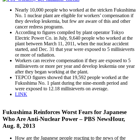
Nearly 10,000 people who worked at the stricken Fukushima
No. 1 nuclear plant are eligible for workers’ compensation if
they develop leukemia, but few are aware of this and other
cancer redress programs.
According to figures compiled by plant operator Tokyo
Electric Power Co. in July, 9,640 people who worked at the
plant between March 11, 2011, when the nuclear accident
started, and Dec. 31 that year were exposed to 5 millisieverts
or more of radiation.
Workers can receive compensation if they are exposed to 5
millisieverts or more per year and develop leukemia one year
after they began working at the plant.
TEPCO figures showed that 19,592 people worked at the
Fukushima No. 1 plant during the nine-month period and
were exposed to 12.18 millisieverts on average.
LINK
Fukushima Reinforces Worst Fears for Japanese
Who Are Anti-Nuclear Power – PBS NewsHour,
Aug. 8, 2013
How are the Japanese people reacting to the news of the