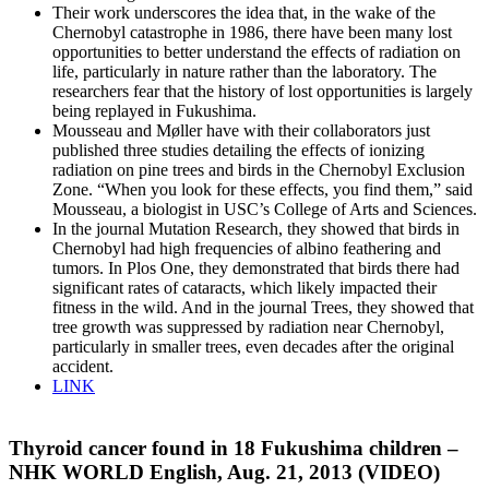
Their work underscores the idea that, in the wake of the
Chernobyl catastrophe in 1986, there have been many lost
opportunities to better understand the effects of radiation on
life, particularly in nature rather than the laboratory. The
researchers fear that the history of lost opportunities is largely
being replayed in Fukushima.
Mousseau and Møller have with their collaborators just
published three studies detailing the effects of ionizing
radiation on pine trees and birds in the Chernobyl Exclusion
Zone. “When you look for these effects, you find them,” said
Mousseau, a biologist in USC’s College of Arts and Sciences.
In the journal Mutation Research, they showed that birds in
Chernobyl had high frequencies of albino feathering and
tumors. In Plos One, they demonstrated that birds there had
significant rates of cataracts, which likely impacted their
fitness in the wild. And in the journal Trees, they showed that
tree growth was suppressed by radiation near Chernobyl,
particularly in smaller trees, even decades after the original
accident.
LINK
Thyroid cancer found in 18 Fukushima children –
NHK WORLD English, Aug. 21, 2013 (VIDEO)