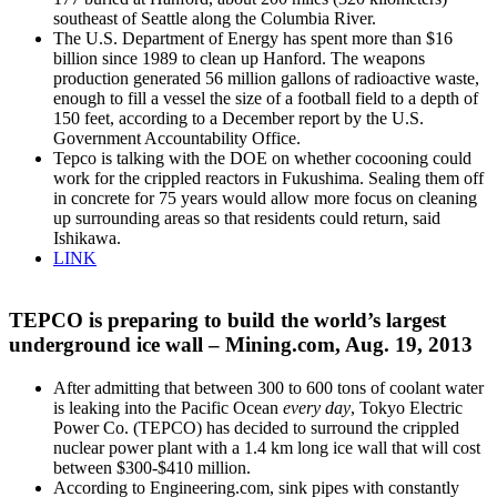
southeast of Seattle along the Columbia River.
The U.S. Department of Energy has spent more than $16
billion since 1989 to clean up Hanford. The weapons
production generated 56 million gallons of radioactive waste,
enough to fill a vessel the size of a football field to a depth of
150 feet, according to a December report by the U.S.
Government Accountability Office.
Tepco is talking with the DOE on whether cocooning could
work for the crippled reactors in Fukushima. Sealing them off
in concrete for 75 years would allow more focus on cleaning
up surrounding areas so that residents could return, said
Ishikawa.
LINK
TEPCO is preparing to build the world’s largest
underground ice wall – Mining.com, Aug. 19, 2013
After admitting that between 300 to 600 tons of coolant water
is leaking into the Pacific Ocean
every day
, Tokyo Electric
Power Co. (TEPCO) has decided to surround the crippled
nuclear power plant with a 1.4 km long ice wall that will cost
between $300-$410 million.
According to Engineering.com, sink pipes with constantly