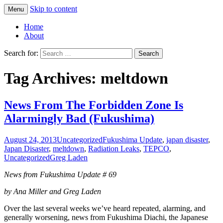
Skip to content
Menu
Greg Laden's Blog
Home
About
Search for:
Tag Archives: meltdown
News From The Forbidden Zone Is
Alarmingly Bad (Fukushima)
August 24, 2013
Uncategorized
Fukushima Update
,
japan disaster
,
Japan Disaster
,
meltdown
,
Radiation Leaks
,
TEPCO
,
Uncategorized
Greg Laden
News from Fukushima Update # 69
by Ana Miller and Greg Laden
Over the last several weeks we’ve heard repeated, alarming, and
generally worsening, news from Fukushima Diachi, the Japanese