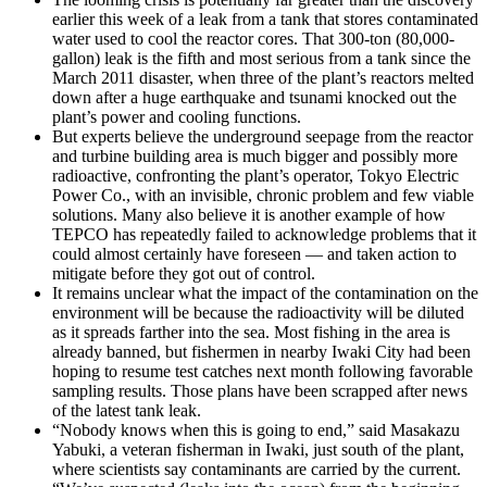
earlier this week of a leak from a tank that stores contaminated
water used to cool the reactor cores. That 300-ton (80,000-
gallon) leak is the fifth and most serious from a tank since the
March 2011 disaster, when three of the plant’s reactors melted
down after a huge earthquake and tsunami knocked out the
plant’s power and cooling functions.
But experts believe the underground seepage from the reactor
and turbine building area is much bigger and possibly more
radioactive, confronting the plant’s operator, Tokyo Electric
Power Co., with an invisible, chronic problem and few viable
solutions. Many also believe it is another example of how
TEPCO has repeatedly failed to acknowledge problems that it
could almost certainly have foreseen — and taken action to
mitigate before they got out of control.
It remains unclear what the impact of the contamination on the
environment will be because the radioactivity will be diluted
as it spreads farther into the sea. Most fishing in the area is
already banned, but fishermen in nearby Iwaki City had been
hoping to resume test catches next month following favorable
sampling results. Those plans have been scrapped after news
of the latest tank leak.
“Nobody knows when this is going to end,” said Masakazu
Yabuki, a veteran fisherman in Iwaki, just south of the plant,
where scientists say contaminants are carried by the current.