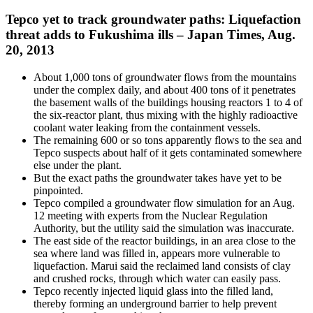
Tepco yet to track groundwater paths: Liquefaction
threat adds to Fukushima ills – Japan Times, Aug.
20, 2013
About 1,000 tons of groundwater flows from the mountains
under the complex daily, and about 400 tons of it penetrates
the basement walls of the buildings housing reactors 1 to 4 of
the six-reactor plant, thus mixing with the highly radioactive
coolant water leaking from the containment vessels.
The remaining 600 or so tons apparently flows to the sea and
Tepco suspects about half of it gets contaminated somewhere
else under the plant.
But the exact paths the groundwater takes have yet to be
pinpointed.
Tepco compiled a groundwater flow simulation for an Aug.
12 meeting with experts from the Nuclear Regulation
Authority, but the utility said the simulation was inaccurate.
The east side of the reactor buildings, in an area close to the
sea where land was filled in, appears more vulnerable to
liquefaction. Marui said the reclaimed land consists of clay
and crushed rocks, through which water can easily pass.
Tepco recently injected liquid glass into the filled land,
thereby forming an underground barrier to help prevent