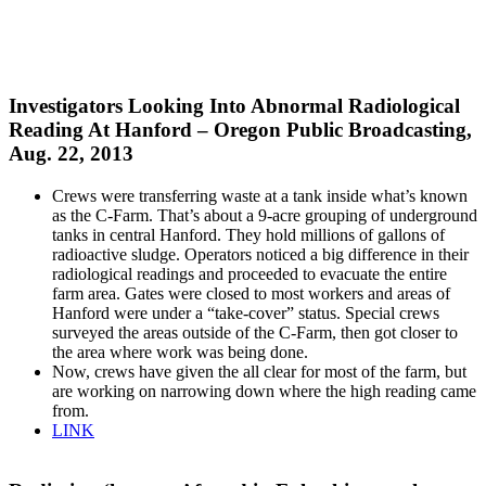
Investigators Looking Into Abnormal Radiological
Reading At Hanford – Oregon Public Broadcasting,
Aug. 22, 2013
Crews were transferring waste at a tank inside what’s known
as the C-Farm. That’s about a 9-acre grouping of underground
tanks in central Hanford. They hold millions of gallons of
radioactive sludge. Operators noticed a big difference in their
radiological readings and proceeded to evacuate the entire
farm area. Gates were closed to most workers and areas of
Hanford were under a “take-cover” status. Special crews
surveyed the areas outside of the C-Farm, then got closer to
the area where work was being done.
Now, crews have given the all clear for most of the farm, but
are working on narrowing down where the high reading came
from.
LINK