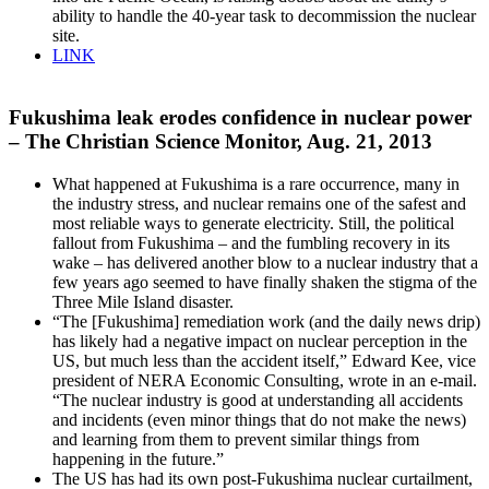
ability to handle the 40-year task to decommission the nuclear
site.
LINK
Fukushima leak erodes confidence in nuclear power
– The Christian Science Monitor, Aug. 21, 2013
What happened at Fukushima is a rare occurrence, many in
the industry stress, and nuclear remains one of the safest and
most reliable ways to generate electricity. Still, the political
fallout from Fukushima – and the fumbling recovery in its
wake – has delivered another blow to a nuclear industry that a
few years ago seemed to have finally shaken the stigma of the
Three Mile Island disaster.
“The [Fukushima] remediation work (and the daily news drip)
has likely had a negative impact on nuclear perception in the
US, but much less than the accident itself,” Edward Kee, vice
president of NERA Economic Consulting, wrote in an e-mail.
“The nuclear industry is good at understanding all accidents
and incidents (even minor things that do not make the news)
and learning from them to prevent similar things from
happening in the future.”
The US has had its own post-Fukushima nuclear curtailment,