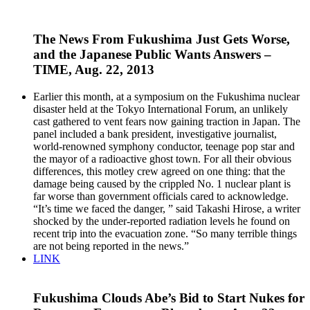
The News From Fukushima Just Gets Worse,
and the Japanese Public Wants Answers –
TIME, Aug. 22, 2013
Earlier this month, at a symposium on the Fukushima nuclear
disaster held at the Tokyo International Forum, an unlikely
cast gathered to vent fears now gaining traction in Japan. The
panel included a bank president, investigative journalist,
world-renowned symphony conductor, teenage pop star and
the mayor of a radioactive ghost town. For all their obvious
differences, this motley crew agreed on one thing: that the
damage being caused by the crippled No. 1 nuclear plant is
far worse than government officials cared to acknowledge.
“It’s time we faced the danger, ” said Takashi Hirose, a writer
shocked by the under-reported radiation levels he found on
recent trip into the evacuation zone. “So many terrible things
are not being reported in the news.”
LINK
Fukushima Clouds Abe’s Bid to Start Nukes for