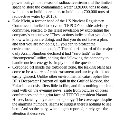
power outage, the release of radioactive steam and the limited
space to store the contaminated water (320,000 tons to date,
with plans to build more tanks to hold up to 700,000 tons of
radioactive water by 2015).
Dale Klein, a former head of the US Nuclear Regulatory
Commission invited to serve on TEPCO’s outside advisory
committee, reacted to the latest revelation by excoriating the
company’s executives: “These actions indicate that you don’t
know what you are doing, and that you do not have a plan,
and that you are not doing all you can to protect the
environment and the people.” The editorial board of the major
daily Asahi Shimbun declared it had “zero faith” in the
“incompetent” utility, adding that “allowing the company to
handle nuclear energy is simply out of the question.”
Cordoned off inside the forbidden zone, the leaking plant has
come to be a source of embarrassment and anxiety that is too
easily ignored. Unlike other environmental catastrophes like
BP’s Deepwater Horizon oil spill in the Gulf of Mexico, the
Fukushima crisis offers little to film, and thus nothing much to
lead with on the evening news, aside from pictures of press
conferences and the grim face of TEPCO president Naomi
Hirose, bowing in yet another apology. The coverage, despite
the alarming numbers, seems to suggest there’s nothing to see
here. And so the story, when it gets reported, rarely gets the
attention it deserves.