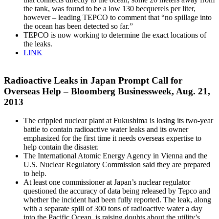
the tank, was found to be a low 130 becquerels per liter,
however – leading TEPCO to comment that “no spillage into
the ocean has been detected so far.”
TEPCO is now working to determine the exact locations of
the leaks.
LINK
Radioactive Leaks in Japan Prompt Call for
Overseas Help – Bloomberg Businessweek, Aug. 21,
2013
The crippled nuclear plant at Fukushima is losing its two-year
battle to contain radioactive water leaks and its owner
emphasized for the first time it needs overseas expertise to
help contain the disaster.
The International Atomic Energy Agency in Vienna and the
U.S. Nuclear Regulatory Commission said they are prepared
to help.
At least one commissioner at Japan’s nuclear regulator
questioned the accuracy of data being released by Tepco and
whether the incident had been fully reported. The leak, along
with a separate spill of 300 tons of radioactive water a day
into the Pacific Ocean, is raising doubts about the utility’s