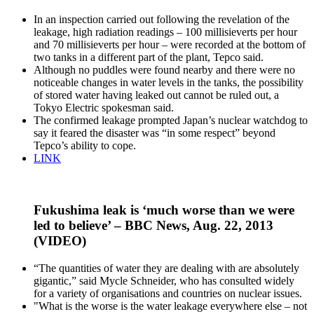
In an inspection carried out following the revelation of the
leakage, high radiation readings – 100 millisieverts per hour
and 70 millisieverts per hour – were recorded at the bottom of
two tanks in a different part of the plant, Tepco said.
Although no puddles were found nearby and there were no
noticeable changes in water levels in the tanks, the possibility
of stored water having leaked out cannot be ruled out, a
Tokyo Electric spokesman said.
The confirmed leakage prompted Japan’s nuclear watchdog to
say it feared the disaster was “in some respect” beyond
Tepco’s ability to cope.
LINK
Fukushima leak is ‘much worse than we were
led to believe’ – BBC News, Aug. 22, 2013
(VIDEO)
“The quantities of water they are dealing with are absolutely
gigantic,” said Mycle Schneider, who has consulted widely
for a variety of organisations and countries on nuclear issues.
"What is the worse is the water leakage everywhere else – not