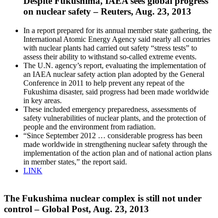
Despite Fukushima, IAEA sees global progress
on nuclear safety – Reuters, Aug. 23, 2013
In a report prepared for its annual member state gathering, the
International Atomic Energy Agency said nearly all countries
with nuclear plants had carried out safety “stress tests” to
assess their ability to withstand so-called extreme events.
The U.N. agency’s report, evaluating the implementation of
an IAEA nuclear safety action plan adopted by the General
Conference in 2011 to help prevent any repeat of the
Fukushima disaster, said progress had been made worldwide
in key areas.
These included emergency preparedness, assessments of
safety vulnerabilities of nuclear plants, and the protection of
people and the environment from radiation.
“Since September 2012 … considerable progress has been
made worldwide in strengthening nuclear safety through the
implementation of the action plan and of national action plans
in member states,” the report said.
LINK
The Fukushima nuclear complex is still not under
control – Global Post, Aug. 23, 2013