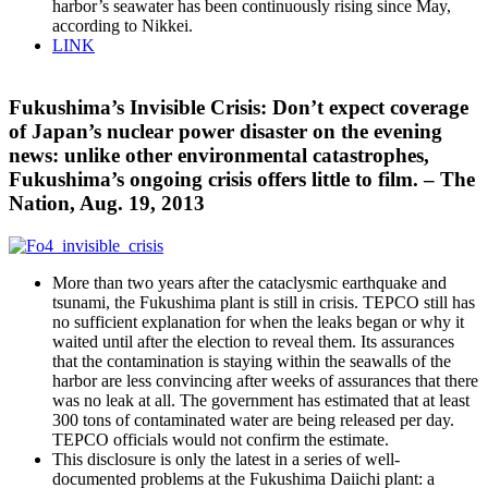
harbor’s seawater has been continuously rising since May,
according to Nikkei.
LINK
Fukushima’s Invisible Crisis: Don’t expect coverage
of Japan’s nuclear power disaster on the evening
news: unlike other environmental catastrophes,
Fukushima’s ongoing crisis offers little to film. – The
Nation, Aug. 19, 2013
More than two years after the cataclysmic earthquake and
tsunami, the Fukushima plant is still in crisis. TEPCO still has
no sufficient explanation for when the leaks began or why it
waited until after the election to reveal them. Its assurances
that the contamination is staying within the seawalls of the
harbor are less convincing after weeks of assurances that there
was no leak at all. The government has estimated that at least
300 tons of contaminated water are being released per day.
TEPCO officials would not confirm the estimate.
This disclosure is only the latest in a series of well-
documented problems at the Fukushima Daiichi plant: a