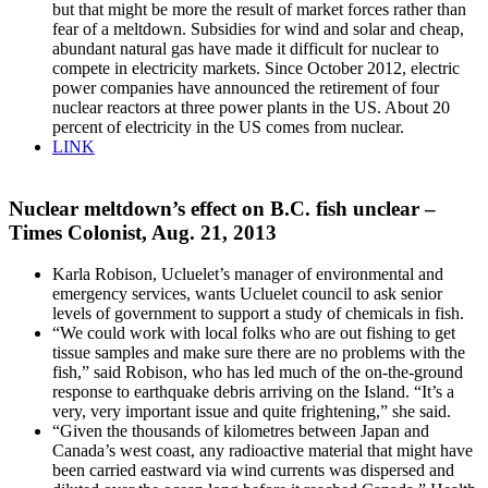
but that might be more the result of market forces rather than
fear of a meltdown. Subsidies for wind and solar and cheap,
abundant natural gas have made it difficult for nuclear to
compete in electricity markets. Since October 2012, electric
power companies have announced the retirement of four
nuclear reactors at three power plants in the US. About 20
percent of electricity in the US comes from nuclear.
LINK
Nuclear meltdown’s effect on B.C. fish unclear –
Times Colonist, Aug. 21, 2013
Karla Robison, Ucluelet’s manager of environmental and
emergency services, wants Ucluelet council to ask senior
levels of government to support a study of chemicals in fish.
“We could work with local folks who are out fishing to get
tissue samples and make sure there are no problems with the
fish,” said Robison, who has led much of the on-the-ground
response to earthquake debris arriving on the Island. “It’s a
very, very important issue and quite frightening,” she said.
“Given the thousands of kilometres between Japan and
Canada’s west coast, any radioactive material that might have
been carried eastward via wind currents was dispersed and