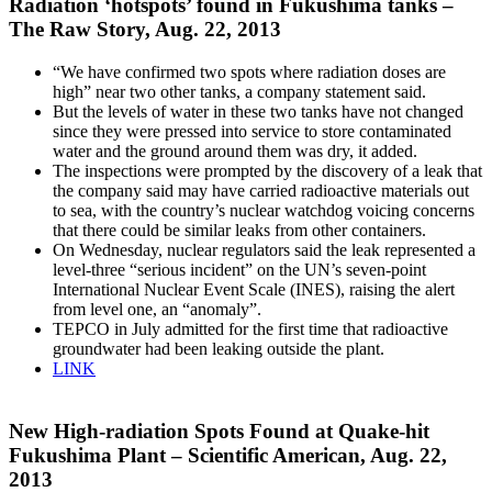
Radiation ‘hotspots’ found in Fukushima tanks –
The Raw Story, Aug. 22, 2013
“We have confirmed two spots where radiation doses are
high” near two other tanks, a company statement said.
But the levels of water in these two tanks have not changed
since they were pressed into service to store contaminated
water and the ground around them was dry, it added.
The inspections were prompted by the discovery of a leak that
the company said may have carried radioactive materials out
to sea, with the country’s nuclear watchdog voicing concerns
that there could be similar leaks from other containers.
On Wednesday, nuclear regulators said the leak represented a
level-three “serious incident” on the UN’s seven-point
International Nuclear Event Scale (INES), raising the alert
from level one, an “anomaly”.
TEPCO in July admitted for the first time that radioactive
groundwater had been leaking outside the plant.
LINK
New High-radiation Spots Found at Quake-hit
Fukushima Plant – Scientific American, Aug. 22,
2013