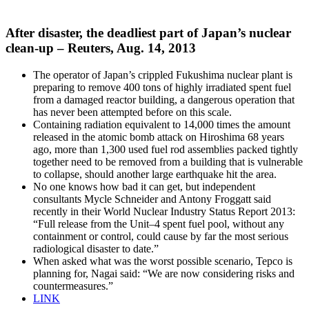
After disaster, the deadliest part of Japan’s nuclear
clean-up – Reuters, Aug. 14, 2013
The operator of Japan’s crippled Fukushima nuclear plant is
preparing to remove 400 tons of highly irradiated spent fuel
from a damaged reactor building, a dangerous operation that
has never been attempted before on this scale.
Containing radiation equivalent to 14,000 times the amount
released in the atomic bomb attack on Hiroshima 68 years
ago, more than 1,300 used fuel rod assemblies packed tightly
together need to be removed from a building that is vulnerable
to collapse, should another large earthquake hit the area.
No one knows how bad it can get, but independent
consultants Mycle Schneider and Antony Froggatt said
recently in their World Nuclear Industry Status Report 2013:
“Full release from the Unit–4 spent fuel pool, without any
containment or control, could cause by far the most serious
radiological disaster to date.”
When asked what was the worst possible scenario, Tepco is
planning for, Nagai said: “We are now considering risks and
countermeasures.”
LINK