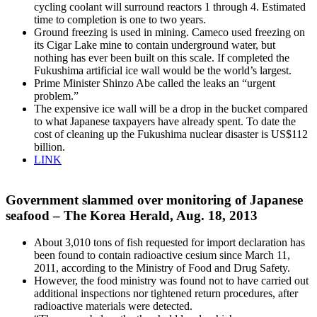
cycling coolant will surround reactors 1 through 4. Estimated
time to completion is one to two years.
Ground freezing is used in mining. Cameco used freezing on
its Cigar Lake mine to contain underground water, but
nothing has ever been built on this scale. If completed the
Fukushima artificial ice wall would be the world’s largest.
Prime Minister Shinzo Abe called the leaks an “urgent
problem.”
The expensive ice wall will be a drop in the bucket compared
to what Japanese taxpayers have already spent. To date the
cost of cleaning up the Fukushima nuclear disaster is US$112
billion.
LINK
Government slammed over monitoring of Japanese
seafood – The Korea Herald, Aug. 18, 2013
About 3,010 tons of fish requested for import declaration has
been found to contain radioactive cesium since March 11,
2011, according to the Ministry of Food and Drug Safety.
However, the food ministry was found not to have carried out
additional inspections nor tightened return procedures, after
radioactive materials were detected.