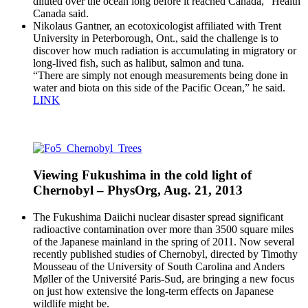
diluted over the ocean long before it reached Canada,” Health
Canada said.
Nikolaus Gantner, an ecotoxicologist affiliated with Trent
University in Peterborough, Ont., said the challenge is to
discover how much radiation is accumulating in migratory or
long-lived fish, such as halibut, salmon and tuna.
“There are simply not enough measurements being done in
water and biota on this side of the Pacific Ocean,” he said.
LINK
Viewing Fukushima in the cold light of
Chernobyl – PhysOrg, Aug. 21, 2013
The Fukushima Daiichi nuclear disaster spread significant
radioactive contamination over more than 3500 square miles
of the Japanese mainland in the spring of 2011. Now several
recently published studies of Chernobyl, directed by Timothy
Mousseau of the University of South Carolina and Anders
Møller of the Université Paris-Sud, are bringing a new focus
on just how extensive the long-term effects on Japanese
wildlife might be.