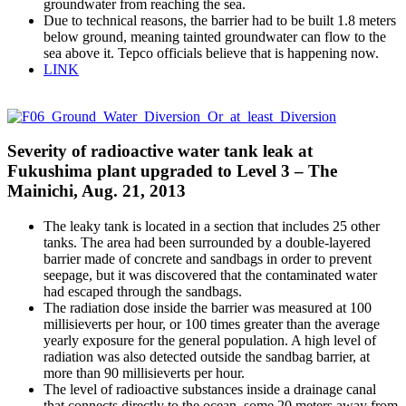
groundwater from reaching the sea.
Due to technical reasons, the barrier had to be built 1.8 meters
below ground, meaning tainted groundwater can flow to the
sea above it. Tepco officials believe that is happening now.
LINK
Severity of radioactive water tank leak at
Fukushima plant upgraded to Level 3 – The
Mainichi, Aug. 21, 2013
The leaky tank is located in a section that includes 25 other
tanks. The area had been surrounded by a double-layered
barrier made of concrete and sandbags in order to prevent
seepage, but it was discovered that the contaminated water
had escaped through the sandbags.
The radiation dose inside the barrier was measured at 100
millisieverts per hour, or 100 times greater than the average
yearly exposure for the general population. A high level of
radiation was also detected outside the sandbag barrier, at
more than 90 millisieverts per hour.
The level of radioactive substances inside a drainage canal
that connects directly to the ocean, some 20 meters away from