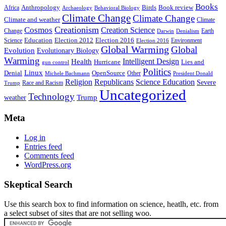
Books
Anthropology
Birds
Book review
Africa
Archaeology
Behavioral Biology
Climate Change
Climate Change
Climate and weather
Climate
Creationism
Cosmos
Creation Science
Change
Earth
Denialism
Darwin
Education
Election 2016
Science
Election 2012
Environment
Election 2016
Global Warming
Global
Evolution
Evolutionary Biology
Warming
Intelligent Design
Health
Hurricane
Lies and
gun control
Politics
Linux
Denial
OpenSource
Other
Michele Bachmann
President Donald
Religion
Republicans
Science Education
Severe
Race and Racism
Trump
Uncategorized
Technology
weather
Trump
Meta
Log in
Entries feed
Comments feed
WordPress.org
Skeptical Search
Use this search box to find information on science, heatlh, etc. from
a select subset of sites that are not selling woo.