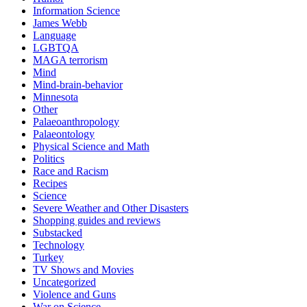
Information Science
James Webb
Language
LGBTQA
MAGA terrorism
Mind
Mind-brain-behavior
Minnesota
Other
Palaeoanthropology
Palaeontology
Physical Science and Math
Politics
Race and Racism
Recipes
Science
Severe Weather and Other Disasters
Shopping guides and reviews
Substacked
Technology
Turkey
TV Shows and Movies
Uncategorized
Violence and Guns
War on Science