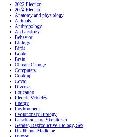
2022 Election
2024 Election
Anatomy and physiology
Animals
Anthropology
Archaeology
Behavior
Biology
Birds
Books
Brain
Climate Change
Computers
Cooking
Covid
Diverse
Education
Electric Vehicles
Energy
Environment
Evolutionary Biology
Falsehoods and Skepticism
Gender, Reproductive Biology, Sex
Health and Medicine
Humor