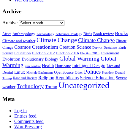
Archive
Archive
Books
Anthropology
Birds
Book review
Africa
Archaeology
Behavioral Biology
Climate Change
Climate Change
Climate and weather
Climate
Creationism
Cosmos
Creation Science
Change
Earth
Denialism
Darwin
Education
Election 2016
Science
Election 2012
Environment
Election 2016
Global Warming
Global
Evolution
Evolutionary Biology
Warming
Intelligent Design
Health
Hurricane
Lies and
gun control
Politics
Linux
Denial
OpenSource
Other
Michele Bachmann
President Donald
Religion
Republicans
Science Education
Severe
Race and Racism
Trump
Uncategorized
Technology
weather
Trump
Meta
Log in
Entries feed
Comments feed
WordPress.org