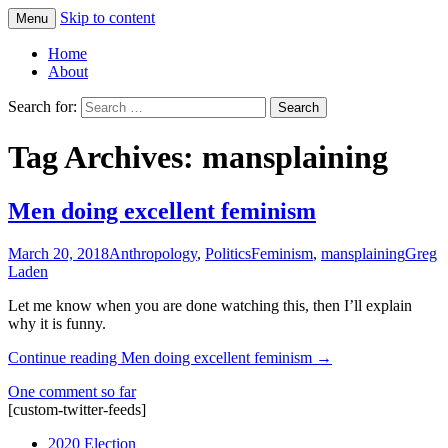
Skip to content
Menu
Greg Laden's Blog
Home
About
Search for:
Tag Archives: mansplaining
Men doing excellent feminism
March 20, 2018
Anthropology
,
Politics
Feminism
,
mansplaining
Greg
Laden
Let me know when you are done watching this, then I’ll explain
why it is funny.
Continue reading
Men doing excellent feminism
→
One comment so far
[custom-twitter-feeds]
2020 Election