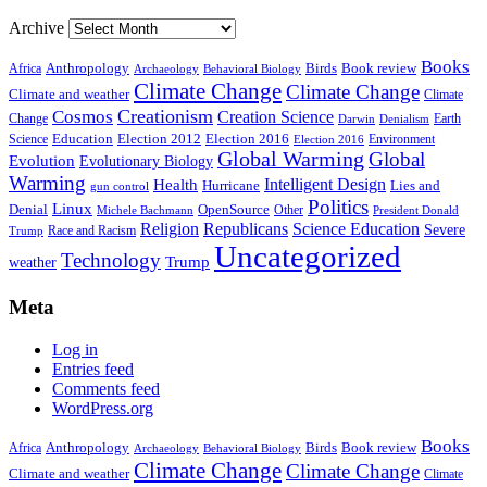
Archive
Books
Anthropology
Birds
Book review
Africa
Archaeology
Behavioral Biology
Climate Change
Climate Change
Climate and weather
Climate
Creationism
Cosmos
Creation Science
Change
Earth
Denialism
Darwin
Education
Election 2016
Science
Election 2012
Environment
Election 2016
Global Warming
Global
Evolution
Evolutionary Biology
Warming
Intelligent Design
Health
Hurricane
Lies and
gun control
Politics
Linux
Denial
OpenSource
Other
Michele Bachmann
President Donald
Religion
Republicans
Science Education
Severe
Race and Racism
Trump
Uncategorized
Technology
weather
Trump
Meta
Log in
Entries feed
Comments feed
WordPress.org
Books
Anthropology
Birds
Book review
Africa
Archaeology
Behavioral Biology
Climate Change
Climate Change
Climate and weather
Climate