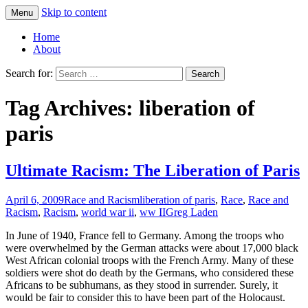
Skip to content
Menu
Greg Laden's Blog
Home
About
Search for:
Tag Archives: liberation of
paris
Ultimate Racism: The Liberation of Paris
April 6, 2009
Race and Racism
liberation of paris
,
Race
,
Race and
Racism
,
Racism
,
world war ii
,
ww II
Greg Laden
In June of 1940, France fell to Germany. Among the troops who
were overwhelmed by the German attacks were about 17,000 black
West African colonial troops with the French Army. Many of these
soldiers were shot do death by the Germans, who considered these
Africans to be subhumans, as they stood in surrender. Surely, it
would be fair to consider this to have been part of the Holocaust.