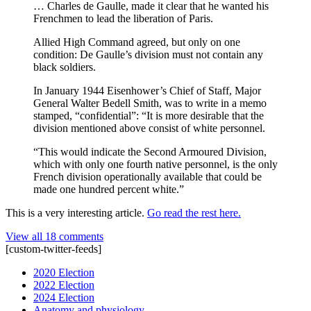
… Charles de Gaulle, made it clear that he wanted his
Frenchmen to lead the liberation of Paris.
Allied High Command agreed, but only on one
condition: De Gaulle’s division must not contain any
black soldiers.
In January 1944 Eisenhower’s Chief of Staff, Major
General Walter Bedell Smith, was to write in a memo
stamped, “confidential”: “It is more desirable that the
division mentioned above consist of white personnel.
“This would indicate the Second Armoured Division,
which with only one fourth native personnel, is the only
French division operationally available that could be
made one hundred percent white.”
This is a very interesting article.
Go read the rest here.
View all 18 comments
[custom-twitter-feeds]
2020 Election
2022 Election
2024 Election
Anatomy and physiology