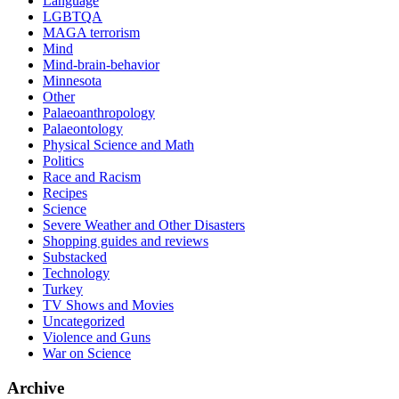
Language
LGBTQA
MAGA terrorism
Mind
Mind-brain-behavior
Minnesota
Other
Palaeoanthropology
Palaeontology
Physical Science and Math
Politics
Race and Racism
Recipes
Science
Severe Weather and Other Disasters
Shopping guides and reviews
Substacked
Technology
Turkey
TV Shows and Movies
Uncategorized
Violence and Guns
War on Science
Archive