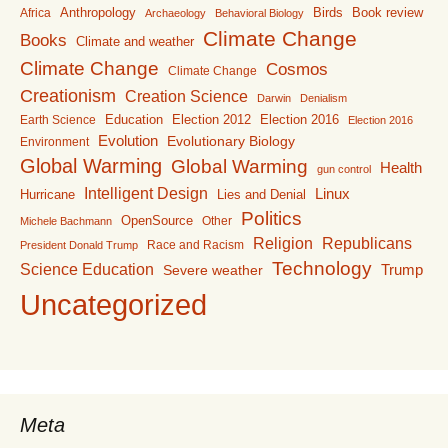
Anthropology
Birds
Book review
Africa
Archaeology
Behavioral Biology
Climate Change
Books
Climate and weather
Climate Change
Cosmos
Climate Change
Creationism
Creation Science
Darwin
Denialism
Education
Election 2016
Earth Science
Election 2012
Election 2016
Evolution
Evolutionary Biology
Environment
Global Warming
Global Warming
Health
gun control
Intelligent Design
Linux
Lies and Denial
Hurricane
Politics
OpenSource
Other
Michele Bachmann
Religion
Republicans
Race and Racism
President Donald Trump
Technology
Science Education
Trump
Severe weather
Uncategorized
Meta