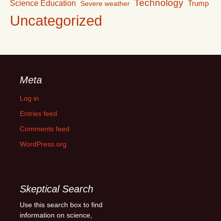
Technology
Science Education
Trump
Severe weather
Uncategorized
Meta
Log in
Entries feed
Comments feed
WordPress.org
Skeptical Search
Use this search box to find
information on science,