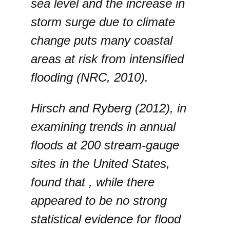
sea level and the increase in
storm surge due to climate
change puts many coastal
areas at risk from intensified
flooding (NRC, 2010).
Hirsch and Ryberg (2012), in
examining trends in annual
floods at 200 stream-gauge
sites in the United States,
found that , while there
appeared to be no strong
statistical evidence for flood