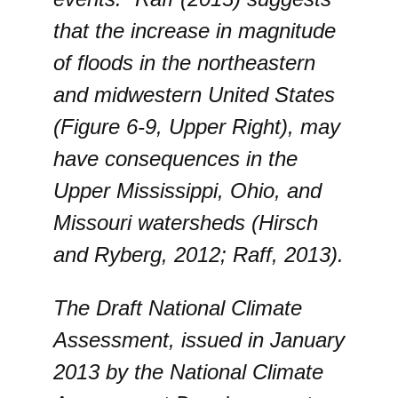
that the increase in magnitude
of floods in the northeastern
and midwestern United States
(Figure 6-9, Upper Right), may
have consequences in the
Upper Mississippi, Ohio, and
Missouri watersheds (Hirsch
and Ryberg, 2012; Raff, 2013).
The Draft National Climate
Assessment, issued in January
2013 by the National Climate