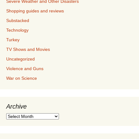
Severe Weather and Other Disasters
Shopping guides and reviews
Substacked
Technology
Turkey
TV Shows and Movies
Uncategorized
Violence and Guns
War on Science
Archive
Archive