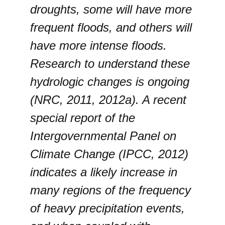
droughts, some will have more
frequent floods, and others will
have more intense floods.
Research to understand these
hydrologic changes is ongoing
(NRC, 2011, 2012a). A recent
special report of the
Intergovernmental Panel on
Climate Change (IPCC, 2012)
indicates a likely increase in
many regions of the frequency
of heavy precipitation events,