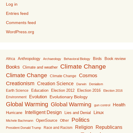
Log in
Entries feed
Comments feed
WordPress.org
Anthropology
Birds
Book review
Africa
Archaeology
Behavioral Biology
Climate Change
Books
Climate and weather
Climate Change
Cosmos
Climate Change
Creationism
Creation Science
Darwin
Denialism
Education
Election 2016
Earth Science
Election 2012
Election 2016
Evolution
Evolutionary Biology
Environment
Global Warming
Global Warming
Health
gun control
Intelligent Design
Linux
Lies and Denial
Hurricane
Politics
OpenSource
Other
Michele Bachmann
Religion
Republicans
Race and Racism
President Donald Trump