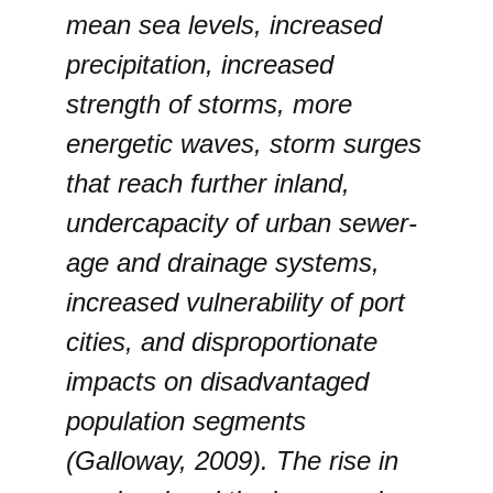
mean sea levels, increased
precipitation, increased
strength of storms, more
energetic waves, storm surges
that reach further inland,
undercapacity of urban sewer-
age and drainage systems,
increased vulnerability of port
cities, and disproportionate
impacts on disadvantaged
population segments
(Galloway, 2009). The rise in