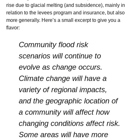
rise due to glacial melting (and subsidence), mainly in
relation to the levees program and insurance, but also
more generally. Here’s a small excerpt to give you a
flavor:
Community flood risk
scenarios will continue to
evolve as change occurs.
Climate change will have a
variety of regional impacts,
and the geographic location of
a community will affect how
changing conditions affect risk.
Some areas will have more