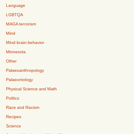
Language
LGBTQA
MAGA terrorism
Mind
Mind-brain-behavior
Minnesota
Other
Palaeoanthropology
Palaeontology
Physical Science and Math
Politics
Race and Racism
Recipes
Science