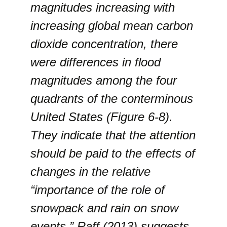
magnitudes increasing with
increasing global mean carbon
dioxide concentration, there
were differences in flood
magnitudes among the four
quadrants of the conterminous
United States (Figure 6-8).
They indicate that the attention
should be paid to the effects of
changes in the relative
“importance of the role of
snowpack and rain on snow
events.” Raff (2013) suggests