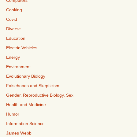
Computers
Cooking
Covid
Diverse
Education
Electric Vehicles
Energy
Environment
Evolutionary Biology
Falsehoods and Skepticism
Gender, Reproductive Biology, Sex
Health and Medicine
Humor
Information Science
James Webb