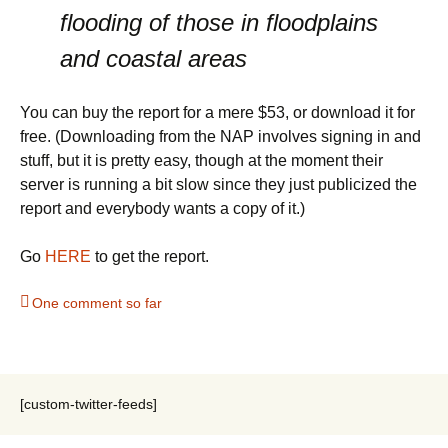
flooding of those in floodplains
and coastal areas
You can buy the report for a mere $53, or download it for
free. (Downloading from the NAP involves signing in and
stuff, but it is pretty easy, though at the moment their
server is running a bit slow since they just publicized the
report and everybody wants a copy of it.)
Go
HERE
to get the report.
One comment so far
[custom-twitter-feeds]