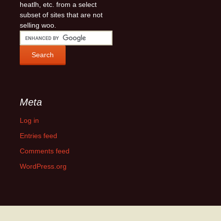
heatlh, etc. from a select
subset of sites that are not
selling woo.
Meta
Log in
Entries feed
Comments feed
WordPress.org