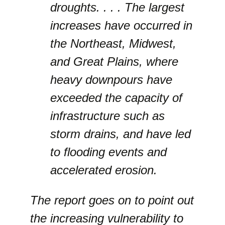
droughts. . . . The largest
increases have occurred in
the Northeast, Midwest,
and Great Plains, where
heavy downpours have
exceeded the capacity of
infrastructure such as
storm drains, and have led
to flooding events and
accelerated erosion.
The report goes on to point out
the increasing vulnerability to