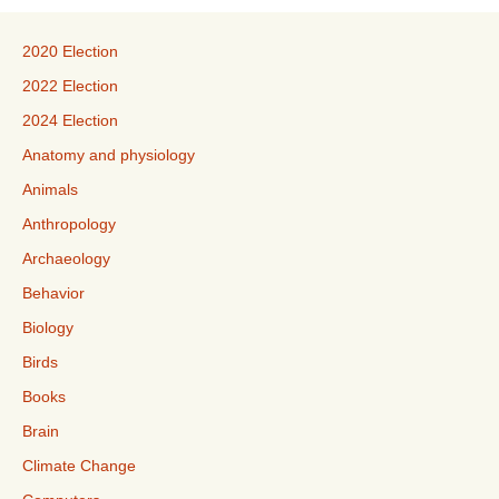
2020 Election
2022 Election
2024 Election
Anatomy and physiology
Animals
Anthropology
Archaeology
Behavior
Biology
Birds
Books
Brain
Climate Change