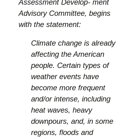
Assessment Develop- ment
Advisory Committee, begins
with the statement:
Climate change is already
affecting the American
people. Certain types of
weather events have
become more frequent
and/or intense, including
heat waves, heavy
downpours, and, in some
regions, floods and