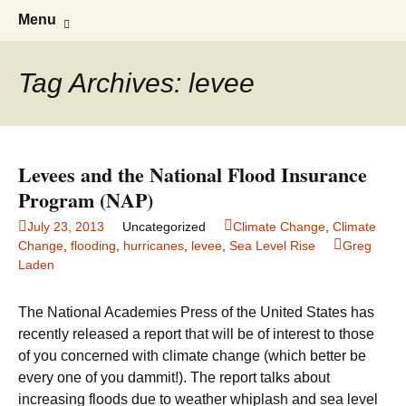
Greg Laden's Blog
Skip
Search
Menu
to
for:
content
Tag Archives: levee
Levees and the National Flood Insurance
Program (NAP)
July 23, 2013
Uncategorized
Climate Change
,
Climate
Change
,
flooding
,
hurricanes
,
levee
,
Sea Level Rise
Greg
Laden
The National Academies Press of the United States has
recently released a report that will be of interest to those
of you concerned with climate change (which better be
every one of you dammit!). The report talks about
increasing floods due to weather whiplash and sea level