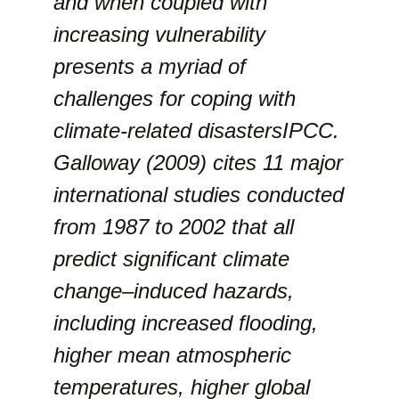
and when coupled with
increasing vulnerability
presents a myriad of
challenges for coping with
climate-related disastersIPCC.
Galloway (2009) cites 11 major
international studies conducted
from 1987 to 2002 that all
predict significant climate
change–induced hazards,
including increased flooding,
higher mean atmospheric
temperatures, higher global