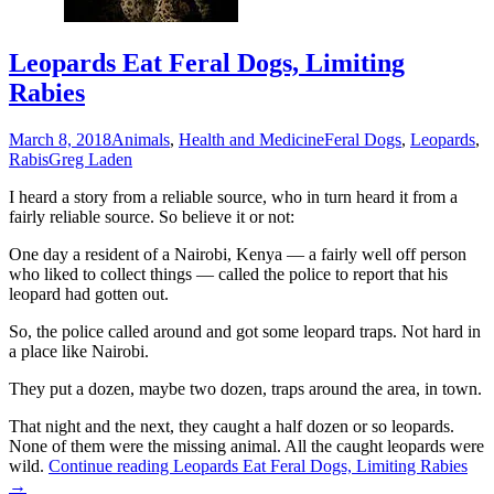
Leopards Eat Feral Dogs, Limiting
Rabies
March 8, 2018
Animals
,
Health and Medicine
Feral Dogs
,
Leopards
,
Rabis
Greg Laden
I heard a story from a reliable source, who in turn heard it from a
fairly reliable source. So believe it or not:
One day a resident of a Nairobi, Kenya — a fairly well off person
who liked to collect things — called the police to report that his
leopard had gotten out.
So, the police called around and got some leopard traps. Not hard in
a place like Nairobi.
They put a dozen, maybe two dozen, traps around the area, in town.
That night and the next, they caught a half dozen or so leopards.
None of them were the missing animal. All the caught leopards were
wild.
Continue reading
Leopards Eat Feral Dogs, Limiting Rabies
→