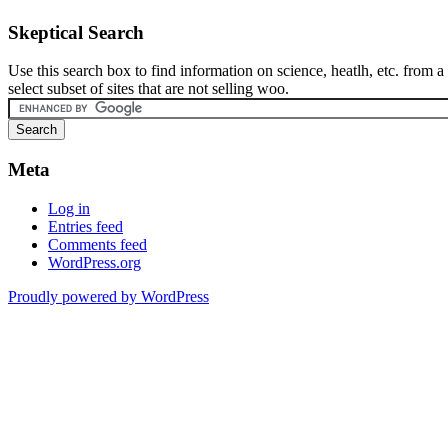
Skeptical Search
Use this search box to find information on science, heatlh, etc. from a
select subset of sites that are not selling woo.
Meta
Log in
Entries feed
Comments feed
WordPress.org
Proudly powered by WordPress