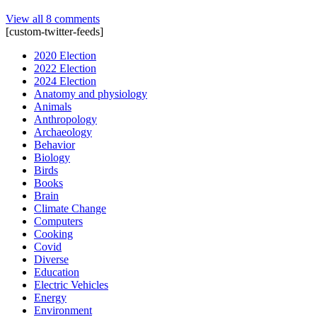
View all 8 comments
[custom-twitter-feeds]
2020 Election
2022 Election
2024 Election
Anatomy and physiology
Animals
Anthropology
Archaeology
Behavior
Biology
Birds
Books
Brain
Climate Change
Computers
Cooking
Covid
Diverse
Education
Electric Vehicles
Energy
Environment