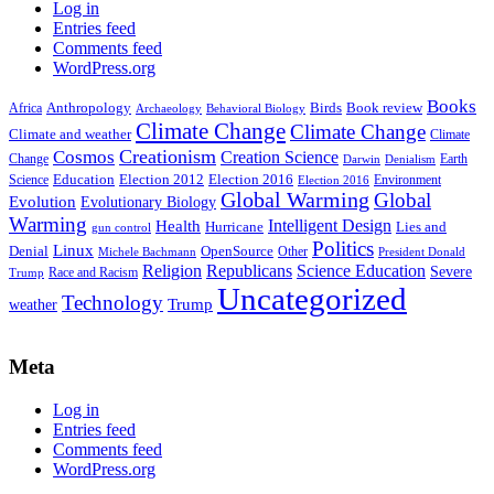
Log in
Entries feed
Comments feed
WordPress.org
Books
Anthropology
Birds
Book review
Africa
Archaeology
Behavioral Biology
Climate Change
Climate Change
Climate and weather
Climate
Creationism
Cosmos
Creation Science
Change
Earth
Denialism
Darwin
Education
Election 2016
Science
Election 2012
Environment
Election 2016
Global Warming
Global
Evolution
Evolutionary Biology
Warming
Intelligent Design
Health
Hurricane
Lies and
gun control
Politics
Linux
Denial
OpenSource
Other
Michele Bachmann
President Donald
Religion
Republicans
Science Education
Severe
Race and Racism
Trump
Uncategorized
Technology
weather
Trump
Meta
Log in
Entries feed
Comments feed
WordPress.org