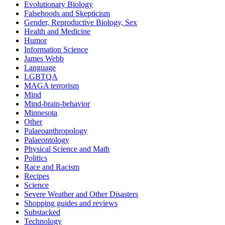
Evolutionary Biology
Falsehoods and Skepticism
Gender, Reproductive Biology, Sex
Health and Medicine
Humor
Information Science
James Webb
Language
LGBTQA
MAGA terrorism
Mind
Mind-brain-behavior
Minnesota
Other
Palaeoanthropology
Palaeontology
Physical Science and Math
Politics
Race and Racism
Recipes
Science
Severe Weather and Other Disasters
Shopping guides and reviews
Substacked
Technology