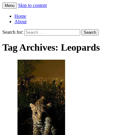
Skip to content
Menu
Greg Laden's Blog
Home
About
Search for:
Tag Archives: Leopards