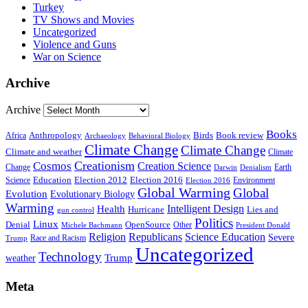
Turkey
TV Shows and Movies
Uncategorized
Violence and Guns
War on Science
Archive
Archive
Books
Anthropology
Birds
Book review
Africa
Archaeology
Behavioral Biology
Climate Change
Climate Change
Climate and weather
Climate
Creationism
Cosmos
Creation Science
Change
Earth
Denialism
Darwin
Education
Election 2016
Science
Election 2012
Environment
Election 2016
Global Warming
Global
Evolution
Evolutionary Biology
Warming
Intelligent Design
Health
Hurricane
Lies and
gun control
Politics
Linux
Denial
OpenSource
Other
Michele Bachmann
President Donald
Religion
Republicans
Science Education
Severe
Race and Racism
Trump
Uncategorized
Technology
weather
Trump
Meta