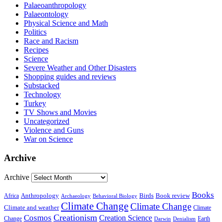
Palaeoanthropology
Palaeontology
Physical Science and Math
Politics
Race and Racism
Recipes
Science
Severe Weather and Other Disasters
Shopping guides and reviews
Substacked
Technology
Turkey
TV Shows and Movies
Uncategorized
Violence and Guns
War on Science
Archive
Archive
Books
Anthropology
Birds
Book review
Africa
Archaeology
Behavioral Biology
Climate Change
Climate Change
Climate and weather
Climate
Creationism
Cosmos
Creation Science
Change
Earth
Denialism
Darwin