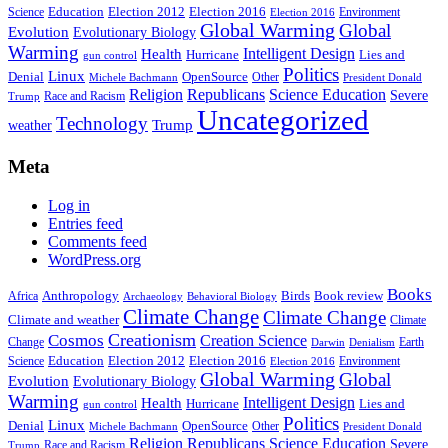
Education
Election 2016
Science
Election 2012
Environment
Election 2016
Global Warming
Global
Evolution
Evolutionary Biology
Warming
Intelligent Design
Health
Hurricane
Lies and
gun control
Politics
Linux
Denial
OpenSource
Other
Michele Bachmann
President Donald
Religion
Republicans
Science Education
Severe
Race and Racism
Trump
Uncategorized
Technology
weather
Trump
Meta
Log in
Entries feed
Comments feed
WordPress.org
Books
Anthropology
Birds
Book review
Africa
Archaeology
Behavioral Biology
Climate Change
Climate Change
Climate and weather
Climate
Creationism
Cosmos
Creation Science
Change
Earth
Denialism
Darwin
Education
Election 2016
Science
Election 2012
Environment
Election 2016
Global Warming
Global
Evolution
Evolutionary Biology
Warming
Intelligent Design
Health
Hurricane
Lies and
gun control
Politics
Linux
Denial
OpenSource
Other
Michele Bachmann
President Donald
Religion
Republicans
Science Education
Severe
Race and Racism
Trump