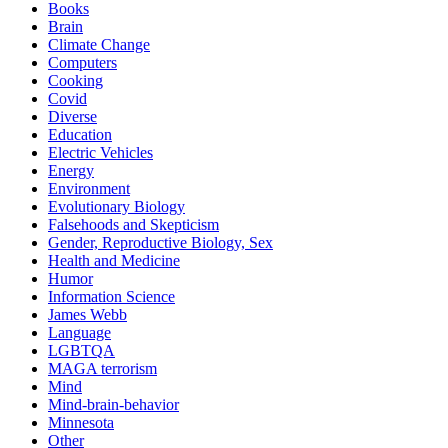
Books
Brain
Climate Change
Computers
Cooking
Covid
Diverse
Education
Electric Vehicles
Energy
Environment
Evolutionary Biology
Falsehoods and Skepticism
Gender, Reproductive Biology, Sex
Health and Medicine
Humor
Information Science
James Webb
Language
LGBTQA
MAGA terrorism
Mind
Mind-brain-behavior
Minnesota
Other