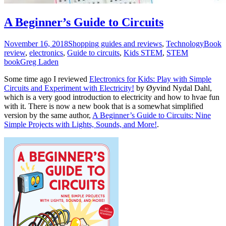
A Beginner’s Guide to Circuits
November 16, 2018
Shopping guides and reviews
,
Technology
Book
review
,
electronics
,
Guide to circuits
,
Kids STEM
,
STEM
book
Greg Laden
Some time ago I reviewed
Electronics for Kids: Play with Simple
Circuits and Experiment with Electricity!
by Øyvind Nydal Dahl,
which is a very good introduction to electricity and how to hvae fun
with it. There is now a new book that is a somewhat simplified
version by the same author,
A Beginner’s Guide to Circuits: Nine
Simple Projects with Lights, Sounds, and More!
.