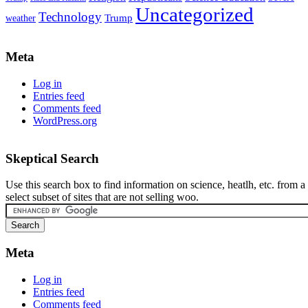
Uncategorized
Technology
weather
Trump
Meta
Log in
Entries feed
Comments feed
WordPress.org
Skeptical Search
Use this search box to find information on science, heatlh, etc. from a
select subset of sites that are not selling woo.
Meta
Log in
Entries feed
Comments feed