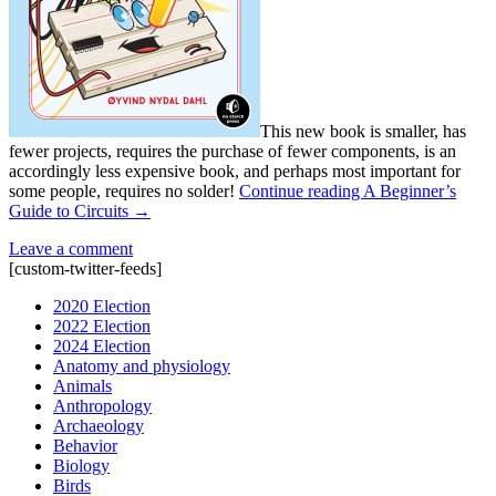
This new book is smaller, has
fewer projects, requires the purchase of fewer components, is an
accordingly less expensive book, and perhaps most important for
some people, requires no solder!
Continue reading
A Beginner’s
Guide to Circuits
→
Leave a comment
[custom-twitter-feeds]
2020 Election
2022 Election
2024 Election
Anatomy and physiology
Animals
Anthropology
Archaeology
Behavior
Biology
Birds