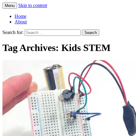
Skip to content
Menu
Greg Laden's Blog
Home
About
Search for:
Tag Archives: Kids STEM