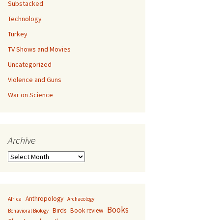
Substacked
Technology
Turkey
TV Shows and Movies
Uncategorized
Violence and Guns
War on Science
Archive
Archive
Anthropology
Africa
Archaeology
Books
Birds
Book review
Behavioral Biology