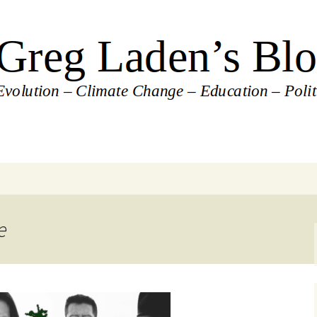
's Blog
e