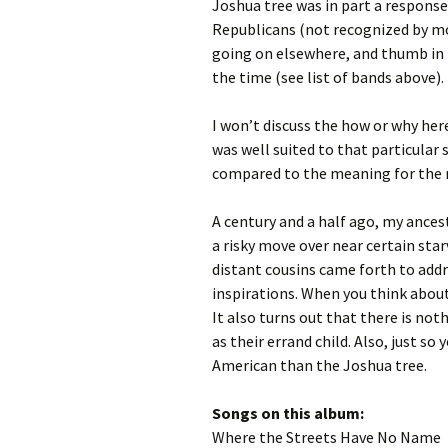
Joshua tree was in part a respons
Republicans (not recognized by mo
going on elsewhere, and thumb in t
the time (see list of bands above).
I won’t discuss the how or why her
was well suited to that particula
compared to the meaning for the m
A century and a half ago, my ance
a risky move over near certain star
distant cousins came forth to addr
inspirations. When you think about
It also turns out that there is no
as their errand child. Also, just so
American than the Joshua tree.
Songs on this album:
Where the Streets Have No Name