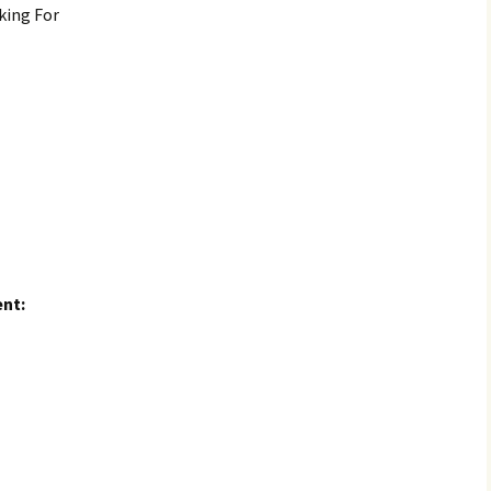
king For
nt: