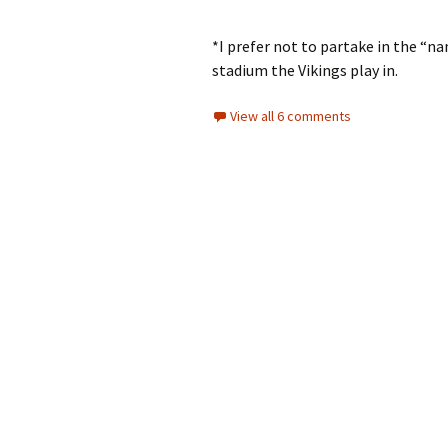
*I prefer not to partake in the “na
stadium the Vikings play in.
View all 6 comments