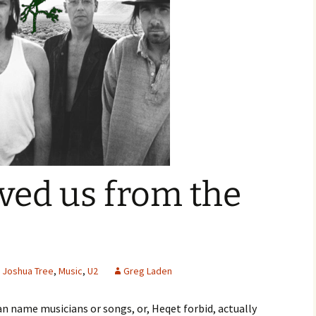
ved us from the
Joshua Tree
,
Music
,
U2
Greg Laden
can name musicians or songs, or, Heqet forbid, actually