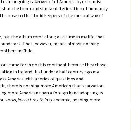
e to an ongoing takeover of of America by extremist
st at the time) and similar deterioration of humanity
he nose to the stolid keepers of the musical way of
e, but the album came along at a time in my life that
r soundtrack. That, however, means almost nothing
others in Chile.
stors came forth on this continent because they chose
vation in Ireland. Just under a half century ago my
ess America with a series of questions and
 it, there is nothing more American than starvation.
thing more American than a foreign band adopting us
 you know,
Yucca brevifolia
is endemic, nothing more