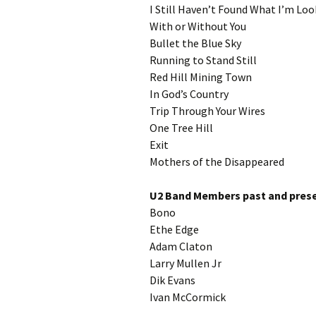
I Still Haven’t Found What I’m Loo
With or Without You
Bullet the Blue Sky
Running to Stand Still
Red Hill Mining Town
In God’s Country
Trip Through Your Wires
One Tree Hill
Exit
Mothers of the Disappeared
U2 Band Members past and prese
Bono
Ethe Edge
Adam Claton
Larry Mullen Jr
Dik Evans
Ivan McCormick