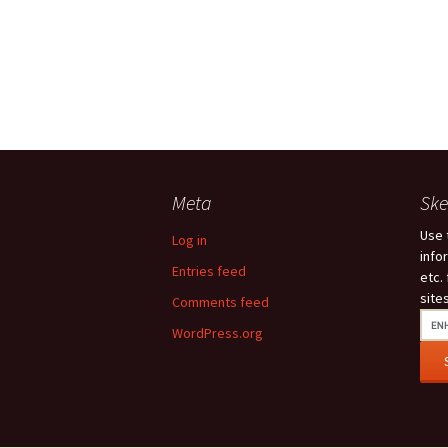
Meta
Ske
Use 
Log in
info
Entries feed
etc.
site
Comments feed
WordPress.org