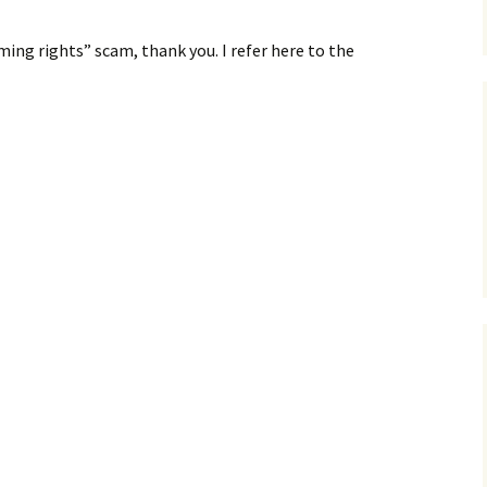
ming rights” scam, thank you. I refer here to the