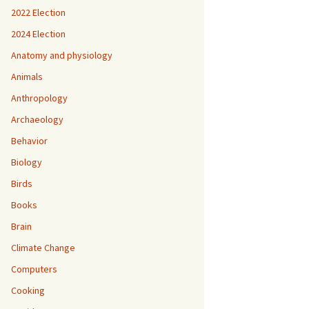
2022 Election
2024 Election
Anatomy and physiology
Animals
Anthropology
Archaeology
Behavior
Biology
Birds
Books
Brain
Climate Change
Computers
Cooking