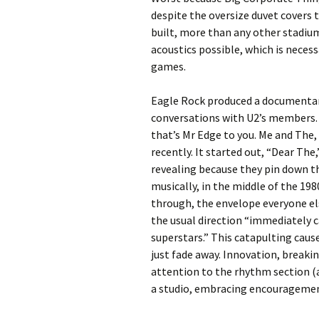
despite the oversize duvet covers
built, more than any other stadiu
acoustics possible, which is necess
games.
Eagle Rock produced a documentary
conversations with U2’s members.
that’s Mr Edge to you. Me and The, 
recently. It started out, “Dear The
revealing because they pin down t
musically, in the middle of the 19
through, the envelope everyone els
the usual direction “immediately c
superstars.” This catapulting cause
just fade away. Innovation, break
attention to the rhythm section (
a studio, embracing encouragement