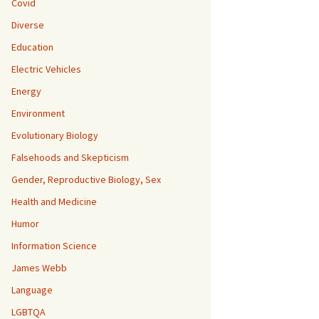
Covid
Diverse
Education
Electric Vehicles
Energy
Environment
Evolutionary Biology
Falsehoods and Skepticism
Gender, Reproductive Biology, Sex
Health and Medicine
Humor
Information Science
James Webb
Language
LGBTQA