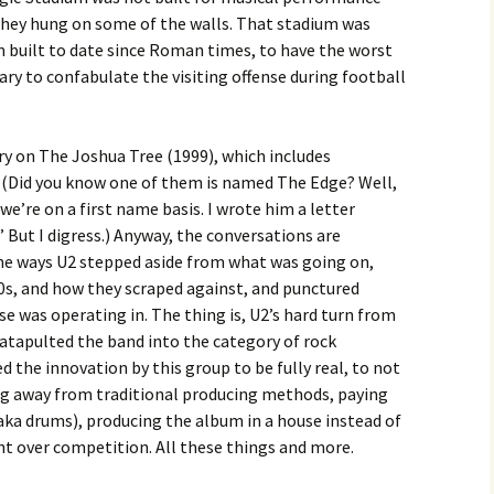
 they hung on some of the walls. That stadium was
m built to date since Roman times, to have the worst
ary to confabulate the visiting offense during football
 on The Joshua Tree (1999), which includes
 (Did you know one of them is named The Edge? Well,
we’re on a first name basis. I wrote him a letter
,” But I digress.) Anyway, the conversations are
he ways U2 stepped aside from what was going on,
80s, and how they scraped against, and punctured
e was operating in. The thing is, U2’s hard turn from
atapulted the band into the category of rock
d the innovation by this group to be fully real, to not
ing away from traditional producing methods, paying
aka drums), producing the album in a house instead of
 over competition. All these things and more.