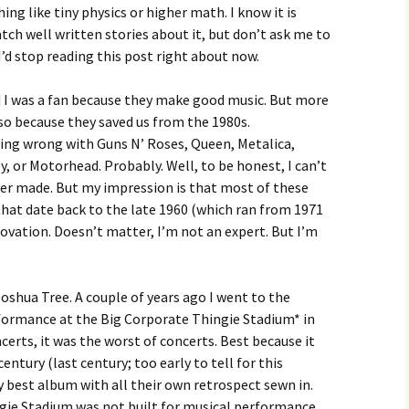
ing like tiny physics or higher math. I know it is
watch well written stories about it, but don’t ask me to
 I’d stop reading this post right about now.
d I was a fan because they make good music. But more
also because they saved us from the 1980s.
ing wrong with Guns N’ Roses, Queen, Metalica,
y, or Motorhead. Probably. Well, to be honest, I can’t
er made. But my impression is that most of these
hat date back to the late 1960 (which ran from 1971
novation. Doesn’t matter, I’m not an expert. But I’m
oshua Tree. A couple of years ago I went to the
rformance at the Big Corporate Thingie Stadium* in
certs, it was the worst of concerts. Best because it
entury (last century; too early to tell for this
 best album with all their own retrospect sewn in.
gie Stadium was not built for musical performance