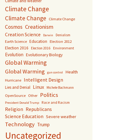
Climate and weather
Climate Change
Climate Change
Climate Change
Creationism
Cosmos
Creation Science
Denialism
Darwin
Education
Earth Science
Election 2012
Election 2016
Environment
Election 2016
Evolution
Evolutionary Biology
Global Warming
Global Warming
Health
gun control
Intelligent Design
Hurricane
Linux
Lies and Denial
Michele Bachmann
Politics
OpenSource
Other
Race and Racism
President Donald Trump
Religion
Republicans
Science Education
Severe weather
Technology
Trump
Uncategorized