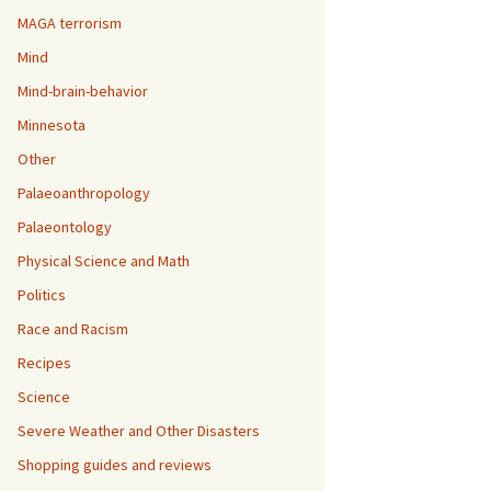
MAGA terrorism
Mind
Mind-brain-behavior
Minnesota
Other
Palaeoanthropology
Palaeontology
Physical Science and Math
Politics
Race and Racism
Recipes
Science
Severe Weather and Other Disasters
Shopping guides and reviews