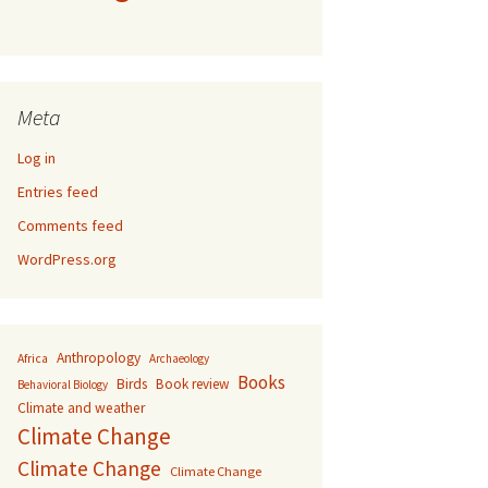
Meta
Log in
Entries feed
Comments feed
WordPress.org
Anthropology
Africa
Archaeology
Books
Birds
Book review
Behavioral Biology
Climate and weather
Climate Change
Climate Change
Climate Change