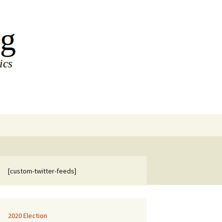
Search
for:
[custom-twitter-feeds]
2020 Election