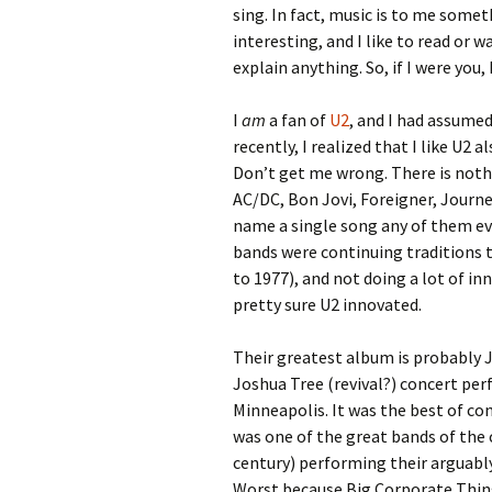
sing. In fact, music is to me someth
interesting, and I like to read or 
explain anything. So, if I were you,
I
am
a fan of
U2
, and I had assume
recently, I realized that I like U2 
Don’t get me wrong. There is noth
AC/DC, Bon Jovi, Foreigner, Journe
name a single song any of them ev
bands were continuing traditions t
to 1977), and not doing a lot of in
pretty sure U2 innovated.
Their greatest album is probably J
Joshua Tree (revival?) concert pe
Minneapolis. It was the best of con
was one of the great bands of the c
century) performing their arguably
Worst because Big Corporate Thin