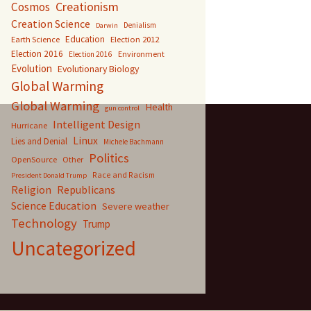
Creationism
Cosmos
Creation Science
Denialism
Darwin
Education
Earth Science
Election 2012
Election 2016
Environment
Election 2016
Evolution
Evolutionary Biology
Global Warming
Global Warming
Health
gun control
Intelligent Design
Hurricane
Linux
Lies and Denial
Michele Bachmann
Politics
OpenSource
Other
Race and Racism
President Donald Trump
Religion
Republicans
Science Education
Severe weather
Technology
Trump
Uncategorized