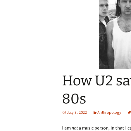
How U2 sa
80s
July 3, 2022
Anthropology
I am
not
a music person, in that I 