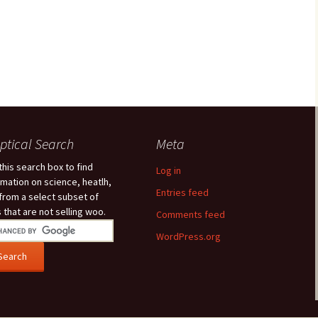
ptical Search
Meta
this search box to find
Log in
rmation on science, heatlh,
Entries feed
 from a select subset of
s that are not selling woo.
Comments feed
WordPress.org