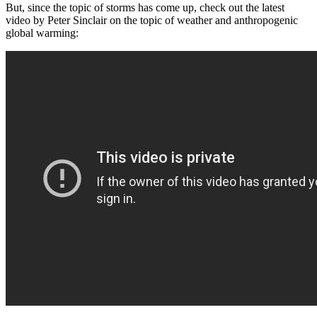
But, since the topic of storms has come up, check out the latest
video by Peter Sinclair on the topic of weather and anthropogenic
global warming: