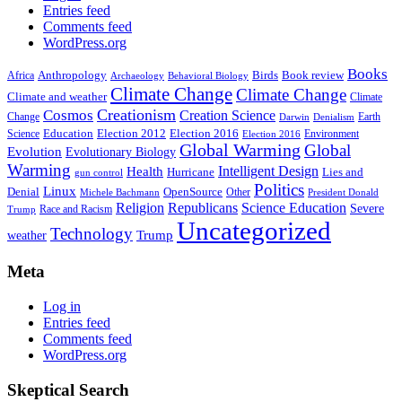
Entries feed
Comments feed
WordPress.org
Books
Anthropology
Birds
Book review
Africa
Archaeology
Behavioral Biology
Climate Change
Climate Change
Climate and weather
Climate
Creationism
Cosmos
Creation Science
Change
Earth
Denialism
Darwin
Education
Election 2016
Science
Election 2012
Environment
Election 2016
Global Warming
Global
Evolution
Evolutionary Biology
Warming
Intelligent Design
Health
Hurricane
Lies and
gun control
Politics
Linux
Denial
OpenSource
Other
Michele Bachmann
President Donald
Religion
Republicans
Science Education
Severe
Race and Racism
Trump
Uncategorized
Technology
weather
Trump
Meta
Log in
Entries feed
Comments feed
WordPress.org
Skeptical Search