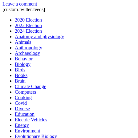
Leave a comment
[custom-twitter-feeds]
2020 Election
2022 Election
2024 Election
Anatomy and physiology
Animals
Anthropology
Archaeology
Behavior
Biology
Birds
Books
Brain
Climate Change
Computers
Cooking
Covid
Diverse
Education
Electric Vehicles
Energy
Environment
Evolutionary Biology