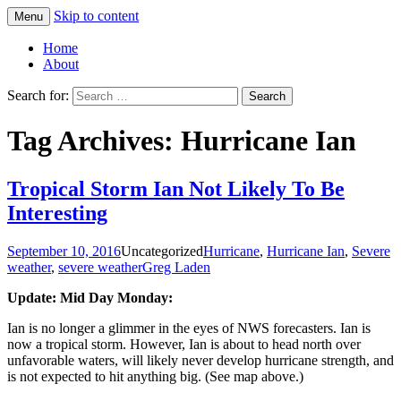
Skip to content
Menu
Greg Laden's Blog
Home
About
Search for:
Tag Archives: Hurricane Ian
Tropical Storm Ian Not Likely To Be
Interesting
September 10, 2016
Uncategorized
Hurricane
,
Hurricane Ian
,
Severe
weather
,
severe weather
Greg Laden
Update: Mid Day Monday:
Ian is no longer a glimmer in the eyes of NWS forecasters. Ian is
now a tropical storm. However, Ian is about to head north over
unfavorable waters, will likely never develop hurricane strength, and
is not expected to hit anything big. (See map above.)