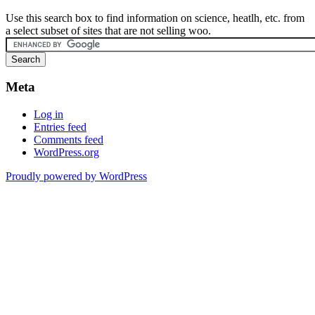
Use this search box to find information on science, heatlh, etc. from
a select subset of sites that are not selling woo.
Meta
Log in
Entries feed
Comments feed
WordPress.org
Proudly powered by WordPress