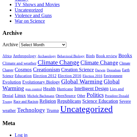
TV Shows and Movies
Uncategorized
Violence and Guns
War on Science
Archive
Archive
Books
Anthropology
Birds
Book review
Africa
Archaeology
Behavioral Biology
Climate Change
Climate Change
Climate and weather
Climate
Creationism
Cosmos
Creation Science
Change
Earth
Denialism
Darwin
Education
Election 2016
Science
Election 2012
Environment
Election 2016
Global Warming
Global
Evolution
Evolutionary Biology
Warming
Intelligent Design
Health
Hurricane
Lies and
gun control
Politics
Linux
Denial
OpenSource
Other
Michele Bachmann
President Donald
Religion
Republicans
Science Education
Severe
Race and Racism
Trump
Uncategorized
Technology
weather
Trump
Meta
Log in