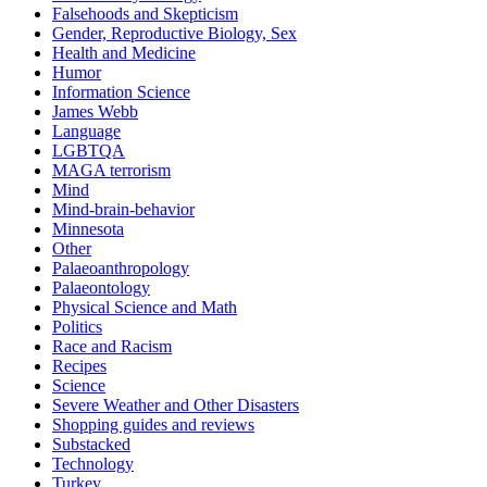
Falsehoods and Skepticism
Gender, Reproductive Biology, Sex
Health and Medicine
Humor
Information Science
James Webb
Language
LGBTQA
MAGA terrorism
Mind
Mind-brain-behavior
Minnesota
Other
Palaeoanthropology
Palaeontology
Physical Science and Math
Politics
Race and Racism
Recipes
Science
Severe Weather and Other Disasters
Shopping guides and reviews
Substacked
Technology
Turkey