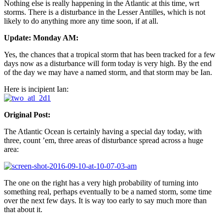
Nothing else is really happening in the Atlantic at this time, wrt
storms. There is a disturbance in the Lesser Antilles, which is not
likely to do anything more any time soon, if at all.
Update: Monday AM:
Yes, the chances that a tropical storm that has been tracked for a few
days now as a disturbance will form today is very high. By the end
of the day we may have a named storm, and that storm may be Ian.
Here is incipient Ian:
Original Post:
The Atlantic Ocean is certainly having a special day today, with
three, count ’em, three areas of disturbance spread across a huge
area:
The one on the right has a very high probability of turning into
something real, perhaps eventually to be a named storm, some time
over the next few days. It is way too early to say much more than
that about it.