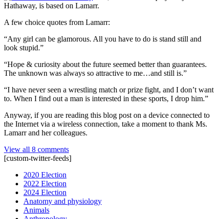
Hathaway, is based on Lamarr.
A few choice quotes from Lamarr:
“Any girl can be glamorous. All you have to do is stand still and
look stupid.”
“Hope & curiosity about the future seemed better than guarantees.
The unknown was always so attractive to me…and still is.”
“I have never seen a wrestling match or prize fight, and I don’t want
to. When I find out a man is interested in these sports, I drop him.”
Anyway, if you are reading this blog post on a device connected to
the Internet via a wireless connection, take a moment to thank Ms.
Lamarr and her colleagues.
View all 8 comments
[custom-twitter-feeds]
2020 Election
2022 Election
2024 Election
Anatomy and physiology
Animals
Anthropology