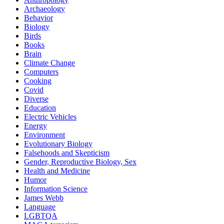
Archaeology
Behavior
Biology
Birds
Books
Brain
Climate Change
Computers
Cooking
Covid
Diverse
Education
Electric Vehicles
Energy
Environment
Evolutionary Biology
Falsehoods and Skepticism
Gender, Reproductive Biology, Sex
Health and Medicine
Humor
Information Science
James Webb
Language
LGBTQA