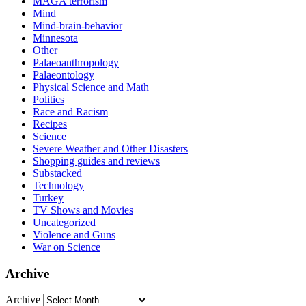
MAGA terrorism
Mind
Mind-brain-behavior
Minnesota
Other
Palaeoanthropology
Palaeontology
Physical Science and Math
Politics
Race and Racism
Recipes
Science
Severe Weather and Other Disasters
Shopping guides and reviews
Substacked
Technology
Turkey
TV Shows and Movies
Uncategorized
Violence and Guns
War on Science
Archive
Archive