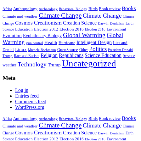
Books
Anthropology
Birds
Book review
Africa
Archaeology
Behavioral Biology
Climate Change
Climate Change
Climate and weather
Climate
Creationism
Cosmos
Creation Science
Change
Earth
Denialism
Darwin
Education
Election 2016
Science
Election 2012
Environment
Election 2016
Global Warming
Global
Evolution
Evolutionary Biology
Warming
Intelligent Design
Health
Hurricane
Lies and
gun control
Politics
Linux
Denial
OpenSource
Other
Michele Bachmann
President Donald
Religion
Republicans
Science Education
Severe
Race and Racism
Trump
Uncategorized
Technology
weather
Trump
Meta
Log in
Entries feed
Comments feed
WordPress.org
Books
Anthropology
Birds
Book review
Africa
Archaeology
Behavioral Biology
Climate Change
Climate Change
Climate and weather
Climate
Creationism
Cosmos
Creation Science
Change
Earth
Denialism
Darwin
Education
Election 2016
Science
Election 2012
Environment
Election 2016