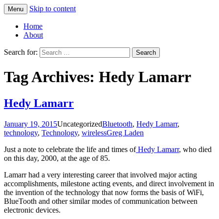
Skip to content
Menu
Greg Laden's Blog
Home
About
Search for:
Tag Archives: Hedy Lamarr
Hedy Lamarr
January 19, 2015
Uncategorized
Bluetooth
,
Hedy Lamarr
,
technology
,
Technology
,
wireless
Greg Laden
Just a note to celebrate the life and times of
Hedy Lamarr
, who died
on this day, 2000, at the age of 85.
Lamarr had a very interesting career that involved major acting
accomplishments, milestone acting events, and direct involvement in
the invention of the technology that now forms the basis of WiFi,
BlueTooth and other similar modes of communication between
electronic devices.