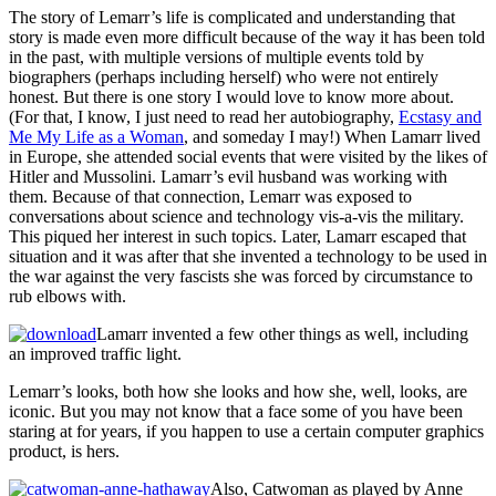
The story of Lemarr’s life is complicated and understanding that
story is made even more difficult because of the way it has been told
in the past, with multiple versions of multiple events told by
biographers (perhaps including herself) who were not entirely
honest. But there is one story I would love to know more about.
(For that, I know, I just need to read her autobiography,
Ecstasy and
Me My Life as a Woman
, and someday I may!) When Lamarr lived
in Europe, she attended social events that were visited by the likes of
Hitler and Mussolini. Lamarr’s evil husband was working with
them. Because of that connection, Lemarr was exposed to
conversations about science and technology vis-a-vis the military.
This piqued her interest in such topics. Later, Lamarr escaped that
situation and it was after that she invented a technology to be used in
the war against the very fascists she was forced by circumstance to
rub elbows with.
Lamarr invented a few other things as well, including
an improved traffic light.
Lemarr’s looks, both how she looks and how she, well, looks, are
iconic. But you may not know that a face some of you have been
staring at for years, if you happen to use a certain computer graphics
product, is hers.
Also, Catwoman as played by Anne