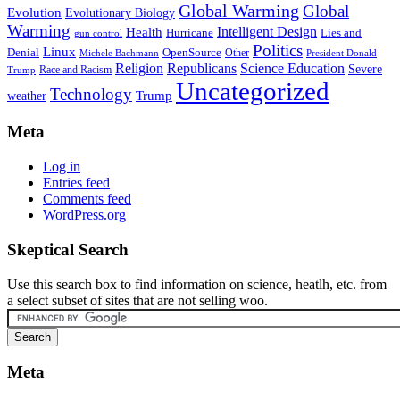
Global Warming
Global
Evolution
Evolutionary Biology
Warming
Intelligent Design
Health
Hurricane
Lies and
gun control
Politics
Linux
Denial
OpenSource
Other
Michele Bachmann
President Donald
Religion
Republicans
Science Education
Severe
Race and Racism
Trump
Uncategorized
Technology
weather
Trump
Meta
Log in
Entries feed
Comments feed
WordPress.org
Skeptical Search
Use this search box to find information on science, heatlh, etc. from
a select subset of sites that are not selling woo.
Meta