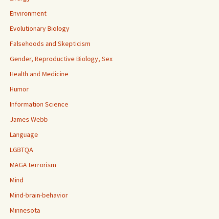
Environment
Evolutionary Biology
Falsehoods and Skepticism
Gender, Reproductive Biology, Sex
Health and Medicine
Humor
Information Science
James Webb
Language
LGBTQA
MAGA terrorism
Mind
Mind-brain-behavior
Minnesota