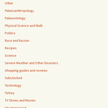
Other
Palaeoanthropology
Palaeontology
Physical Science and Math
Politics
Race and Racism
Recipes
Science
Severe Weather and Other Disasters
Shopping guides and reviews
Substacked
Technology
Turkey
TV Shows and Movies
Uncategorized