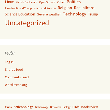
Politics
Linux
OpenSource
Other
Michele Bachmann
Religion
Republicans
Race and Racism
President Donald Trump
Technology
Science Education
Trump
Severe weather
Uncategorized
Meta
Log in
Entries feed
Comments feed
WordPress.org
Anthropology
Birds
Book review
Africa
Archaeology
Behavioral Biology