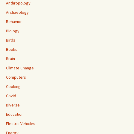
Anthropology
Archaeology
Behavior
Biology
Birds
Books
Brain
Climate Change
Computers
Cooking
Covid
Diverse
Education
Electric Vehicles
Energy