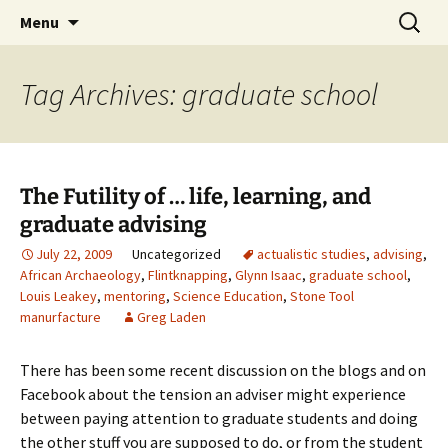
Skip
Search
Greg Laden's Blog
Menu
to
for:
content
Tag Archives: graduate school
The Futility of … life, learning, and
graduate advising
July 22, 2009
Uncategorized
actualistic studies
,
advising
,
African Archaeology
,
Flintknapping
,
Glynn Isaac
,
graduate school
,
Louis Leakey
,
mentoring
,
Science Education
,
Stone Tool
manurfacture
Greg Laden
There has been some recent discussion on the blogs and on
Facebook about the tension an adviser might experience
between paying attention to graduate students and doing
the other stuff you are supposed to do, or from the student