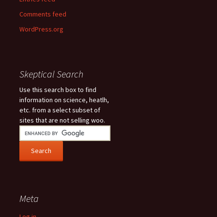
Comments feed
WordPress.org
Skeptical Search
Use this search box to find
information on science, heatlh,
etc. from a select subset of
sites that are not selling woo.
Meta
Log in