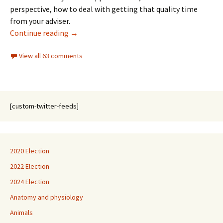
perspective, how to deal with getting that quality time
from your adviser.
The Futility of … life, learning, and graduate
Continue reading
→
View all 63 comments
[custom-twitter-feeds]
2020 Election
2022 Election
2024 Election
Anatomy and physiology
Animals