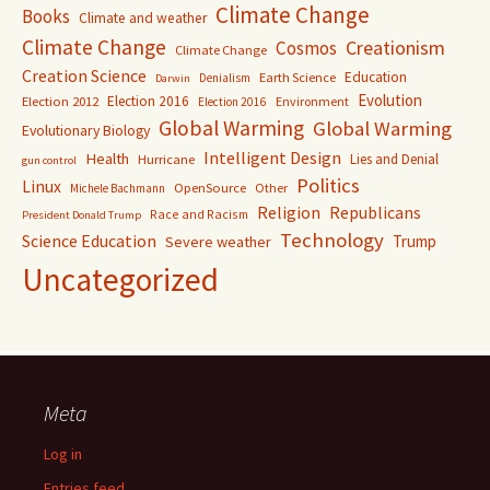
Climate Change
Books
Climate and weather
Climate Change
Creationism
Cosmos
Climate Change
Creation Science
Education
Earth Science
Denialism
Darwin
Evolution
Election 2016
Election 2012
Environment
Election 2016
Global Warming
Global Warming
Evolutionary Biology
Intelligent Design
Health
Lies and Denial
Hurricane
gun control
Politics
Linux
OpenSource
Other
Michele Bachmann
Religion
Republicans
Race and Racism
President Donald Trump
Technology
Science Education
Trump
Severe weather
Uncategorized
Meta
Log in
Entries feed