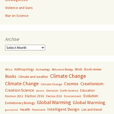
Violence and Guns
War on Science
Archive
Archive
Anthropology
Birds
Book review
Africa
Archaeology
Behavioral Biology
Climate Change
Books
Climate and weather
Climate Change
Creationism
Cosmos
Climate Change
Creation Science
Education
Earth Science
Denialism
Darwin
Evolution
Election 2016
Election 2012
Environment
Election 2016
Global Warming
Global Warming
Evolutionary Biology
Intelligent Design
Health
Lies and Denial
Hurricane
gun control