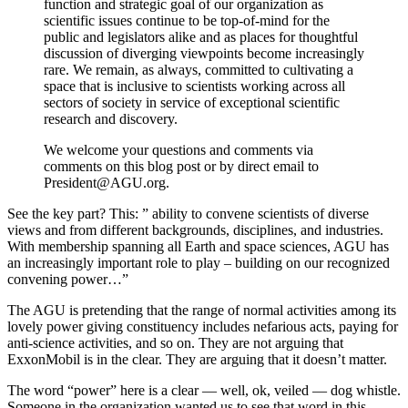
function and strategic goal of our organization as
scientific issues continue to be top-of-mind for the
public and legislators alike and as places for thoughtful
discussion of diverging viewpoints become increasingly
rare. We remain, as always, committed to cultivating a
space that is inclusive to scientists working across all
sectors of society in service of exceptional scientific
research and discovery.
We welcome your questions and comments via
comments on this blog post or by direct email to
President@AGU.org.
See the key part? This: ” ability to convene scientists of diverse
views and from different backgrounds, disciplines, and industries.
With membership spanning all Earth and space sciences, AGU has
an increasingly important role to play – building on our recognized
convening power…”
The AGU is pretending that the range of normal activities among its
lovely power giving constituency includes nefarious acts, paying for
anti-science activities, and so on. They are not arguing that
ExxonMobil is in the clear. They are arguing that it doesn’t matter.
The word “power” here is a clear — well, ok, veiled — dog whistle.
Someone in the organization wanted us to see that word in this