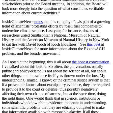
stakeholders prior to the Board meeting. In addition, the Board will
look more deeply into the question of what constitutes verifiable
information about current activities.”
InsideClimateNews
notes
that this campaign “…is part of a growing
trend of scientists’ protesting efforts by fossil fuel companies to
undermine climate science. Last year, for instance, dozens of
researchers urged Smithsonian’s National Museum of Natural
History and the American Museum of Natural History in New York
to cut ties with David Koch of Koch Industries.” See
this post
at
InsideClimateNews for more information about the Exxon-AGU
problem, and the broader movement.
As I noted at the beginning, this is all about
the honest conversation
.
I’ve talked about this before. So often, the conversation, usually
public and policy-related, is not about the science at all, but about
other things, and the science itself gets thrown under the bus. My
understanding (limited, I know) of the criminal justice system is that
if a prosecutor knows about exculpatory evidence, they are required
to provide it to the court or defense, thus possibly negatively
affecting their own chance of success, but at the same time, doing
the right thing. One would think that in science, institutions or
individuals who know about evidence important in understanding
some scientific problem, that they are ethically obligated to make
that information available with reasonable alacrity. If all those