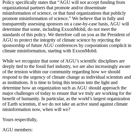
Policy specifically states that “AGU will not accept funding from
organizational partners that promote and/or disseminate
misinformation of science, or that fund organizations that publicly
promote misinformation of science.” We believe that in fully and
transparently assessing sponsors on a case-by-case basis, AGU will
determine that some, including ExxonMobil, do not meet the
standards of this policy. We therefore call on you as the President of
AGU to protect the integrity of climate science by rejecting the
sponsorship of future AGU conferences by corporations complicit in
climate misinformation, starting with ExxonMobil.
While we recognize that some of AGU’s scientific disciplines are
deeply tied to the fossil fuel industry, we are also increasingly aware
of the tension within our community regarding how we should
respond to the urgency of climate change as individual scientists and
as institutions. It is time to bring this tension into the light and
determine how an organization such as AGU should approach the
major challenges of today to ensure that we truly are working for the
benefit of humanity. In particular, as the world’s largest organization
of Earth scientists, if we do not take an active stand against climate
misinformation now, when will we?
Yours respectfully,
AGU members: