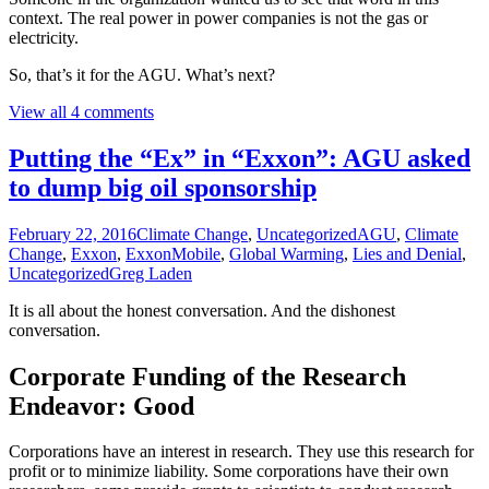
context. The real power in power companies is not the gas or
electricity.
So, that’s it for the AGU. What’s next?
View all 4 comments
Putting the “Ex” in “Exxon”: AGU asked
to dump big oil sponsorship
February 22, 2016
Climate Change
,
Uncategorized
AGU
,
Climate
Change
,
Exxon
,
ExxonMobile
,
Global Warming
,
Lies and Denial
,
Uncategorized
Greg Laden
It is all about the honest conversation. And the dishonest
conversation.
Corporate Funding of the Research
Endeavor: Good
Corporations have an interest in research. They use this research for
profit or to minimize liability. Some corporations have their own