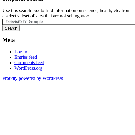
Use this search box to find information on science, heatlh, etc. from
a select subset of sites that are not selling woo.
Meta
Log in
Entries feed
Comments feed
WordPress.org
Proudly powered by WordPress