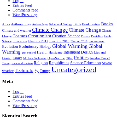
Log in
Entries feed
Comments feed
WordPress.org
Books
Anthropology
Birds
Book review
Africa
Archaeology
Behavioral Biology
Climate Change
Climate Change
Climate and weather
Climate
Creationism
Cosmos
Creation Science
Change
Earth
Denialism
Darwin
Education
Election 2016
Science
Election 2012
Environment
Election 2016
Global Warming
Global
Evolution
Evolutionary Biology
Warming
Intelligent Design
Health
Hurricane
Lies and
gun control
Politics
Linux
Denial
OpenSource
Other
Michele Bachmann
President Donald
Religion
Republicans
Science Education
Severe
Race and Racism
Trump
Uncategorized
Technology
weather
Trump
Meta
Log in
Entries feed
Comments feed
WordPress.org
Skeptical Search