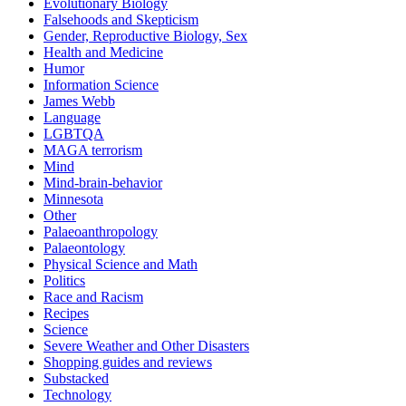
Evolutionary Biology
Falsehoods and Skepticism
Gender, Reproductive Biology, Sex
Health and Medicine
Humor
Information Science
James Webb
Language
LGBTQA
MAGA terrorism
Mind
Mind-brain-behavior
Minnesota
Other
Palaeoanthropology
Palaeontology
Physical Science and Math
Politics
Race and Racism
Recipes
Science
Severe Weather and Other Disasters
Shopping guides and reviews
Substacked
Technology