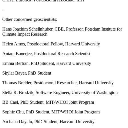
.
Other concerned geoscientists:
Hans Joachim Schellnhuber, CBE, Professor, Potsdam Institute for
Climate Impact Research
Helen Amos, Postdoctoral Fellow, Harvard University
Antara Banerjee, Postdoctoral Research Scientist
Emma Bertran, PhD Student, Harvard University
Skylar Bayer, PhD Student
Thomas Breider, Postdoctoral Researcher, Harvard University
Stella R. Brodzik, Software Engineer, University of Washington
BB Cael, PhD Student, MIT/WHOI Joint Program
Sophie Chu, PhD Student, MIT/WHOI Joint Program
Archana Dayalu, PhD Student, Harvard University