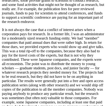
researchers, some provide grants to scientists to conduct research,
and some fund activities that might not be thought of as research, but
really are. For example, the publication fees for peer reviewed
journals, funds to pay for scientists to attend conferences, and funds
to support a scientific conference are paying for an important part of
the research endeavor.
It is not always the case that a conflict of interest arises when a
corporation pays for research. In a former life, I was an administrator
for a moderately sized research funding entity. We had “member”
companies that paid annual dues that were rather high. In return for
those dues, we provided experts who would show up and give talks.
This was a total rip-off to the companies, because they also had to
pay for the travel costs of the experts, but that is not why they
contributed. These were Japanese companies, and the experts were
all economists. The point was to distribute the money to young
scholars — graduate students, post docs, and junior faculty — for
whatever research projects they needed money for. The projects had
to be real research, but they did not have to be on anything in
particular. The results were generally put into a free and open access
publication series (along with other research) and we would ship off
copies of the publication to all the member companies. Nobody was
paying anybody to produce any particular result, but the research
was sometimes (but often not) valuable to those companies. For
example, some Japanese companies, including at least one that paid