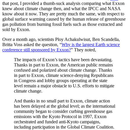
that post, I provided a thumb-suck analysis comparing what Exxon
knew about climate change then, and what the IPCC and NASA
know about it now. They are pretty much the same, with respect to
global surface warming caused by the human release of greenhouse
gas pollution from burning fossil fuels such as those extracted and
sold by Exxon.
Over a month ago, scientists Ploy Achakulwisut, Ben Scandella,
Britta Voss asked the question, “
Why is the largest Earth science
conference still sponsored by Exxon?
” They noted,
The impacts of Exxon’s tactics have been devastating.
Thanks in part to Exxon, the American public remains
confused and polarized about climate change. Thanks
in part to Exxon, climate science-denying Republicans
in Congress and lobby groups operating at the state
level remain a major obstacle to U.S. efforts to mitigate
climate change.
And thanks in no small part to Exxon, climate action
has been delayed at the global level; as the international
community began to consider curbing greenhouse gas
emissions with the Kyoto Protocol in 1997, Exxon
orchestrated and funded anti-Kyoto campaigns,
including participation in the Global Climate Coalition.