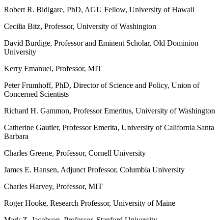
Robert R. Bidigare, PhD, AGU Fellow, University of Hawaii
Cecilia Bitz, Professor, University of Washington
David Burdige, Professor and Eminent Scholar, Old Dominion
University
Kerry Emanuel, Professor, MIT
Peter Frumhoff, PhD, Director of Science and Policy, Union of
Concerned Scientists
Richard H. Gammon, Professor Emeritus, University of Washington
Catherine Gautier, Professor Emerita, University of California Santa
Barbara
Charles Greene, Professor, Cornell University
James E. Hansen, Adjunct Professor, Columbia University
Charles Harvey, Professor, MIT
Roger Hooke, Research Professor, University of Maine
Mark Z. Jacobson, Professor, Stanford University