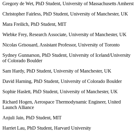
Gregory de Wet, PhD Student, University of Massachusetts Amherst
Christopher Fairless, PhD Student, University of Manchester, UK
Mara Freilich, PhD Student, MIT
Wiebke Frey, Research Associate, University of Manchester, UK
Nicolas Grisouard, Assistant Professor, University of Toronto
Sydney Gunnarson, PhD Student, University of Iceland/University
of Colorado Boulder
Sam Hardy, PhD Student, University of Manchester, UK
David Harning, PhD Student, University of Colorado Boulder
Sophie Haslett, PhD Student, University of Manchester, UK
Richard Hogen, Aerospace Thermodynamic Engineer, United
Launch Alliance
Anjuli Jain, PhD Student, MIT
Harriet Lau, PhD Student, Harvard University