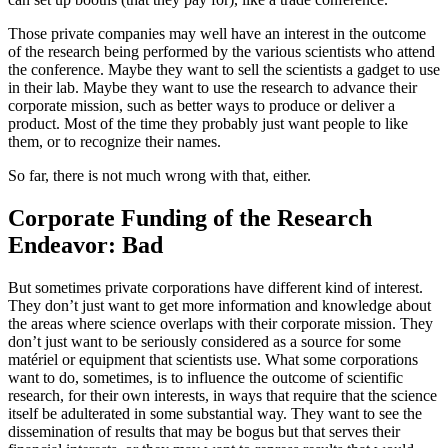
Those private companies may well have an interest in the outcome
of the research being performed by the various scientists who attend
the conference. Maybe they want to sell the scientists a gadget to use
in their lab. Maybe they want to use the research to advance their
corporate mission, such as better ways to produce or deliver a
product. Most of the time they probably just want people to like
them, or to recognize their names.
So far, there is not much wrong with that, either.
Corporate Funding of the Research
Endeavor: Bad
But sometimes private corporations have different kind of interest.
They don’t just want to get more information and knowledge about
the areas where science overlaps with their corporate mission. They
don’t just want to be seriously considered as a source for some
matériel or equipment that scientists use. What some corporations
want to do, sometimes, is to influence the outcome of scientific
research, for their own interests, in ways that require that the science
itself be adulterated in some substantial way. They want to see the
dissemination of results that may be bogus but that serves their