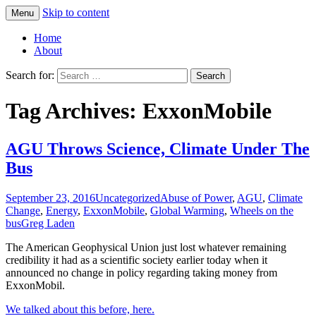
Skip to content
Menu
Greg Laden's Blog
Home
About
Search for:
Tag Archives: ExxonMobile
AGU Throws Science, Climate Under The
Bus
September 23, 2016
Uncategorized
Abuse of Power
,
AGU
,
Climate
Change
,
Energy
,
ExxonMobile
,
Global Warming
,
Wheels on the
bus
Greg Laden
The American Geophysical Union just lost whatever remaining
credibility it had as a scientific society earlier today when it
announced no change in policy regarding taking money from
ExxonMobil.
We talked about this before, here.