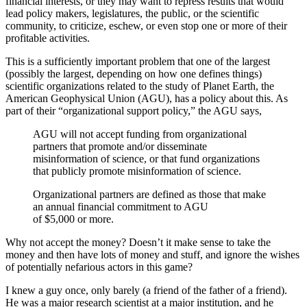
financial interests, or they may want to repress results that would
lead policy makers, legislatures, the public, or the scientific
community, to criticize, eschew, or even stop one or more of their
profitable activities.
This is a sufficiently important problem that one of the largest
(possibly the largest, depending on how one defines things)
scientific organizations related to the study of Planet Earth, the
American Geophysical Union (AGU), has a policy about this. As
part of their “organizational support policy,” the AGU says,
AGU will not accept funding from organizational
partners that promote and/or disseminate
misinformation of science, or that fund organizations
that publicly promote misinformation of science.
Organizational partners are defined as those that make
an annual financial commitment to AGU
of $5,000 or more.
Why not accept the money? Doesn’t it make sense to take the
money and then have lots of money and stuff, and ignore the wishes
of potentially nefarious actors in this game?
I knew a guy once, only barely (a friend of the father of a friend).
He was a major research scientist at a major institution, and he