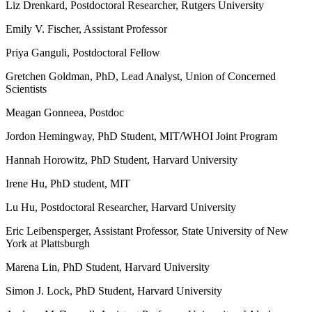
Liz Drenkard, Postdoctoral Researcher, Rutgers University
Emily V. Fischer, Assistant Professor
Priya Ganguli, Postdoctoral Fellow
Gretchen Goldman, PhD, Lead Analyst, Union of Concerned
Scientists
Meagan Gonneea, Postdoc
Jordon Hemingway, PhD Student, MIT/WHOI Joint Program
Hannah Horowitz, PhD Student, Harvard University
Irene Hu, PhD student, MIT
Lu Hu, Postdoctoral Researcher, Harvard University
Eric Leibensperger, Assistant Professor, State University of New
York at Plattsburgh
Marena Lin, PhD Student, Harvard University
Simon J. Lock, PhD Student, Harvard University