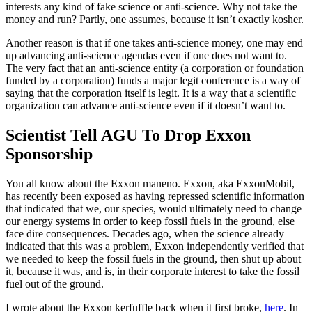
interests any kind of fake science or anti-science. Why not take the
money and run? Partly, one assumes, because it isn’t exactly kosher.
Another reason is that if one takes anti-science money, one may end
up advancing anti-science agendas even if one does not want to.
The very fact that an anti-science entity (a corporation or foundation
funded by a corporation) funds a major legit conference is a way of
saying that the corporation itself is legit. It is a way that a scientific
organization can advance anti-science even if it doesn’t want to.
Scientist Tell AGU To Drop Exxon
Sponsorship
You all know about the Exxon maneno. Exxon, aka ExxonMobil,
has recently been exposed as having repressed scientific information
that indicated that we, our species, would ultimately need to change
our energy systems in order to keep fossil fuels in the ground, else
face dire consequences. Decades ago, when the science already
indicated that this was a problem, Exxon independently verified that
we needed to keep the fossil fuels in the ground, then shut up about
it, because it was, and is, in their corporate interest to take the fossil
fuel out of the ground.
I wrote about the Exxon kerfuffle back when it first broke,
here
. In