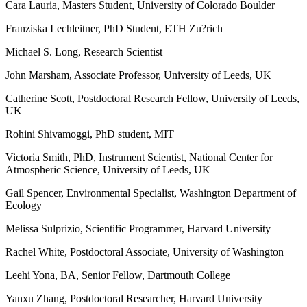
Cara Lauria, Masters Student, University of Colorado Boulder
Franziska Lechleitner, PhD Student, ETH Zu?rich
Michael S. Long, Research Scientist
John Marsham, Associate Professor, University of Leeds, UK
Catherine Scott, Postdoctoral Research Fellow, University of Leeds,
UK
Rohini Shivamoggi, PhD student, MIT
Victoria Smith, PhD, Instrument Scientist, National Center for
Atmospheric Science, University of Leeds, UK
Gail Spencer, Environmental Specialist, Washington Department of
Ecology
Melissa Sulprizio, Scientific Programmer, Harvard University
Rachel White, Postdoctoral Associate, University of Washington
Leehi Yona, BA, Senior Fellow, Dartmouth College
Yanxu Zhang, Postdoctoral Researcher, Harvard University