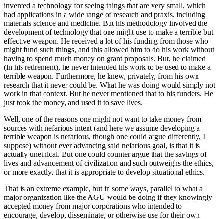
invented a technology for seeing things that are very small, which
had applications in a wide range of research and praxis, including
materials science and medicine. But his methodology involved the
development of technology that one might use to make a terrible but
effective weapon. He received a lot of his funding from those who
might fund such things, and this allowed him to do his work without
having to spend much money on grant proposals. But, he claimed
(in his retirement), he never intended his work to be used to make a
terrible weapon. Furthermore, he knew, privately, from his own
research that it never could be. What he was doing would simply not
work in that context. But he never mentioned that to his funders. He
just took the money, and used it to save lives.
Well, one of the reasons one might not want to take money from
sources with nefarious intent (and here we assume developing a
terrible weapon is nefarious, though one could argue differently, I
suppose) without ever advancing said nefarious goal, is that it is
actually unethical. But one could counter argue that the savings of
lives and advancement of civilization and such outweighs the ethics,
or more exactly, that it is appropriate to develop situational ethics.
That is an extreme example, but in some ways, parallel to what a
major organization like the AGU would be doing if they knowingly
accepted money from major corporations who intended to
encourage, develop, disseminate, or otherwise use for their own