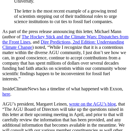
University.
The letter is the most recent example of a growing trend
of scientists stepping out of their traditional roles to urge
science institutions to cut ties to fossil fuel companies.
As part of the press release announcing this letter, Michael Mann
(author of
The Hockey Stick and the Climate Wars: Dispatches from
the Front Lines
, and
Dire Predictions, 2nd Edition: Understanding
Climate Change
) noted, “While I recognize that it is a contentious
matter within the diverse AGU community, I just don’t see how we
can, in good conscience, continue to accept contributions from a
company that has spent millions of dollars over several decades
funding bad faith attacks on scientists within our community whose
scientific findings happen to be inconvenient for fossil fuel
interests.”
InsideClimateNews has a timeline of what happened with Exxon,
here
.
AGU’s president, Margaret Leinen,
wrote on the AGU’s blog
, that
“The AGU Board of Directors will take up the questions raised in
this letter at their upcoming meeting in April, and prior to that will
carefully review the information that has been provided, and any
additional information that becomes available in the meantime. We
will consult with our various member constituencies as well other