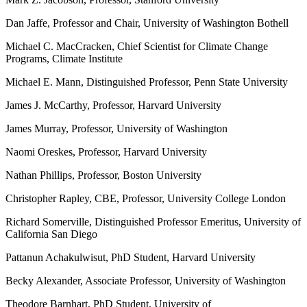
Dan Jaffe, Professor and Chair, University of Washington Bothell
Michael C. MacCracken, Chief Scientist for Climate Change
Programs, Climate Institute
Michael E. Mann, Distinguished Professor, Penn State University
James J. McCarthy, Professor, Harvard University
James Murray, Professor, University of Washington
Naomi Oreskes, Professor, Harvard University
Nathan Phillips, Professor, Boston University
Christopher Rapley, CBE, Professor, University College London
Richard Somerville, Distinguished Professor Emeritus, University of
California San Diego
Pattanun Achakulwisut, PhD Student, Harvard University
Becky Alexander, Associate Professor, University of Washington
Theodore Barnhart, PhD Student, University of