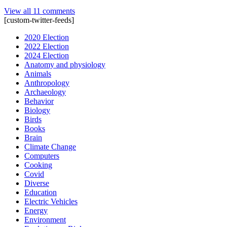
View all 11 comments
[custom-twitter-feeds]
2020 Election
2022 Election
2024 Election
Anatomy and physiology
Animals
Anthropology
Archaeology
Behavior
Biology
Birds
Books
Brain
Climate Change
Computers
Cooking
Covid
Diverse
Education
Electric Vehicles
Energy
Environment