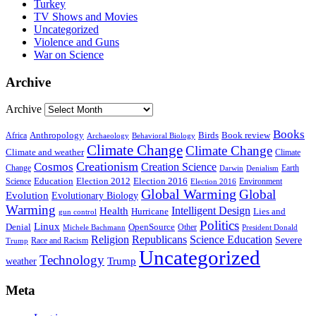
Turkey
TV Shows and Movies
Uncategorized
Violence and Guns
War on Science
Archive
Archive
Books
Anthropology
Birds
Book review
Africa
Archaeology
Behavioral Biology
Climate Change
Climate Change
Climate and weather
Climate
Creationism
Cosmos
Creation Science
Change
Earth
Denialism
Darwin
Education
Election 2016
Science
Election 2012
Environment
Election 2016
Global Warming
Global
Evolution
Evolutionary Biology
Warming
Intelligent Design
Health
Hurricane
Lies and
gun control
Politics
Linux
Denial
OpenSource
Other
Michele Bachmann
President Donald
Religion
Republicans
Science Education
Severe
Race and Racism
Trump
Uncategorized
Technology
weather
Trump
Meta