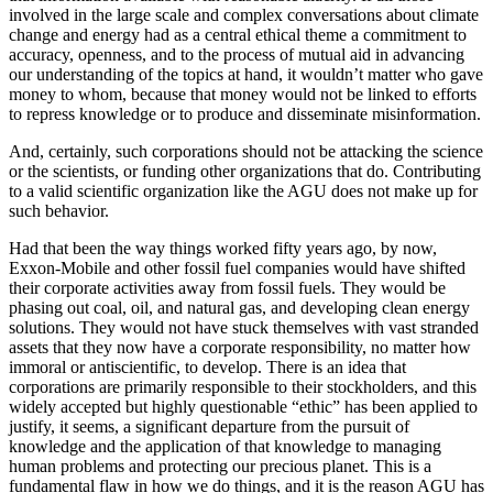
involved in the large scale and complex conversations about climate
change and energy had as a central ethical theme a commitment to
accuracy, openness, and to the process of mutual aid in advancing
our understanding of the topics at hand, it wouldn’t matter who gave
money to whom, because that money would not be linked to efforts
to repress knowledge or to produce and disseminate misinformation.
And, certainly, such corporations should not be attacking the science
or the scientists, or funding other organizations that do. Contributing
to a valid scientific organization like the AGU does not make up for
such behavior.
Had that been the way things worked fifty years ago, by now,
Exxon-Mobile and other fossil fuel companies would have shifted
their corporate activities away from fossil fuels. They would be
phasing out coal, oil, and natural gas, and developing clean energy
solutions. They would not have stuck themselves with vast stranded
assets that they now have a corporate responsibility, no matter how
immoral or antiscientific, to develop. There is an idea that
corporations are primarily responsible to their stockholders, and this
widely accepted but highly questionable “ethic” has been applied to
justify, it seems, a significant departure from the pursuit of
knowledge and the application of that knowledge to managing
human problems and protecting our precious planet. This is a
fundamental flaw in how we do things, and it is the reason AGU has