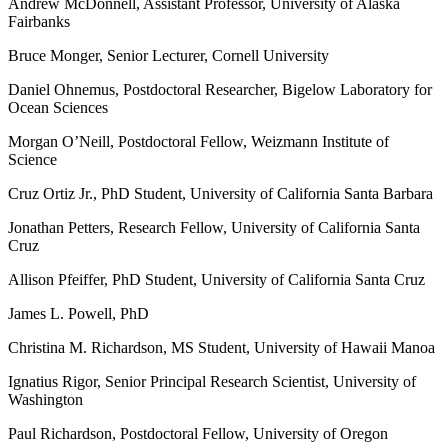
Andrew McDonnell, Assistant Professor, University of Alaska
Fairbanks
Bruce Monger, Senior Lecturer, Cornell University
Daniel Ohnemus, Postdoctoral Researcher, Bigelow Laboratory for
Ocean Sciences
Morgan O’Neill, Postdoctoral Fellow, Weizmann Institute of
Science
Cruz Ortiz Jr., PhD Student, University of California Santa Barbara
Jonathan Petters, Research Fellow, University of California Santa
Cruz
Allison Pfeiffer, PhD Student, University of California Santa Cruz
James L. Powell, PhD
Christina M. Richardson, MS Student, University of Hawaii Manoa
Ignatius Rigor, Senior Principal Research Scientist, University of
Washington
Paul Richardson, Postdoctoral Fellow, University of Oregon