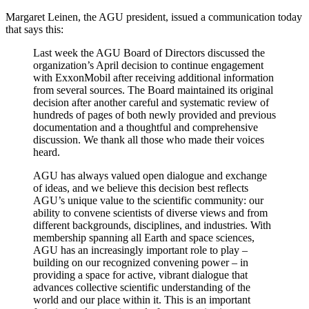
Margaret Leinen, the AGU president, issued a communication today
that says this:
Last week the AGU Board of Directors discussed the
organization’s April decision to continue engagement
with ExxonMobil after receiving additional information
from several sources. The Board maintained its original
decision after another careful and systematic review of
hundreds of pages of both newly provided and previous
documentation and a thoughtful and comprehensive
discussion. We thank all those who made their voices
heard.
AGU has always valued open dialogue and exchange
of ideas, and we believe this decision best reflects
AGU’s unique value to the scientific community: our
ability to convene scientists of diverse views and from
different backgrounds, disciplines, and industries. With
membership spanning all Earth and space sciences,
AGU has an increasingly important role to play –
building on our recognized convening power – in
providing a space for active, vibrant dialogue that
advances collective scientific understanding of the
world and our place within it. This is an important