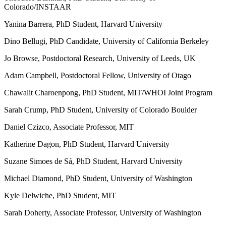
Colorado/INSTAAR
Yanina Barrera, PhD Student, Harvard University
Dino Bellugi, PhD Candidate, University of California Berkeley
Jo Browse, Postdoctoral Research, University of Leeds, UK
Adam Campbell, Postdoctoral Fellow, University of Otago
Chawalit Charoenpong, PhD Student, MIT/WHOI Joint Program
Sarah Crump, PhD Student, University of Colorado Boulder
Daniel Czizco, Associate Professor, MIT
Katherine Dagon, PhD Student, Harvard University
Suzane Simoes de Sá, PhD Student, Harvard University
Michael Diamond, PhD Student, University of Washington
Kyle Delwiche, PhD Student, MIT
Sarah Doherty, Associate Professor, University of Washington