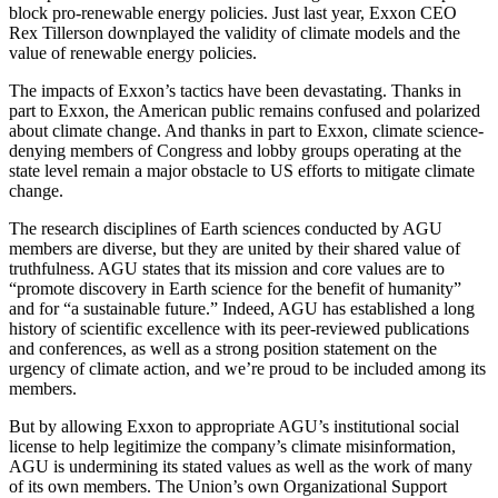
block pro-renewable energy policies. Just last year, Exxon CEO
Rex Tillerson downplayed the validity of climate models and the
value of renewable energy policies.
The impacts of Exxon’s tactics have been devastating. Thanks in
part to Exxon, the American public remains confused and polarized
about climate change. And thanks in part to Exxon, climate science-
denying members of Congress and lobby groups operating at the
state level remain a major obstacle to US efforts to mitigate climate
change.
The research disciplines of Earth sciences conducted by AGU
members are diverse, but they are united by their shared value of
truthfulness. AGU states that its mission and core values are to
“promote discovery in Earth science for the benefit of humanity”
and for “a sustainable future.” Indeed, AGU has established a long
history of scientific excellence with its peer-reviewed publications
and conferences, as well as a strong position statement on the
urgency of climate action, and we’re proud to be included among its
members.
But by allowing Exxon to appropriate AGU’s institutional social
license to help legitimize the company’s climate misinformation,
AGU is undermining its stated values as well as the work of many
of its own members. The Union’s own Organizational Support