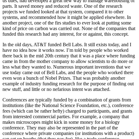
us dues, had developed a great new way to manage warehousing of
parts. It saved money and reduced waste. One of the research
projects we funded looked at that system, compared it to other
systems, and recommended how it might be applied elsewhere. In
another project, one of the firs studies to ever look at putting some
kind of price on carbon was carried out. None of the companies that
funded this research had any interest, for or against, this concept.
In the old days, AT&T funded Bell Labs. It still exists today, and I
have no idea how it works now. I’m told by people who worked
there back in the mid 20th century that it was a place where funding
came in from the mother company to allow scientists to do more or
less what they wanted to. Numerous important inventions that we
use today came out of Bell Labs, and the people who worked there
even won a bunch of Nobel Prizes. That was probably another
example of industry funding research for the purpose of finding out
new stuff, and little or no nefarious intent was attached.
Conferences are typically funded by a combination of grants from
institutions (like the National Science Foundation, etc.), conference
fees (which can be rather hefty) charged to participants, and grants
from interested commercial parties. For example, a company that
makes microscopes might kick in some money for a biology
conference. They may also be represented in the part of the
conference where private companies (or institutions with a product)
can set up booths (that they pay for), like a trade conference.