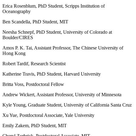
Erica Rosenblum, PhD Student, Scripps Institution of
Oceanography
Ben Scandella, PhD Student, MIT
Neesha Schnepf, PhD Student, University of Colorado at
Boulder/CIRES
Amos P. K. Tai, Assistant Professor, The Chinese University of
Hong Kong
Robert Tardif, Research Scientist
Katherine Travis, PhD Student, Harvard University
Britta Voss, Postdoctoral Fellow
Andrew Wickert, Assistant Professor, University of Minnesota
Kyle Young, Graduate Student, University of California Santa Cruz
Xu Yue, Postdoctoral Associate, Yale University
Emily Zakem, PhD Student, MIT
Cheryl Zurbrick, Postdoctoral Associate, MIT