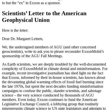
to but the “ex” in Exxon as a sponsor.
Scientists’ Letter to the American
Geophysical Union
Here is the letter:
Dear Dr. Margaret Leinen,
We, the undersigned members of AGU (and other concerned
geoscientists), write to ask you to please reconsider ExxonMobil’s
sponsorship of the AGU Fall Meetings.
As Earth scientists, we are deeply troubled by the well-documented
complicity of ExxonMobil in climate denial and misinformation. For
example, recent investigative journalism has shed light on the fact
that Exxon, informed by their in-house scientists, has known about
the devastating global warming effects of fossil fuel burning since
the late 1970s, but spent the next decades funding misinformation
campaigns to confuse the public, slander scientists, and sabotage
science – the very science conducted by thousands of AGU
members. Even today, Exxon continues to fund the American
Legislative Exchange Council, a lobbying group that routinely
misrepresents climate science to US state legislators and attempts to