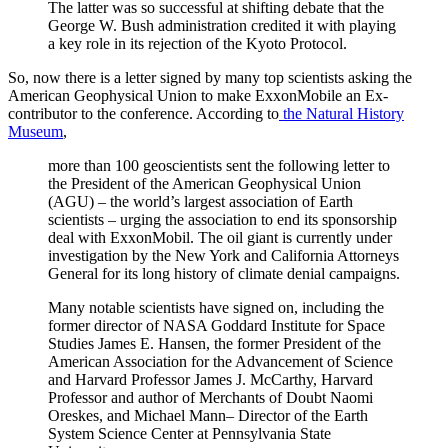
The latter was so successful at shifting debate that the
George W. Bush administration credited it with playing
a key role in its rejection of the Kyoto Protocol.
So, now there is a letter signed by many top scientists asking the
American Geophysical Union to make ExxonMobile an Ex-
contributor to the conference. According to
the Natural History
Museum
,
more than 100 geoscientists sent the following letter to
the President of the American Geophysical Union
(AGU) – the world’s largest association of Earth
scientists – urging the association to end its sponsorship
deal with ExxonMobil. The oil giant is currently under
investigation by the New York and California Attorneys
General for its long history of climate denial campaigns.
Many notable scientists have signed on, including the
former director of NASA Goddard Institute for Space
Studies James E. Hansen, the former President of the
American Association for the Advancement of Science
and Harvard Professor James J. McCarthy, Harvard
Professor and author of Merchants of Doubt Naomi
Oreskes, and Michael Mann– Director of the Earth
System Science Center at Pennsylvania State