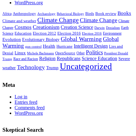
WordPress.org
Books
Anthropology
Birds
Book review
Africa
Archaeology
Behavioral Biology
Climate Change
Climate Change
Climate and weather
Climate
Creationism
Cosmos
Creation Science
Change
Earth
Denialism
Darwin
Education
Election 2016
Science
Election 2012
Environment
Election 2016
Global Warming
Global
Evolution
Evolutionary Biology
Warming
Intelligent Design
Health
Hurricane
Lies and
gun control
Politics
Linux
Denial
OpenSource
Other
Michele Bachmann
President Donald
Religion
Republicans
Science Education
Severe
Race and Racism
Trump
Uncategorized
Technology
weather
Trump
Meta
Log in
Entries feed
Comments feed
WordPress.org
Skeptical Search