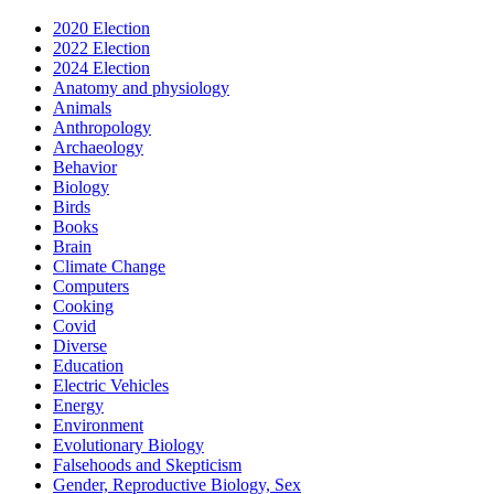
2020 Election
2022 Election
2024 Election
Anatomy and physiology
Animals
Anthropology
Archaeology
Behavior
Biology
Birds
Books
Brain
Climate Change
Computers
Cooking
Covid
Diverse
Education
Electric Vehicles
Energy
Environment
Evolutionary Biology
Falsehoods and Skepticism
Gender, Reproductive Biology, Sex