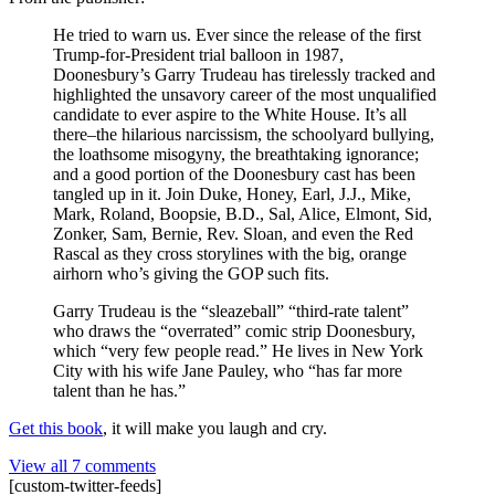
He tried to warn us. Ever since the release of the first
Trump-for-President trial balloon in 1987,
Doonesbury’s Garry Trudeau has tirelessly tracked and
highlighted the unsavory career of the most unqualified
candidate to ever aspire to the White House. It’s all
there–the hilarious narcissism, the schoolyard bullying,
the loathsome misogyny, the breathtaking ignorance;
and a good portion of the Doonesbury cast has been
tangled up in it. Join Duke, Honey, Earl, J.J., Mike,
Mark, Roland, Boopsie, B.D., Sal, Alice, Elmont, Sid,
Zonker, Sam, Bernie, Rev. Sloan, and even the Red
Rascal as they cross storylines with the big, orange
airhorn who’s giving the GOP such fits.
Garry Trudeau is the “sleazeball” “third-rate talent”
who draws the “overrated” comic strip Doonesbury,
which “very few people read.” He lives in New York
City with his wife Jane Pauley, who “has far more
talent than he has.”
Get this book
, it will make you laugh and cry.
View all 7 comments
[custom-twitter-feeds]