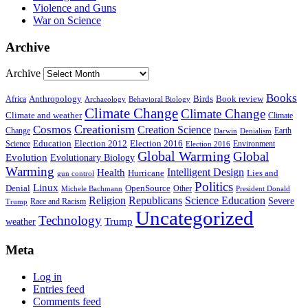
Violence and Guns
War on Science
Archive
Archive
Books
Anthropology
Birds
Book review
Africa
Archaeology
Behavioral Biology
Climate Change
Climate Change
Climate and weather
Climate
Creationism
Cosmos
Creation Science
Change
Earth
Denialism
Darwin
Education
Election 2016
Science
Election 2012
Environment
Election 2016
Global Warming
Global
Evolution
Evolutionary Biology
Warming
Intelligent Design
Health
Hurricane
Lies and
gun control
Politics
Linux
Denial
OpenSource
Other
Michele Bachmann
President Donald
Religion
Republicans
Science Education
Severe
Race and Racism
Trump
Uncategorized
Technology
weather
Trump
Meta
Log in
Entries feed
Comments feed