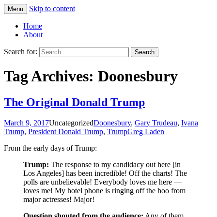
Skip to content
Menu
Greg Laden's Blog
Home
About
Search for:
Tag Archives: Doonesbury
The Original Donald Trump
March 9, 2017
Uncategorized
Doonesbury
,
Gary Trudeau
,
Ivana
Trump
,
President Donald Trump
,
Trump
Greg Laden
From the early days of Trump:
Trump:
The response to my candidacy out here [in
Los Angeles] has been incredible! Off the charts! The
polls are unbelievable! Everybody loves me here —
loves me! My hotel phone is ringing off the hoo from
major actresses! Major!
Question shouted from the audience:
Any of them