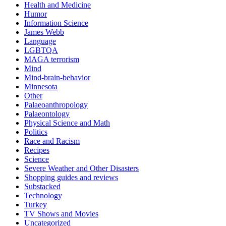
Health and Medicine
Humor
Information Science
James Webb
Language
LGBTQA
MAGA terrorism
Mind
Mind-brain-behavior
Minnesota
Other
Palaeoanthropology
Palaeontology
Physical Science and Math
Politics
Race and Racism
Recipes
Science
Severe Weather and Other Disasters
Shopping guides and reviews
Substacked
Technology
Turkey
TV Shows and Movies
Uncategorized