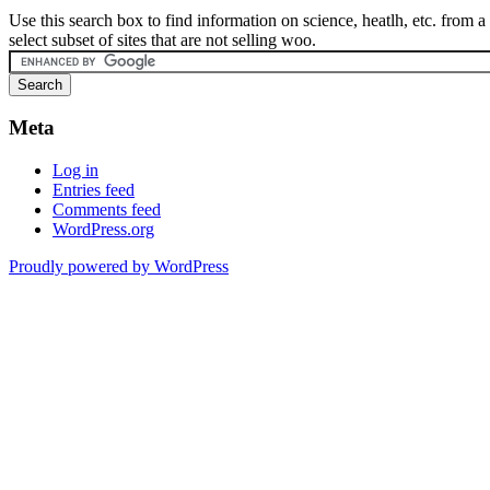
Use this search box to find information on science, heatlh, etc. from a
select subset of sites that are not selling woo.
Meta
Log in
Entries feed
Comments feed
WordPress.org
Proudly powered by WordPress