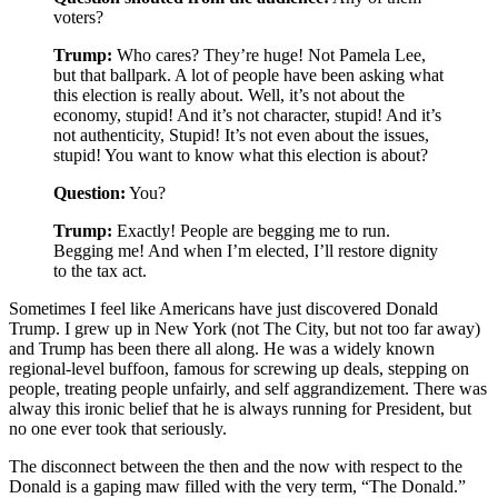
voters?
Trump:
Who cares? They’re huge! Not Pamela Lee,
but that ballpark. A lot of people have been asking what
this election is really about. Well, it’s not about the
economy, stupid! And it’s not character, stupid! And it’s
not authenticity, Stupid! It’s not even about the issues,
stupid! You want to know what this election is about?
Question:
You?
Trump:
Exactly! People are begging me to run.
Begging me! And when I’m elected, I’ll restore dignity
to the tax act.
Sometimes I feel like Americans have just discovered Donald
Trump. I grew up in New York (not The City, but not too far away)
and Trump has been there all along. He was a widely known
regional-level buffoon, famous for screwing up deals, stepping on
people, treating people unfairly, and self aggrandizement. There was
alway this ironic belief that he is always running for President, but
no one ever took that seriously.
The disconnect between the then and the now with respect to the
Donald is a gaping maw filled with the very term, “The Donald.”