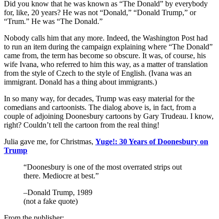
Did you know that he was known as “The Donald” by everybody
for, like, 20 years? He was not “Donald,” “Donald Trump,” or
“Trum.” He was “The Donald.”
Nobody calls him that any more. Indeed, the Washington Post had
to run an item during the campaign explaining where “The Donald”
came from, the term has become so obscure. It was, of course, his
wife Ivana, who referred to him this way, as a matter of translation
from the style of Czech to the style of English. (Ivana was an
immigrant. Donald has a thing about immigrants.)
In so many way, for decades, Trump was easy material for the
comedians and cartoonists. The dialog above is, in fact, from a
couple of adjoining Doonesbury cartoons by Gary Trudeau. I know,
right? Couldn’t tell the cartoon from the real thing!
Julia gave me, for Christmas,
Yuge!: 30 Years of Doonesbury on
Trump
“Doonesbury is one of the most overrated strips out
there. Mediocre at best.”
–Donald Trump, 1989
(not a fake quote)
From the publisher: