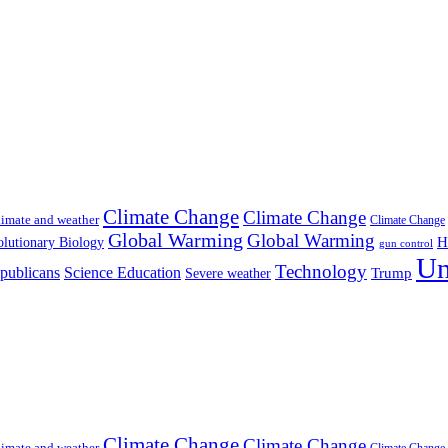
Climate Change
Climate Change
imate and weather
Climate Change
Global Warming
Global Warming
H
lutionary Biology
gun control
Un
Technology
publicans
Science Education
Severe weather
Trump
Climate Change
Climate Change
imate and weather
Climate Change