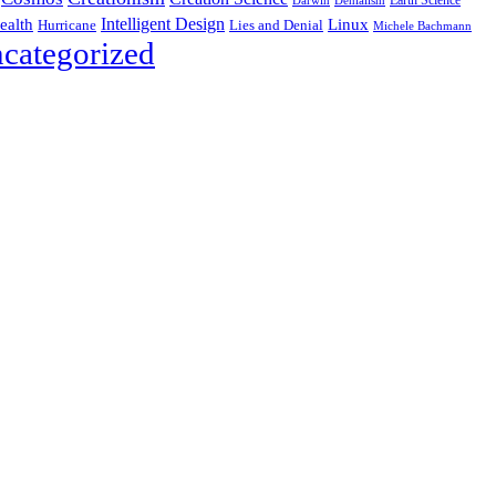
Darwin
Intelligent Design
Linux
ealth
Hurricane
Lies and Denial
Michele Bachmann
categorized