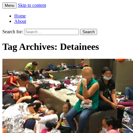
Skip to content
Menu
Greg Laden's Blog
Home
About
Search for:
Tag Archives: Detainees