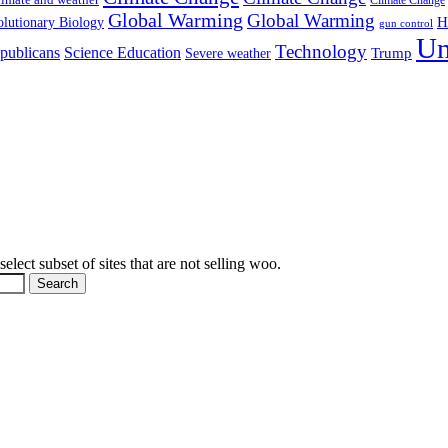
Global Warming
Global Warming
H
lutionary Biology
gun control
Un
Technology
publicans
Science Education
Severe weather
Trump
elect subset of sites that are not selling woo.