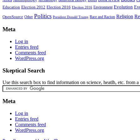
Africa
Evolution
Education
Election 2016
Evo
Election 2012
Environment
Election 2016
Politics
Religion
Re
OpenSource
Other
Race and Racism
President Donald Trump
Meta
Log in
Entries feed
Comments feed
WordPress.org
Skeptical Search
Use this search box to find information on science, heatlh, etc. from a s
Meta
Log in
Entries feed
Comments feed
WordPress.org