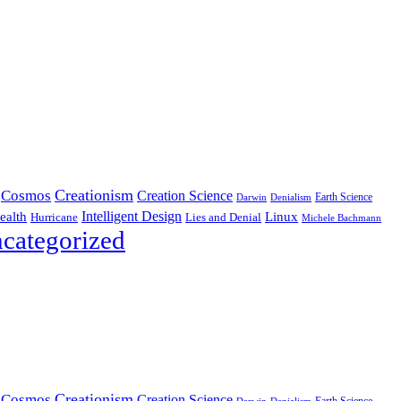
Creationism
Cosmos
Creation Science
Earth Science
Denialism
Darwin
Intelligent Design
Linux
ealth
Hurricane
Lies and Denial
Michele Bachmann
categorized
Creationism
Cosmos
Creation Science
Earth Science
Denialism