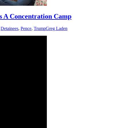
cts A Concentration Camp
,
Detainees
,
Pence
,
Trump
Greg Laden