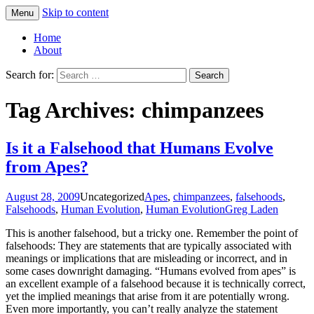
Skip to content
Menu
Greg Laden's Blog
Home
About
Search for:
Tag Archives: chimpanzees
Is it a Falsehood that Humans Evolve
from Apes?
August 28, 2009
Uncategorized
Apes
,
chimpanzees
,
falsehoods
,
Falsehoods
,
Human Evolution
,
Human Evolution
Greg Laden
This is another falsehood, but a tricky one. Remember the point of
falsehoods: They are statements that are typically associated with
meanings or implications that are misleading or incorrect, and in
some cases downright damaging. “Humans evolved from apes” is
an excellent example of a falsehood because it is technically correct,
yet the implied meanings that arise from it are potentially wrong.
Even more importantly, you can’t really analyze the statement