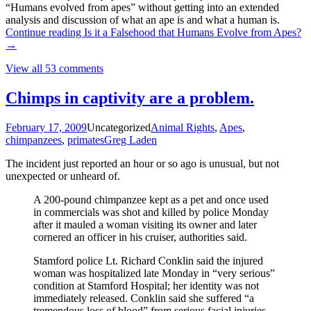
“Humans evolved from apes” without getting into an extended
analysis and discussion of what an ape is and what a human is.
Continue reading
Is it a Falsehood that Humans Evolve from Apes?
→
View all 53 comments
Chimps in captivity are a problem.
February 17, 2009
Uncategorized
Animal Rights
,
Apes
,
chimpanzees
,
primates
Greg Laden
The incident just reported an hour or so ago is unusual, but not
unexpected or unheard of.
A 200-pound chimpanzee kept as a pet and once used
in commercials was shot and killed by police Monday
after it mauled a woman visiting its owner and later
cornered an officer in his cruiser, authorities said.
Stamford police Lt. Richard Conklin said the injured
woman was hospitalized late Monday in “very serious”
condition at Stamford Hospital; her identity was not
immediately released. Conklin said she suffered “a
tremendous loss of blood” from serious facial injuries.