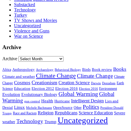
Substacked
Technology
Turkey
TV Shows and Movies
Uncategorized
Violence and Guns
War on Science
Archive
Archive
Books
Anthropology
Birds
Book review
Africa
Archaeology
Behavioral Biology
Climate Change
Climate Change
Climate and weather
Climate
Creationism
Cosmos
Creation Science
Change
Earth
Denialism
Darwin
Education
Election 2016
Science
Election 2012
Environment
Election 2016
Global Warming
Global
Evolution
Evolutionary Biology
Warming
Intelligent Design
Health
Hurricane
Lies and
gun control
Politics
Linux
Denial
OpenSource
Other
Michele Bachmann
President Donald
Religion
Republicans
Science Education
Severe
Race and Racism
Trump
Uncategorized
Technology
weather
Trump