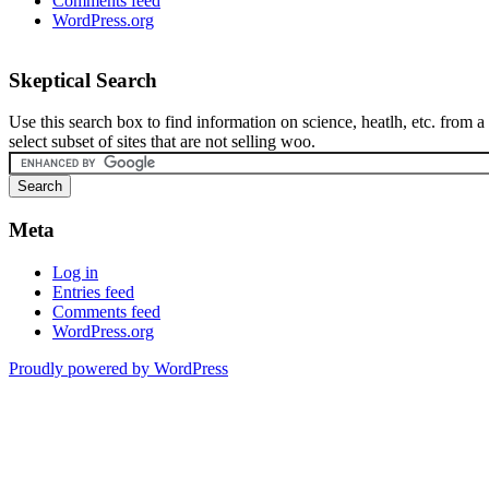
Comments feed
WordPress.org
Skeptical Search
Use this search box to find information on science, heatlh, etc. from a
select subset of sites that are not selling woo.
Meta
Log in
Entries feed
Comments feed
WordPress.org
Proudly powered by WordPress