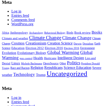
Meta
Log in
Entries feed
Comments feed
WordPress.org
Books
Anthropology
Birds
Book review
Africa
Archaeology
Behavioral Biology
Climate Change
Climate Change
Climate and weather
Climate
Creationism
Cosmos
Creation Science
Change
Earth
Denialism
Darwin
Education
Election 2016
Science
Election 2012
Environment
Election 2016
Global Warming
Global
Evolution
Evolutionary Biology
Warming
Intelligent Design
Health
Hurricane
Lies and
gun control
Politics
Linux
Denial
OpenSource
Other
Michele Bachmann
President Donald
Religion
Republicans
Science Education
Severe
Race and Racism
Trump
Uncategorized
Technology
weather
Trump
Meta
Log in
Entries feed