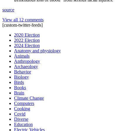
source
View all 12 comments
[custom-twitter-feeds]
2020 Election
2022 Election
2024 Election
Anatomy and physiology
Animals
Anthropology
Archaeology
Behavior
Biology
Birds
Books
Brain
Climate Change
Computers
Cooking
Covid
Diverse
Education
Electric Vehicles