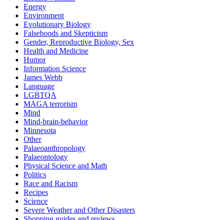
Energy
Environment
Evolutionary Biology
Falsehoods and Skepticism
Gender, Reproductive Biology, Sex
Health and Medicine
Humor
Information Science
James Webb
Language
LGBTQA
MAGA terrorism
Mind
Mind-brain-behavior
Minnesota
Other
Palaeoanthropology
Palaeontology
Physical Science and Math
Politics
Race and Racism
Recipes
Science
Severe Weather and Other Disasters
Shopping guides and reviews