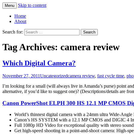
Skip to content
Menu
Greg Laden's Blog
Home
About
Search for:
Tag Archives: camera review
Which Digital Camera?
November 27, 2011
Uncategorized
camera review
,
fast cycle time
,
pho
I’m looking for a small (will always live in Amanda’s purse) point a
alternative, if you’d like to suggest one)? (Descriptions/details are f
Canon PowerShot ELPH 300 HS 12.1 MP CMOS Digita
World’s thinnest digital camera with a 24mm ultra Wide-Angle 
Canon’s HS SYSTEM with a 12.1 MP CMOS and DIGIC 4 Image Pr
Full 1080p HD Video for exceptional quality with stereo sound,
Get high-speed shooting in a point-and-shoot camera: High-sp