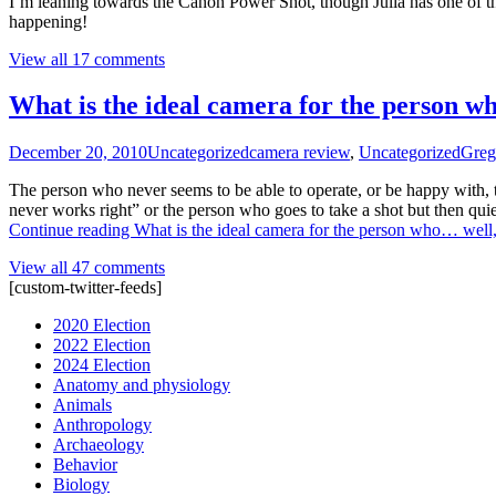
I’m leaning towards the Canon Power Shot, though Julia has one of thos
happening!
View all 17 comments
What is the ideal camera for the person 
December 20, 2010
Uncategorized
camera review
,
Uncategorized
Greg
The person who never seems to be able to operate, or be happy with, 
never works right” or the person who goes to take a shot but then qui
Continue reading
What is the ideal camera for the person who… we
View all 47 comments
[custom-twitter-feeds]
2020 Election
2022 Election
2024 Election
Anatomy and physiology
Animals
Anthropology
Archaeology
Behavior
Biology