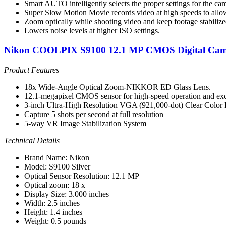
Smart AUTO intelligently selects the proper settings for the ca
Super Slow Motion Movie records video at high speeds to allo
Zoom optically while shooting video and keep footage stabiliz
Lowers noise levels at higher ISO settings.
Nikon COOLPIX S9100 12.1 MP CMOS Digital Camer
Product Features
18x Wide-Angle Optical Zoom-NIKKOR ED Glass Lens.
12.1-megapixel CMOS sensor for high-speed operation and exc
3-inch Ultra-High Resolution VGA (921,000-dot) Clear Color 
Capture 5 shots per second at full resolution
5-way VR Image Stabilization System
Technical Details
Brand Name: Nikon
Model: S9100 Silver
Optical Sensor Resolution: 12.1 MP
Optical zoom: 18 x
Display Size: 3.000 inches
Width: 2.5 inches
Height: 1.4 inches
Weight: 0.5 pounds