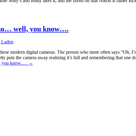
e Sony’s and really likes it, and the zoom on that Nikon is rather kick
who… well, you know….
 Laden
these modern digital cameras. The person who more often says “Oh, I’m 
etly puts the camera away realizing it’s full and remembering that one 
ll, you know….
→