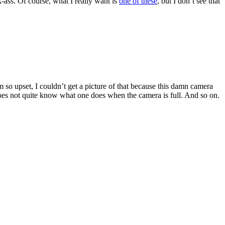
-ass. Of course, what I really want is
one of these
, but I don’t see that
so upset, I couldn’t get a picture of that because this damn camera
does not quite know what one does when the camera is full. And so on.