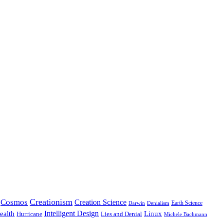
Creationism
Cosmos
Creation Science
Earth Science
Denialism
Darwin
Intelligent Design
Linux
ealth
Hurricane
Lies and Denial
Michele Bachmann