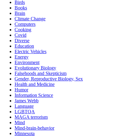
Birds
Books
Brain
Climate Change
Computers
Cooking
Covid
Diverse
Education
Electric Vehicles
Energy
Environment
Evolutionary Biology
Falsehoods and Skepticism
Gender, Reproductive Biology, Sex
Health and Medicine
Humor
Information Science
James Webb
Language
LGBTQA
MAGA terrorism
Mind
Mind-brain-behavior
Minnesota