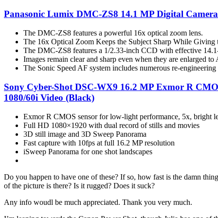
Panasonic Lumix DMC-ZS8 14.1 MP Digital Camera w
The DMC-ZS8 features a powerful 16x optical zoom lens.
The 16x Optical Zoom Keeps the Subject Sharp While Giving t
The DMC-ZS8 features a 1/2.33-inch CCD with effective 14.1-
Images remain clear and sharp even when they are enlarged to 
The Sonic Speed AF system includes numerous re-engineering e
Sony Cyber-Shot DSC-WX9 16.2 MP Exmor R CMOS Dig
1080/60i Video (Black)
Exmor R CMOS sensor for low-light performance, 5x, bright l
Full HD 1080×1920 with dual record of stills and movies
3D still image and 3D Sweep Panorama
Fast capture with 10fps at full 16.2 MP resolution
iSweep Panorama for one shot landscapes
Do you happen to have one of these? If so, how fast is the damn thing 
of the picture is there? Is it rugged? Does it suck?
Any info woudl be much appreciated. Thank you very much.