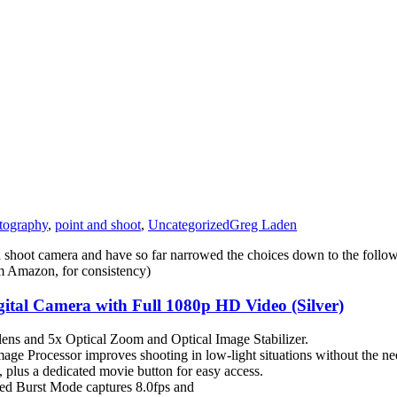
tography
,
point and shoot
,
Uncategorized
Greg Laden
nd shoot camera and have so far narrowed the choices down to the foll
rom Amazon, for consistency)
l Camera with Full 1080p HD Video (Silver)
lens and 5x Optical Zoom and Optical Image Stabilizer.
ocessor improves shooting in low-light situations without the need
 plus a dedicated movie button for easy access.
eed Burst Mode captures 8.0fps and