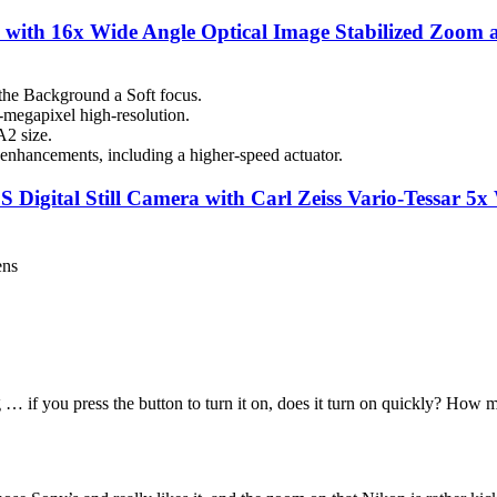
ith 16x Wide Angle Optical Image Stabilized Zoom a
he Background a Soft focus.
megapixel high-resolution.
A2 size.
nhancements, including a higher-speed actuator.
ital Still Camera with Carl Zeiss Vario-Tessar 5x
ens
… if you press the button to turn it on, does it turn on quickly? How m