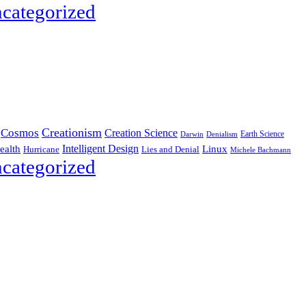
categorized
Creationism
Cosmos
Creation Science
Earth Science
Denialism
Darwin
Intelligent Design
Linux
ealth
Hurricane
Lies and Denial
Michele Bachmann
categorized