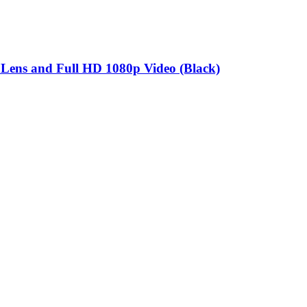
ns and Full HD 1080p Video (Black)