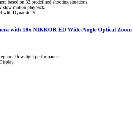
mera based on 32 predefined shooting situations.
w slow motion playback.
ed with Dynamic IS.
a with 18x NIKKOR ED Wide-Angle Optical Zoom Le
eptional low-light performance.
Display