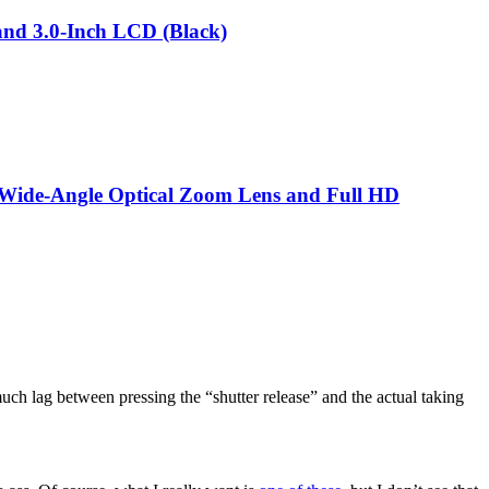
nd 3.0-Inch LCD (Black)
 Wide-Angle Optical Zoom Lens and Full HD
uch lag between pressing the “shutter release” and the actual taking