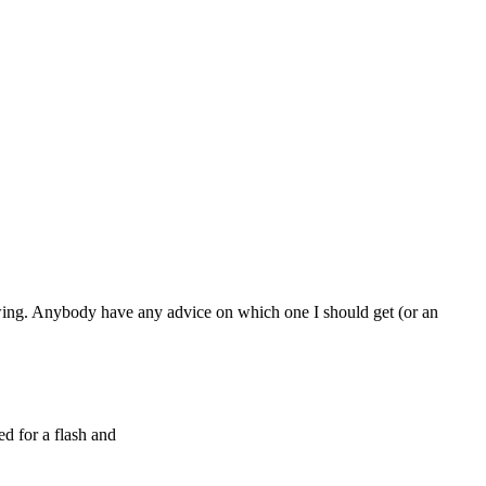
owing. Anybody have any advice on which one I should get (or an
 for a flash and