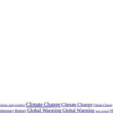
Climate Change
Climate Change
imate and weather
Climate Change
Global Warming
Global Warming
H
lutionary Biology
gun control