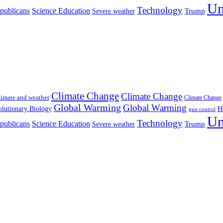
Un
Technology
publicans
Science Education
Severe weather
Trump
Climate Change
Climate Change
imate and weather
Climate Change
Global Warming
Global Warming
H
lutionary Biology
gun control
Un
Technology
publicans
Science Education
Severe weather
Trump