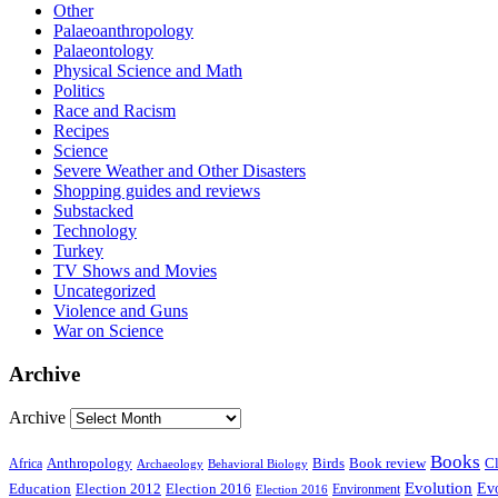
Other
Palaeoanthropology
Palaeontology
Physical Science and Math
Politics
Race and Racism
Recipes
Science
Severe Weather and Other Disasters
Shopping guides and reviews
Substacked
Technology
Turkey
TV Shows and Movies
Uncategorized
Violence and Guns
War on Science
Archive
Archive
Books
Anthropology
Birds
Book review
Cl
Africa
Archaeology
Behavioral Biology
Evolution
Education
Election 2016
Evo
Election 2012
Environment
Election 2016