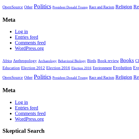
Politics
Religion
Re
OpenSource
Other
Race and Racism
President Donald Trump
Meta
Log in
Entries feed
Comments feed
WordPress.org
Books
Anthropology
Birds
Book review
Cl
Africa
Archaeology
Behavioral Biology
Evolution
Education
Election 2016
Evo
Election 2012
Environment
Election 2016
Politics
Religion
Re
OpenSource
Other
Race and Racism
President Donald Trump
Meta
Log in
Entries feed
Comments feed
WordPress.org
Skeptical Search