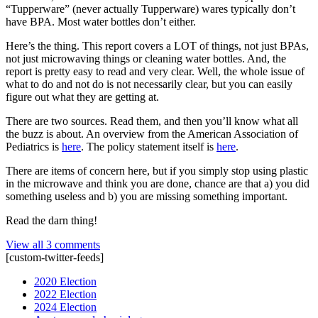
“Tupperware” (never actually Tupperware) wares typically don’t
have BPA. Most water bottles don’t either.
Here’s the thing. This report covers a LOT of things, not just BPAs,
not just microwaving things or cleaning water bottles. And, the
report is pretty easy to read and very clear. Well, the whole issue of
what to do and not do is not necessarily clear, but you can easily
figure out what they are getting at.
There are two sources. Read them, and then you’ll know what all
the buzz is about. An overview from the American Association of
Pediatrics is
here
. The policy statement itself is
here
.
There are items of concern here, but if you simply stop using plastic
in the microwave and think you are done, chance are that a) you did
something useless and b) you are missing something important.
Read the darn thing!
View all 3 comments
[custom-twitter-feeds]
2020 Election
2022 Election
2024 Election