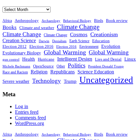
Archive
Anthropology
Birds
Book review
Africa
Archaeology
Behavioral Biology
Climate Change
Books
Climate and weather
Climate Change
Creationism
Cosmos
Climate Change
Creation Science
Education
Earth Science
Denialism
Darwin
Evolution
Election 2016
Election 2012
Environment
Election 2016
Global Warming
Global Warming
Evolutionary Biology
Intelligent Design
Linux
Health
Hurricane
Lies and Denial
gun control
Politics
OpenSource
Other
Michele Bachmann
President Donald Trump
Religion
Republicans
Science Education
Race and Racism
Uncategorized
Technology
Severe weather
Trump
Meta
Log in
Entries feed
Comments feed
WordPress.org
Anthropology
Birds
Book review
Africa
Archaeology
Behavioral Biology