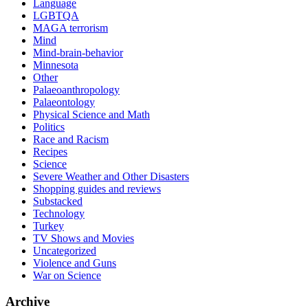
Language
LGBTQA
MAGA terrorism
Mind
Mind-brain-behavior
Minnesota
Other
Palaeoanthropology
Palaeontology
Physical Science and Math
Politics
Race and Racism
Recipes
Science
Severe Weather and Other Disasters
Shopping guides and reviews
Substacked
Technology
Turkey
TV Shows and Movies
Uncategorized
Violence and Guns
War on Science
Archive