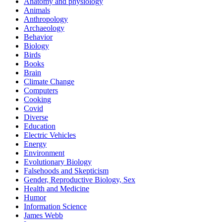
Anatomy and physiology
Animals
Anthropology
Archaeology
Behavior
Biology
Birds
Books
Brain
Climate Change
Computers
Cooking
Covid
Diverse
Education
Electric Vehicles
Energy
Environment
Evolutionary Biology
Falsehoods and Skepticism
Gender, Reproductive Biology, Sex
Health and Medicine
Humor
Information Science
James Webb