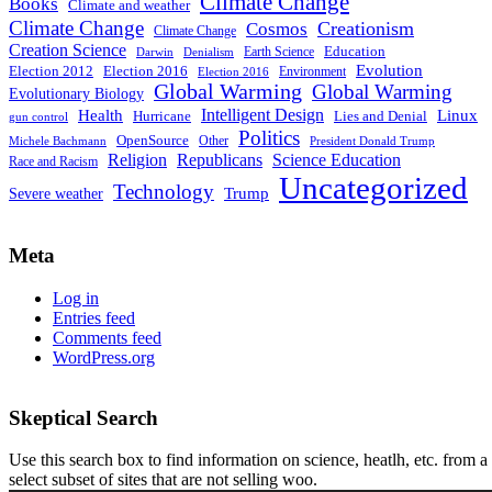
Climate Change
Books
Climate and weather
Climate Change
Creationism
Cosmos
Climate Change
Creation Science
Education
Earth Science
Denialism
Darwin
Evolution
Election 2016
Election 2012
Environment
Election 2016
Global Warming
Global Warming
Evolutionary Biology
Intelligent Design
Linux
Health
Hurricane
Lies and Denial
gun control
Politics
OpenSource
Other
Michele Bachmann
President Donald Trump
Religion
Republicans
Science Education
Race and Racism
Uncategorized
Technology
Severe weather
Trump
Meta
Log in
Entries feed
Comments feed
WordPress.org
Skeptical Search
Use this search box to find information on science, heatlh, etc. from a
select subset of sites that are not selling woo.