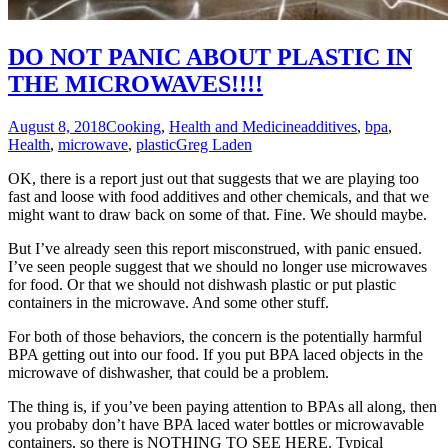
DO NOT PANIC ABOUT PLASTIC IN
THE MICROWAVES!!!!
August 8, 2018
Cooking
,
Health and Medicine
additives
,
bpa
,
Health
,
microwave
,
plastic
Greg Laden
OK, there is a report just out that suggests that we are playing too
fast and loose with food additives and other chemicals, and that we
might want to draw back on some of that. Fine. We should maybe.
But I’ve already seen this report misconstrued, with panic ensued.
I’ve seen people suggest that we should no longer use microwaves
for food. Or that we should not dishwash plastic or put plastic
containers in the microwave. And some other stuff.
For both of those behaviors, the concern is the potentially harmful
BPA getting out into our food. If you put BPA laced objects in the
microwave of dishwasher, that could be a problem.
The thing is, if you’ve been paying attention to BPAs all along, then
you probaby don’t have BPA laced water bottles or microwavable
containers, so there is NOTHING TO SEE HERE. Typical