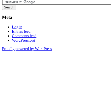
Meta
Log in
Entries feed
Comments feed
WordPress.org
Proudly powered by WordPress