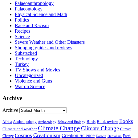
Palaeoanthropology
Palaeontology
Physical Science and Math
Politics
Race and Racism
Recipes
Science
Severe Weather and Other Disasters
Shopping guides and reviews
Substacked
Technology
Turkey
TV Shows and Movies
Uncategorized
Violence and Guns
War on Science
Archive
Archive
Books
Anthropology
Birds
Book review
Africa
Archaeology
Behavioral Biology
Climate Change
Climate Change
Climate and weather
Climate
Creationism
Cosmos
Creation Science
Change
Earth
Denialism
Darwin