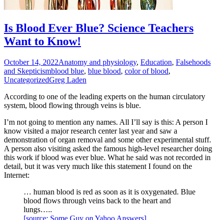
Is Blood Ever Blue? Science Teachers
Want to Know!
October 14, 2022
Anatomy and physiology
,
Education
,
Falsehoods
and Skepticism
blood blue
,
blue blood
,
color of blood
,
Uncategorized
Greg Laden
According to one of the leading experts on the human circulatory
system, blood flowing through veins is blue.
I’m not going to mention any names. All I’ll say is this: A person I
know visited a major research center last year and saw a
demonstration of organ removal and some other experimental stuff.
A person also visiting asked the famous high-level researcher doing
this work if blood was ever blue. What he said was not recorded in
detail, but it was very much like this statement I found on the
Internet:
… human blood is red as soon as it is oxygenated. Blue
blood flows through veins back to the heart and
lungs…..
[source: Some Guy on Yahoo Answers]