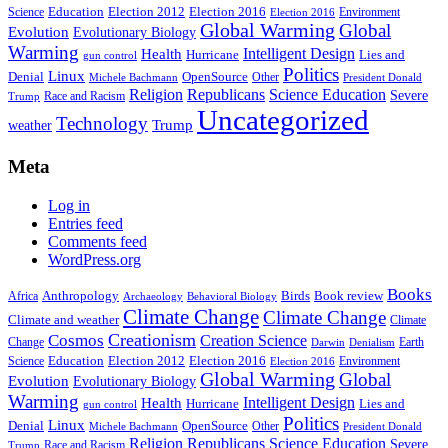
Education
Election 2016
Science
Election 2012
Environment
Election 2016
Global Warming
Global
Evolution
Evolutionary Biology
Warming
Intelligent Design
Health
Hurricane
Lies and
gun control
Politics
Linux
Denial
OpenSource
Other
Michele Bachmann
President Donald
Religion
Republicans
Science Education
Severe
Race and Racism
Trump
Uncategorized
Technology
weather
Trump
Meta
Log in
Entries feed
Comments feed
WordPress.org
Books
Anthropology
Birds
Book review
Africa
Archaeology
Behavioral Biology
Climate Change
Climate Change
Climate and weather
Climate
Creationism
Cosmos
Creation Science
Change
Earth
Denialism
Darwin
Education
Election 2016
Science
Election 2012
Environment
Election 2016
Global Warming
Global
Evolution
Evolutionary Biology
Warming
Intelligent Design
Health
Hurricane
Lies and
gun control
Politics
Linux
Denial
OpenSource
Other
Michele Bachmann
President Donald
Religion
Republicans
Science Education
Severe
Race and Racism
Trump