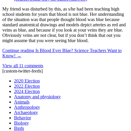
My friend was disturbed by this, as s/he had been teaching high
school students for years that blood is not blue. Her understanding
of the situation was that people thought blood was blue because
standard anatomical drawings and models depict arteries as red and
veins as blue, and because if you look at your veins they are blue.
Obviously veins are not clear, but if you don’t think that out you
might assume that you were seeing blue blood.
Continue reading
Is Blood Ever Blue? Science Teachers Want to
Know!
→
View all 11 comments
[custom-twitter-feeds]
2020 Election
2022 Election
2024 Election
Anatomy and physiology
Animals
Anthropology
Archaeology
Behavior
Biology
Birds