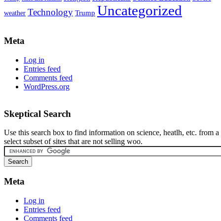
Uncategorized
Technology
weather
Trump
Meta
Log in
Entries feed
Comments feed
WordPress.org
Skeptical Search
Use this search box to find information on science, heatlh, etc. from a
select subset of sites that are not selling woo.
Meta
Log in
Entries feed
Comments feed