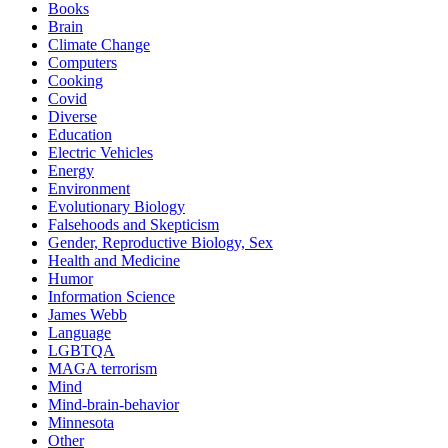
Books
Brain
Climate Change
Computers
Cooking
Covid
Diverse
Education
Electric Vehicles
Energy
Environment
Evolutionary Biology
Falsehoods and Skepticism
Gender, Reproductive Biology, Sex
Health and Medicine
Humor
Information Science
James Webb
Language
LGBTQA
MAGA terrorism
Mind
Mind-brain-behavior
Minnesota
Other