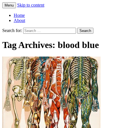
Skip to content
Menu
Greg Laden's Blog
Home
About
Search for:
Tag Archives: blood blue