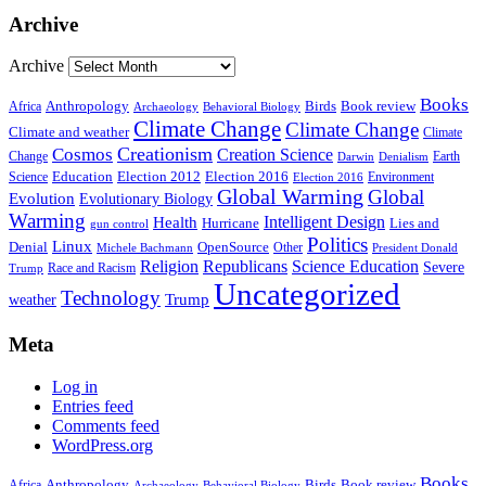
Archive
Archive
Books
Anthropology
Birds
Book review
Africa
Archaeology
Behavioral Biology
Climate Change
Climate Change
Climate and weather
Climate
Creationism
Cosmos
Creation Science
Change
Earth
Denialism
Darwin
Education
Election 2016
Science
Election 2012
Environment
Election 2016
Global Warming
Global
Evolution
Evolutionary Biology
Warming
Intelligent Design
Health
Hurricane
Lies and
gun control
Politics
Linux
Denial
OpenSource
Other
Michele Bachmann
President Donald
Religion
Republicans
Science Education
Severe
Race and Racism
Trump
Uncategorized
Technology
weather
Trump
Meta
Log in
Entries feed
Comments feed
WordPress.org
Books
Anthropology
Birds
Book review
Africa
Archaeology
Behavioral Biology