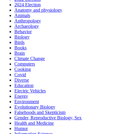
2024 Election
Anatomy and physiology
Animals
Anthropology
Archaeology
Behavior
Biology
Birds
Books
Brain
Climate Change
Computers
Cooking
Covid
Diverse
Education
Electric Vehicles
Energy
Environment
Evolutionary Biology
Falsehoods and Skepticism
Gender, Reproductive Biology, Sex
Health and Medicine
Humor
Information Science