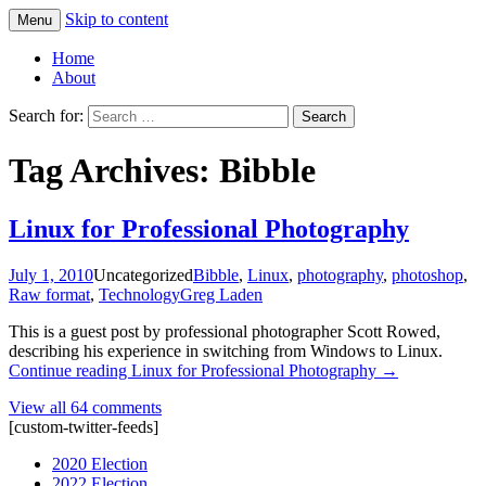
Skip to content
Menu
Greg Laden's Blog
Home
About
Search for:
Tag Archives: Bibble
Linux for Professional Photography
July 1, 2010
Uncategorized
Bibble
,
Linux
,
photography
,
photoshop
,
Raw format
,
Technology
Greg Laden
This is a guest post by professional photographer Scott Rowed,
describing his experience in switching from Windows to Linux.
Continue reading
Linux for Professional Photography
→
View all 64 comments
[custom-twitter-feeds]
2020 Election
2022 Election