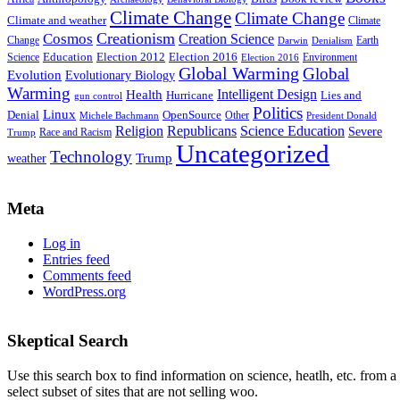
Climate Change
Climate Change
Climate and weather
Climate
Creationism
Cosmos
Creation Science
Change
Earth
Denialism
Darwin
Education
Election 2016
Science
Election 2012
Environment
Election 2016
Global Warming
Global
Evolution
Evolutionary Biology
Warming
Intelligent Design
Health
Hurricane
Lies and
gun control
Politics
Linux
Denial
OpenSource
Other
Michele Bachmann
President Donald
Religion
Republicans
Science Education
Severe
Race and Racism
Trump
Uncategorized
Technology
weather
Trump
Meta
Log in
Entries feed
Comments feed
WordPress.org
Skeptical Search
Use this search box to find information on science, heatlh, etc. from a
select subset of sites that are not selling woo.