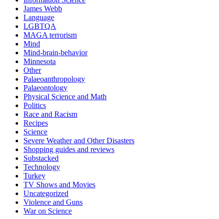
James Webb
Language
LGBTQA
MAGA terrorism
Mind
Mind-brain-behavior
Minnesota
Other
Palaeoanthropology
Palaeontology
Physical Science and Math
Politics
Race and Racism
Recipes
Science
Severe Weather and Other Disasters
Shopping guides and reviews
Substacked
Technology
Turkey
TV Shows and Movies
Uncategorized
Violence and Guns
War on Science