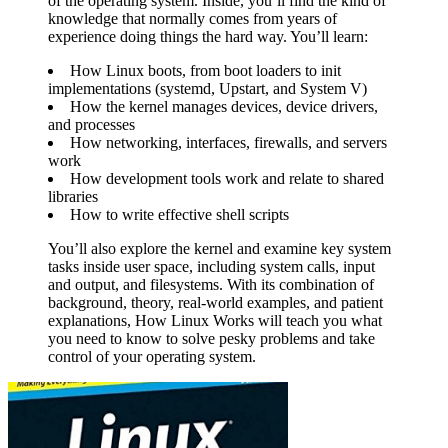
of the operating system. Inside, you’ll find the kind of
knowledge that normally comes from years of
experience doing things the hard way. You’ll learn:
How Linux boots, from boot loaders to init
implementations (systemd, Upstart, and System V)
How the kernel manages devices, device drivers,
and processes
How networking, interfaces, firewalls, and servers
work
How development tools work and relate to shared
libraries
How to write effective shell scripts
You’ll also explore the kernel and examine key system
tasks inside user space, including system calls, input
and output, and filesystems. With its combination of
background, theory, real-world examples, and patient
explanations, How Linux Works will teach you what
you need to know to solve pesky problems and take
control of your operating system.