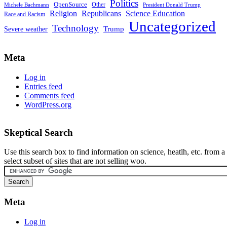
Politics
OpenSource
Other
Michele Bachmann
President Donald Trump
Religion
Republicans
Science Education
Race and Racism
Uncategorized
Technology
Severe weather
Trump
Meta
Log in
Entries feed
Comments feed
WordPress.org
Skeptical Search
Use this search box to find information on science, heatlh, etc. from a
select subset of sites that are not selling woo.
Meta
Log in