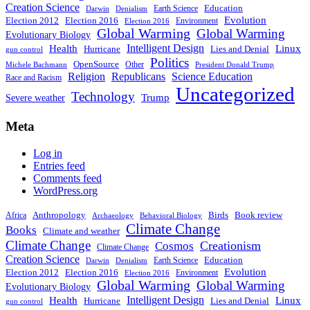
Creation Science
Education
Earth Science
Denialism
Darwin
Evolution
Election 2016
Election 2012
Environment
Election 2016
Global Warming
Global Warming
Evolutionary Biology
Intelligent Design
Linux
Health
Hurricane
Lies and Denial
gun control
Politics
OpenSource
Other
Michele Bachmann
President Donald Trump
Religion
Republicans
Science Education
Race and Racism
Uncategorized
Technology
Severe weather
Trump
Meta
Log in
Entries feed
Comments feed
WordPress.org
Anthropology
Birds
Book review
Africa
Archaeology
Behavioral Biology
Climate Change
Books
Climate and weather
Climate Change
Creationism
Cosmos
Climate Change
Creation Science
Education
Earth Science
Denialism
Darwin
Evolution
Election 2016
Election 2012
Environment
Election 2016
Global Warming
Global Warming
Evolutionary Biology
Intelligent Design
Linux
Health
Hurricane
Lies and Denial
gun control