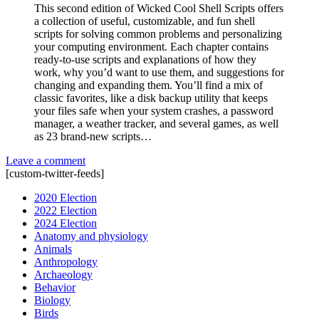
This second edition of Wicked Cool Shell Scripts offers
a collection of useful, customizable, and fun shell
scripts for solving common problems and personalizing
your computing environment. Each chapter contains
ready-to-use scripts and explanations of how they
work, why you’d want to use them, and suggestions for
changing and expanding them. You’ll find a mix of
classic favorites, like a disk backup utility that keeps
your files safe when your system crashes, a password
manager, a weather tracker, and several games, as well
as 23 brand-new scripts…
Leave a comment
[custom-twitter-feeds]
2020 Election
2022 Election
2024 Election
Anatomy and physiology
Animals
Anthropology
Archaeology
Behavior
Biology
Birds