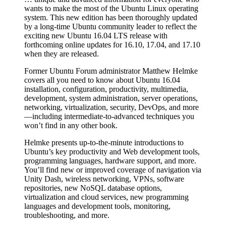
wants to make the most of the Ubuntu Linux operating
system. This new edition has been thoroughly updated
by a long-time Ubuntu community leader to reflect the
exciting new Ubuntu 16.04 LTS release with
forthcoming online updates for 16.10, 17.04, and 17.10
when they are released.
Former Ubuntu Forum administrator Matthew Helmke
covers all you need to know about Ubuntu 16.04
installation, configuration, productivity, multimedia,
development, system administration, server operations,
networking, virtualization, security, DevOps, and more
—including intermediate-to-advanced techniques you
won’t find in any other book.
Helmke presents up-to-the-minute introductions to
Ubuntu’s key productivity and Web development tools,
programming languages, hardware support, and more.
You’ll find new or improved coverage of navigation via
Unity Dash, wireless networking, VPNs, software
repositories, new NoSQL database options,
virtualization and cloud services, new programming
languages and development tools, monitoring,
troubleshooting, and more.