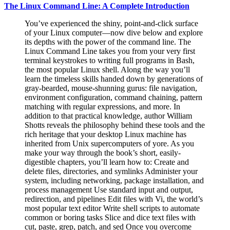
The Linux Command Line: A Complete Introduction
You’ve experienced the shiny, point-and-click surface
of your Linux computer—now dive below and explore
its depths with the power of the command line. The
Linux Command Line takes you from your very first
terminal keystrokes to writing full programs in Bash,
the most popular Linux shell. Along the way you’ll
learn the timeless skills handed down by generations of
gray-bearded, mouse-shunning gurus: file navigation,
environment configuration, command chaining, pattern
matching with regular expressions, and more. In
addition to that practical knowledge, author William
Shotts reveals the philosophy behind these tools and the
rich heritage that your desktop Linux machine has
inherited from Unix supercomputers of yore. As you
make your way through the book’s short, easily-
digestible chapters, you’ll learn how to: Create and
delete files, directories, and symlinks Administer your
system, including networking, package installation, and
process management Use standard input and output,
redirection, and pipelines Edit files with Vi, the world’s
most popular text editor Write shell scripts to automate
common or boring tasks Slice and dice text files with
cut, paste, grep, patch, and sed Once you overcome