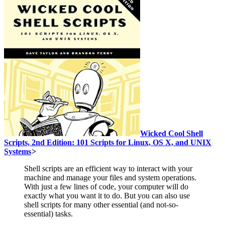
Wicked Cool Shell
Scripts, 2nd Edition: 101 Scripts for Linux, OS X, and UNIX
Systems
>
Shell scripts are an efficient way to interact with your
machine and manage your files and system operations.
With just a few lines of code, your computer will do
exactly what you want it to do. But you can also use
shell scripts for many other essential (and not-so-
essential) tasks.