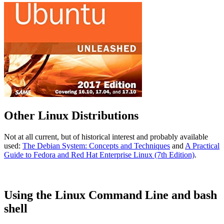
Other Linux Distributions
Not at all current, but of historical interest and probably available
used:
The Debian System: Concepts and Techniques
and
A Practical
Guide to Fedora and Red Hat Enterprise Linux (7th Edition)
.
Using the Linux Command Line and bash
shell