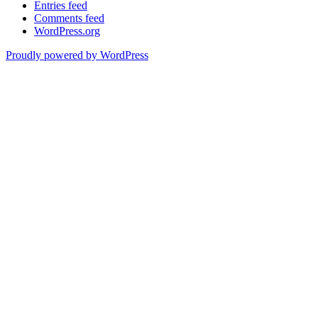
Entries feed
Comments feed
WordPress.org
Proudly powered by WordPress