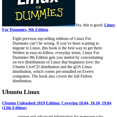
Yes, this is good:
Linux
For Dummies, 9th Edition
Eight previous top-selling editions of Linux For
Dummies can’t be wrong. If you’ve been wanting to
migrate to Linux, this book is the best way to get there.
Written in easy-to-follow, everyday terms, Linux For
Dummies 9th Edition gets you started by concentrating
on two distributions of Linux that beginners love: the
Ubuntu LiveCD distribution and the gOS Linux
distribution, which comes pre-installed on Everex
computers. The book also covers the full Fedora
distribution.
Ubuntu Linux
Ubuntu Unleashed 2019 Edition: Covering 18.04, 18.10, 19.04
(13th Edition)
… unique and advanced information for everyone who