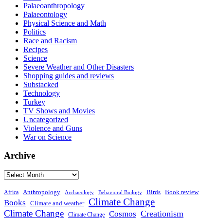
Palaeoanthropology
Palaeontology
Physical Science and Math
Politics
Race and Racism
Recipes
Science
Severe Weather and Other Disasters
Shopping guides and reviews
Substacked
Technology
Turkey
TV Shows and Movies
Uncategorized
Violence and Guns
War on Science
Archive
Archive
Anthropology
Birds
Book review
Africa
Archaeology
Behavioral Biology
Climate Change
Books
Climate and weather
Climate Change
Creationism
Cosmos
Climate Change