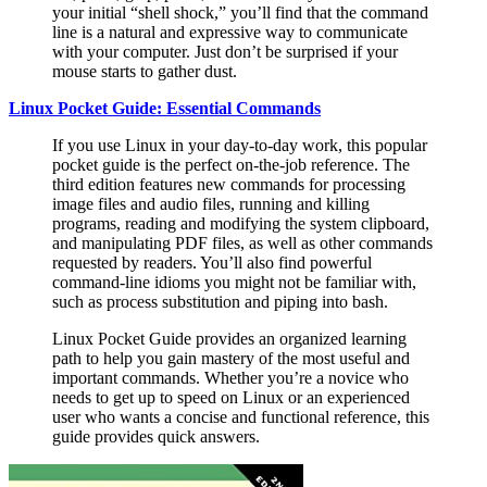
your initial “shell shock,” you’ll find that the command
line is a natural and expressive way to communicate
with your computer. Just don’t be surprised if your
mouse starts to gather dust.
Linux Pocket Guide: Essential Commands
If you use Linux in your day-to-day work, this popular
pocket guide is the perfect on-the-job reference. The
third edition features new commands for processing
image files and audio files, running and killing
programs, reading and modifying the system clipboard,
and manipulating PDF files, as well as other commands
requested by readers. You’ll also find powerful
command-line idioms you might not be familiar with,
such as process substitution and piping into bash.
Linux Pocket Guide provides an organized learning
path to help you gain mastery of the most useful and
important commands. Whether you’re a novice who
needs to get up to speed on Linux or an experienced
user who wants a concise and functional reference, this
guide provides quick answers.