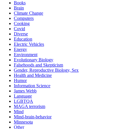
Books
Brain
Climate Change
Computers
Cooking
Covid
Diverse
Education
Electric Vehicles
Energy
Environment
Evolutionary Biology
Falsehoods and Skepticism
Gender, Reproductive Biology, Sex
Health and Medicine
Humor
Information Science
James Webb
Language
LGBTQA
MAGA terrorism
Mind
Mind-brain-behavior
Minnesota
Other