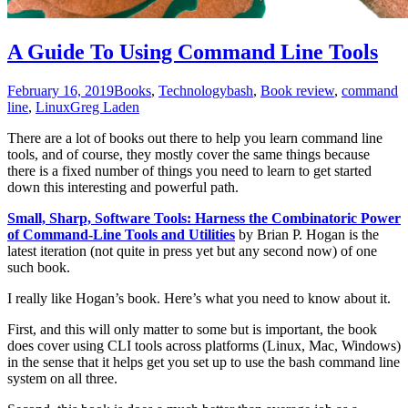
A Guide To Using Command Line Tools
February 16, 2019
Books
,
Technology
bash
,
Book review
,
command
line
,
Linux
Greg Laden
There are a lot of books out there to help you learn command line
tools, and of course, they mostly cover the same things because
there is a fixed number of things you need to learn to get started
down this interesting and powerful path.
Small, Sharp, Software Tools: Harness the Combinatoric Power
of Command-Line Tools and Utilities
by Brian P. Hogan is the
latest iteration (not quite in press yet but any second now) of one
such book.
I really like Hogan’s book. Here’s what you need to know about it.
First, and this will only matter to some but is important, the book
does cover using CLI tools across platforms (Linux, Mac, Windows)
in the sense that it helps get you set up to use the bash command line
system on all three.