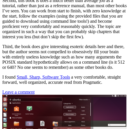
Second, this book is does a much better than average job as a
tutorial, rather than just as a reference manual, than most other books
I’ve seen. You can work from start to finish, with zero knowledge at
the start, follow the examples (using the provided files that you are
guided to download using command line tools!) and become
proficient very comfortably and reasonably quickly. The topic are
organized in such a way that you can probably skip chapters that
interest you less (but don’t skip the first few).
Third, the book does give interesting esoteric details here and there,
but the author seems not compelled to obsessively fill your brain
with entirely useless knowledge such as how many arguments the
POSIX standard hypothetically allows on a command line (is it 512
or 640? No one seems to remember) as some other books do.
I found
Small, Sharp, Software Tools
a very comfortable, straight
forward, well organized, accurate read from Pragmatic.
Leave a comment