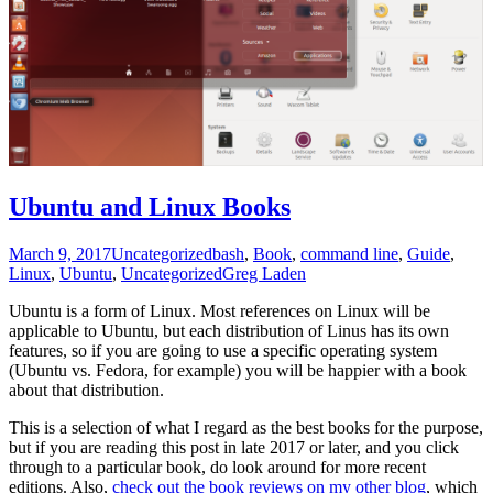
Ubuntu and Linux Books
March 9, 2017
Uncategorized
bash
,
Book
,
command line
,
Guide
,
Linux
,
Ubuntu
,
Uncategorized
Greg Laden
Ubuntu is a form of Linux. Most references on Linux will be
applicable to Ubuntu, but each distribution of Linus has its own
features, so if you are going to use a specific operating system
(Ubuntu vs. Fedora, for example) you will be happier with a book
about that distribution.
This is a selection of what I regard as the best books for the purpose,
but if you are reading this post in late 2017 or later, and you click
through to a particular book, do look around for more recent
editions. Also,
check out the book reviews on my other blog
, which