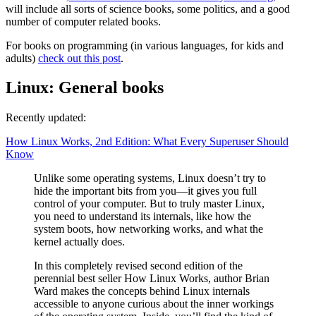
will include all sorts of science books, some politics, and a good
number of computer related books.
For books on programming (in various languages, for kids and
adults)
check out this post
.
Linux: General books
Recently updated:
How Linux Works, 2nd Edition: What Every Superuser Should
Know
Unlike some operating systems, Linux doesn’t try to
hide the important bits from you—it gives you full
control of your computer. But to truly master Linux,
you need to understand its internals, like how the
system boots, how networking works, and what the
kernel actually does.
In this completely revised second edition of the
perennial best seller How Linux Works, author Brian
Ward makes the concepts behind Linux internals
accessible to anyone curious about the inner workings