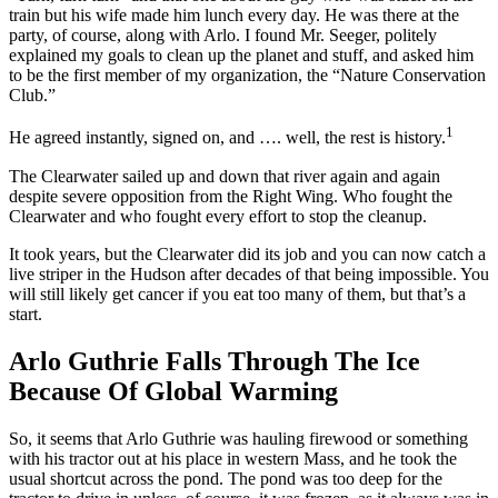
train but his wife made him lunch every day. He was there at the
party, of course, along with Arlo. I found Mr. Seeger, politely
explained my goals to clean up the planet and stuff, and asked him
to be the first member of my organization, the “Nature Conservation
Club.”
1
He agreed instantly, signed on, and …. well, the rest is history.
The Clearwater sailed up and down that river again and again
despite severe opposition from the Right Wing. Who fought the
Clearwater and who fought every effort to stop the cleanup.
It took years, but the Clearwater did its job and you can now catch a
live striper in the Hudson after decades of that being impossible. You
will still likely get cancer if you eat too many of them, but that’s a
start.
Arlo Guthrie Falls Through The Ice
Because Of Global Warming
So, it seems that Arlo Guthrie was hauling firewood or something
with his tractor out at his place in western Mass, and he took the
usual shortcut across the pond. The pond was too deep for the