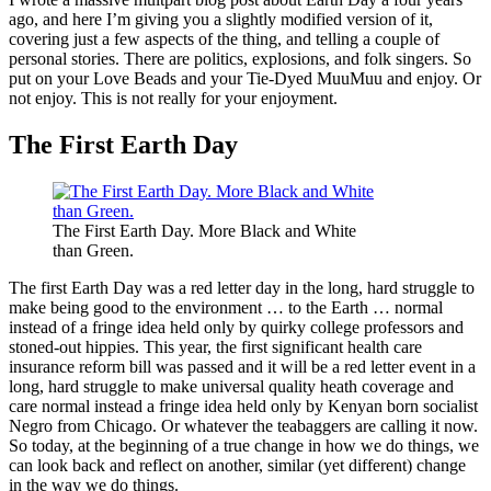
ago, and here I’m giving you a slightly modified version of it,
covering just a few aspects of the thing, and telling a couple of
personal stories. There are politics, explosions, and folk singers. So
put on your Love Beads and your Tie-Dyed MuuMuu and enjoy. Or
not enjoy. This is not really for your enjoyment.
The First Earth Day
The First Earth Day. More Black and White
than Green.
The first Earth Day was a red letter day in the long, hard struggle to
make being good to the environment … to the Earth … normal
instead of a fringe idea held only by quirky college professors and
stoned-out hippies. This year, the first significant health care
insurance reform bill was passed and it will be a red letter event in a
long, hard struggle to make universal quality heath coverage and
care normal instead a fringe idea held only by Kenyan born socialist
Negro from Chicago. Or whatever the teabaggers are calling it now.
So today, at the beginning of a true change in how we do things, we
can look back and reflect on another, similar (yet different) change
in the way we do things.