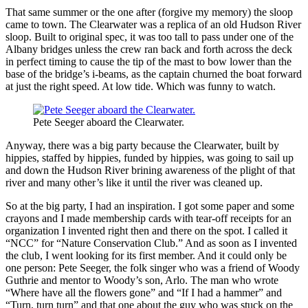
That same summer or the one after (forgive my memory) the sloop
came to town. The Clearwater was a replica of an old Hudson River
sloop. Built to original spec, it was too tall to pass under one of the
Albany bridges unless the crew ran back and forth across the deck
in perfect timing to cause the tip of the mast to bow lower than the
base of the bridge’s i-beams, as the captain churned the boat forward
at just the right speed. At low tide. Which was funny to watch.
Pete Seeger aboard the Clearwater.
Anyway, there was a big party because the Clearwater, built by
hippies, staffed by hippies, funded by hippies, was going to sail up
and down the Hudson River brining awareness of the plight of that
river and many other’s like it until the river was cleaned up.
So at the big party, I had an inspiration. I got some paper and some
crayons and I made membership cards with tear-off receipts for an
organization I invented right then and there on the spot. I called it
“NCC” for “Nature Conservation Club.” And as soon as I invented
the club, I went looking for its first member. And it could only be
one person: Pete Seeger, the folk singer who was a friend of Woody
Guthrie and mentor to Woody’s son, Arlo. The man who wrote
“Where have all the flowers gone” and “If I had a hammer” and
“Turn, turn turn” and that one about the guy who was stuck on the