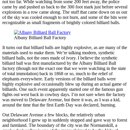
not too far. While watching from some 200 feet away, the police
came by and pushed us back to the 300 foot mark just before several
explosions in a row came along. The stuff that came down on us out
of the sky was cooled enough to not burn, and some of the bits were
recognizable as small fragments of brightly colored billiard balls.
Albany Billiard Ball Factory
It turns out that billiard balls are highly explosive, as are many of the
materials used to make them. We’re talking modern, synthetic
billiard balls, not the ones made of ivory. I believe the synthetic
billiard ball was first manufactured by the Albany Billiard Ball
factory (though not the exact one that we were watching in the state
of total immolation) back in 1868 or so, much to the relief of
elephants everywhere. Early versions of the billiard balls were
highly explosive and occasionally blew up during an actual game of
billiards. One such event apparently started one of the famous gun
fights out west back in cowboy days. I’m not sure when the factory
was moved to Delaware Avenue, but there it was, as I was a kid,
around the time that the first Earth Day was declared, burning.
Out Delaware Avenue a few blocks, the relatively urban
neighborhood I grew up in suddenly stopped and gave way to forest
and farmland. The boundary of the city was the Normanskill, a