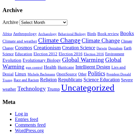
Archive
Archive
Books
Anthropology
Birds
Book review
Africa
Archaeology
Behavioral Biology
Climate Change
Climate Change
Climate and weather
Climate
Creationism
Cosmos
Creation Science
Change
Earth
Denialism
Darwin
Education
Election 2016
Science
Election 2012
Environment
Election 2016
Global Warming
Global
Evolution
Evolutionary Biology
Warming
Intelligent Design
Health
Hurricane
Lies and
gun control
Politics
Linux
Denial
OpenSource
Other
Michele Bachmann
President Donald
Religion
Republicans
Science Education
Severe
Race and Racism
Trump
Uncategorized
Technology
weather
Trump
Meta
Log in
Entries feed
Comments feed
WordPress.org