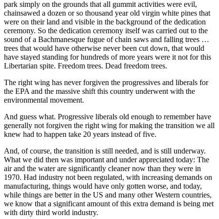
park simply on the grounds that all gummit activities were evil,
chainsawed a dozen or so thousand year old virgin white pines that
were on their land and visible in the background of the dedication
ceremony. So the dedication ceremony itself was carried out to the
sound of a Bachmanesque fugue of chain saws and falling trees …
trees that would have otherwise never been cut down, that would
have stayed standing for hundreds of more years were it not for this
Libertarian spite. Freedom trees. Dead freedom trees.
The right wing has never forgiven the progressives and liberals for
the EPA and the massive shift this country underwent with the
environmental movement.
And guess what. Progressive liberals old enough to remember have
generally not forgiven the right wing for making the transition we all
knew had to happen take 20 years instead of five.
And, of course, the transition is still needed, and is still underway.
What we did then was important and under appreciated today: The
air and the water are significantly cleaner now than they were in
1970. Had industry not been regulated, with increasing demands on
manufacturing, things would have only gotten worse, and today,
while things are better in the US and many other Western countries,
we know that a significant amount of this extra demand is being met
with dirty third world industry.