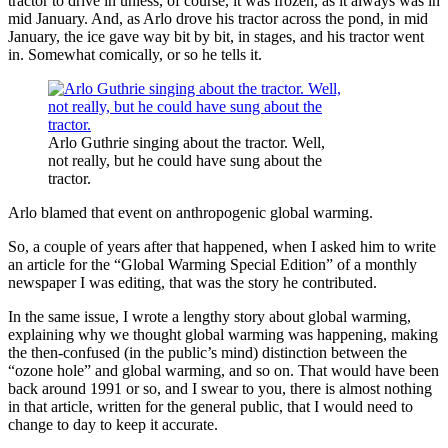
tractor to drive in unless, of course, it was frozen, as it always was in
mid January. And, as Arlo drove his tractor across the pond, in mid
January, the ice gave way bit by bit, in stages, and his tractor went
in. Somewhat comically, or so he tells it.
Arlo Guthrie singing about the tractor. Well,
not really, but he could have sung about the
tractor.
Arlo blamed that event on anthropogenic global warming.
So, a couple of years after that happened, when I asked him to write
an article for the “Global Warming Special Edition” of a monthly
newspaper I was editing, that was the story he contributed.
In the same issue, I wrote a lengthy story about global warming,
explaining why we thought global warming was happening, making
the then-confused (in the public’s mind) distinction between the
“ozone hole” and global warming, and so on. That would have been
back around 1991 or so, and I swear to you, there is almost nothing
in that article, written for the general public, that I would need to
change to day to keep it accurate.