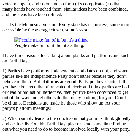
voted on again, and so on and so forth (it’s complicated) so that
many hands have touched them, similar ideas have been combined,
and the ideas have been refined.
That’s the Minnesota version. Every state has its process, some more
accessible by the average citizen, some less so.
People make fun of it, but it’s a thing.
I have three reasons for talking about planks and platforms and such
on Earth Day.
1) Parties have platforms. Independent candidates do not, and some
parties like the Independence Party don’t either because they don’t
believe in them. But platforms are good. Party politics is potent. If
you have believed the oft repeated rhetoric and think parties are bad
or dead or old hat or ineffective, then you’ve been convinced to get
out of the way and let others do the policy building for you. Don’t
be chump. Decisions are made by those who show up. At your
party’s platform meetings!
2) Which simply leads to the conclusion that you must think globally
and act locally. On this Earth Day, please spend some time finding
out what you need to do to become involved locally with your party.