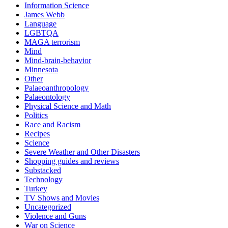
Information Science
James Webb
Language
LGBTQA
MAGA terrorism
Mind
Mind-brain-behavior
Minnesota
Other
Palaeoanthropology
Palaeontology
Physical Science and Math
Politics
Race and Racism
Recipes
Science
Severe Weather and Other Disasters
Shopping guides and reviews
Substacked
Technology
Turkey
TV Shows and Movies
Uncategorized
Violence and Guns
War on Science