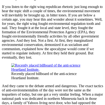
If you listen to the right wing republican rhetoric just long enough to
hear the topic shift a couple of times, the environmental movement
will inevitably be brought up, in bitter tones. If you are below a
certain age, you may hear this and wonder about it sometimes. Well,
for years, the right wing fought environmental regulation tooth and
nail. They fought it at the local and state level, they fought the
formation of the Environmental Protection Agency (EPA), they
fought environmentally friendly activities by all other government
agencies. And they lost. Not a first. At first, they marginalized
environmental conservation, demonized it as socialism and
communism, explained how the apocalypse would come if we
started to regulate industry. At first they held their ground. But
eventually, they lost.
Recently placed billboard of the anti-science
Heartland Institute.
And they came to the debate armed and dangerous. The exact tactics
of anti-environmentalists of the day were not the same as the
teapartiers of today, but one got a very similar feeling. When a major
national park was dedicated in northern Minnesota back in those
days, a family of Yahoos living next door, who had opposed the