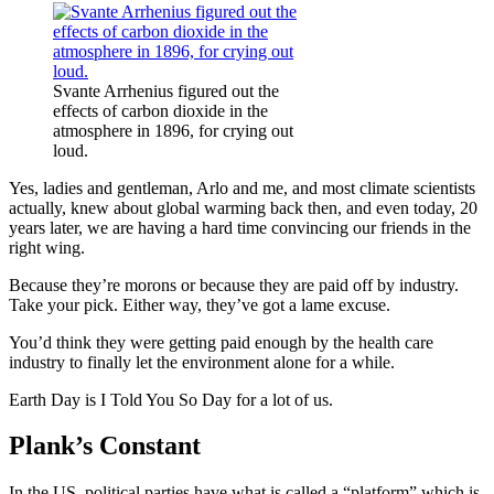
Svante Arrhenius figured out the
effects of carbon dioxide in the
atmosphere in 1896, for crying out
loud.
Yes, ladies and gentleman, Arlo and me, and most climate scientists
actually, knew about global warming back then, and even today, 20
years later, we are having a hard time convincing our friends in the
right wing.
Because they’re morons or because they are paid off by industry.
Take your pick. Either way, they’ve got a lame excuse.
You’d think they were getting paid enough by the health care
industry to finally let the environment alone for a while.
Earth Day is I Told You So Day for a lot of us.
Plank’s Constant
In the US, political parties have what is called a “platform” which is