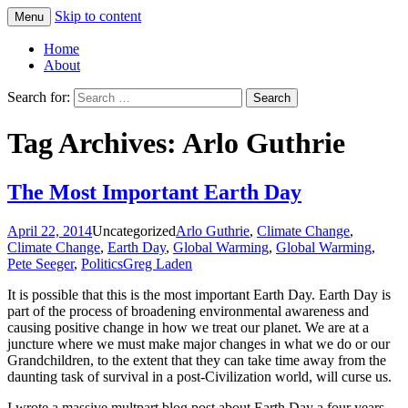
Skip to content
Menu
Greg Laden's Blog
Home
About
Search for:
Tag Archives: Arlo Guthrie
The Most Important Earth Day
April 22, 2014
Uncategorized
Arlo Guthrie
,
Climate Change
,
Climate Change
,
Earth Day
,
Global Warming
,
Global Warming
,
Pete Seeger
,
Politics
Greg Laden
It is possible that this is the most important Earth Day. Earth Day is
part of the process of broadening environmental awareness and
causing positive change in how we treat our planet. We are at a
juncture where we must make major changes in what we do or our
Grandchildren, to the extent that they can take time away from the
daunting task of survival in a post-Civilization world, will curse us.
I wrote a massive multpart blog post about Earth Day a four years