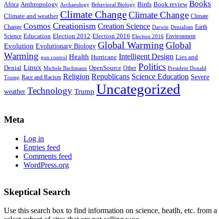
Books
Anthropology
Birds
Book review
Africa
Archaeology
Behavioral Biology
Climate Change
Climate Change
Climate and weather
Climate
Creationism
Cosmos
Creation Science
Change
Earth
Denialism
Darwin
Education
Election 2016
Science
Election 2012
Environment
Election 2016
Global Warming
Global
Evolution
Evolutionary Biology
Warming
Intelligent Design
Health
Hurricane
Lies and
gun control
Politics
Linux
Denial
OpenSource
Other
Michele Bachmann
President Donald
Religion
Republicans
Science Education
Severe
Race and Racism
Trump
Uncategorized
Technology
weather
Trump
Meta
Log in
Entries feed
Comments feed
WordPress.org
Skeptical Search
Use this search box to find information on science, heatlh, etc. from a