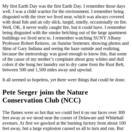
My first Earth Day was the first Earth Day. I remember those days
well. I was a child warrior for the environment. I remember being
disgusted with the river we lived near, which was always covered
with dead fish and an oily slick, turgid, smelly, occasionally on fire.
Well, OK, it never really caught fire, but it could have. I remember
being disgusted with the smoke belching out of the large apartment
buildings we lived next to. I remember watching SUNY Albany
Professor Robert Reinow, on Sunrise Semester, showing photos and
films of Gary Indiana and seeing the haze outside and realizing,
because the meteorology was good enough to know this, that some
of the cause of my mother’s complaint about gray whites and dull
colors if she hung her laundry out to dry came from the Rust Belt,
between 500 and 1,500 miles away and upwind.
It all seemed so hopeless, yet there were things that could be done.
Pete Seeger joins the Nature
Conservation Club (NCC)
The flames were so hot that we could feel it on our faces over 300
feet away as we stood near the corner of Delaware and Whitehall
avenues. At first we gawked at the burning factory from about 100
feet away, but a large explosion caused us all to turn and run. But