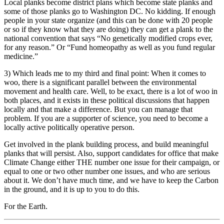
Local planks become district plans which become state planks and
some of those planks go to Washington DC. No kidding. If enough
people in your state organize (and this can be done with 20 people
or so if they know what they are doing) they can get a plank to the
national convention that says “No genetically modified crops ever,
for any reason.” Or “Fund homeopathy as well as you fund regular
medicine.”
3) Which leads me to my third and final point: When it comes to
woo, there is a significant parallel between the environmental
movement and health care. Well, to be exact, there is a lot of woo in
both places, and it exists in these political discussions that happen
locally and that make a difference. But you can manage that
problem. If you are a supporter of science, you need to become a
locally active politically operative person.
Get involved in the plank building process, and build meaningful
planks that will persist. Also, support candidates for office that make
Climate Change either THE number one issue for their campaign, or
equal to one or two other number one issues, and who are serious
about it. We don’t have much time, and we have to keep the Carbon
in the ground, and it is up to you to do this.
For the Earth.