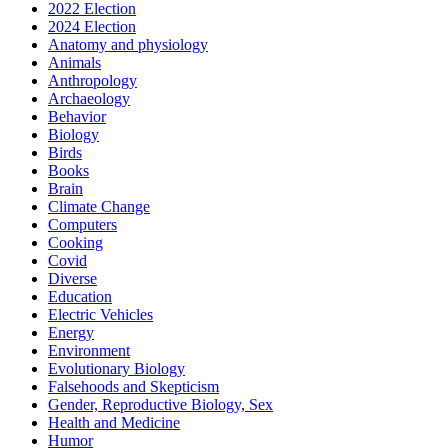
2022 Election
2024 Election
Anatomy and physiology
Animals
Anthropology
Archaeology
Behavior
Biology
Birds
Books
Brain
Climate Change
Computers
Cooking
Covid
Diverse
Education
Electric Vehicles
Energy
Environment
Evolutionary Biology
Falsehoods and Skepticism
Gender, Reproductive Biology, Sex
Health and Medicine
Humor