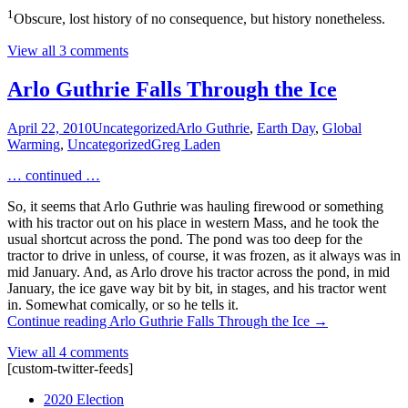
1
Obscure, lost history of no consequence, but history nonetheless.
View all 3 comments
Arlo Guthrie Falls Through the Ice
April 22, 2010
Uncategorized
Arlo Guthrie
,
Earth Day
,
Global
Warming
,
Uncategorized
Greg Laden
… continued …
So, it seems that Arlo Guthrie was hauling firewood or something
with his tractor out on his place in western Mass, and he took the
usual shortcut across the pond. The pond was too deep for the
tractor to drive in unless, of course, it was frozen, as it always was in
mid January. And, as Arlo drove his tractor across the pond, in mid
January, the ice gave way bit by bit, in stages, and his tractor went
in. Somewhat comically, or so he tells it.
Continue reading
Arlo Guthrie Falls Through the Ice
→
View all 4 comments
[custom-twitter-feeds]
2020 Election