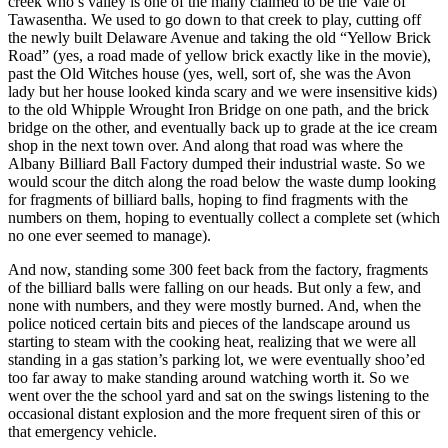
creek who’s valley is one of the many claimed to be the Vale of
Tawasentha. We used to go down to that creek to play, cutting off
the newly built Delaware Avenue and taking the old “Yellow Brick
Road” (yes, a road made of yellow brick exactly like in the movie),
past the Old Witches house (yes, well, sort of, she was the Avon
lady but her house looked kinda scary and we were insensitive kids)
to the old Whipple Wrought Iron Bridge on one path, and the brick
bridge on the other, and eventually back up to grade at the ice cream
shop in the next town over. And along that road was where the
Albany Billiard Ball Factory dumped their industrial waste. So we
would scour the ditch along the road below the waste dump looking
for fragments of billiard balls, hoping to find fragments with the
numbers on them, hoping to eventually collect a complete set (which
no one ever seemed to manage).
And now, standing some 300 feet back from the factory, fragments
of the billiard balls were falling on our heads. But only a few, and
none with numbers, and they were mostly burned. And, when the
police noticed certain bits and pieces of the landscape around us
starting to steam with the cooking heat, realizing that we were all
standing in a gas station’s parking lot, we were eventually shoo’ed
too far away to make standing around watching worth it. So we
went over the the school yard and sat on the swings listening to the
occasional distant explosion and the more frequent siren of this or
that emergency vehicle.