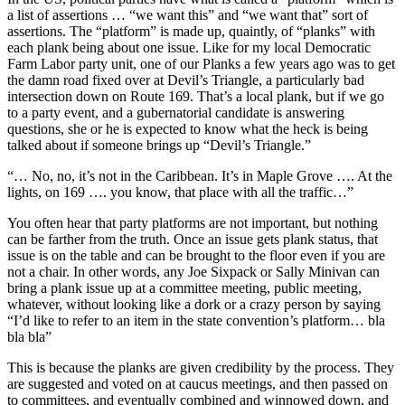
a list of assertions … “we want this” and “we want that” sort of
assertions. The “platform” is made up, quaintly, of “planks” with
each plank being about one issue. Like for my local Democratic
Farm Labor party unit, one of our Planks a few years ago was to get
the damn road fixed over at Devil’s Triangle, a particularly bad
intersection down on Route 169. That’s a local plank, but if we go
to a party event, and a gubernatorial candidate is answering
questions, she or he is expected to know what the heck is being
talked about if someone brings up “Devil’s Triangle.”
“… No, no, it’s not in the Caribbean. It’s in Maple Grove …. At the
lights, on 169 …. you know, that place with all the traffic…”
You often hear that party platforms are not important, but nothing
can be farther from the truth. Once an issue gets plank status, that
issue is on the table and can be brought to the floor even if you are
not a chair. In other words, any Joe Sixpack or Sally Minivan can
bring a plank issue up at a committee meeting, public meeting,
whatever, without looking like a dork or a crazy person by saying
“I’d like to refer to an item in the state convention’s platform… bla
bla bla”
This is because the planks are given credibility by the process. They
are suggested and voted on at caucus meetings, and then passed on
to committees, and eventually combined and winnowed down, and