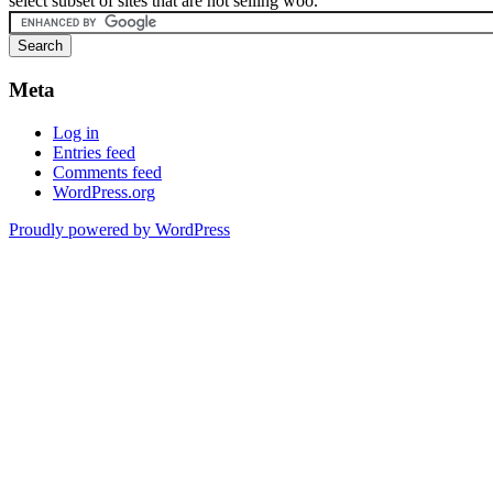
select subset of sites that are not selling woo.
Meta
Log in
Entries feed
Comments feed
WordPress.org
Proudly powered by WordPress