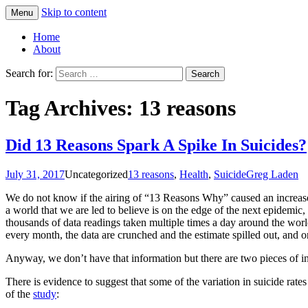
Skip to content
Menu
Greg Laden's Blog
Home
About
Search for:
Tag Archives: 13 reasons
Did 13 Reasons Spark A Spike In Suicides?
July 31, 2017
Uncategorized
13 reasons
,
Health
,
Suicide
Greg Laden
We do not know if the airing of “13 Reasons Why” caused an increase in
a world that we are led to believe is on the edge of the next epidemic, 
thousands of data readings taken multiple times a day around the world 
every month, the data are crunched and the estimate spilled out, and on
Anyway, we don’t have that information but there are two pieces of i
There is evidence to suggest that some of the variation in suicide rates 
of the
study
: