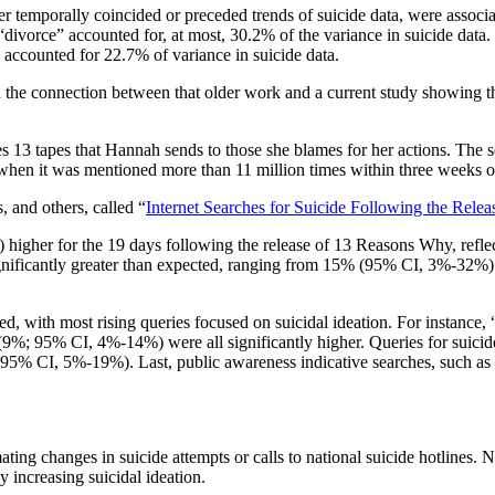
her temporally coincided or preceded trends of suicide data, were assoc
“divorce” accounted for, at most, 30.2% of the variance in suicide data.
 accounted for 22.7% of variance in suicide data.
 connection between that older work and a current study showing that In
s 13 tapes that Hannah sends to those she blames for her actions. The se
, when it was mentioned more than 11 million times within three weeks o
 and others, called “
Internet Searches for Suicide Following the Rele
igher for the 19 days following the release of 13 Reasons Why, refle
 significantly greater than expected, ranging from 15% (95% CI, 3%-32
cted, with most rising queries focused on suicidal ideation. For insta
%; 95% CI, 4%-14%) were all significantly higher. Queries for suicide 
5% CI, 5%-19%). Last, public awareness indicative searches, such as
mating changes in suicide attempts or calls to national suicide hotlines
 increasing suicidal ideation.