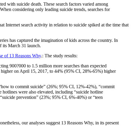
iated with suicide death. These search factors varied among
 When considering only leading suicide trends, searches for
ternet search activity in relation to suicide spiked at the time that
ries has captured the imagination of kids across the country. In
f its March 31 launch.
ase of 13 Reasons Why
.: The study results:
cting 900?000 to 1.5 million more searches than expected
%) higher on April 15, 2017, to 44% (95% CI, 28%-65%) higher
nce, “how to commit suicide” (26%; 95% CI, 12%-42%), “commit
hotlines were also elevated, including “suicide hotline
 “suicide prevention” (23%; 95% CI, 6%-40%) or “teen
. Nonetheless, our analyses suggest 13 Reasons Why, in its present