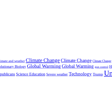
Climate Change
Climate Change
imate and weather
Climate Change
Global Warming
Global Warming
H
lutionary Biology
gun control
Un
Technology
publicans
Science Education
Severe weather
Trump