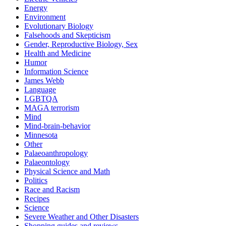
Energy
Environment
Evolutionary Biology
Falsehoods and Skepticism
Gender, Reproductive Biology, Sex
Health and Medicine
Humor
Information Science
James Webb
Language
LGBTQA
MAGA terrorism
Mind
Mind-brain-behavior
Minnesota
Other
Palaeoanthropology
Palaeontology
Physical Science and Math
Politics
Race and Racism
Recipes
Science
Severe Weather and Other Disasters
Shopping guides and reviews