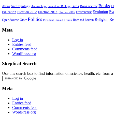
Books
Anthropology
Birds
Book review
Cl
Africa
Archaeology
Behavioral Biology
Evolution
Education
Election 2016
Evo
Election 2012
Environment
Election 2016
Politics
Religion
Re
OpenSource
Other
Race and Racism
President Donald Trump
Meta
Log in
Entries feed
Comments feed
WordPress.org
Skeptical Search
Use this search box to find information on science, heatlh, etc. from a s
Meta
Log in
Entries feed
Comments feed
WordPress.org