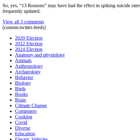
So, yes, “13 Reasons” may have had the effect in spiking suicide rate
frequently updated.
View all 3 comments
[custom-twitter-feeds]
2020 Election
2022 Election
2024 Election
Anatomy and physiology
Animals
Anthropology
Archaeology
Behavior
Biology
Birds
Books
Brain
Climate Change
Computers
Cooking
Covid
Diverse
Education
Electric Vehicles