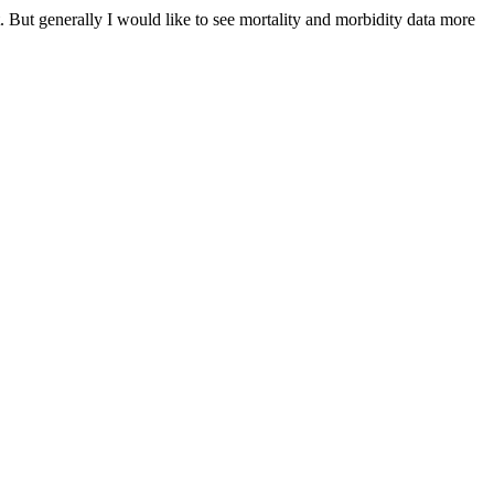
. But generally I would like to see mortality and morbidity data more