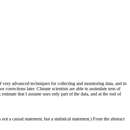
of very advanced techniques for collecting and monitoring data, and in
 corrections later. Climate scientists are able to assimilate tens of
estimate that I assume uses only part of the data, and at the end of
 not a causal statement, but a statistical statement.) From the abstract