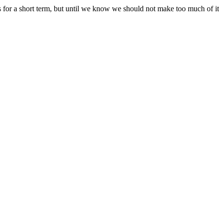
s for a short term, but until we know we should not make too much of it