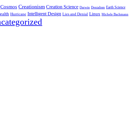
Creationism
Cosmos
Creation Science
Earth Science
Denialism
Darwin
Intelligent Design
Linux
ealth
Hurricane
Lies and Denial
Michele Bachmann
categorized