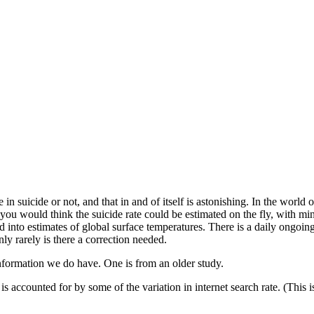
 suicide or not, and that in and of itself is astonishing. In the world 
you would think the suicide rate could be estimated on the fly, with minor
into estimates of global surface temperatures. There is a daily ongoing 
ly rarely is there a correction needed.
nformation we do have. One is from an older study.
is accounted for by some of the variation in internet search rate. (This is