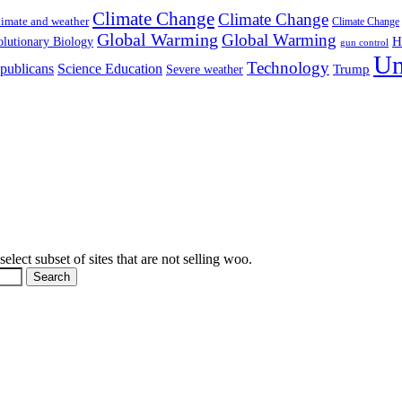
Climate Change
Climate Change
imate and weather
Climate Change
Global Warming
Global Warming
H
lutionary Biology
gun control
Un
Technology
publicans
Science Education
Severe weather
Trump
elect subset of sites that are not selling woo.