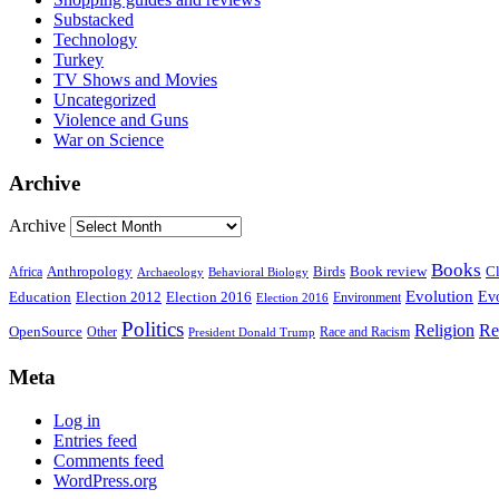
Substacked
Technology
Turkey
TV Shows and Movies
Uncategorized
Violence and Guns
War on Science
Archive
Archive
Books
Anthropology
Birds
Book review
Cl
Africa
Archaeology
Behavioral Biology
Evolution
Education
Election 2016
Evo
Election 2012
Environment
Election 2016
Politics
Religion
Re
OpenSource
Other
Race and Racism
President Donald Trump
Meta
Log in
Entries feed
Comments feed
WordPress.org