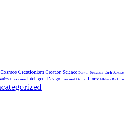
Creationism
Cosmos
Creation Science
Earth Science
Denialism
Darwin
Intelligent Design
Linux
ealth
Hurricane
Lies and Denial
Michele Bachmann
categorized