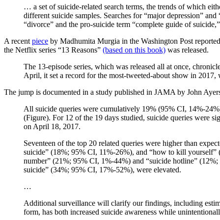
… a set of suicide-related search terms, the trends of which eit
different suicide samples. Searches for “major depression” and 
“divorce” and the pro-suicide term “complete guide of suicide,”
A recent
piece
by Madhumita Murgia in the Washington Post reported the
the Netflix series “13 Reasons”
(based on this book)
was released.
The 13-episode series, which was released all at once, chronicle
April, it set a record for the most-tweeted-about show in 2017
The jump is documented in a study published in JAMA by John Ayers,
All suicide queries were cumulatively 19% (95% CI, 14%-24%) h
(Figure). For 12 of the 19 days studied, suicide queries were
on April 18, 2017.
Seventeen of the top 20 related queries were higher than expe
suicide” (18%; 95% CI, 11%-26%), and “how to kill yourself” (9
number” (21%; 95% CI, 1%-44%) and “suicide hotline” (12%; 9
suicide” (34%; 95% CI, 17%-52%), were elevated.
…
Additional surveillance will clarify our findings, including esti
form, has both increased suicide awareness while unintentionally