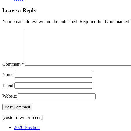
Leave a Reply
Your email address will not be published.
Required fields are marked
Comment
*
Name
Email
Website
[custom-twitter-feeds]
2020 Election