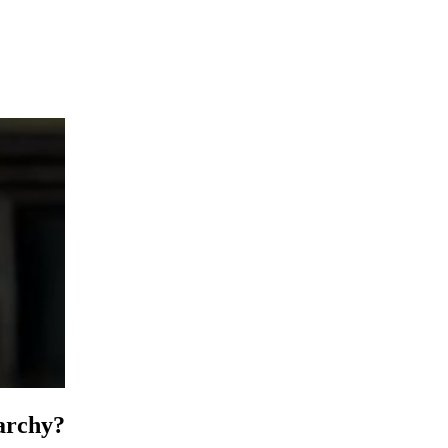
narchy?