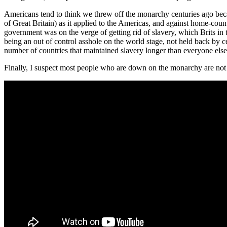
Americans tend to think we threw off the monarchy centuries ago beca
of Great Britain) as it applied to the Americas, and against home-cou
government was on the verge of getting rid of slavery, which Brits in
being an out of control asshole on the world stage, not held back by 
number of countries that maintained slavery longer than everyone else, 
Finally, I suspect most people who are down on the monarchy are not aw