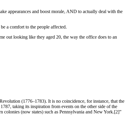
o make appearances and boost morale, AND to actually deal with the
be a comfort to the people affected.
ome out looking like they aged 20, the way the office does to an
evolution (1776–1783). It is no coincidence, for instance, that the
787, taking its inspiration from events on the other side of the
hern colonies (now states) such as Pennsylvania and New York.[2]”