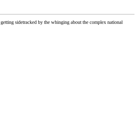
 getting sidetracked by the whinging about the complex national