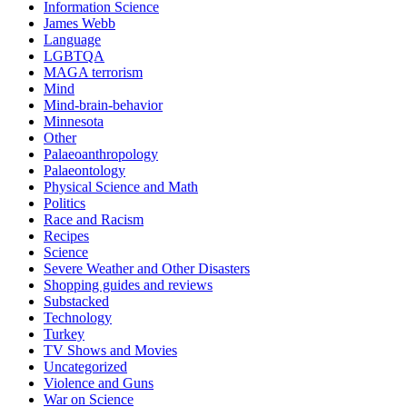
Information Science
James Webb
Language
LGBTQA
MAGA terrorism
Mind
Mind-brain-behavior
Minnesota
Other
Palaeoanthropology
Palaeontology
Physical Science and Math
Politics
Race and Racism
Recipes
Science
Severe Weather and Other Disasters
Shopping guides and reviews
Substacked
Technology
Turkey
TV Shows and Movies
Uncategorized
Violence and Guns
War on Science