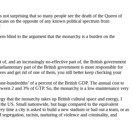
s not surprising that so many people see the death of the Queen of
ans on the opposite of any known political spectrum from
!
eem blind to the argument that the monarchy is a burden on the
of, and an increasingly no-effective part of, the British government
parliamentary part of the British government is more responsible for
ves and get rid of one of them, you still better keep checking your
one-hundredths’ of a percent of the British GDP. The annual cost to
s between 2 and 3% of GTP. So, the monarchy is a low-maintenance very
y that the monarchy takes up British cultural space and energy, I
 in the US. Small nationwide, but huge compared to the equivalent
 time a city is asked to build a new stadium or bail out a team, or as
of segregation, racism, nurturing of violence and criminality, and