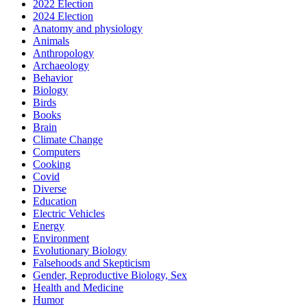
2022 Election
2024 Election
Anatomy and physiology
Animals
Anthropology
Archaeology
Behavior
Biology
Birds
Books
Brain
Climate Change
Computers
Cooking
Covid
Diverse
Education
Electric Vehicles
Energy
Environment
Evolutionary Biology
Falsehoods and Skepticism
Gender, Reproductive Biology, Sex
Health and Medicine
Humor