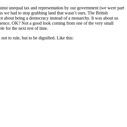
gainst unequal tax and representation by our government (we were part
us we had to stop grabbing land that wasn’t ours. The British
not about being a democracy instead of a monarchy. It was about us
ertinence, OK? Not a good look coming from one of the very small
e for the next rest of time.
t to rule, but to be dignified. Like this: