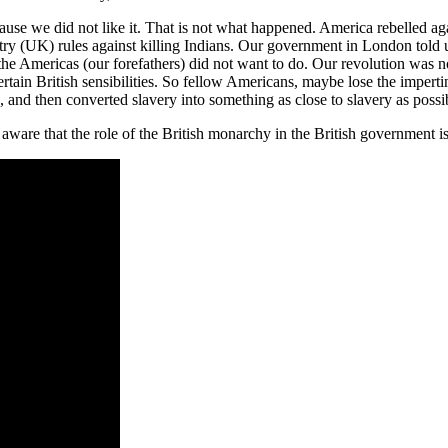
use we did not like it. That is not what happened. America rebelled a
ntry (UK) rules against killing Indians. Our government in London told 
 the Americas (our forefathers) did not want to do. Our revolution was 
certain British sensibilities. So fellow Americans, maybe lose the imp
and then converted slavery into something as close to slavery as possibl
are that the role of the British monarchy in the British government is no