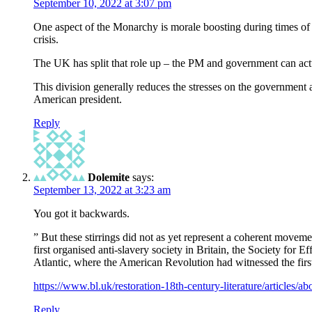
September 10, 2022 at 3:07 pm
One aspect of the Monarchy is morale boosting during times of c
crisis.
The UK has split that role up – the PM and government can actu
This division generally reduces the stresses on the government a
American president.
Reply
Dolemite
says:
September 13, 2022 at 3:23 am
You got it backwards.
” But these stirrings did not as yet represent a coherent movem
first organised anti-slavery society in Britain, the Society for
Atlantic, where the American Revolution had witnessed the first
https://www.bl.uk/restoration-18th-century-literature/articles/abo
Reply