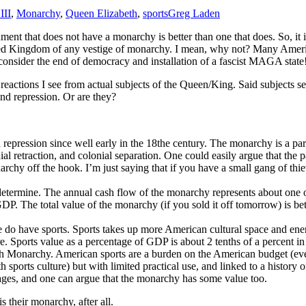
III
,
Monarchy
,
Queen Elizabeth
,
sports
Greg Laden
ent that does not have a monarchy is better than one that does. So, it i
ted Kingdom of any vestige of monarchy. I mean, why not? Many Americ
onsider the end of democracy and installation of a fascist MAGA state
 reactions I see from actual subjects of the Queen/King. Said subjects s
and repression. Or are they?
pression since well early in the 18the century. The monarchy is a part 
ial retraction, and colonial separation. One could easily argue that the 
chy off the hook. I’m just saying that if you have a small gang of thie
 determine. The annual cash flow of the monarchy represents about one 
h GDP. The total value of the monarchy (if you sold it off tomorrow) i
do have sports. Sports takes up more American cultural space and energ
were. Sports value as a percentage of GDP is about 2 tenths of a percent
sh Monarchy. American sports are a burden on the American budget (every
 sports culture) but with limited practical use, and linked to a history 
tages, and one can argue that the monarchy has some value too.
is their monarchy, after all.