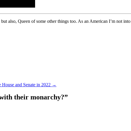
, but also, Queen of some other things too. As an American I’m not into
he House and Senate in 2022
→
 with their monarchy?
”