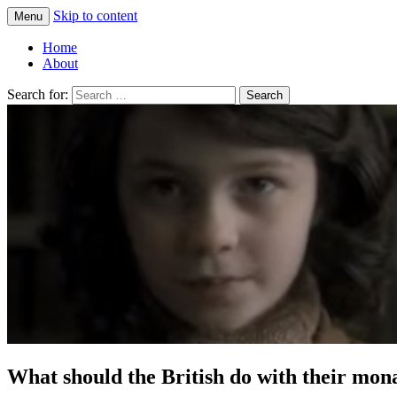
Skip to content
Menu
Greg Laden's Blog
Home
About
Search for:
What should the British do with their mo