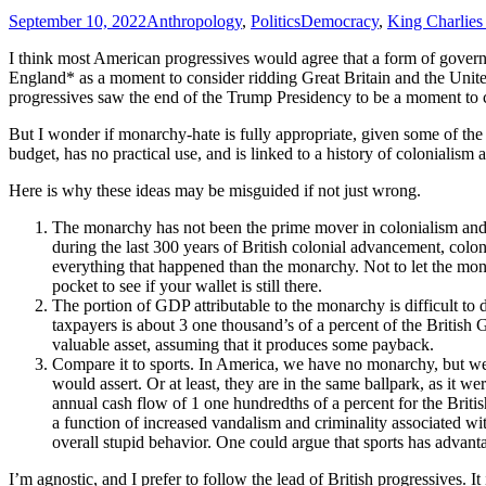
September 10, 2022
Anthropology
,
Politics
Democracy
,
King Charlies 
I think most American progressives would agree that a form of governm
England* as a moment to consider ridding Great Britain and the Uni
progressives saw the end of the Trump Presidency to be a moment to c
But I wonder if monarchy-hate is fully appropriate, given some of the
budget, has no practical use, and is linked to a history of colonialism 
Here is why these ideas may be misguided if not just wrong.
The monarchy has not been the prime mover in colonialism and re
during the last 300 years of British colonial advancement, colon
everything that happened than the monarchy. Not to let the monar
pocket to see if your wallet is still there.
The portion of GDP attributable to the monarchy is difficult to
taxpayers is about 3 one thousand’s of a percent of the Britis
valuable asset, assuming that it produces some payback.
Compare it to sports. In America, we have no monarchy, but we 
would assert. Or at least, they are in the same ballpark, as it 
annual cash flow of 1 one hundredths of a percent for the Briti
a function of increased vandalism and criminality associated with
overall stupid behavior. One could argue that sports has advan
I’m agnostic, and I prefer to follow the lead of British progressives. It 