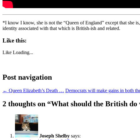
*I know I know, she is not the “Queen of England” except that she is
identity associated with that which is British-ish and related.
Like this:
Like
Loading...
Post navigation
←
Queen Elizabeth’s Death …
Democrats will make gains in both t
2 thoughts on “
What should the British do
Joseph Shelby
says: