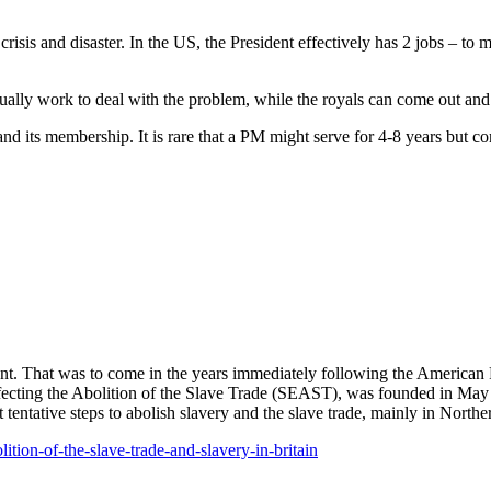
risis and disaster. In the US, the President effectively has 2 jobs – t
ally work to deal with the problem, while the royals can come out and 
nd its membership. It is rare that a PM might serve for 4-8 years but c
ent. That was to come in the years immediately following the American R
 Effecting the Abolition of the Slave Trade (SEAST), was founded in May 1
 tentative steps to abolish slavery and the slave trade, mainly in Nort
lition-of-the-slave-trade-and-slavery-in-britain