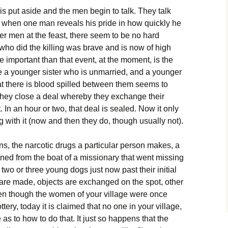
is put aside and the men begin to talk. They talk
, when one man reveals his pride in how quickly he
ther men at the feast, there seem to be no hard
 who did the killing was brave and is now of high
re important than that event, at the moment, is the
e a younger sister who is unmarried, and a younger
at there is blood spilled between them seems to
they close a deal whereby they exchange their
 In an hour or two, that deal is sealed. Now it only
ng with it (now and then they do, though usually not).
s, the narcotic drugs a particular person makes, a
ned from the boat of a missionary that went missing
 two or three young dogs just now past their initial
 are made, objects are exchanged on the spot, other
en though the women of your village were once
ery, today it is claimed that no one in your village,
 as to how to do that. It just so happens that the