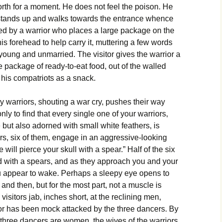
th for a moment. He does not feel the poison. He
 stands up and walks towards the entrance whence
ed by a warrior who places a large package on the
his forehead to help carry it, muttering a few words
young and unmarried. The visitor gives the warrior a
e package of ready-to-eat food, out of the walled
h his compatriots as a snack.
y warriors, shouting a war cry, pushes their way
nly to find that every single one of your warriors,
 but also adorned with small white feathers, is
rs, six of them, engage in an aggressive-looking
will pierce your skull with a spear.” Half of the six
ed with a spears, and as they approach you and your
u appear to wake. Perhaps a sleepy eye opens to
 and then, but for the most part, not a muscle is
visitors jab, inches short, at the reclining men,
ior has been mock attacked by the three dancers. By
r three dancers are women, the wives of the warriors