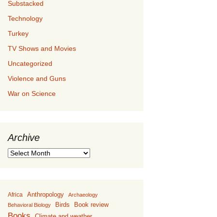
Substacked
Technology
Turkey
TV Shows and Movies
Uncategorized
Violence and Guns
War on Science
Archive
Archive
Anthropology
Africa
Archaeology
Birds
Book review
Behavioral Biology
Books
Climate and weather