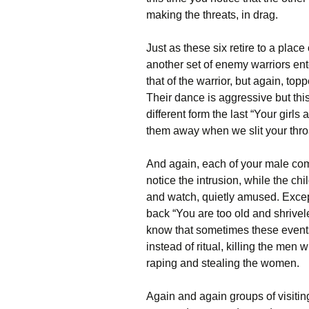
making the threats, in drag.
Just as these six retire to a place
another set of enemy warriors ente
that of the warrior, but again, topp
Their dance is aggressive but this
different form the last “Your girls 
them away when we slit your thro
And again, each of your male comp
notice the intrusion, while the ch
and watch, quietly amused. Exce
back “You are too old and shrive
know that sometimes these events 
instead of ritual, killing the men 
raping and stealing the women.
Again and again groups of visiti