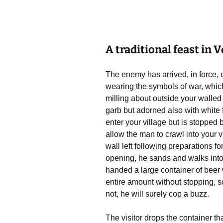
A traditional feast in 
The enemy has arrived, in force,
wearing the symbols of war, whic
milling about outside your walled
garb but adorned also with white f
enter your village but is stopped
allow the man to crawl into your 
wall left following preparations fo
opening, he sands and walks into 
handed a large container of beer
entire amount without stopping, so t
not, he will surely cop a buzz.
The visitor drops the container tha