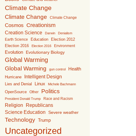
Climate Change
Climate Change
Climate Change
Creationism
Cosmos
Creation Science
Darwin
Denialism
Education
Earth Science
Election 2012
Election 2016
Environment
Election 2016
Evolution
Evolutionary Biology
Global Warming
Global Warming
Health
gun control
Intelligent Design
Hurricane
Linux
Lies and Denial
Michele Bachmann
Politics
OpenSource
Other
Race and Racism
President Donald Trump
Religion
Republicans
Science Education
Severe weather
Technology
Trump
Uncategorized