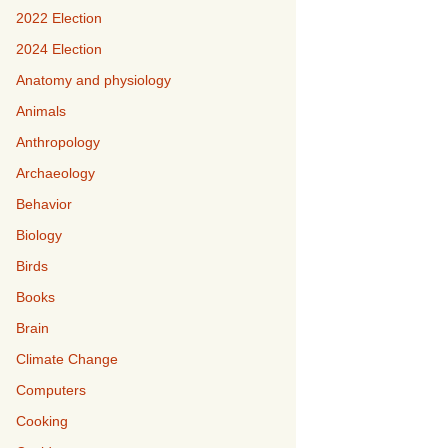
2022 Election
2024 Election
Anatomy and physiology
Animals
Anthropology
Archaeology
Behavior
Biology
Birds
Books
Brain
Climate Change
Computers
Cooking