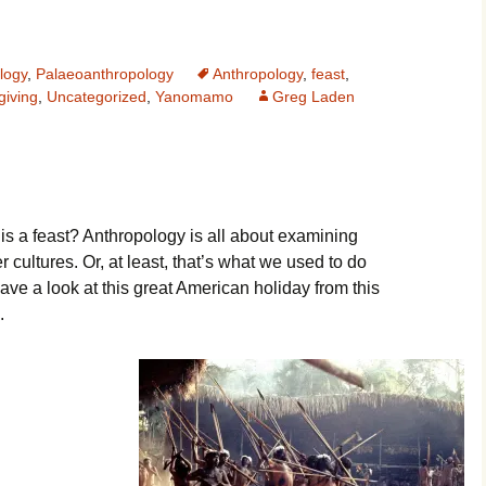
logy
,
Palaeoanthropology
Anthropology
,
feast
,
iving
,
Uncategorized
,
Yanomamo
Greg Laden
 is a feast? Anthropology is all about examining
r cultures. Or, at least, that’s what we used to do
ave a look at this great American holiday from this
.