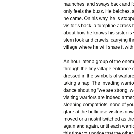
haunches, and sways back and for
only feels the buzz. He belches,
he came. On his way, he is stopp
visitor’s back, a tumpline across 
about how he knows his sister is 
stern look and crawls, carrying th
village where he will share it wit
An hour later a group of the enem
through the tiny village entrance o
dressed in the symbols of warfare
taking a nap. The invading warrio
dance shouting “we are strong, we 
visiting warriors are indeed arm
sleeping compatriots, none of yo
glare at the bellicose visitors now
moved or a nostril twitched as the 
again and again, until each warr
this time you notice that the othe