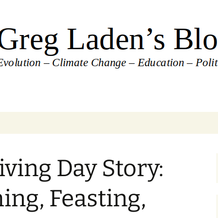
's Blog
ving Day Story:
ing, Feasting,