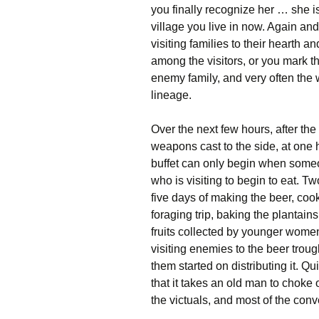
you finally recognize her … she i
village you live in now. Again an
visiting families to their hearth
among the visitors, or you mark t
enemy family, and very often the 
lineage.
Over the next few hours, after the s
weapons cast to the side, at one he
buffet can only begin when some
who is visiting to begin to eat. 
five days of making the beer, coo
foraging trip, baking the plantai
fruits collected by younger women
visiting enemies to the beer troug
them started on distributing it. Qu
that it takes an old man to choke
the victuals, and most of the con