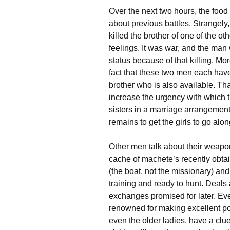
Over the next two hours, the food 
about previous battles. Strangely
killed the brother of one of the o
feelings. It was war, and the man
status because of that killing. Mo
fact that these two men each hav
brother who is also available. Th
increase the urgency with which 
sisters in a marriage arrangement.
remains to get the girls to go alo
Other men talk about their weapon
cache of machete’s recently obtai
(the boat, not the missionary) and
training and ready to hunt. Deals
exchanges promised for later. Ev
renowned for making excellent pott
even the older ladies, have a clue