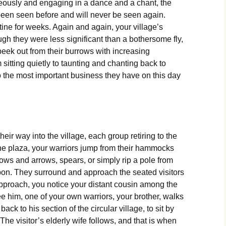
usly and engaging in a dance and a chant, the
een seen before and will never be seen again.
ine for weeks. Again and again, your village’s
ugh they were less significant than a bothersome fly,
peek out from their burrows with increasing
itting quietly to taunting and chanting back to
to the most important business they have on this day
eir way into the village, each group retiring to the
the plaza, your warriors jump from their hammocks
ows and arrows, spears, or simply rip a pole from
apon. They surround and approach the seated visitors
proach, you notice your distant cousin among the
ee him, one of your own warriors, your brother, walks
ck to his section of the circular village, to sit by
The visitor’s elderly wife follows, and that is when