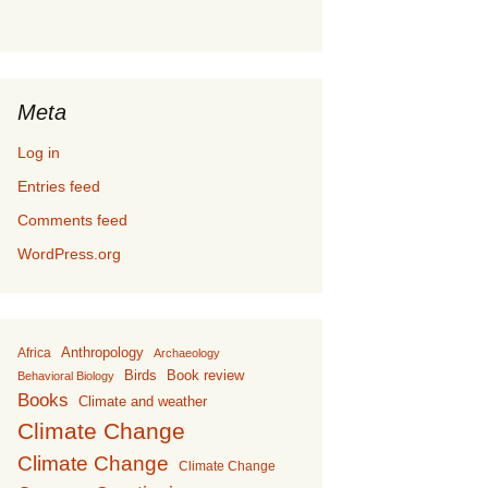
Meta
Log in
Entries feed
Comments feed
WordPress.org
Anthropology
Africa
Archaeology
Birds
Book review
Behavioral Biology
Books
Climate and weather
Climate Change
Climate Change
Climate Change