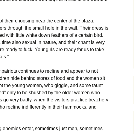
 of their choosing near the center of the plaza,
rs through the small hole in the wall. Their dress is
ed with little white down feathers of a certain bird.
 time also sexual in nature, and their chant is very
are ready to fuck. Your girls are ready for us to take
ats.”
atriots continues to recline and appear to not
ildren hide behind stores of food and the women sit
pt the young women, who giggle, and some taunt
led” only to be shushed by the older women who
go very badly, when the visitors practice treachery
who recline indifferently in their hammocks, and
ng enemies enter, sometimes just men, sometimes