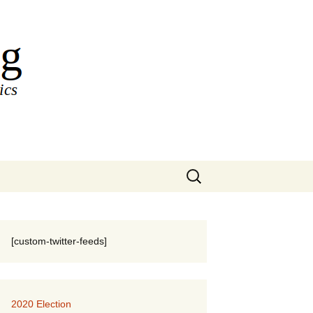
Search
for:
[custom-twitter-feeds]
2020 Election