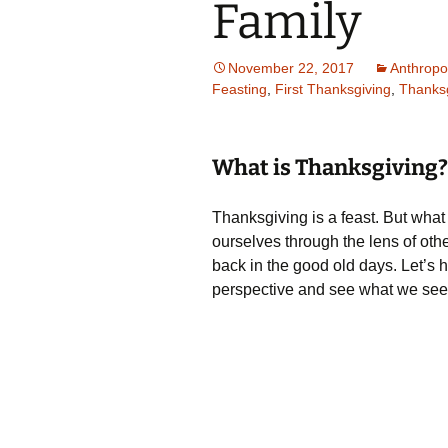
Family
November 22, 2017
Anthropo
Feasting
,
First Thanksgiving
,
Thanksg
What is Thanksgiving?
Thanksgiving is a feast. But what
ourselves through the lens of othe
back in the good old days. Let’s h
perspective and see what we see