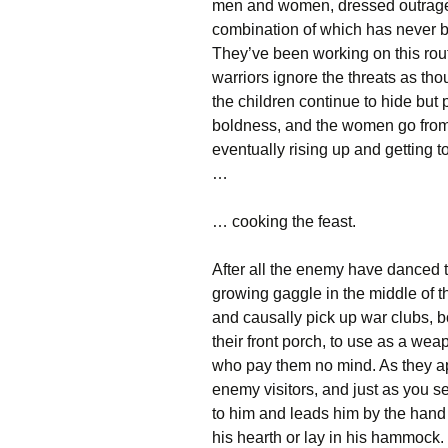
men and women, dressed outrageo
combination of which has never b
They’ve been working on this rout
warriors ignore the threats as tho
the children continue to hide but 
boldness, and the women go from s
eventually rising up and getting 
…
… cooking the feast.
After all the enemy have danced th
growing gaggle in the middle of 
and causally pick up war clubs, b
their front porch, to use as a we
who pay them no mind. As they ap
enemy visitors, and just as you s
to him and leads him by the hand ba
his hearth or lay in his hammock. 