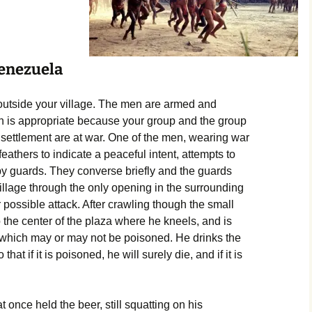
Venezuela
 outside your village. The men are armed and
h is appropriate because your group and the group
 settlement are at war. One of the men, wearing war
eathers to indicate a peaceful intent, attempts to
 by guards. They converse briefly and the guards
village through the only opening in the surrounding
r possible attack. After crawling though the small
the center of the plaza where he kneels, and is
 which may or may not be poisoned. He drinks the
hat if it is poisoned, he will surely die, and if it is
t once held the beer, still squatting on his