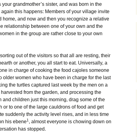
s your grandmother’s sister, and was born in the
d again this happens: Members of your village invite
 and home, and now and then you recognize a relative
he relationship between one of your own and the
women in the group are rather close to your own
orting out of the visitors so that all are resting, their
arth or another, you all start to eat. Universally, a
one in charge of cooking the food cajoles someone
Two older women who have been in charge for the last
king the turtles captured last week by the men on a
ns harvested from the garden, and processing the
 and children just this morning, drag some of the
h or to one of the large cauldrons of food and get
ite suddenly the activity level rises, and in less time
1
 on his ebene
, almost everyone is chowing down on
versation has stopped.