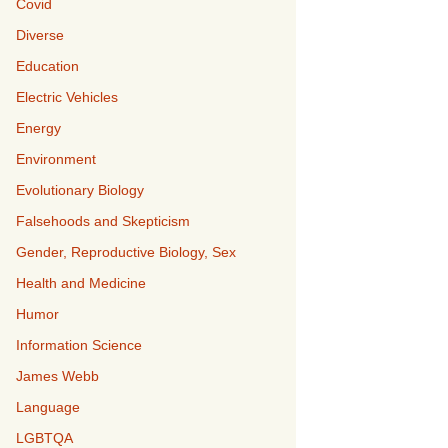
Covid
Diverse
Education
Electric Vehicles
Energy
Environment
Evolutionary Biology
Falsehoods and Skepticism
Gender, Reproductive Biology, Sex
Health and Medicine
Humor
Information Science
James Webb
Language
LGBTQA