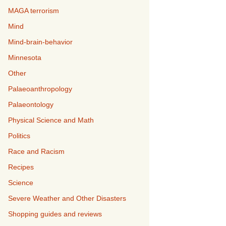
MAGA terrorism
Mind
Mind-brain-behavior
Minnesota
Other
Palaeoanthropology
Palaeontology
Physical Science and Math
Politics
Race and Racism
Recipes
Science
Severe Weather and Other Disasters
Shopping guides and reviews