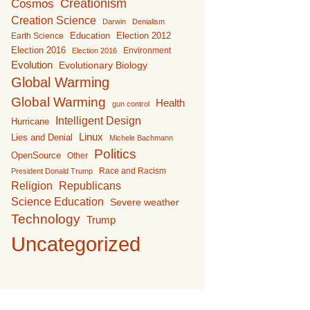
Creationism
Cosmos
Creation Science
Darwin
Denialism
Education
Earth Science
Election 2012
Election 2016
Environment
Election 2016
Evolution
Evolutionary Biology
Global Warming
Global Warming
Health
gun control
Intelligent Design
Hurricane
Linux
Lies and Denial
Michele Bachmann
Politics
OpenSource
Other
Race and Racism
President Donald Trump
Religion
Republicans
Science Education
Severe weather
Technology
Trump
Uncategorized